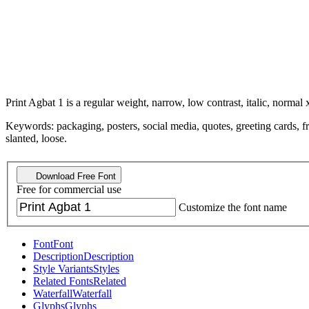
Print Agbat 1 is a regular weight, narrow, low contrast, italic, normal 
Keywords: packaging, posters, social media, quotes, greeting cards, fri
slanted, loose.
Download Free Font
Free for commercial use
Customize the font name
Font
Font
Description
Description
Style Variants
Styles
Related Fonts
Related
Waterfall
Waterfall
Glyphs
Glyphs