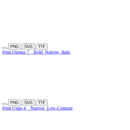
PNG
SVG
TTF
Print Omgaz 7
Bold
Narrow
Italic
PNG
SVG
TTF
Print Uslas 4
Narrow
Low-Contrast