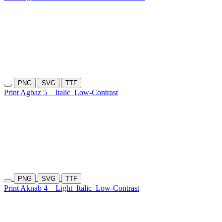
PNG
SVG
TTF
Print Agbaz 5
Italic
Low-Contrast
PNG
SVG
TTF
Print Aknab 4
Light
Italic
Low-Contrast