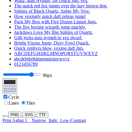
Waltz, Bad Nymph, for Quick Jigs Vex.
The quick red fox jumps over the lazy brown dog.
Sphinx of Black Quartz, Judge My Vow.
How vexingly quick daft zebras jump!
Pack My Box with Five Dozen Liquor Jugs.
The five boxing wizards jump quickly.
Jackdaws Love My Big Sphinx of Quartz.
Glib jocks quiz nymph to vex dwarf.
Bright Vixens Jump; Dozy Fowl Quack.
Quick zephyrs blow, vexing daft Jim.
ABCDEFGHIJKLMNOPQRSTUVWXYZ
abcdefghijklmnopqrstuvwxyz
0123456789
96px
Cycle
Lines
Tiles
PNG
SVG
TTF
Print Agbat 1
Narrow
Italic
Low-Contrast