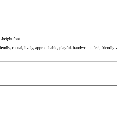
x-height font.
endly, casual, lively, approachable, playful, handwritten feel, friendly