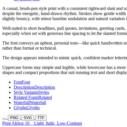
A casual, brush-pen style print with a consistent rightward slant and 
despite the energetic, hand-drawn rhythm. Strokes show gentle width m
slightly bouncy, with minor baseline undulation and natural variation i
Well-suited to short headlines, pull quotes, invitations, greeting cards,
especially when set with generous line spacing to let the slanted forms
The font conveys an upbeat, personal tone—like quick handwritten no
rather than formal or technical.
The design appears intended to mimic quick, confident marker letter
Uppercase forms stay simple and legible, while lowercase has a more f
shapes and compact proportions that suit running text and short displa
Font
Font
Description
Description
Style Variants
Styles
Related Fonts
Related
Waterfall
Waterfall
Glyphs
Glyphs
PNG
SVG
TTF
Print Akboz 10
Light
Italic
Low-Contrast