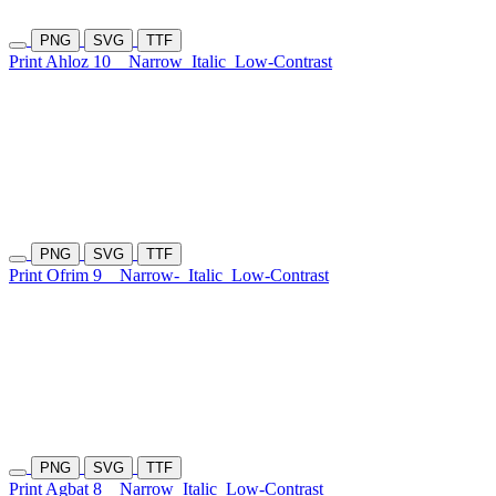
PNG
SVG
TTF
Print Ahloz 10
Narrow
Italic
Low-Contrast
PNG
SVG
TTF
Print Ofrim 9
Narrow-
Italic
Low-Contrast
PNG
SVG
TTF
Print Agbat 8
Narrow
Italic
Low-Contrast