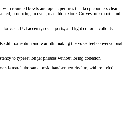
ed, with rounded bowls and open apertures that keep counters clear
trained, producing an even, readable texture. Curves are smooth and
 for casual UI accents, social posts, and light editorial callouts,
nals add momentum and warmth, making the voice feel conversational
ency to typeset longer phrases without losing cohesion.
Numerals match the same brisk, handwritten rhythm, with rounded