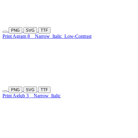
PNG
SVG
TTF
Print Agram 8
Narrow
Italic
Low-Contrast
PNG
SVG
TTF
Print Aglub 3
Narrow
Italic