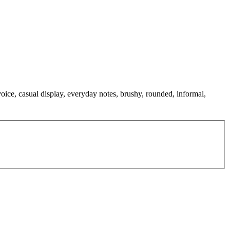
 voice, casual display, everyday notes, brushy, rounded, informal,