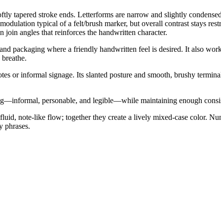
softly tapered stroke ends. Letterforms are narrow and slightly condens
odulation typical of a felt/brush marker, but overall contrast stays res
n join angles that reinforces the handwritten character.
 and packaging where a friendly handwritten feel is desired. It also works
 breathe.
tes or informal signage. Its slanted posture and smooth, brushy termi
ing—informal, personable, and legible—while maintaining enough consist
luid, note-like flow; together they create a lively mixed-case color. 
y phrases.