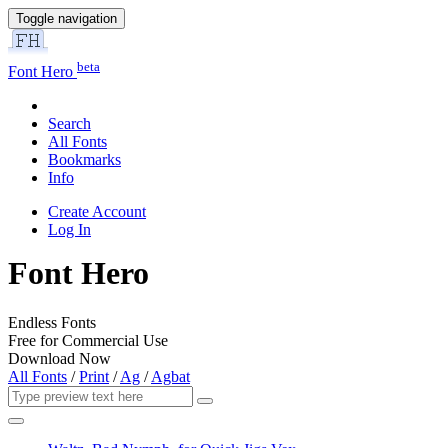
Toggle navigation
beta
Font Hero
Search
All Fonts
Bookmarks
Info
Create Account
Log In
Font Hero
Endless Fonts
Free for Commercial Use
Download Now
All Fonts
/
Print
/
Ag
/
Agbat