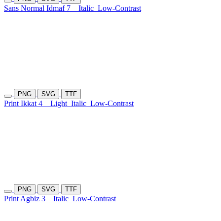
Sans Normal Idmaf 7
Italic
Low-Contrast
PNG
SVG
TTF
Print Ikkat 4
Light
Italic
Low-Contrast
PNG
SVG
TTF
Print Agbiz 3
Italic
Low-Contrast