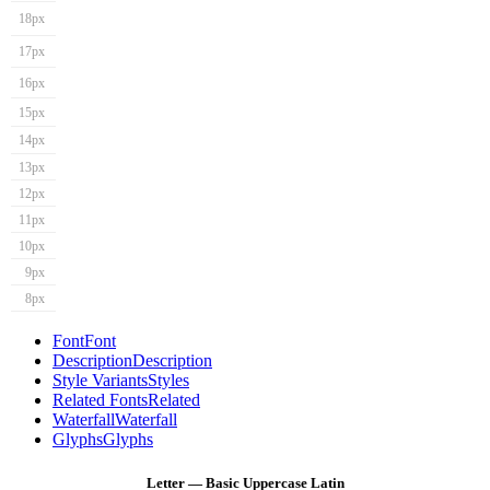
18px
17px
16px
15px
14px
13px
12px
11px
10px
9px
8px
Font
Font
Description
Description
Style Variants
Styles
Related Fonts
Related
Waterfall
Waterfall
Glyphs
Glyphs
Letter — Basic Uppercase Latin