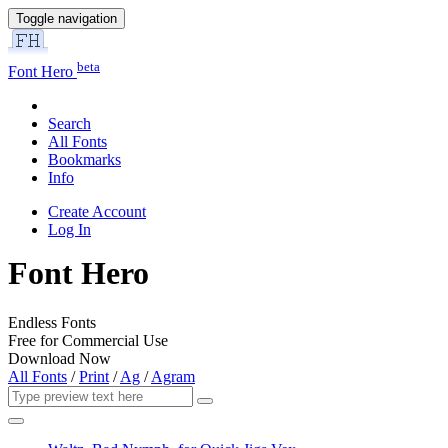
Toggle navigation
beta
Font Hero
Search
All Fonts
Bookmarks
Info
Create Account
Log In
Font Hero
Endless Fonts
Free for Commercial Use
Download Now
All Fonts
/
Print
/
Ag
/
Agram