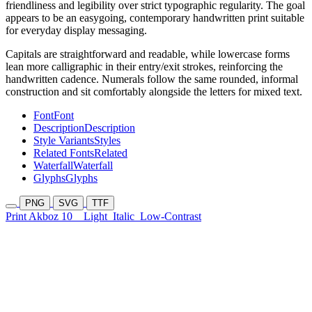
friendliness and legibility over strict typographic regularity. The goal
appears to be an easygoing, contemporary handwritten print suitable
for everyday display messaging.
Capitals are straightforward and readable, while lowercase forms
lean more calligraphic in their entry/exit strokes, reinforcing the
handwritten cadence. Numerals follow the same rounded, informal
construction and sit comfortably alongside the letters for mixed text.
Font
Font
Description
Description
Style Variants
Styles
Related Fonts
Related
Waterfall
Waterfall
Glyphs
Glyphs
PNG
SVG
TTF
Print Akboz 10
Light
Italic
Low-Contrast