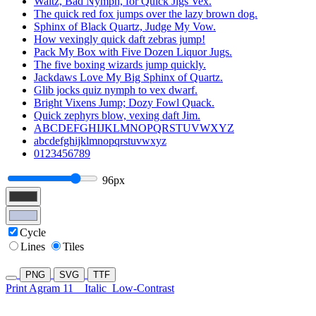
Waltz, Bad Nymph, for Quick Jigs Vex.
The quick red fox jumps over the lazy brown dog.
Sphinx of Black Quartz, Judge My Vow.
How vexingly quick daft zebras jump!
Pack My Box with Five Dozen Liquor Jugs.
The five boxing wizards jump quickly.
Jackdaws Love My Big Sphinx of Quartz.
Glib jocks quiz nymph to vex dwarf.
Bright Vixens Jump; Dozy Fowl Quack.
Quick zephyrs blow, vexing daft Jim.
ABCDEFGHIJKLMNOPQRSTUVWXYZ
abcdefghijklmnopqrstuvwxyz
0123456789
96px
Cycle
Lines
Tiles
PNG
SVG
TTF
Print Agram 11
Italic
Low-Contrast