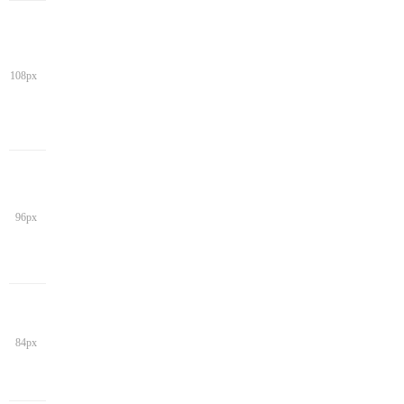
108px
96px
84px