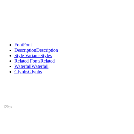
Font
Font
Description
Description
Style Variants
Styles
Related Fonts
Related
Waterfall
Waterfall
Glyphs
Glyphs
120px