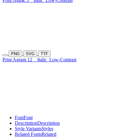
Print Aggik 5
Italic
Low-Contrast
PNG
SVG
TTF
Print Agram 12
Italic
Low-Contrast
Font
Font
Description
Description
Style Variants
Styles
Related Fonts
Related