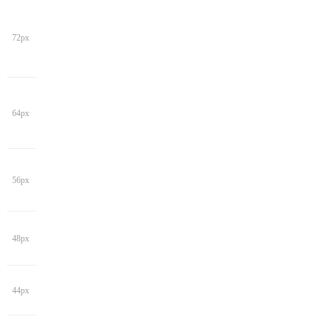
72px
64px
56px
48px
44px