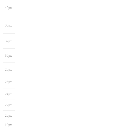
40px
36px
32px
30px
28px
26px
24px
22px
20px
19px