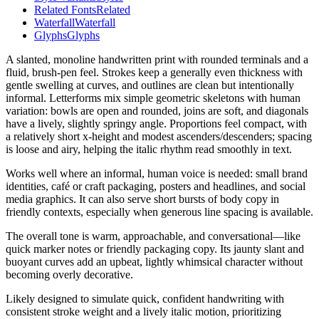
Related Fonts
Related
Waterfall
Waterfall
Glyphs
Glyphs
A slanted, monoline handwritten print with rounded terminals and a
fluid, brush-pen feel. Strokes keep a generally even thickness with
gentle swelling at curves, and outlines are clean but intentionally
informal. Letterforms mix simple geometric skeletons with human
variation: bowls are open and rounded, joins are soft, and diagonals
have a lively, slightly springy angle. Proportions feel compact, with
a relatively short x-height and modest ascenders/descenders; spacing
is loose and airy, helping the italic rhythm read smoothly in text.
Works well where an informal, human voice is needed: small brand
identities, café or craft packaging, posters and headlines, and social
media graphics. It can also serve short bursts of body copy in
friendly contexts, especially when generous line spacing is available.
The overall tone is warm, approachable, and conversational—like
quick marker notes or friendly packaging copy. Its jaunty slant and
buoyant curves add an upbeat, lightly whimsical character without
becoming overly decorative.
Likely designed to simulate quick, confident handwriting with
consistent stroke weight and a lively italic motion, prioritizing