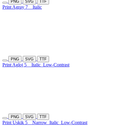
PNG
SVG
TTF
Print Agray 7
Italic
PNG
SVG
TTF
Print Agloj 5
Italic
Low-Contrast
PNG
SVG
TTF
Print Uskik 5
Narrow
Italic
Low-Contrast