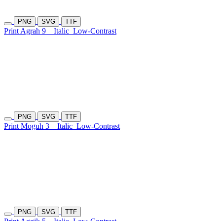
PNG
SVG
TTF
Print Agrah 9
Italic
Low-Contrast
PNG
SVG
TTF
Print Moguh 3
Italic
Low-Contrast
PNG
SVG
TTF