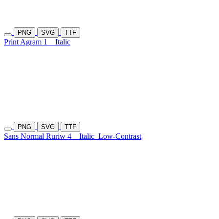
PNG
SVG
TTF
Print Agram 1
Italic
PNG
SVG
TTF
Sans Normal Ruriw 4
Italic
Low-Contrast