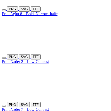
PNG
SVG
TTF
Print Aglut 8
Bold
Narrow
Italic
PNG
SVG
TTF
Print Nader 2
Low-Contrast
PNG
SVG
TTF
Print Nader 7
Low-Contrast