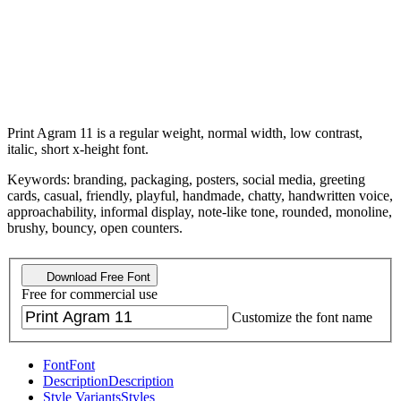
Print Agram 11 is a regular weight, normal width, low contrast,
italic, short x-height font.
Keywords: branding, packaging, posters, social media, greeting
cards, casual, friendly, playful, handmade, chatty, handwritten voice,
approachability, informal display, note-like tone, rounded, monoline,
brushy, bouncy, open counters.
Download Free Font
Free for commercial use
Customize the font name
Font
Font
Description
Description
Style Variants
Styles