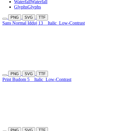
Waterfall
Waterfall
Glyphs
Glyphs
PNG
SVG
TTF
Sans Normal Idduj 13
Italic
Low-Contrast
PNG
SVG
TTF
Print Budom 5
Italic
Low-Contrast
PNG
SVG
TTF