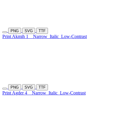
PNG
SVG
TTF
Print Akmih 1
Narrow
Italic
Low-Contrast
PNG
SVG
TTF
Print Agder 4
Narrow
Italic
Low-Contrast