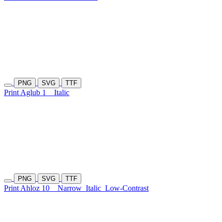
PNG
SVG
TTF
Print Aglub 1
Italic
PNG
SVG
TTF
Print Ahloz 10
Narrow
Italic
Low-Contrast