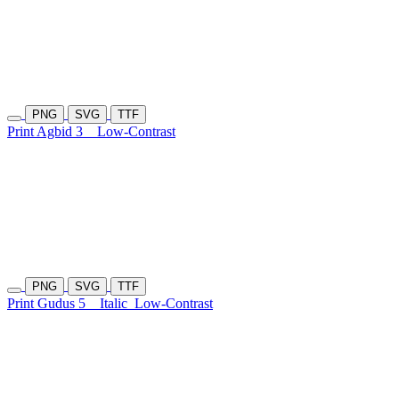
PNG
SVG
TTF
Print Agbid 3
Low-Contrast
PNG
SVG
TTF
Print Gudus 5
Italic
Low-Contrast