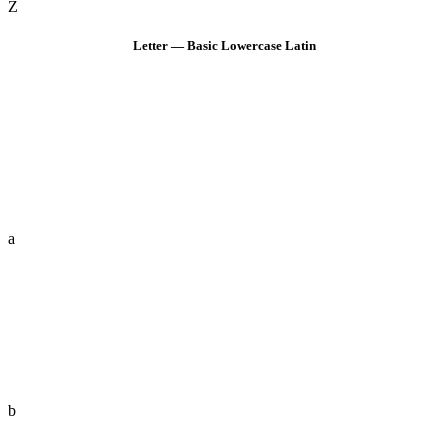
Z
Letter — Basic Lowercase Latin
a
b