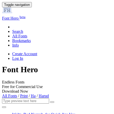
Toggle navigation
beta
Font Hero
Search
All Fonts
Bookmarks
Info
Create Account
Log In
Font Hero
Endless Fonts
Free for Commercial Use
Download Now
All Fonts
/
Print
/
Ha
/
Harud