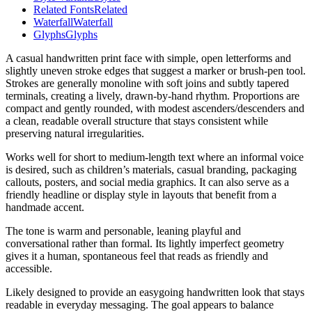
Related Fonts
Related
Waterfall
Waterfall
Glyphs
Glyphs
A casual handwritten print face with simple, open letterforms and
slightly uneven stroke edges that suggest a marker or brush-pen tool.
Strokes are generally monoline with soft joins and subtly tapered
terminals, creating a lively, drawn-by-hand rhythm. Proportions are
compact and gently rounded, with modest ascenders/descenders and
a clean, readable overall structure that stays consistent while
preserving natural irregularities.
Works well for short to medium-length text where an informal voice
is desired, such as children’s materials, casual branding, packaging
callouts, posters, and social media graphics. It can also serve as a
friendly headline or display style in layouts that benefit from a
handmade accent.
The tone is warm and personable, leaning playful and
conversational rather than formal. Its lightly imperfect geometry
gives it a human, spontaneous feel that reads as friendly and
accessible.
Likely designed to provide an easygoing handwritten look that stays
readable in everyday messaging. The goal appears to balance