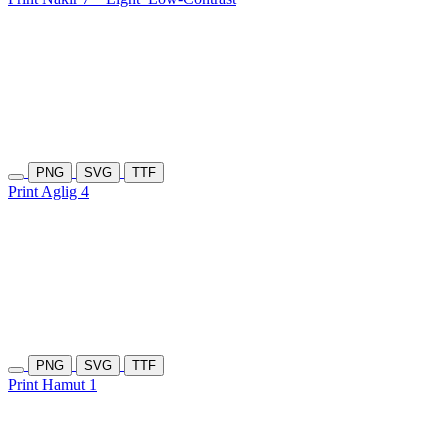
PNG
SVG
TTF
Print Aglig 4
PNG
SVG
TTF
Print Hamut 1