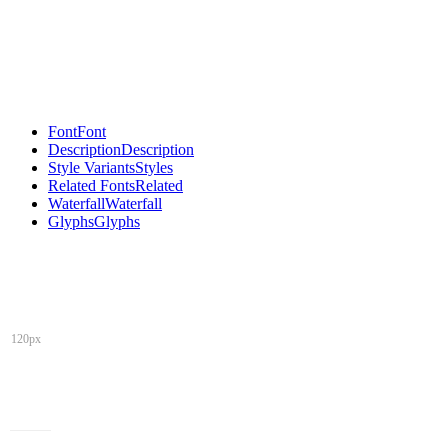
Font
Font
Description
Description
Style Variants
Styles
Related Fonts
Related
Waterfall
Waterfall
Glyphs
Glyphs
120px