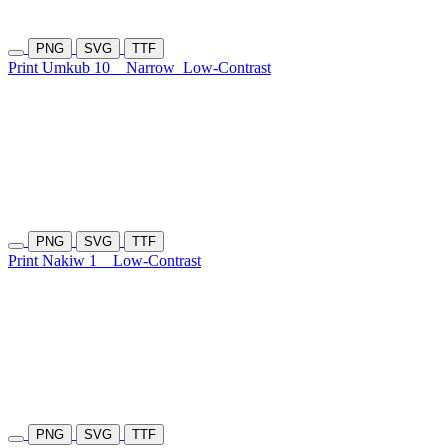
PNG
SVG
TTF
Print Umkub 10
Narrow
Low-Contrast
PNG
SVG
TTF
Print Nakiw 1
Low-Contrast
PNG
SVG
TTF