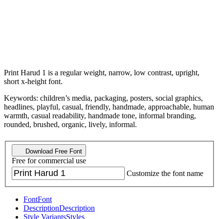
Print Harud 1 is a regular weight, narrow, low contrast, upright,
short x-height font.
Keywords: children’s media, packaging, posters, social graphics,
headlines, playful, casual, friendly, handmade, approachable, human
warmth, casual readability, handmade tone, informal branding,
rounded, brushed, organic, lively, informal.
Download Free Font
Free for commercial use
Customize the font name
Font
Font
Description
Description
Style Variants
Styles