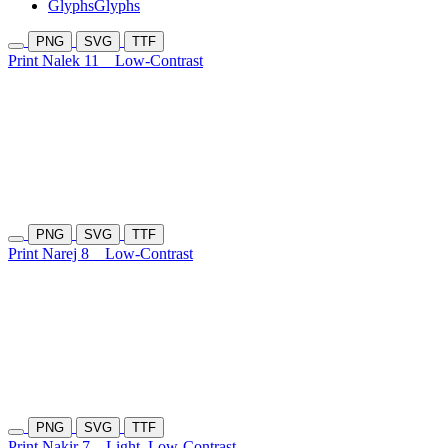
Glyphs
Glyphs
PNG
SVG
TTF
Print Nalek 11
Low-Contrast
PNG
SVG
TTF
Print Narej 8
Low-Contrast
PNG
SVG
TTF
Print Nakir 7
Light
Low-Contrast