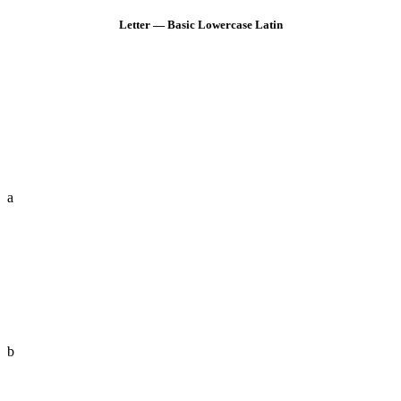
Letter — Basic Lowercase Latin
a
b