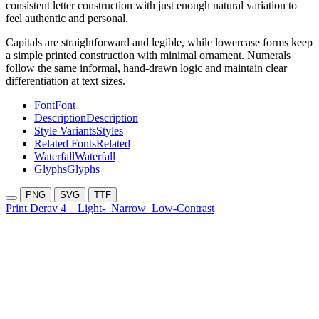
consistent letter construction with just enough natural variation to
feel authentic and personal.
Capitals are straightforward and legible, while lowercase forms keep
a simple printed construction with minimal ornament. Numerals
follow the same informal, hand-drawn logic and maintain clear
differentiation at text sizes.
Font
Font
Description
Description
Style Variants
Styles
Related Fonts
Related
Waterfall
Waterfall
Glyphs
Glyphs
PNG
SVG
TTF
Print Derav 4
Light-
Narrow
Low-Contrast