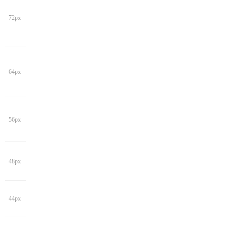
72px
64px
56px
48px
44px