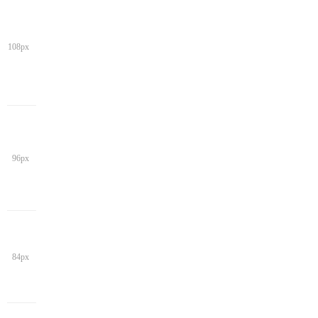
108px
96px
84px