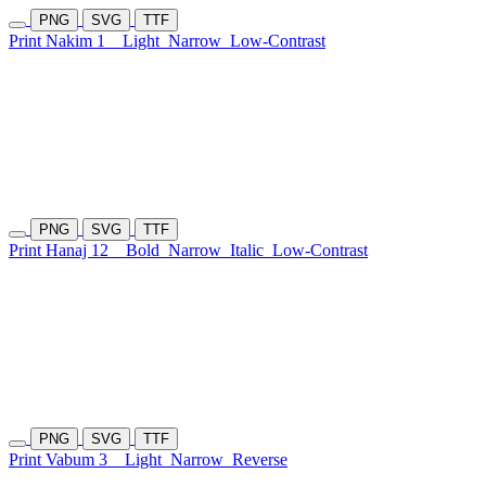
PNG
SVG
TTF
Print Nakim 1
Light
Narrow
Low-Contrast
PNG
SVG
TTF
Print Hanaj 12
Bold
Narrow
Italic
Low-Contrast
PNG
SVG
TTF
Print Vabum 3
Light
Narrow
Reverse