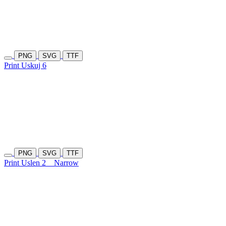
PNG
SVG
TTF
Print Uskuj 6
PNG
SVG
TTF
Print Uslen 2
Narrow