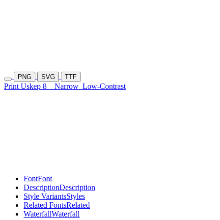
PNG
SVG
TTF
Print Uskep 8
Narrow
Low-Contrast
Font
Font
Description
Description
Style Variants
Styles
Related Fonts
Related
Waterfall
Waterfall