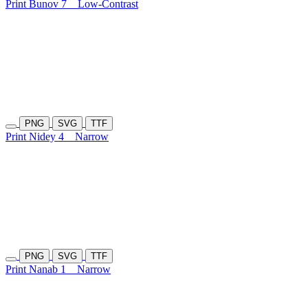
Print Bunov 7
Low-Contrast
PNG
SVG
TTF
Print Nidey 4
Narrow
PNG
SVG
TTF
Print Nanab 1
Narrow