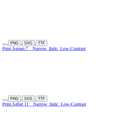
PNG
SVG
TTF
Print Agram 7
Narrow
Italic
Low-Contrast
PNG
SVG
TTF
Print Agbat 11
Narrow
Italic
Low-Contrast