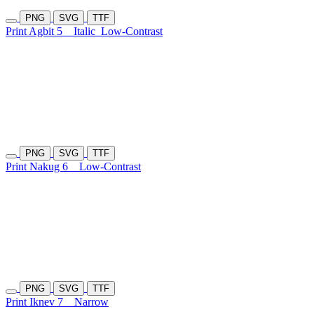
PNG
SVG
TTF
Print Agbit 5
Italic
Low-Contrast
PNG
SVG
TTF
Print Nakug 6
Low-Contrast
PNG
SVG
TTF
Print Iknev 7
Narrow