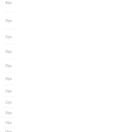
40px
36px
32px
30px
28px
26px
24px
22px
20px
19px
18px