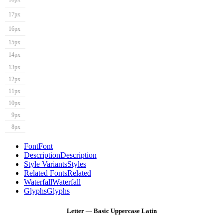
17px
16px
15px
14px
13px
12px
11px
10px
9px
8px
Font
Font
Description
Description
Style Variants
Styles
Related Fonts
Related
Waterfall
Waterfall
Glyphs
Glyphs
Letter — Basic Uppercase Latin