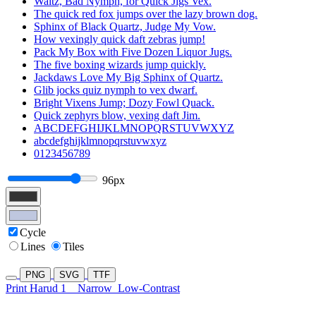
Waltz, Bad Nymph, for Quick Jigs Vex.
The quick red fox jumps over the lazy brown dog.
Sphinx of Black Quartz, Judge My Vow.
How vexingly quick daft zebras jump!
Pack My Box with Five Dozen Liquor Jugs.
The five boxing wizards jump quickly.
Jackdaws Love My Big Sphinx of Quartz.
Glib jocks quiz nymph to vex dwarf.
Bright Vixens Jump; Dozy Fowl Quack.
Quick zephyrs blow, vexing daft Jim.
ABCDEFGHIJKLMNOPQRSTUVWXYZ
abcdefghijklmnopqrstuvwxyz
0123456789
96px
Cycle
Lines
Tiles
PNG
SVG
TTF
Print Harud 1
Narrow
Low-Contrast