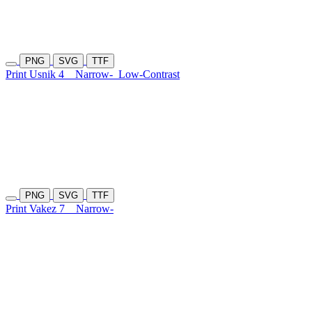
PNG
SVG
TTF
Print Usnik 4
Narrow-
Low-Contrast
PNG
SVG
TTF
Print Vakez 7
Narrow-