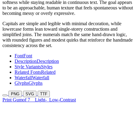
softness while staying readable in continuous text. The goal appears
to be an approachable, human texture that feels spontaneous without
becoming messy or overly expressive.
Capitals are simple and legible with minimal decoration, while
lowercase forms lean toward single-storey constructions and
simplified joins. The numerals match the same hand-drawn logic,
with rounded figures and modest quirks that reinforce the handmade
consistency across the set.
Font
Font
Description
Description
Style Variants
Styles
Related Fonts
Related
Waterfall
Waterfall
Glyphs
Glyphs
PNG
SVG
TTF
Print Gumof 7
Light-
Low-Contrast