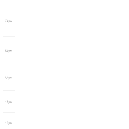
72px
64px
56px
48px
44px