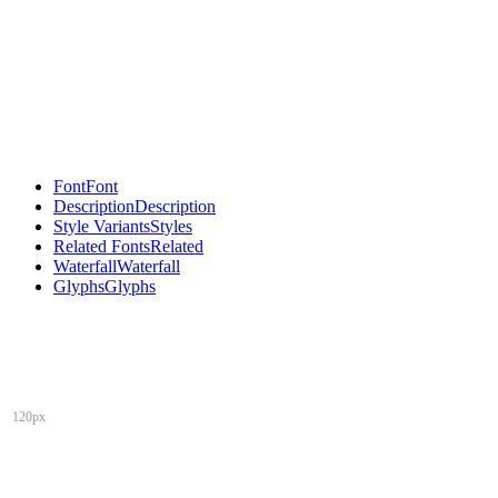
Font
Font
Description
Description
Style Variants
Styles
Related Fonts
Related
Waterfall
Waterfall
Glyphs
Glyphs
120px