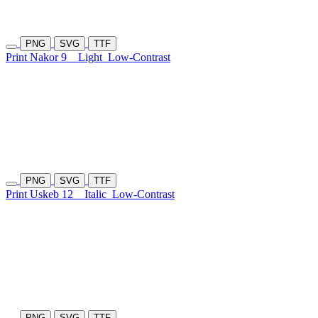
PNG
SVG
TTF
Print Nakor 9
Light
Low-Contrast
PNG
SVG
TTF
Print Uskeb 12
Italic
Low-Contrast
PNG
SVG
TTF