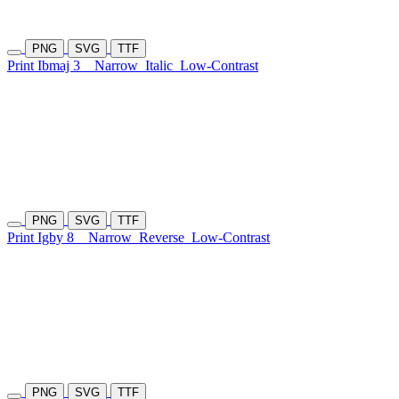
PNG
SVG
TTF
Print Ibmaj 3
Narrow
Italic
Low-Contrast
PNG
SVG
TTF
Print Igby 8
Narrow
Reverse
Low-Contrast
PNG
SVG
TTF