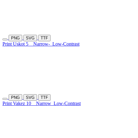
PNG
SVG
TTF
Print Uskot 5
Narrow-
Low-Contrast
PNG
SVG
TTF
Print Vakez 10
Narrow
Low-Contrast