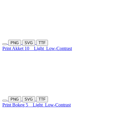
PNG
SVG
TTF
Print Akket 10
Light
Low-Contrast
PNG
SVG
TTF
Print Bokeg 5
Light
Low-Contrast