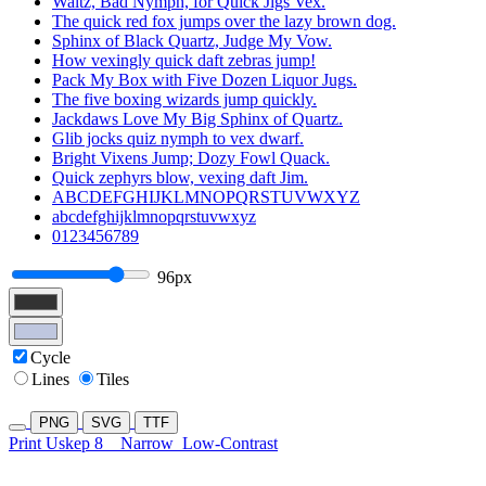
Waltz, Bad Nymph, for Quick Jigs Vex.
The quick red fox jumps over the lazy brown dog.
Sphinx of Black Quartz, Judge My Vow.
How vexingly quick daft zebras jump!
Pack My Box with Five Dozen Liquor Jugs.
The five boxing wizards jump quickly.
Jackdaws Love My Big Sphinx of Quartz.
Glib jocks quiz nymph to vex dwarf.
Bright Vixens Jump; Dozy Fowl Quack.
Quick zephyrs blow, vexing daft Jim.
ABCDEFGHIJKLMNOPQRSTUVWXYZ
abcdefghijklmnopqrstuvwxyz
0123456789
96px
Cycle
Lines
Tiles
PNG
SVG
TTF
Print Uskep 8
Narrow
Low-Contrast