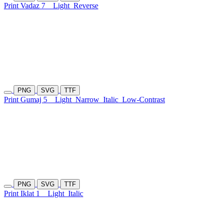
Print Vadaz 7
Light
Reverse
PNG
SVG
TTF
Print Gumaj 5
Light
Narrow
Italic
Low-Contrast
PNG
SVG
TTF
Print Iklat 1
Light
Italic