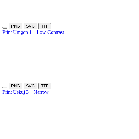
PNG
SVG
TTF
Print Umgon 1
Low-Contrast
PNG
SVG
TTF
Print Uskuj 3
Narrow