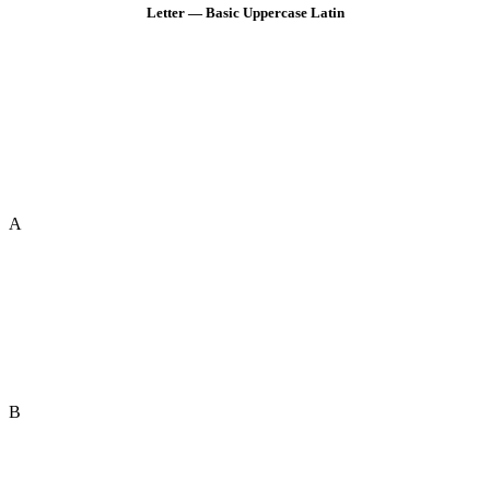
Letter — Basic Uppercase Latin
A
B