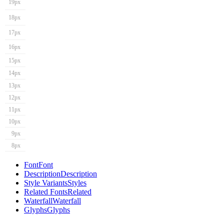
19px
18px
17px
16px
15px
14px
13px
12px
11px
10px
9px
8px
Font
Font
Description
Description
Style Variants
Styles
Related Fonts
Related
Waterfall
Waterfall
Glyphs
Glyphs