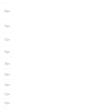
40px
36px
32px
30px
28px
26px
24px
22px
20px