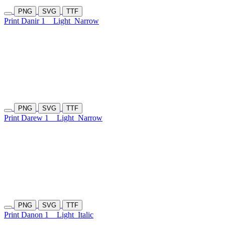
PNG
SVG
TTF
Print Danir 1
Light
Narrow
PNG
SVG
TTF
Print Darew 1
Light
Narrow
PNG
SVG
TTF
Print Danon 1
Light
Italic