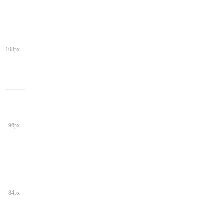
108px
96px
84px