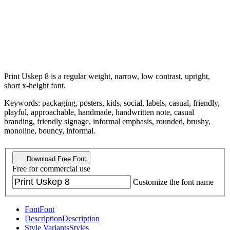
Print Uskep 8 is a regular weight, narrow, low contrast, upright,
short x-height font.
Keywords: packaging, posters, kids, social, labels, casual, friendly,
playful, approachable, handmade, handwritten note, casual
branding, friendly signage, informal emphasis, rounded, brushy,
monoline, bouncy, informal.
Download Free Font
Free for commercial use
Customize the font name
Font
Font
Description
Description
Style Variants
Styles