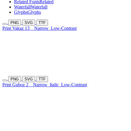
Related Fonts
Related
Waterfall
Waterfall
Glyphs
Glyphs
PNG
SVG
TTF
Print Vakaz 13
Narrow
Low-Contrast
PNG
SVG
TTF
Print Guboz 2
Narrow
Italic
Low-Contrast