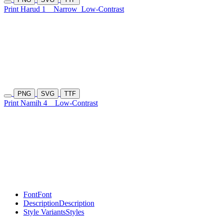
Print Harud 1
Narrow
Low-Contrast
PNG
SVG
TTF
Print Namih 4
Low-Contrast
Font
Font
Description
Description
Style Variants
Styles