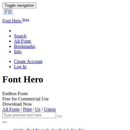
Toggle navigation
beta
Font Hero
Search
All Fonts
Bookmarks
Info
Create Account
Log In
Font Hero
Endless Fonts
Free for Commercial Use
Download Now
All Fonts
/
Print
/
Us
/
Uskep