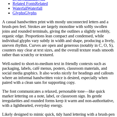
Related Fonts
Related
Waterfall
Waterfall
Glyphs
Glyphs
A casual handwritten print with mostly unconnected letters and a
brush-pen feel. Strokes are largely monoline with softly swollen
joins and rounded terminals, giving the outlines a slightly wobbly,
organic edge. Proportions lean compact and condensed, while
individual glyphs vary subtly in width and shape, producing a lively,
uneven rhythm. Curves are open and generous (notably in C, O, S),
counters stay clear at text sizes, and the overall texture reads smooth
rather than scratchy or textured.
Well-suited to short-to-medium text in friendly contexts such as
packaging, labels, café menus, posters, classroom materials, and
social media graphics. It also works nicely for headings and callouts
where an informal handwritten voice is desired, especially when
paired with a clean sans for supporting copy.
The font communicates a relaxed, personable tone—like quick
marker lettering on a note, label, or classroom sign. Its gentle
irregularities and rounded forms keep it warm and non-authoritative,
with a lighthearted, everyday energy.
Likely designed to mimic quick, tidy hand lettering with a brush-pen