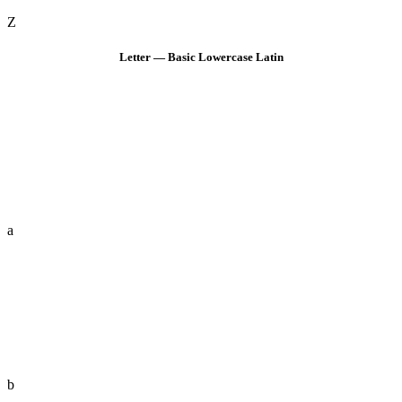
Z
Letter — Basic Lowercase Latin
a
b