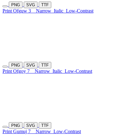
PNG
SVG
TTF
Print Ofguw 3
Narrow
Italic
Low-Contrast
PNG
SVG
TTF
Print Ofgoy 7
Narrow
Italic
Low-Contrast
PNG
SVG
TTF
Print Gumuj 7
Narrow
Low-Contrast