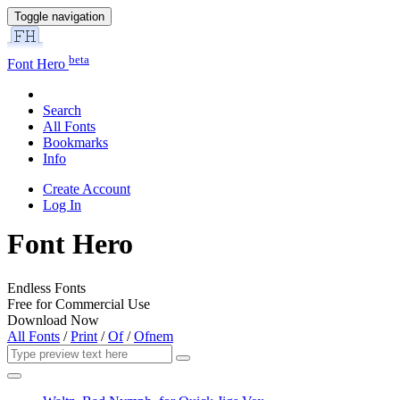
Toggle navigation
beta
Font Hero
Search
All Fonts
Bookmarks
Info
Create Account
Log In
Font Hero
Endless Fonts
Free for Commercial Use
Download Now
All Fonts
/
Print
/
Of
/
Ofnem