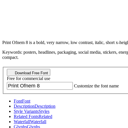
Print Ofnem 8 is a bold, very narrow, low contrast, italic, short x-heigh
Keywords: posters, headlines, packaging, social media, stickers, energ
compact.
Download Free Font
Free for commercial use
Customize the font name
Font
Font
Description
Description
Style Variants
Styles
Related Fonts
Related
Waterfall
Waterfall
Glyphs
Glyphs