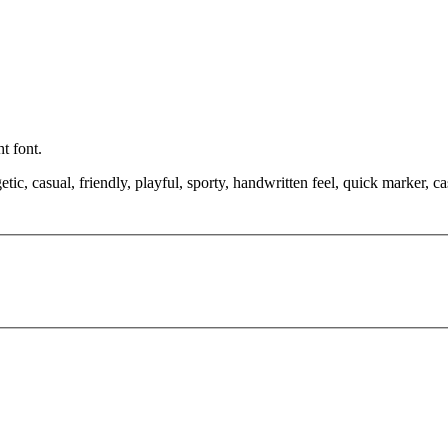
t font.
etic, casual, friendly, playful, sporty, handwritten feel, quick marker,