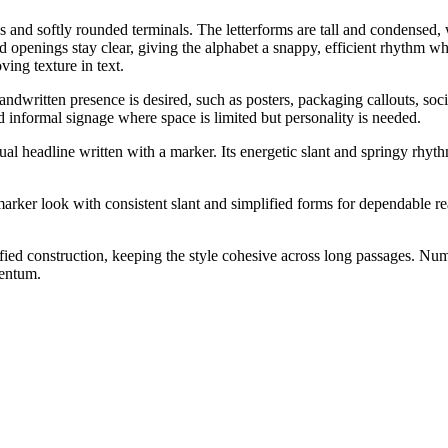
 and softly rounded terminals. The letterforms are tall and condensed, w
d openings stay clear, giving the alphabet a snappy, efficient rhythm w
ving texture in text.
andwritten presence is desired, such as posters, packaging callouts, s
d informal signage where space is limited but personality is needed.
l headline written with a marker. Its energetic slant and springy rhyth
arker look with consistent slant and simplified forms for dependable re
fied construction, keeping the style cohesive across long passages. Nu
mentum.