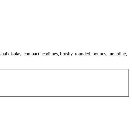
 casual display, compact headlines, brushy, rounded, bouncy, monoline,