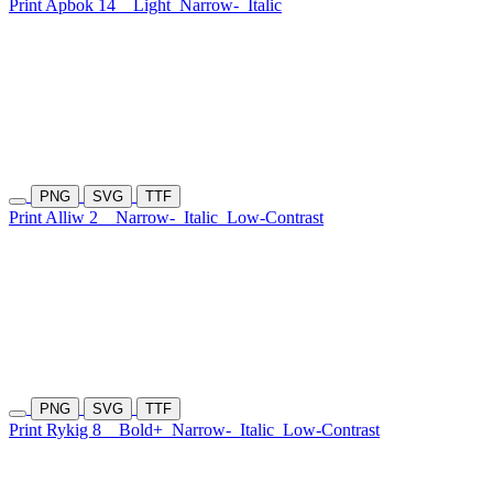
Print Apbok 14
Light
Narrow-
Italic
PNG
SVG
TTF
Print Alliw 2
Narrow-
Italic
Low-Contrast
PNG
SVG
TTF
Print Rykig 8
Bold+
Narrow-
Italic
Low-Contrast