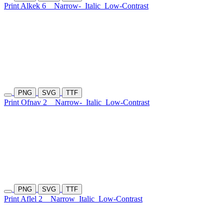
Print Alkek 6
Narrow-
Italic
Low-Contrast
PNG
SVG
TTF
Print Ofnav 2
Narrow-
Italic
Low-Contrast
PNG
SVG
TTF
Print Aflel 2
Narrow
Italic
Low-Contrast