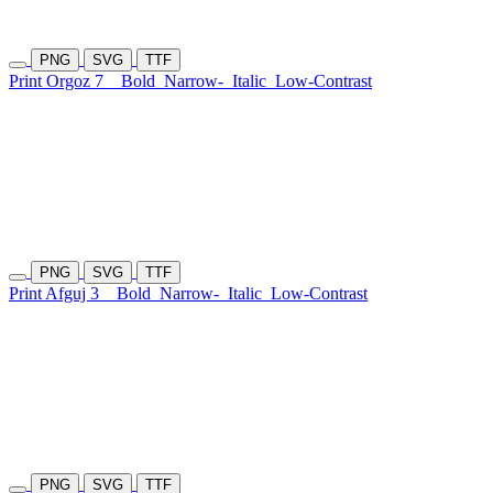
PNG
SVG
TTF
Print Orgoz 7
Bold
Narrow-
Italic
Low-Contrast
PNG
SVG
TTF
Print Afguj 3
Bold
Narrow-
Italic
Low-Contrast
PNG
SVG
TTF