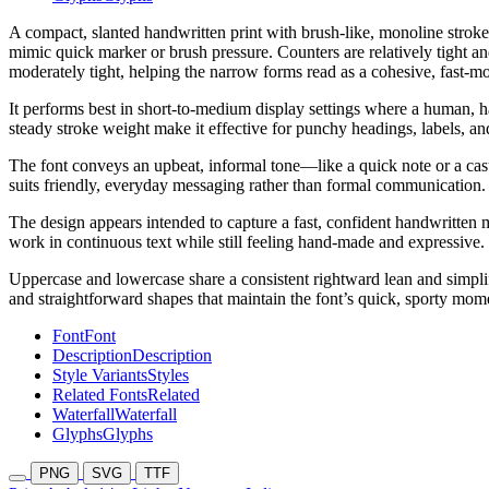
A compact, slanted handwritten print with brush-like, monoline strokes
mimic quick marker or brush pressure. Counters are relatively tight an
moderately tight, helping the narrow forms read as a cohesive, fast-mo
It performs best in short-to-medium display settings where a human, h
steady stroke weight make it effective for punchy headings, labels, an
The font conveys an upbeat, informal tone—like a quick note or a casua
suits friendly, everyday messaging rather than formal communication.
The design appears intended to capture a fast, confident handwritten m
work in continuous text while still feeling hand-made and expressive.
Uppercase and lowercase share a consistent rightward lean and simpli
and straightforward shapes that maintain the font’s quick, sporty mo
Font
Font
Description
Description
Style Variants
Styles
Related Fonts
Related
Waterfall
Waterfall
Glyphs
Glyphs
PNG
SVG
TTF