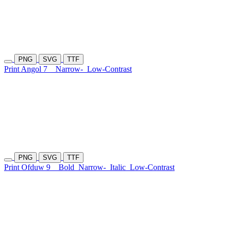
PNG
SVG
TTF
Print Angol 7
Narrow-
Low-Contrast
PNG
SVG
TTF
Print Ofduw 9
Bold
Narrow-
Italic
Low-Contrast