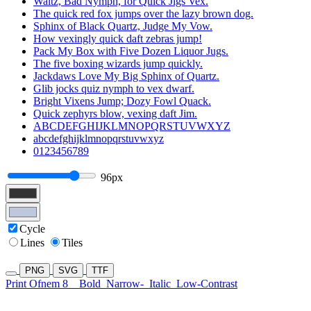
Waltz, Bad Nymph, for Quick Jigs Vex.
The quick red fox jumps over the lazy brown dog.
Sphinx of Black Quartz, Judge My Vow.
How vexingly quick daft zebras jump!
Pack My Box with Five Dozen Liquor Jugs.
The five boxing wizards jump quickly.
Jackdaws Love My Big Sphinx of Quartz.
Glib jocks quiz nymph to vex dwarf.
Bright Vixens Jump; Dozy Fowl Quack.
Quick zephyrs blow, vexing daft Jim.
ABCDEFGHIJKLMNOPQRSTUVWXYZ
abcdefghijklmnopqrstuvwxyz
0123456789
96px
Cycle
Lines
Tiles
PNG
SVG
TTF
Print Ofnem 8
Bold
Narrow-
Italic
Low-Contrast