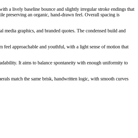
ith a lively baseline bounce and slightly irregular stroke endings that
hile preserving an organic, hand-drawn feel. Overall spacing is
ocial media graphics, and branded quotes. The condensed build and
m feel approachable and youthful, with a light sense of motion that
adability. It aims to balance spontaneity with enough uniformity to
merals match the same brisk, handwritten logic, with smooth curves