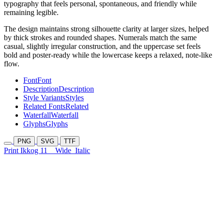
typography that feels personal, spontaneous, and friendly while
remaining legible.
The design maintains strong silhouette clarity at larger sizes, helped
by thick strokes and rounded shapes. Numerals match the same
casual, slightly irregular construction, and the uppercase set feels
bold and poster-ready while the lowercase keeps a relaxed, note-like
flow.
Font
Font
Description
Description
Style Variants
Styles
Related Fonts
Related
Waterfall
Waterfall
Glyphs
Glyphs
PNG
SVG
TTF
Print Ikkog 11
Wide
Italic