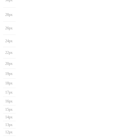
30px
28px
26px
24px
22px
20px
19px
18px
17px
16px
15px
14px
13px
12px