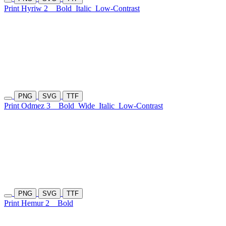
Print Hyriw 2
Bold
Italic
Low-Contrast
PNG
SVG
TTF
Print Odmez 3
Bold
Wide
Italic
Low-Contrast
PNG
SVG
TTF
Print Hemur 2
Bold