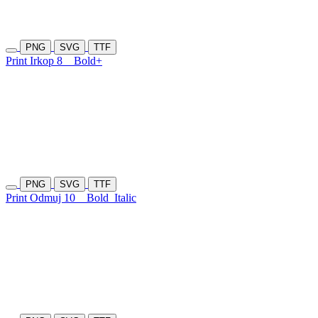
PNG
SVG
TTF
Print Irkop 8
Bold+
PNG
SVG
TTF
Print Odmuj 10
Bold
Italic