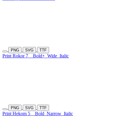
PNG
SVG
TTF
Print Rokor 7
Bold+
Wide
Italic
PNG
SVG
TTF
Print Hekom 5
Bold
Narrow
Italic