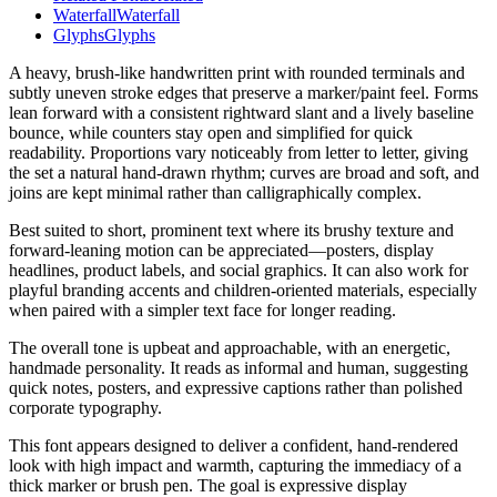
Waterfall
Waterfall
Glyphs
Glyphs
A heavy, brush-like handwritten print with rounded terminals and
subtly uneven stroke edges that preserve a marker/paint feel. Forms
lean forward with a consistent rightward slant and a lively baseline
bounce, while counters stay open and simplified for quick
readability. Proportions vary noticeably from letter to letter, giving
the set a natural hand-drawn rhythm; curves are broad and soft, and
joins are kept minimal rather than calligraphically complex.
Best suited to short, prominent text where its brushy texture and
forward-leaning motion can be appreciated—posters, display
headlines, product labels, and social graphics. It can also work for
playful branding accents and children-oriented materials, especially
when paired with a simpler text face for longer reading.
The overall tone is upbeat and approachable, with an energetic,
handmade personality. It reads as informal and human, suggesting
quick notes, posters, and expressive captions rather than polished
corporate typography.
This font appears designed to deliver a confident, hand-rendered
look with high impact and warmth, capturing the immediacy of a
thick marker or brush pen. The goal is expressive display