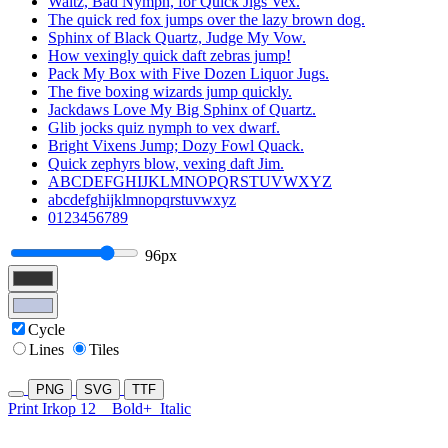
Waltz, Bad Nymph, for Quick Jigs Vex.
The quick red fox jumps over the lazy brown dog.
Sphinx of Black Quartz, Judge My Vow.
How vexingly quick daft zebras jump!
Pack My Box with Five Dozen Liquor Jugs.
The five boxing wizards jump quickly.
Jackdaws Love My Big Sphinx of Quartz.
Glib jocks quiz nymph to vex dwarf.
Bright Vixens Jump; Dozy Fowl Quack.
Quick zephyrs blow, vexing daft Jim.
ABCDEFGHIJKLMNOPQRSTUVWXYZ
abcdefghijklmnopqrstuvwxyz
0123456789
96px
Cycle
Lines
Tiles
PNG
SVG
TTF
Print Irkop 12
Bold+
Italic