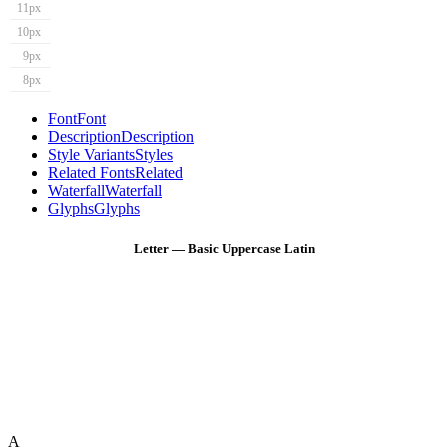
11px
10px
9px
8px
Font
Font
Description
Description
Style Variants
Styles
Related Fonts
Related
Waterfall
Waterfall
Glyphs
Glyphs
Letter — Basic Uppercase Latin
A