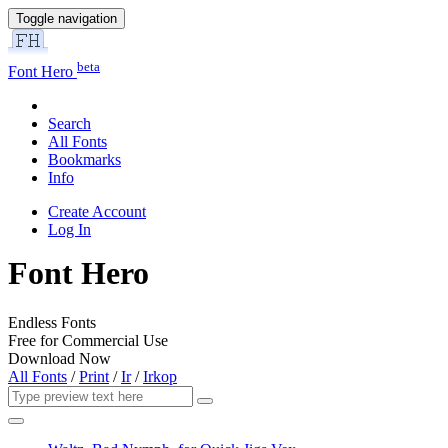
Toggle navigation
beta
Font Hero
Search
All Fonts
Bookmarks
Info
Create Account
Log In
Font Hero
Endless Fonts
Free for Commercial Use
Download Now
All Fonts
/
Print
/
Ir
/
Irkop