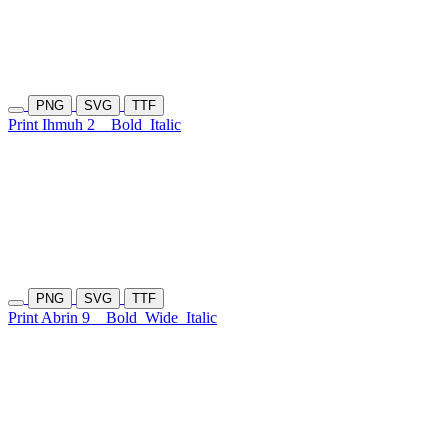
PNG
SVG
TTF
Print Ihmuh 2
Bold
Italic
PNG
SVG
TTF
Print Abrin 9
Bold
Wide
Italic