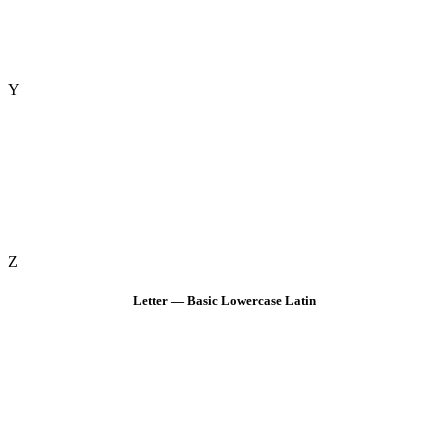
Y
Z
Letter — Basic Lowercase Latin