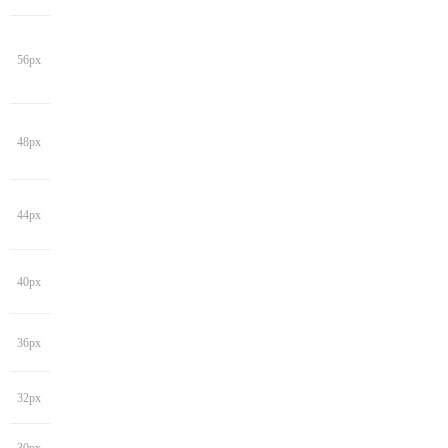
56px
48px
44px
40px
36px
32px