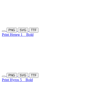
PNG
SVG
TTF
Print Heneg 1
Bold
PNG
SVG
TTF
Print Hyros 5
Bold