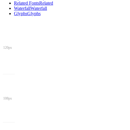
Related Fonts
Related
Waterfall
Waterfall
Glyphs
Glyphs
120px
108px