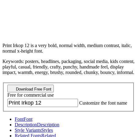
Print Irkop 12 is a very bold, normal width, medium contrast, italic,
normal x-height font.
Keywords: posters, headlines, packaging, social media, kids content,
playful, casual, friendly, crafty, punchy, handmade feel, display
impact, warmth, energy, brushy, rounded, chunky, bouncy, informal.
Download Free Font
Free for commercial use
Customize the font name
Font
Font
Description
Description
Style Variants
Styles
Related Fonts
Related