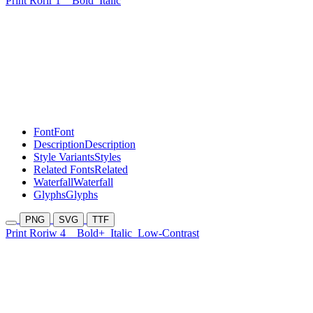
Print Rorir 1
Bold
Italic
Font
Font
Description
Description
Style Variants
Styles
Related Fonts
Related
Waterfall
Waterfall
Glyphs
Glyphs
PNG
SVG
TTF
Print Roriw 4
Bold+
Italic
Low-Contrast