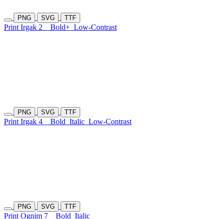
PNG
SVG
TTF
Print Irgak 2
Bold+
Low-Contrast
PNG
SVG
TTF
Print Irgak 4
Bold
Italic
Low-Contrast
PNG
SVG
TTF
Print Ognim 7
Bold
Italic