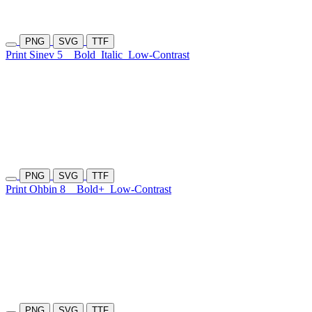
PNG
SVG
TTF
Print Sinev 5
Bold
Italic
Low-Contrast
PNG
SVG
TTF
Print Ohbin 8
Bold+
Low-Contrast
PNG
SVG
TTF