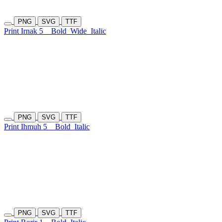
PNG
SVG
TTF
Print Irnak 5
Bold
Wide
Italic
PNG
SVG
TTF
Print Ihmuh 5
Bold
Italic
PNG
SVG
TTF