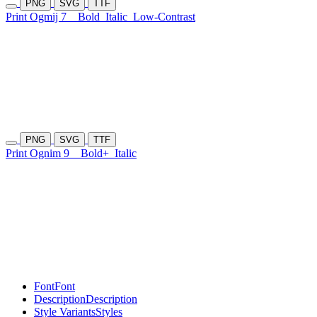
PNG
SVG
TTF
Print Ogmij 7
Bold
Italic
Low-Contrast
PNG
SVG
TTF
Print Ognim 9
Bold+
Italic
Font
Font
Description
Description
Style Variants
Styles