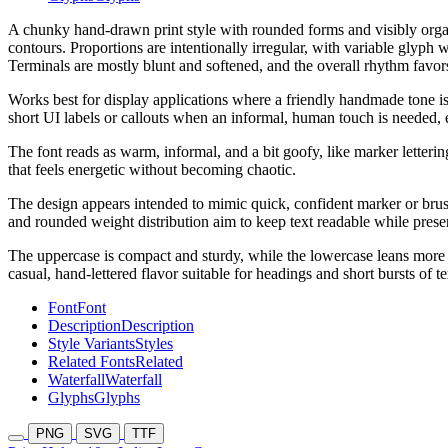
A chunky hand-drawn print style with rounded forms and visibly organic
contours. Proportions are intentionally irregular, with variable glyph w
Terminals are mostly blunt and softened, and the overall rhythm favors
Works best for display applications where a friendly handmade tone is d
short UI labels or callouts when an informal, human touch is needed, e
The font reads as warm, informal, and a bit goofy, like marker letterin
that feels energetic without becoming chaotic.
The design appears intended to mimic quick, confident marker or brush 
and rounded weight distribution aim to keep text readable while prese
The uppercase is compact and sturdy, while the lowercase leans more 
casual, hand-lettered flavor suitable for headings and short bursts of t
Font
Font
Description
Description
Style Variants
Styles
Related Fonts
Related
Waterfall
Waterfall
Glyphs
Glyphs
PNG
SVG
TTF