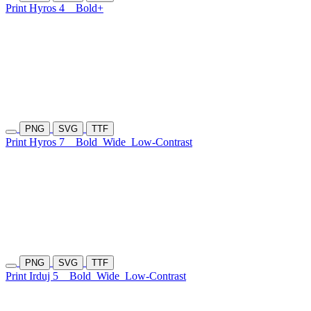
Print Hyros 4
Bold+
PNG
SVG
TTF
Print Hyros 7
Bold
Wide
Low-Contrast
PNG
SVG
TTF
Print Irduj 5
Bold
Wide
Low-Contrast