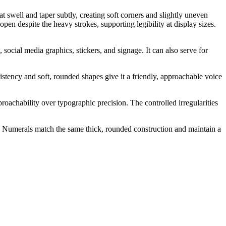
 swell and taper subtly, creating soft corners and slightly uneven
open despite the heavy strokes, supporting legibility at display sizes.
social media graphics, stickers, and signage. It can also serve for
sistency and soft, rounded shapes give it a friendly, approachable voice
roachability over typographic precision. The controlled irregularities
l. Numerals match the same thick, rounded construction and maintain a