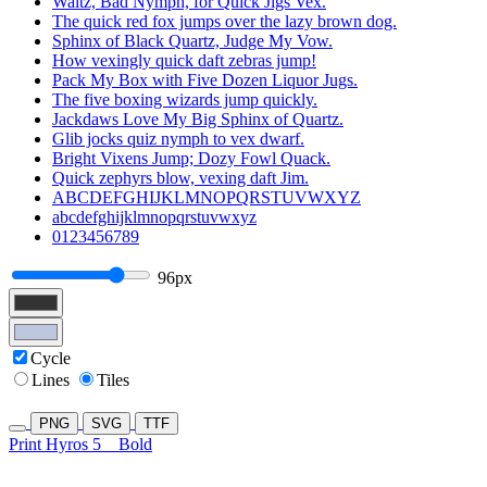
Waltz, Bad Nymph, for Quick Jigs Vex.
The quick red fox jumps over the lazy brown dog.
Sphinx of Black Quartz, Judge My Vow.
How vexingly quick daft zebras jump!
Pack My Box with Five Dozen Liquor Jugs.
The five boxing wizards jump quickly.
Jackdaws Love My Big Sphinx of Quartz.
Glib jocks quiz nymph to vex dwarf.
Bright Vixens Jump; Dozy Fowl Quack.
Quick zephyrs blow, vexing daft Jim.
ABCDEFGHIJKLMNOPQRSTUVWXYZ
abcdefghijklmnopqrstuvwxyz
0123456789
96px
Cycle
Lines
Tiles
PNG
SVG
TTF
Print Hyros 5
Bold