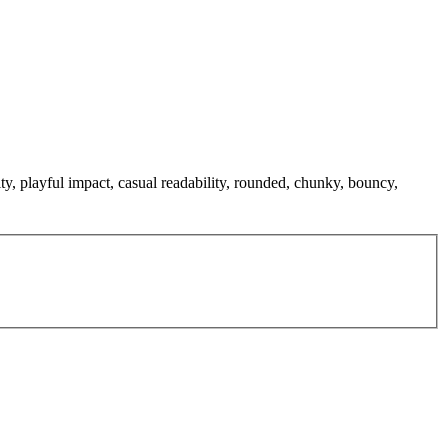
ty, playful impact, casual readability, rounded, chunky, bouncy,