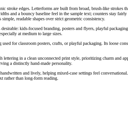
 stroke edges. Letterforms are built from broad, brush-like strokes that
idths and a bouncy baseline feel in the sample text; counters stay fairly 
 simple, readable shapes over strict geometric consistency.
esirable: kids-focused branding, posters and flyers, playful packaging, 
specially at medium to large sizes.
g used for classroom posters, crafts, or playful packaging. Its loose con
lettering in a clean unconnected print style, prioritizing charm and app
rving a distinctly hand-made personality.
handwritten and lively, helping mixed-case settings feel conversationa
ext rather than long-form reading.