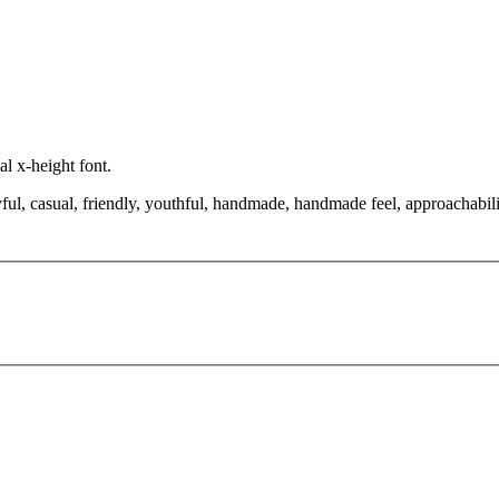
l x-height font.
ful, casual, friendly, youthful, handmade, handmade feel, approachabili