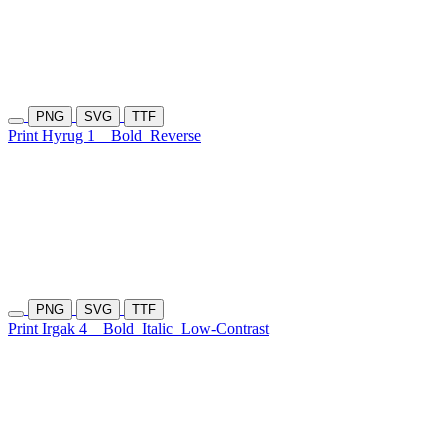
PNG
SVG
TTF
Print Hyrug 1
Bold
Reverse
PNG
SVG
TTF
Print Irgak 4
Bold
Italic
Low-Contrast