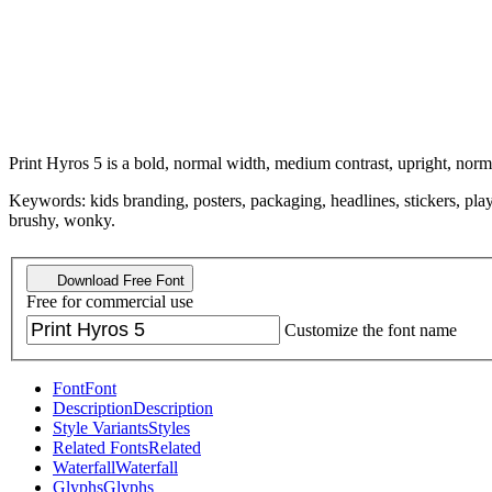
Print Hyros 5 is a bold, normal width, medium contrast, upright, norma
Keywords: kids branding, posters, packaging, headlines, stickers, play
brushy, wonky.
Download Free Font
Free for commercial use
Customize the font name
Font
Font
Description
Description
Style Variants
Styles
Related Fonts
Related
Waterfall
Waterfall
Glyphs
Glyphs