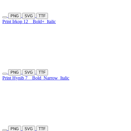
PNG
SVG
TTF
Print Irkop 12
Bold+
Italic
PNG
SVG
TTF
Print Hynib 7
Bold
Narrow
Italic
PNG
SVG
TTF