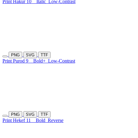
Print Hakur 10
Italic
Low-Contrast
PNG
SVG
TTF
Print Purod 9
Bold+
Low-Contrast
PNG
SVG
TTF
Print Hekef 11
Bold
Reverse