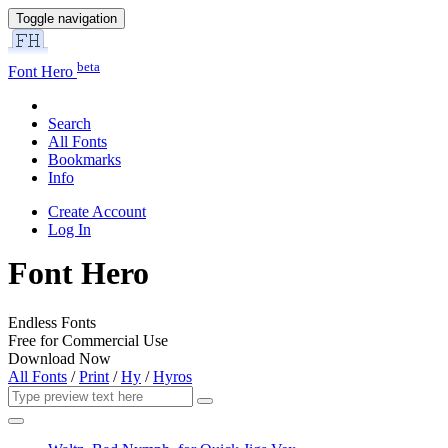
Toggle navigation
beta
Font Hero
Search
All Fonts
Bookmarks
Info
Create Account
Log In
Font Hero
Endless Fonts
Free for Commercial Use
Download Now
All Fonts
/
Print
/
Hy
/
Hyros