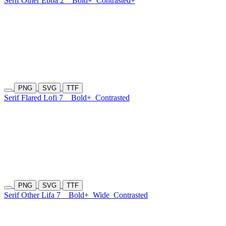
Serif Other Ebba 2
Bold+
Contrasted+
PNG
SVG
TTF
Serif Flared Lofi 7
Bold+
Contrasted
PNG
SVG
TTF
Serif Other Lifa 7
Bold+
Wide
Contrasted