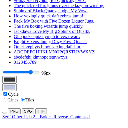
Waltz, Bad Nymph, for Quick Jigs Vex.
The quick red fox jumps over the lazy brown dog.
Sphinx of Black Quartz, Judge My Vow.
How vexingly quick daft zebras jump!
Pack My Box with Five Dozen Liquor Jugs.
The five boxing wizards jump quickly.
Jackdaws Love My Big Sphinx of Quartz.
Glib jocks quiz nymph to vex dwarf.
Bright Vixens Jump; Dozy Fowl Quack.
Quick zephyrs blow, vexing daft Jim.
ABCDEFGHIJKLMNOPQRSTUVWXYZ
abcdefghijklmnopqrstuvwxyz
0123456789
96px
Cycle
Lines
Tiles
PNG
SVG
TTF
Serif Other Lida 2
Bold+
Reverse
Contrasted