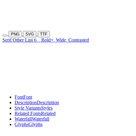
PNG
SVG
TTF
Serif Other Lipi 6
Bold+
Wide
Contrasted
Font
Font
Description
Description
Style Variants
Styles
Related Fonts
Related
Waterfall
Waterfall
Glyphs
Glyphs