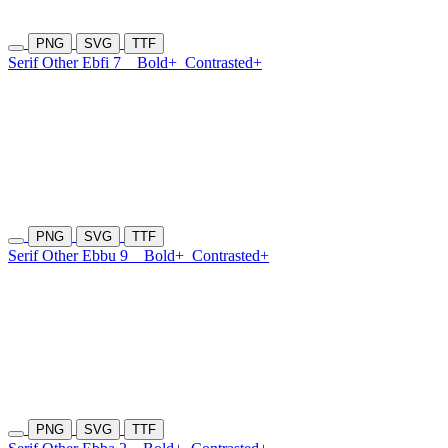
PNG
SVG
TTF
Serif Other Ebfi 7
Bold+
Contrasted+
PNG
SVG
TTF
Serif Other Ebbu 9
Bold+
Contrasted+
PNG
SVG
TTF