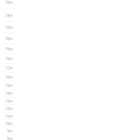
26px
24px
22px
20px
19px
18px
17px
16px
15px
14px
13px
12px
11px
10px
9px
8px