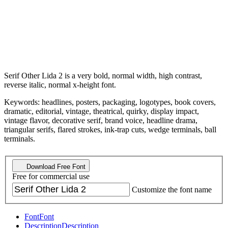
Serif Other Lida 2 is a very bold, normal width, high contrast,
reverse italic, normal x-height font.
Keywords: headlines, posters, packaging, logotypes, book covers,
dramatic, editorial, vintage, theatrical, quirky, display impact,
vintage flavor, decorative serif, brand voice, headline drama,
triangular serifs, flared strokes, ink-trap cuts, wedge terminals, ball
terminals.
Download Free Font
Free for commercial use
Customize the font name
Font
Font
Description
Description