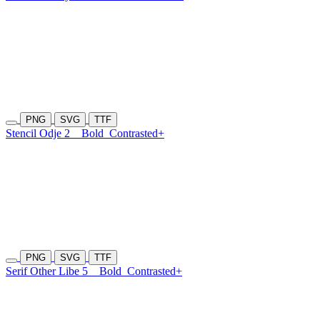
PNG
SVG
TTF
Stencil Odje 2
Bold
Contrasted+
PNG
SVG
TTF
Serif Other Libe 5
Bold
Contrasted+