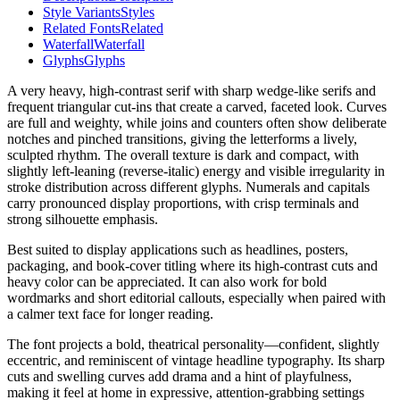
Style Variants
Styles
Related Fonts
Related
Waterfall
Waterfall
Glyphs
Glyphs
A very heavy, high-contrast serif with sharp wedge-like serifs and
frequent triangular cut-ins that create a carved, faceted look. Curves
are full and weighty, while joins and counters often show deliberate
notches and pinched transitions, giving the letterforms a lively,
sculpted rhythm. The overall texture is dark and compact, with
slightly left-leaning (reverse-italic) energy and visible irregularity in
stroke distribution across different glyphs. Numerals and capitals
carry pronounced display proportions, with crisp terminals and
strong silhouette emphasis.
Best suited to display applications such as headlines, posters,
packaging, and book-cover titling where its high-contrast cuts and
heavy color can be appreciated. It can also work for bold
wordmarks and short editorial callouts, especially when paired with
a calmer text face for longer reading.
The font projects a bold, theatrical personality—confident, slightly
eccentric, and reminiscent of vintage headline typography. Its sharp
cuts and swelling curves add drama and a hint of playfulness,
making it feel at home in expressive, attention-grabbing settings