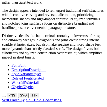
rather than quiet text work.
The design appears intended to reinterpret traditional serif structures
with decorative carving and reverse-italic motion, prioritizing
memorable shapes and high-impact contrast. Its stylized terminals
and notched joins suggest a focus on distinctive branding and
headline presence over neutral paragraph texture.
Distinctive details like ball terminals (notably in lowercase forms)
and cut-away wedges in diagonals and joins create strong internal
sparkle at larger sizes, but also make spacing and word-shape feel
more dynamic than strictly classical serifs. The design favors bold
silhouettes and stylized construction over restraint, which amplifies
impact in short bursts.
Font
Font
Description
Description
Style Variants
Styles
Related Fonts
Related
Waterfall
Waterfall
Glyphs
Glyphs
PNG
SVG
TTF
Serif Flared Lyja 2
Bold
Contrasted+