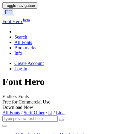
Toggle navigation
beta
Font Hero
Search
All Fonts
Bookmarks
Info
Create Account
Log In
Font Hero
Endless Fonts
Free for Commercial Use
Download Now
All Fonts
/
Serif Other
/
Li
/
Lida