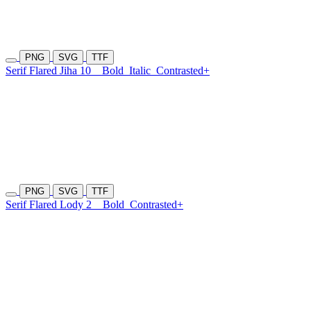
PNG
SVG
TTF
Serif Flared Jiha 10
Bold
Italic
Contrasted+
PNG
SVG
TTF
Serif Flared Lody 2
Bold
Contrasted+