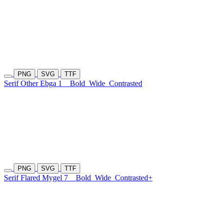
PNG
SVG
TTF
Serif Other Ebga 1
Bold
Wide
Contrasted
PNG
SVG
TTF
Serif Flared Mygel 7
Bold
Wide
Contrasted+