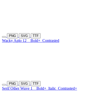
PNG
SVG
TTF
Wacky Aplo 12
Bold+
Contrasted
PNG
SVG
TTF
Serif Other Wuve 1
Bold+
Italic
Contrasted+