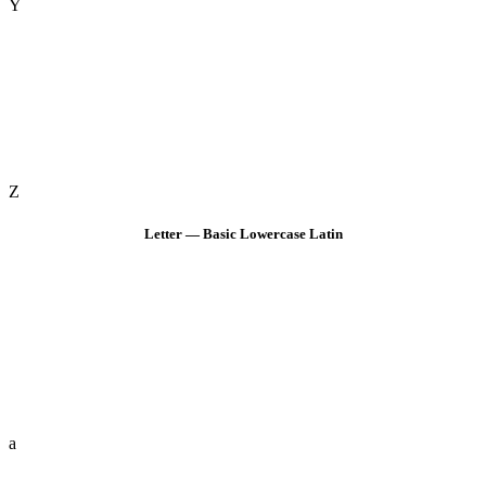
Y
Z
Letter — Basic Lowercase Latin
a