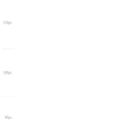
120px
108px
96px