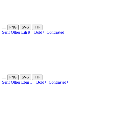
PNG
SVG
TTF
Serif Other Lili 9
Bold+
Contrasted
PNG
SVG
TTF
Serif Other Ebni 1
Bold+
Contrasted+