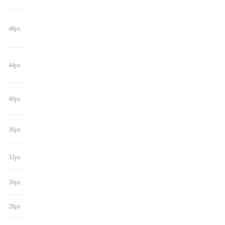
48px
44px
40px
36px
32px
30px
28px