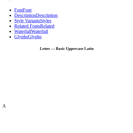
Font
Font
Description
Description
Style Variants
Styles
Related Fonts
Related
Waterfall
Waterfall
Glyphs
Glyphs
Letter — Basic Uppercase Latin
A