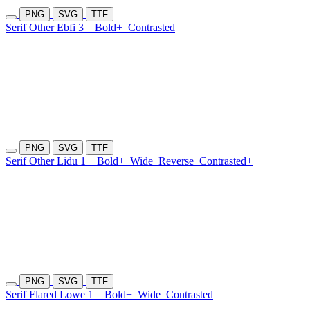
PNG
SVG
TTF
Serif Other Ebfi 3
Bold+
Contrasted
PNG
SVG
TTF
Serif Other Lidu 1
Bold+
Wide
Reverse
Contrasted+
PNG
SVG
TTF
Serif Flared Lowe 1
Bold+
Wide
Contrasted