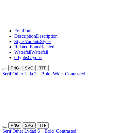
Font
Font
Description
Description
Style Variants
Styles
Related Fonts
Related
Waterfall
Waterfall
Glyphs
Glyphs
PNG
SVG
TTF
Serif Other Lida 3
Bold
Wide
Contrasted
PNG
SVG
TTF
Serif Other Lydad 6
Bold
Contrasted