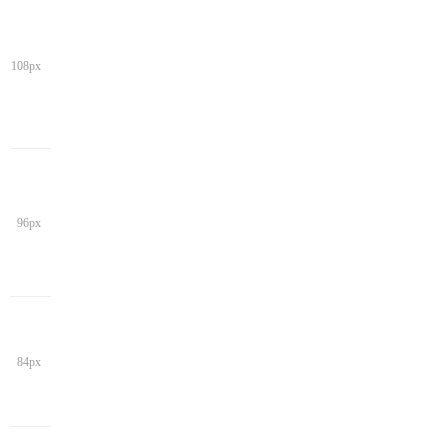
108px
96px
84px