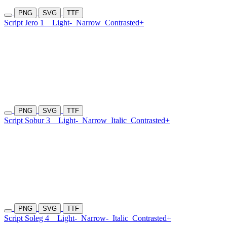
PNG
SVG
TTF
Script Jero 1
Light-
Narrow
Contrasted+
PNG
SVG
TTF
Script Sobur 3
Light-
Narrow
Italic
Contrasted+
PNG
SVG
TTF
Script Soleg 4
Light-
Narrow-
Italic
Contrasted+