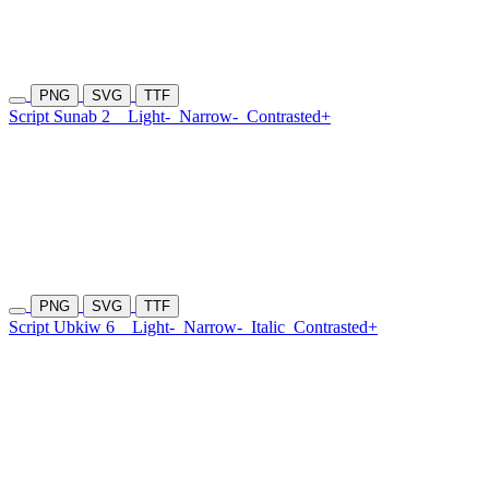
PNG
SVG
TTF
Script Sunab 2
Light-
Narrow-
Contrasted+
PNG
SVG
TTF
Script Ubkiw 6
Light-
Narrow-
Italic
Contrasted+