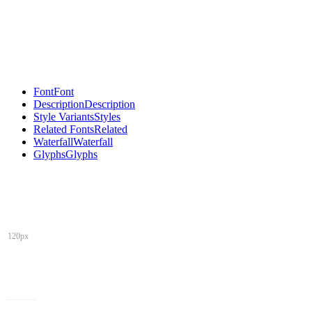
Font
Font
Description
Description
Style Variants
Styles
Related Fonts
Related
Waterfall
Waterfall
Glyphs
Glyphs
120px