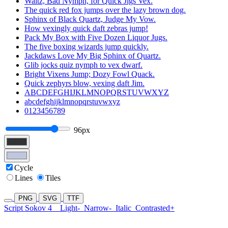
Waltz, Bad Nymph, for Quick Jigs Vex.
The quick red fox jumps over the lazy brown dog.
Sphinx of Black Quartz, Judge My Vow.
How vexingly quick daft zebras jump!
Pack My Box with Five Dozen Liquor Jugs.
The five boxing wizards jump quickly.
Jackdaws Love My Big Sphinx of Quartz.
Glib jocks quiz nymph to vex dwarf.
Bright Vixens Jump; Dozy Fowl Quack.
Quick zephyrs blow, vexing daft Jim.
ABCDEFGHIJKLMNOPQRSTUVWXYZ
abcdefghijklmnopqrstuvwxyz
0123456789
96px
Cycle
Lines
Tiles
PNG
SVG
TTF
Script Sokov 4
Light-
Narrow-
Italic
Contrasted+