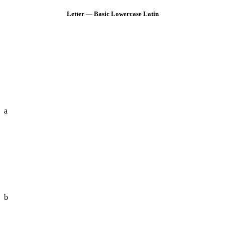
Letter — Basic Lowercase Latin
a
b