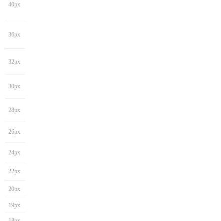
40px
36px
32px
30px
28px
26px
24px
22px
20px
19px
18px