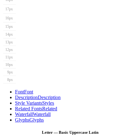
17px
16px
15px
14px
13px
12px
11px
10px
9px
8px
Font
Font
Description
Description
Style Variants
Styles
Related Fonts
Related
Waterfall
Waterfall
Glyphs
Glyphs
Letter — Basic Uppercase Latin