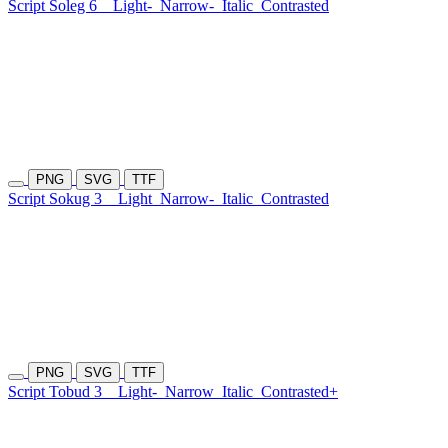
Script Soleg 6
Light-
Narrow-
Italic
Contrasted
PNG
SVG
TTF
Script Sokug 3
Light
Narrow-
Italic
Contrasted
PNG
SVG
TTF
Script Tobud 3
Light-
Narrow
Italic
Contrasted+