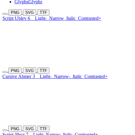
Glyphs
Glyphs
PNG
SVG
TTF
Script Ublev 6
Light-
Narrow
Italic
Contrasted+
PNG
SVG
TTF
Cursive Abmer 3
Light-
Narrow-
Italic
Contrasted+
PNG
SVG
TTF
Script Jibuz 7
Light
Narrow
Italic
Contrasted+