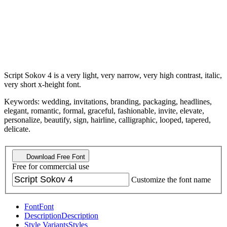
Script Sokov 4 is a very light, very narrow, very high contrast, italic,
very short x-height font.
Keywords: wedding, invitations, branding, packaging, headlines,
elegant, romantic, formal, graceful, fashionable, invite, elevate,
personalize, beautify, sign, hairline, calligraphic, looped, tapered,
delicate.
Download Free Font
Free for commercial use
Customize the font name
Font
Font
Description
Description
Style Variants
Styles