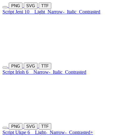
PNG
SVG
TTF
Script Jeni 10
Light
Narrow-
Italic
Contrasted
PNG
SVG
TTF
Script Irloh 6
Narrow-
Italic
Contrasted
PNG
SVG
TTF
Script Ukpe 6
Light-
Narrow-
Contrasted+