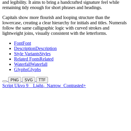
and legibility. It aims to bring a handcrafted signature feel while
remaining tidy enough for short phrases and headings.
Capitals show more flourish and looping structure than the
lowercase, creating a clear hierarchy for initials and titles. Numerals
follow the same calligraphic logic with curved strokes and
lightweight joins, visually consistent with the letterforms.
Font
Font
Description
Description
Style Variants
Styles
Related Fonts
Related
Waterfall
Waterfall
Glyphs
Glyphs
PNG
SVG
TTF
Script Ukvo 9
Light-
Narrow
Contrasted+