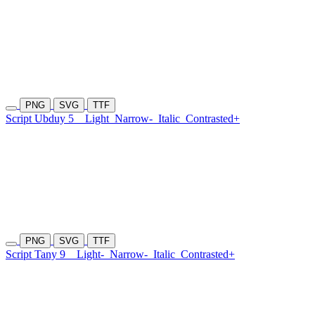
PNG
SVG
TTF
Script Ubduy 5
Light
Narrow-
Italic
Contrasted+
PNG
SVG
TTF
Script Tany 9
Light-
Narrow-
Italic
Contrasted+