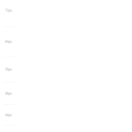
72px
64px
56px
48px
44px