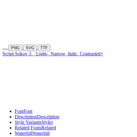
PNG
SVG
TTF
Script Sokov 3
Light-
Narrow
Italic
Contrasted+
Font
Font
Description
Description
Style Variants
Styles
Related Fonts
Related
Waterfall
Waterfall