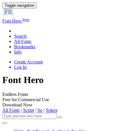
Toggle navigation
beta
Font Hero
Search
All Fonts
Bookmarks
Info
Create Account
Log In
Font Hero
Endless Fonts
Free for Commercial Use
Download Now
All Fonts
/
Script
/
So
/
Sokov