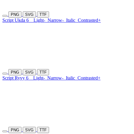
PNG
SVG
TTF
Script Ukda 6
Light-
Narrow-
Italic
Contrasted+
PNG
SVG
TTF
Script Ryvy 6
Light-
Narrow-
Italic
Contrasted+
PNG
SVG
TTF