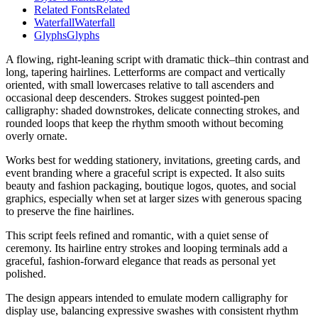
Related Fonts
Related
Waterfall
Waterfall
Glyphs
Glyphs
A flowing, right-leaning script with dramatic thick–thin contrast and
long, tapering hairlines. Letterforms are compact and vertically
oriented, with small lowercases relative to tall ascenders and
occasional deep descenders. Strokes suggest pointed-pen
calligraphy: shaded downstrokes, delicate connecting strokes, and
rounded loops that keep the rhythm smooth without becoming
overly ornate.
Works best for wedding stationery, invitations, greeting cards, and
event branding where a graceful script is expected. It also suits
beauty and fashion packaging, boutique logos, quotes, and social
graphics, especially when set at larger sizes with generous spacing
to preserve the fine hairlines.
This script feels refined and romantic, with a quiet sense of
ceremony. Its hairline entry strokes and looping terminals add a
graceful, fashion-forward elegance that reads as personal yet
polished.
The design appears intended to emulate modern calligraphy for
display use, balancing expressive swashes with consistent rhythm