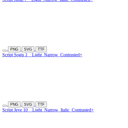
PNG
SVG
TTF
Script Sogis 1
Light
Narrow
Contrasted+
PNG
SVG
TTF
Script Jeve 10
Light
Narrow
Italic
Contrasted+