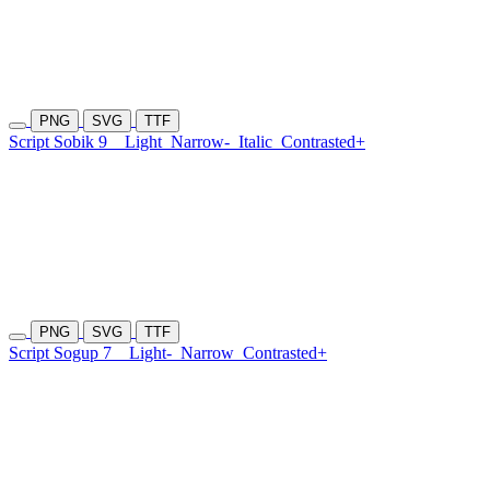
PNG
SVG
TTF
Script Sobik 9
Light
Narrow-
Italic
Contrasted+
PNG
SVG
TTF
Script Sogup 7
Light-
Narrow
Contrasted+