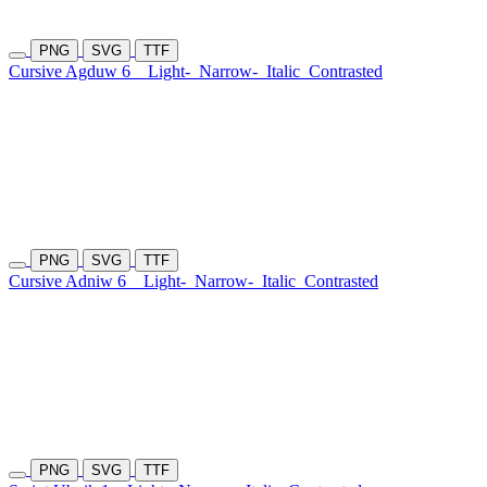
PNG
SVG
TTF
Cursive Agduw 6
Light-
Narrow-
Italic
Contrasted
PNG
SVG
TTF
Cursive Adniw 6
Light-
Narrow-
Italic
Contrasted
PNG
SVG
TTF