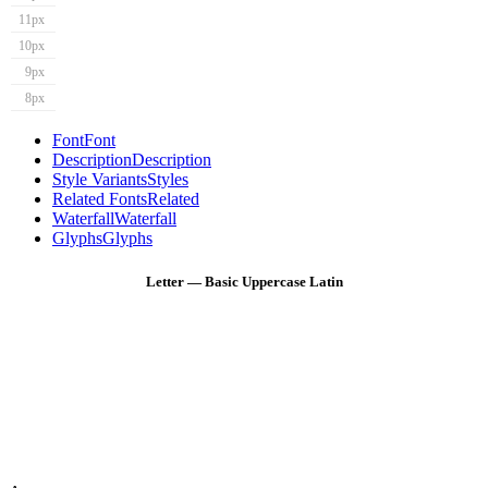
11px
10px
9px
8px
Font
Font
Description
Description
Style Variants
Styles
Related Fonts
Related
Waterfall
Waterfall
Glyphs
Glyphs
Letter — Basic Uppercase Latin