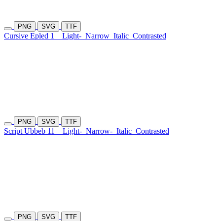
PNG
SVG
TTF
Cursive Epled 1
Light-
Narrow
Italic
Contrasted
PNG
SVG
TTF
Script Ubbeb 11
Light-
Narrow-
Italic
Contrasted
PNG
SVG
TTF