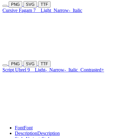
PNG
SVG
TTF
Cursive Fagam 7
Light
Narrow-
Italic
PNG
SVG
TTF
Script Ubrel 9
Light-
Narrow-
Italic
Contrasted+
Font
Font
Description
Description