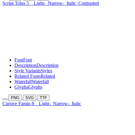
Script Tolus 5
Light-
Narrow-
Italic
Contrasted
Font
Font
Description
Description
Style Variants
Styles
Related Fonts
Related
Waterfall
Waterfall
Glyphs
Glyphs
PNG
SVG
TTF
Cursive Famip 8
Light-
Narrow-
Italic