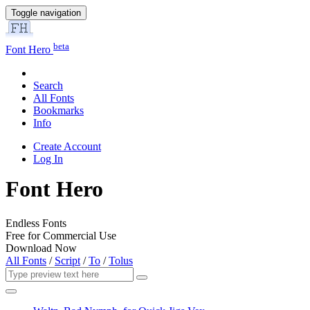
Toggle navigation
beta
Font Hero
Search
All Fonts
Bookmarks
Info
Create Account
Log In
Font Hero
Endless Fonts
Free for Commercial Use
Download Now
All Fonts
/
Script
/
To
/
Tolus