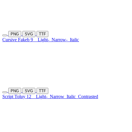
PNG
SVG
TTF
Cursive Fakeb 9
Light-
Narrow-
Italic
PNG
SVG
TTF
Script Toluy 12
Light-
Narrow
Italic
Contrasted