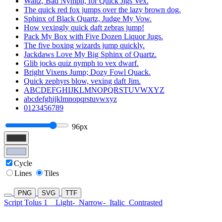
Waltz, Bad Nymph, for Quick Jigs Vex.
The quick red fox jumps over the lazy brown dog.
Sphinx of Black Quartz, Judge My Vow.
How vexingly quick daft zebras jump!
Pack My Box with Five Dozen Liquor Jugs.
The five boxing wizards jump quickly.
Jackdaws Love My Big Sphinx of Quartz.
Glib jocks quiz nymph to vex dwarf.
Bright Vixens Jump; Dozy Fowl Quack.
Quick zephyrs blow, vexing daft Jim.
ABCDEFGHIJKLMNOPQRSTUVWXYZ
abcdefghijklmnopqrstuvwxyz
0123456789
96px
Cycle
Lines
Tiles
PNG
SVG
TTF
Script Tolus 1
Light-
Narrow-
Italic
Contrasted