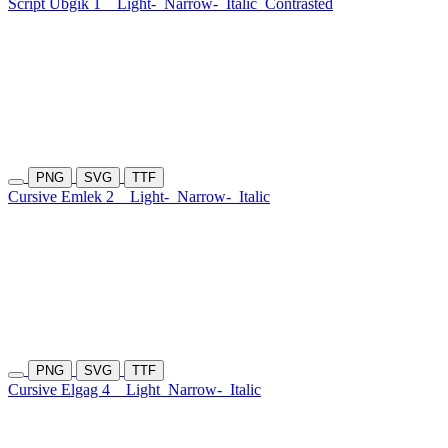
Script Ubgik 1
Light-
Narrow-
Italic
Contrasted
PNG
SVG
TTF
Cursive Emlek 2
Light-
Narrow-
Italic
PNG
SVG
TTF
Cursive Elgag 4
Light
Narrow-
Italic