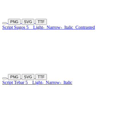
PNG
SVG
TTF
Script Sugos 5
Light-
Narrow-
Italic
Contrasted
PNG
SVG
TTF
Script Tebar 5
Light-
Narrow-
Italic