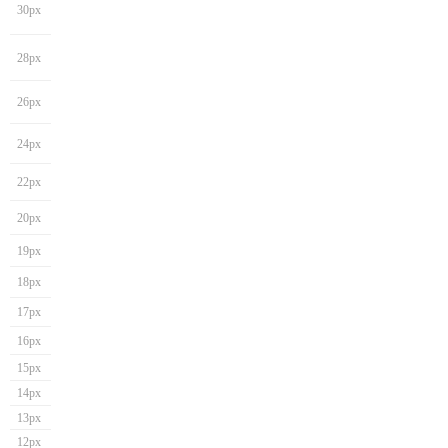
30px
28px
26px
24px
22px
20px
19px
18px
17px
16px
15px
14px
13px
12px