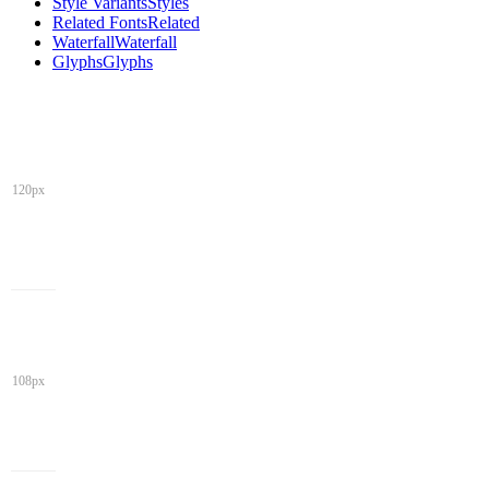
Style Variants
Styles
Related Fonts
Related
Waterfall
Waterfall
Glyphs
Glyphs
120px
108px