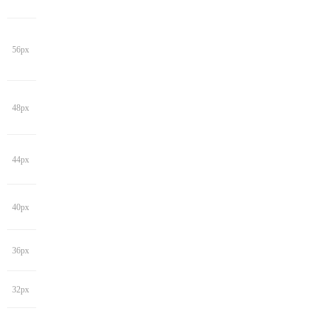
56px
48px
44px
40px
36px
32px