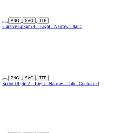
PNG
SVG
TTF
Cursive Epkum 4
Light-
Narrow-
Italic
PNG
SVG
TTF
Script Ubgid 2
Light-
Narrow-
Italic
Contrasted