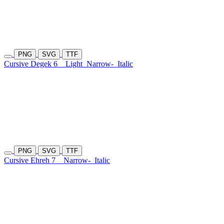
PNG
SVG
TTF
Cursive Degek 6
Light
Narrow-
Italic
PNG
SVG
TTF
Cursive Ehreh 7
Narrow-
Italic