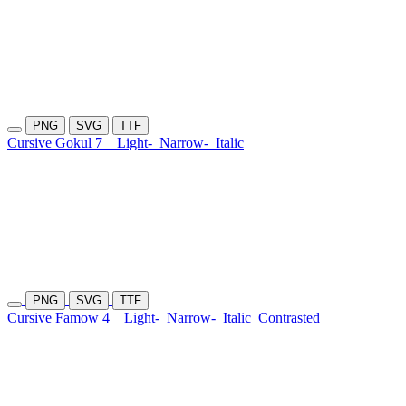
PNG
SVG
TTF
Cursive Gokul 7
Light-
Narrow-
Italic
PNG
SVG
TTF
Cursive Famow 4
Light-
Narrow-
Italic
Contrasted