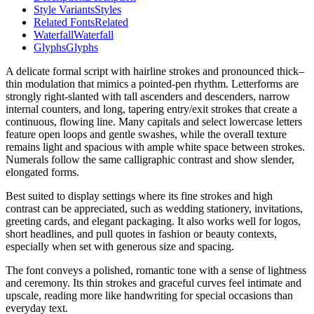
Style Variants
Styles
Related Fonts
Related
Waterfall
Waterfall
Glyphs
Glyphs
A delicate formal script with hairline strokes and pronounced thick–
thin modulation that mimics a pointed-pen rhythm. Letterforms are
strongly right-slanted with tall ascenders and descenders, narrow
internal counters, and long, tapering entry/exit strokes that create a
continuous, flowing line. Many capitals and select lowercase letters
feature open loops and gentle swashes, while the overall texture
remains light and spacious with ample white space between strokes.
Numerals follow the same calligraphic contrast and show slender,
elongated forms.
Best suited to display settings where its fine strokes and high
contrast can be appreciated, such as wedding stationery, invitations,
greeting cards, and elegant packaging. It also works well for logos,
short headlines, and pull quotes in fashion or beauty contexts,
especially when set with generous size and spacing.
The font conveys a polished, romantic tone with a sense of lightness
and ceremony. Its thin strokes and graceful curves feel intimate and
upscale, reading more like handwriting for special occasions than
everyday text.