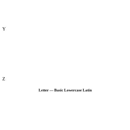
Y
Z
Letter — Basic Lowercase Latin