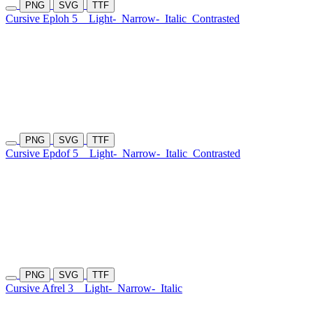
PNG
SVG
TTF
Cursive Eploh 5
Light-
Narrow-
Italic
Contrasted
PNG
SVG
TTF
Cursive Epdof 5
Light-
Narrow-
Italic
Contrasted
PNG
SVG
TTF
Cursive Afrel 3
Light-
Narrow-
Italic