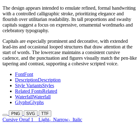
The design appears intended to emulate refined, formal handwriting
with a controlled calligraphic stroke, prioritizing elegance and
flourish over utilitarian readability. Its tall proportions and swashy
capitals suggest a focus on expressive, ornamental wordmarks and
celebratory typography.
Capitals are especially prominent and decorative, with extended
lead-ins and occasional looped structures that draw attention at the
start of words. The lowercase maintains a consistent cursive
cadence, and the punctuation and figures visually match the pen-like
tapering and contrast, supporting a cohesive scripted voice.
Font
Font
Description
Description
Style Variants
Styles
Related Fonts
Related
Waterfall
Waterfall
Glyphs
Glyphs
PNG
SVG
TTF
Cursive Orraf 1
Light-
Narrow-
Italic