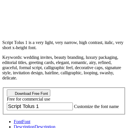
Script Tolus 1 is a very light, very narrow, high contrast, italic, very
short x-height font.
Keywords: wedding invites, beauty branding, luxury packaging,
editorial titles, greeting cards, elegant, romantic, airy, refined,
graceful, formal script, calligraphic feel, decorative caps, signature
style, invitation design, hairline, calligraphic, looping, swashy,
delicate.
Download Free Font
Free for commercial use
Customize the font name
Font
Font
Description
Description