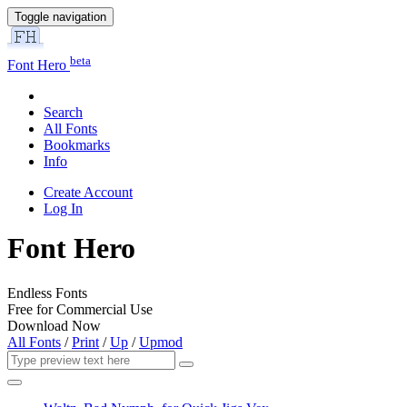
Toggle navigation
beta
Font Hero
Search
All Fonts
Bookmarks
Info
Create Account
Log In
Font Hero
Endless Fonts
Free for Commercial Use
Download Now
All Fonts
/
Print
/
Up
/
Upmod