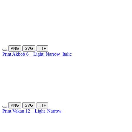
PNG
SVG
TTF
Print Akbob 6
Light
Narrow
Italic
PNG
SVG
TTF
Print Vakan 12
Light
Narrow