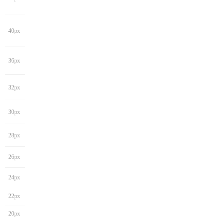
40px
36px
32px
30px
28px
26px
24px
22px
20px