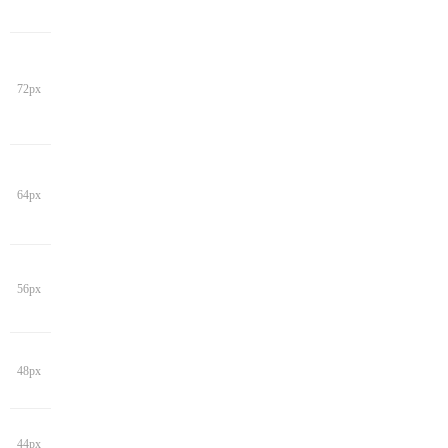
72px
64px
56px
48px
44px