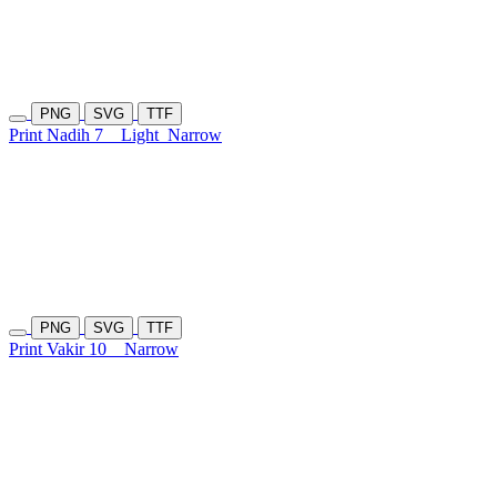
PNG
SVG
TTF
Print Nadih 7
Light
Narrow
PNG
SVG
TTF
Print Vakir 10
Narrow