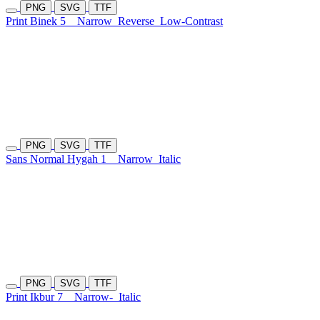
PNG
SVG
TTF
Print Binek 5
Narrow
Reverse
Low-Contrast
PNG
SVG
TTF
Sans Normal Hygah 1
Narrow
Italic
PNG
SVG
TTF
Print Ikbur 7
Narrow-
Italic