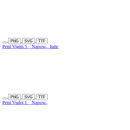
PNG
SVG
TTF
Print Vigim 5
Narrow-
Italic
PNG
SVG
TTF
Print Vudot 1
Narrow-