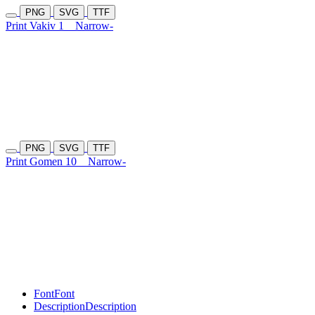
PNG
SVG
TTF
Print Vakiv 1
Narrow-
PNG
SVG
TTF
Print Gomen 10
Narrow-
Font
Font
Description
Description