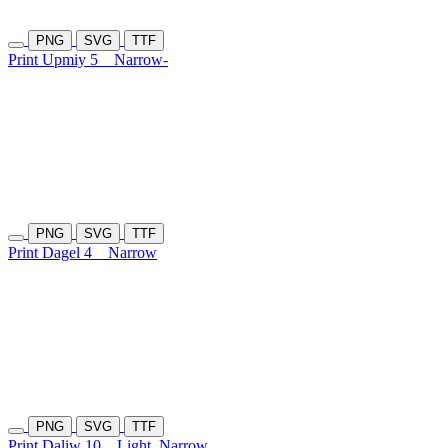
PNG
SVG
TTF
Print Upmiy 5
Narrow-
PNG
SVG
TTF
Print Dagel 4
Narrow
PNG
SVG
TTF
Print Daliw 10
Light
Narrow