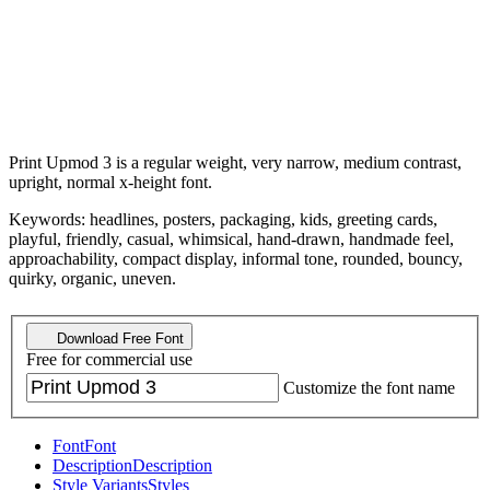
Print Upmod 3 is a regular weight, very narrow, medium contrast,
upright, normal x-height font.
Keywords: headlines, posters, packaging, kids, greeting cards,
playful, friendly, casual, whimsical, hand-drawn, handmade feel,
approachability, compact display, informal tone, rounded, bouncy,
quirky, organic, uneven.
Download Free Font
Free for commercial use
Customize the font name
Font
Font
Description
Description
Style Variants
Styles