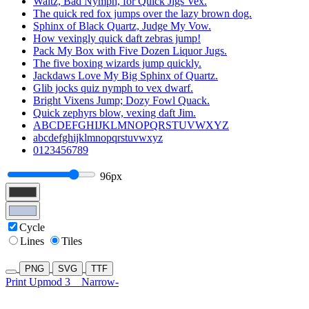
Waltz, Bad Nymph, for Quick Jigs Vex.
The quick red fox jumps over the lazy brown dog.
Sphinx of Black Quartz, Judge My Vow.
How vexingly quick daft zebras jump!
Pack My Box with Five Dozen Liquor Jugs.
The five boxing wizards jump quickly.
Jackdaws Love My Big Sphinx of Quartz.
Glib jocks quiz nymph to vex dwarf.
Bright Vixens Jump; Dozy Fowl Quack.
Quick zephyrs blow, vexing daft Jim.
ABCDEFGHIJKLMNOPQRSTUVWXYZ
abcdefghijklmnopqrstuvwxyz
0123456789
96px
Cycle
Lines
Tiles
PNG
SVG
TTF
Print Upmod 3
Narrow-