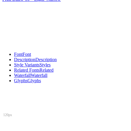
Font
Font
Description
Description
Style Variants
Styles
Related Fonts
Related
Waterfall
Waterfall
Glyphs
Glyphs
120px