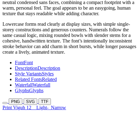
neutral condensed sans faces, combining a compact footprint with a
warm, personal feel. The goal appears to be an easygoing, human
texture that stays readable while adding character.
Lowercase forms read clearly at display sizes, with simple single-
storey constructions and generous counters. Numerals follow the
same casual logic, mixing rounded bowls with slender stems for a
cohesive, handwritten texture. The font’s intentionally inconsistent
stroke behavior can add charm in short bursts, while longer passages
create a lively, animated texture.
Font
Font
Description
Description
Style Variants
Styles
Related Fonts
Related
Waterfall
Waterfall
Glyphs
Glyphs
PNG
SVG
TTF
Print Viguh 12
Light-
Narrow