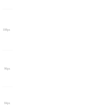
108px
96px
84px