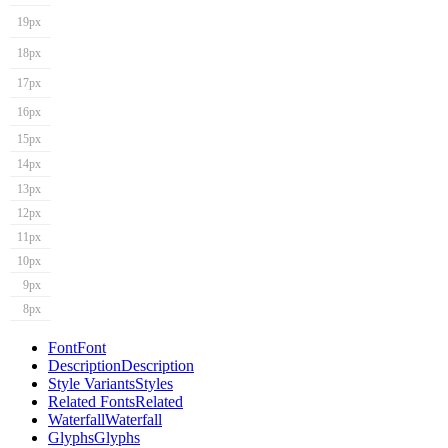
19px
18px
17px
16px
15px
14px
13px
12px
11px
10px
9px
8px
Font
Font
Description
Description
Style Variants
Styles
Related Fonts
Related
Waterfall
Waterfall
Glyphs
Glyphs