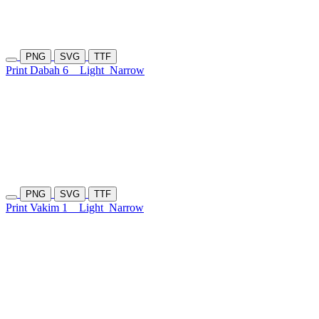
PNG
SVG
TTF
Print Dabah 6
Light
Narrow
PNG
SVG
TTF
Print Vakim 1
Light
Narrow