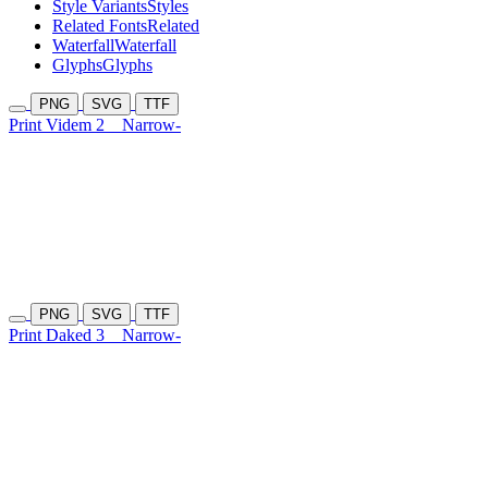
Style Variants
Styles
Related Fonts
Related
Waterfall
Waterfall
Glyphs
Glyphs
PNG
SVG
TTF
Print Videm 2
Narrow-
PNG
SVG
TTF
Print Daked 3
Narrow-