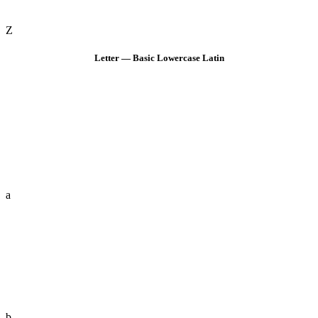
Z
Letter — Basic Lowercase Latin
a
b