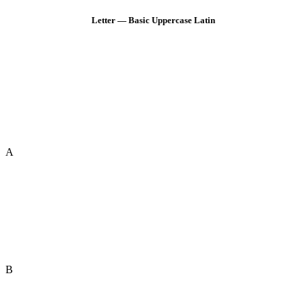
Letter — Basic Uppercase Latin
A
B