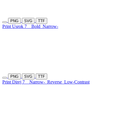
PNG
SVG
TTF
Print Usrok 7
Bold
Narrow-
PNG
SVG
TTF
Print Direj 7
Narrow-
Reverse
Low-Contrast