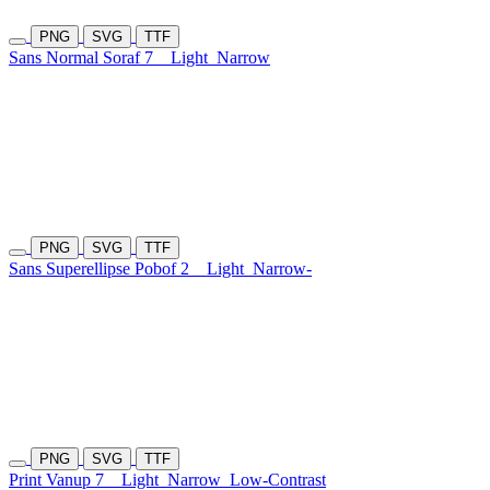
PNG
SVG
TTF
Sans Normal Soraf 7
Light
Narrow
PNG
SVG
TTF
Sans Superellipse Pobof 2
Light
Narrow-
PNG
SVG
TTF
Print Vanup 7
Light
Narrow
Low-Contrast