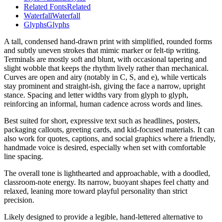
Related Fonts
Related
Waterfall
Waterfall
Glyphs
Glyphs
A tall, condensed hand-drawn print with simplified, rounded forms
and subtly uneven strokes that mimic marker or felt-tip writing.
Terminals are mostly soft and blunt, with occasional tapering and
slight wobble that keeps the rhythm lively rather than mechanical.
Curves are open and airy (notably in C, S, and e), while verticals
stay prominent and straight-ish, giving the face a narrow, upright
stance. Spacing and letter widths vary from glyph to glyph,
reinforcing an informal, human cadence across words and lines.
Best suited for short, expressive text such as headlines, posters,
packaging callouts, greeting cards, and kid-focused materials. It can
also work for quotes, captions, and social graphics where a friendly,
handmade voice is desired, especially when set with comfortable
line spacing.
The overall tone is lighthearted and approachable, with a doodled,
classroom-note energy. Its narrow, buoyant shapes feel chatty and
relaxed, leaning more toward playful personality than strict
precision.
Likely designed to provide a legible, hand-lettered alternative to