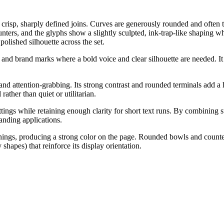
crisp, sharply defined joins. Curves are generously rounded and often te
nters, and the glyphs show a slightly sculpted, ink-trap-like shaping wh
olished silhouette across the set.
es, and brand marks where a bold voice and clear silhouette are needed. I
and attention-grabbing. Its strong contrast and rounded terminals add a hin
rather than quiet or utilitarian.
ngs while retaining enough clarity for short text runs. By combining st
randing applications.
enings, producing a strong color on the page. Rounded bowls and counte
shapes) that reinforce its display orientation.