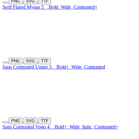
PNG
SVG
TTF
Serif Flared Mygas 5
Bold
Wide
Contrasted+
PNG
SVG
TTF
Sans Contrasted Unmo 3
Bold+
Wide
Contrasted
PNG
SVG
TTF
Sans Contrasted Vogo 4
Bold+
Wide
Italic
Contrasted+