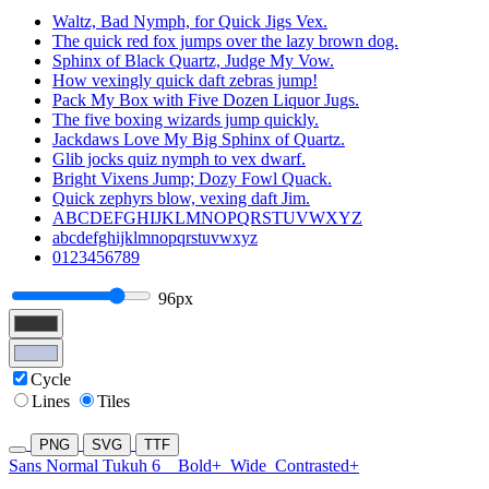
Waltz, Bad Nymph, for Quick Jigs Vex.
The quick red fox jumps over the lazy brown dog.
Sphinx of Black Quartz, Judge My Vow.
How vexingly quick daft zebras jump!
Pack My Box with Five Dozen Liquor Jugs.
The five boxing wizards jump quickly.
Jackdaws Love My Big Sphinx of Quartz.
Glib jocks quiz nymph to vex dwarf.
Bright Vixens Jump; Dozy Fowl Quack.
Quick zephyrs blow, vexing daft Jim.
ABCDEFGHIJKLMNOPQRSTUVWXYZ
abcdefghijklmnopqrstuvwxyz
0123456789
96px
Cycle
Lines
Tiles
PNG
SVG
TTF
Sans Normal Tukuh 6
Bold+
Wide
Contrasted+