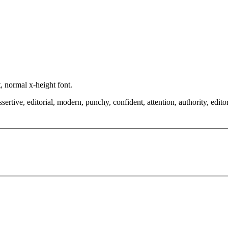
, normal x-height font.
tive, editorial, modern, punchy, confident, attention, authority, editorial