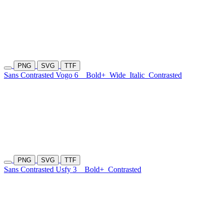
PNG
SVG
TTF
Sans Contrasted Vogo 6
Bold+
Wide
Italic
Contrasted
PNG
SVG
TTF
Sans Contrasted Usfy 3
Bold+
Contrasted