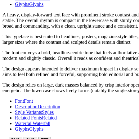
Glyphs
Glyphs
A heavy, display-forward text face with prominent stroke contrast and 
stable. The overall rhythm is compact in the lowercase with sturdy cou
broad and commanding, with a clean, upright stance and a consistent, p
This typeface is best suited to headlines, posters, magazine-style titl
larger sizes where the contrast and sculpted details remain distinct.
The font conveys a bold, headline-centric tone that feels authoritative 
modern and slightly classic. Overall it reads as confident and theatrical 
The design appears intended to deliver maximum impact in display setti
aims to feel both refined and forceful, supporting bold editorial and b
The design relies on large, dark masses balanced by crisp interior op
energetic. The lowercase shows lively forms (notably the single-storey 
Font
Font
Description
Description
Style Variants
Styles
Related Fonts
Related
Waterfall
Waterfall
Glyphs
Glyphs