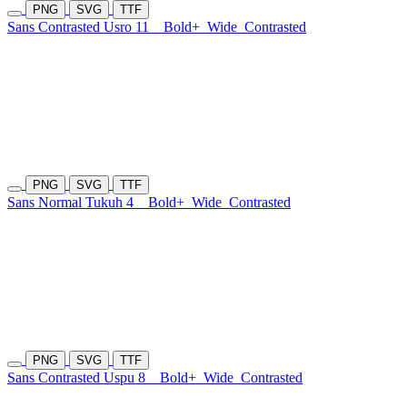
PNG
SVG
TTF
Sans Contrasted Usro 11
Bold+
Wide
Contrasted
PNG
SVG
TTF
Sans Normal Tukuh 4
Bold+
Wide
Contrasted
PNG
SVG
TTF
Sans Contrasted Uspu 8
Bold+
Wide
Contrasted