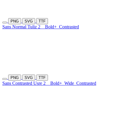
PNG
SVG
TTF
Sans Normal Tuliz 2
Bold+
Contrasted
PNG
SVG
TTF
Sans Contrasted Usre 2
Bold+
Wide
Contrasted