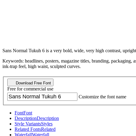
Sans Normal Tukuh 6 is a very bold, wide, very high contrast, upright
Keywords: headlines, posters, magazine titles, branding, packaging, asser
ink-trap feel, high waist, sculpted curves.
Download Free Font
Free for commercial use
Customize the font name
Font
Font
Description
Description
Style Variants
Styles
Related Fonts
Related
Waterfall
Waterfall