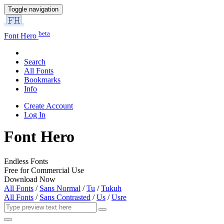
Toggle navigation
beta
Font Hero
Search
All Fonts
Bookmarks
Info
Create Account
Log In
Font Hero
Endless Fonts
Free for Commercial Use
Download Now
All Fonts
/
Sans Normal
/
Tu
/
Tukuh
All Fonts
/
Sans Contrasted
/
Us
/
Usre