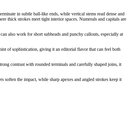
rminate in subtle ball-like ends, while vertical stems read dense and
ere thick strokes meet tight interior spaces. Numerals and capitals are
t can also work for short subheads and punchy callouts, especially at
t of sophistication, giving it an editorial flavor that can feel both
rong contrast with rounded terminals and carefully shaped joins, it
rs soften the impact, while sharp apexes and angled strokes keep it