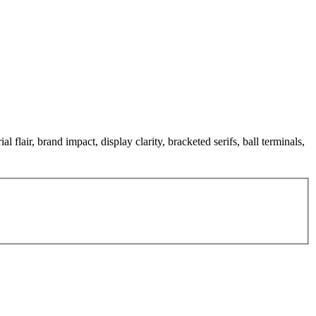
 flair, brand impact, display clarity, bracketed serifs, ball terminals,