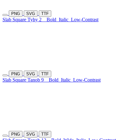
PNG
SVG
TTF
Slab Square Tyhy 2
Bold
Italic
Low-Contrast
PNG
SVG
TTF
Slab Square Tanob 9
Bold
Italic
Low-Contrast
PNG
SVG
TTF