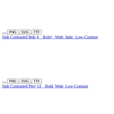
PNG
SVG
TTF
Slab Contrasted Ibde 4
Bold+
Wide
Italic
Low-Contrast
PNG
SVG
TTF
Slab Contrasted Piny 14
Bold
Wide
Low-Contrast