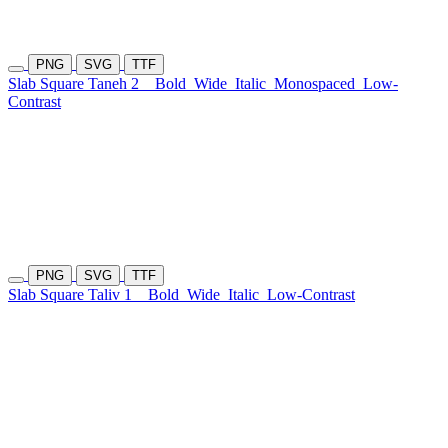
PNG
SVG
TTF
Slab Square Taneh 2
Bold
Wide
Italic
Monospaced
Low-
Contrast
PNG
SVG
TTF
Slab Square Taliv 1
Bold
Wide
Italic
Low-Contrast