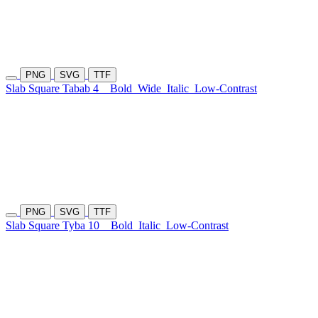
PNG
SVG
TTF
Slab Square Tabab 4
Bold
Wide
Italic
Low-Contrast
PNG
SVG
TTF
Slab Square Tyba 10
Bold
Italic
Low-Contrast