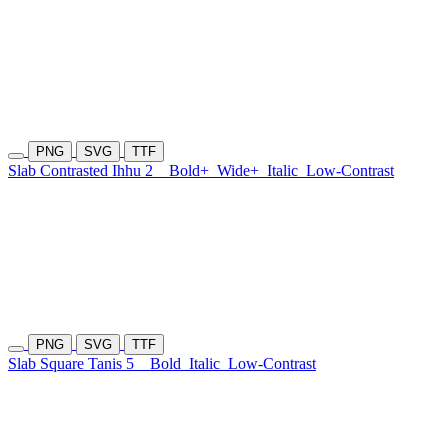
PNG
SVG
TTF
Slab Contrasted Ihhu 2
Bold+
Wide+
Italic
Low-Contrast
PNG
SVG
TTF
Slab Square Tanis 5
Bold
Italic
Low-Contrast