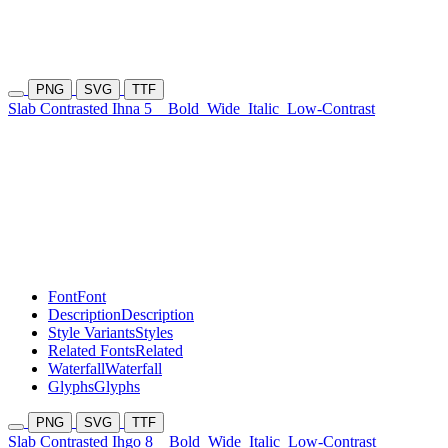
PNG
SVG
TTF
Slab Contrasted Ihna 5
Bold
Wide
Italic
Low-Contrast
Font
Font
Description
Description
Style Variants
Styles
Related Fonts
Related
Waterfall
Waterfall
Glyphs
Glyphs
PNG
SVG
TTF
Slab Contrasted Ihgo 8
Bold
Wide
Italic
Low-Contrast