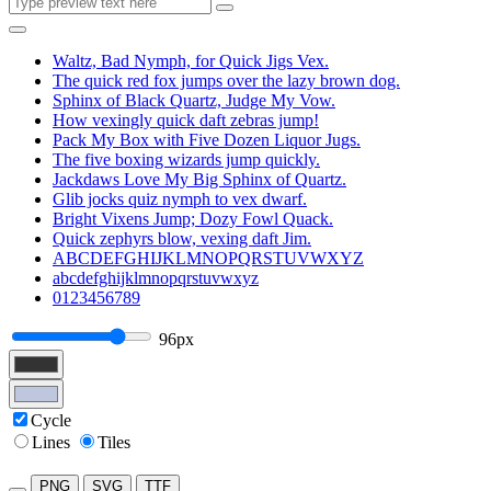
Waltz, Bad Nymph, for Quick Jigs Vex.
The quick red fox jumps over the lazy brown dog.
Sphinx of Black Quartz, Judge My Vow.
How vexingly quick daft zebras jump!
Pack My Box with Five Dozen Liquor Jugs.
The five boxing wizards jump quickly.
Jackdaws Love My Big Sphinx of Quartz.
Glib jocks quiz nymph to vex dwarf.
Bright Vixens Jump; Dozy Fowl Quack.
Quick zephyrs blow, vexing daft Jim.
ABCDEFGHIJKLMNOPQRSTUVWXYZ
abcdefghijklmnopqrstuvwxyz
0123456789
96px
Cycle
Lines
Tiles
PNG
SVG
TTF