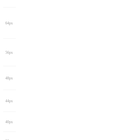
64px
56px
48px
44px
40px