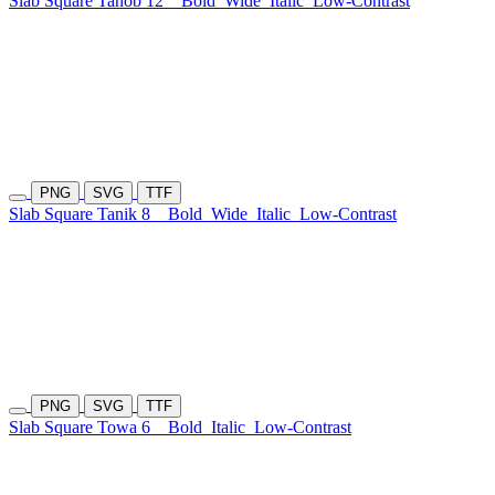
Slab Square Tanob 12
Bold
Wide
Italic
Low-Contrast
PNG
SVG
TTF
Slab Square Tanik 8
Bold
Wide
Italic
Low-Contrast
PNG
SVG
TTF
Slab Square Towa 6
Bold
Italic
Low-Contrast