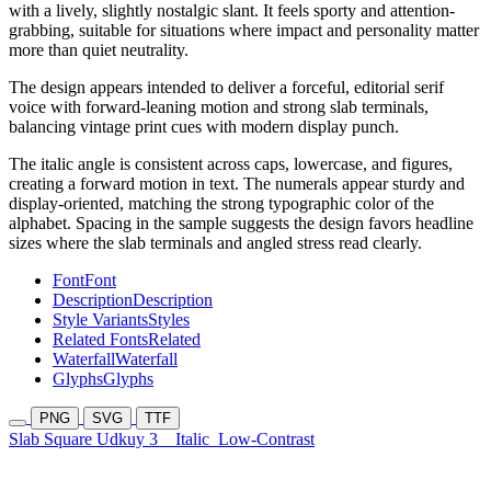
with a lively, slightly nostalgic slant. It feels sporty and attention-
grabbing, suitable for situations where impact and personality matter
more than quiet neutrality.
The design appears intended to deliver a forceful, editorial serif
voice with forward-leaning motion and strong slab terminals,
balancing vintage print cues with modern display punch.
The italic angle is consistent across caps, lowercase, and figures,
creating a forward motion in text. The numerals appear sturdy and
display-oriented, matching the strong typographic color of the
alphabet. Spacing in the sample suggests the design favors headline
sizes where the slab terminals and angled stress read clearly.
Font
Font
Description
Description
Style Variants
Styles
Related Fonts
Related
Waterfall
Waterfall
Glyphs
Glyphs
PNG
SVG
TTF
Slab Square Udkuy 3
Italic
Low-Contrast