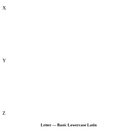
X
Y
Z
Letter — Basic Lowercase Latin