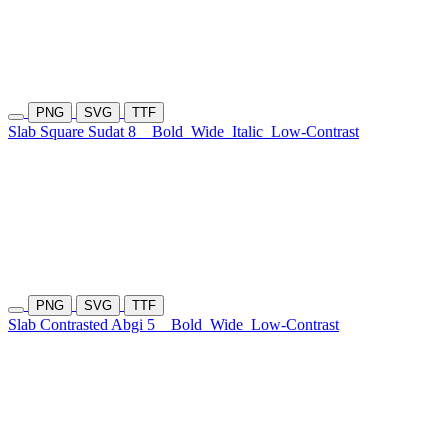
PNG
SVG
TTF
Slab Square Sudat 8
Bold
Wide
Italic
Low-Contrast
PNG
SVG
TTF
Slab Contrasted Abgi 5
Bold
Wide
Low-Contrast