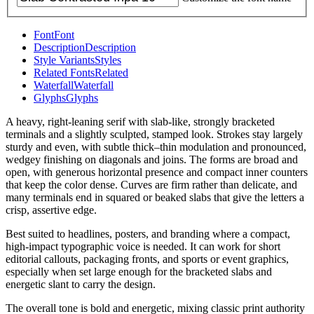
Font
Font
Description
Description
Style Variants
Styles
Related Fonts
Related
Waterfall
Waterfall
Glyphs
Glyphs
A heavy, right-leaning serif with slab-like, strongly bracketed
terminals and a slightly sculpted, stamped look. Strokes stay largely
sturdy and even, with subtle thick–thin modulation and pronounced,
wedgey finishing on diagonals and joins. The forms are broad and
open, with generous horizontal presence and compact inner counters
that keep the color dense. Curves are firm rather than delicate, and
many terminals end in squared or beaked slabs that give the letters a
crisp, assertive edge.
Best suited to headlines, posters, and branding where a compact,
high-impact typographic voice is needed. It can work for short
editorial callouts, packaging fronts, and sports or event graphics,
especially when set large enough for the bracketed slabs and
energetic slant to carry the design.
The overall tone is bold and energetic, mixing classic print authority