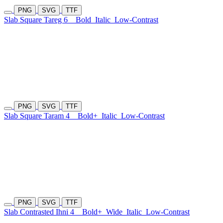
PNG
SVG
TTF
Slab Square Tareg 6
Bold
Italic
Low-Contrast
PNG
SVG
TTF
Slab Square Taram 4
Bold+
Italic
Low-Contrast
PNG
SVG
TTF
Slab Contrasted Ihni 4
Bold+
Wide
Italic
Low-Contrast