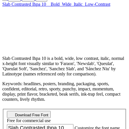
Slab Contrasted Ihpa 10
Bold
Wide
Italic
Low-Contrast
Slab Contrasted Ihpa 10 is a bold, wide, low contrast, italic, normal
x-height font visually similar to 'Faraon', 'Newslab', 'Queulat',
'Queulat Soft', 'Sanchez', 'Sanchez Slab', and 'Sánchez Niu' by
Latinotype (names referenced only for comparison).
Keywords: headlines, posters, branding, packaging, sports,
confident, editorial, retro, sporty, punchy, impact, momentum,
display, print flavor, bracketed, beak serifs, ink-trap feel, compact
counters, lively rhythm.
Download Free Font
Free for commercial use
Customize the font name