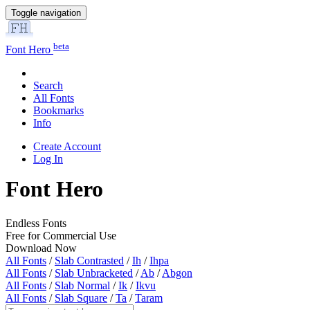
Toggle navigation
beta
Font Hero
Search
All Fonts
Bookmarks
Info
Create Account
Log In
Font Hero
Endless Fonts
Free for Commercial Use
Download Now
All Fonts
/
Slab Contrasted
/
Ih
/
Ihpa
All Fonts
/
Slab Unbracketed
/
Ab
/
Abgon
All Fonts
/
Slab Normal
/
Ik
/
Ikvu
All Fonts
/
Slab Square
/
Ta
/
Taram