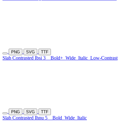
PNG
SVG
TTF
Slab Contrasted Ibsi 3
Bold+
Wide
Italic
Low-Contrast
PNG
SVG
TTF
Slab Contrasted Ihnu 5
Bold
Wide
Italic