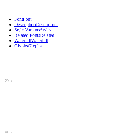
Font
Font
Description
Description
Style Variants
Styles
Related Fonts
Related
Waterfall
Waterfall
Glyphs
Glyphs
120px
108px