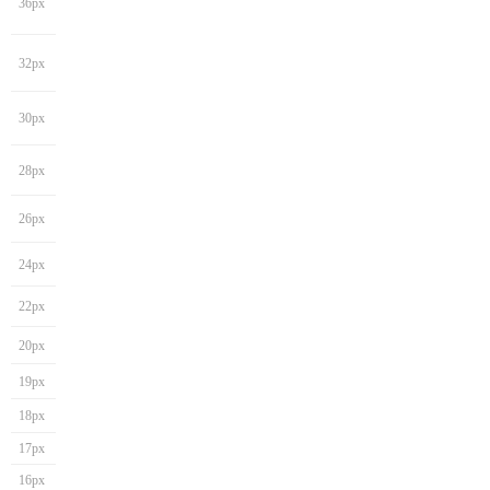
36px
32px
30px
28px
26px
24px
22px
20px
19px
18px
17px
16px