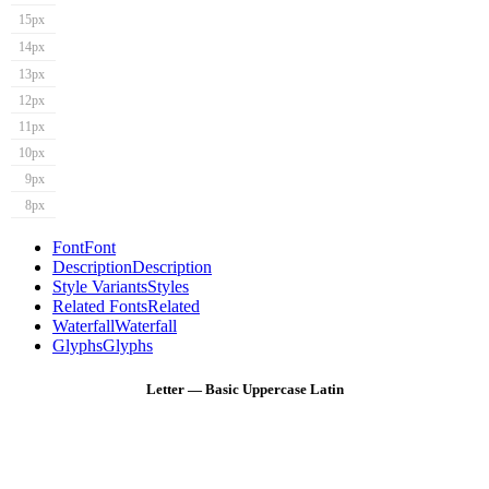
15px
14px
13px
12px
11px
10px
9px
8px
Font
Font
Description
Description
Style Variants
Styles
Related Fonts
Related
Waterfall
Waterfall
Glyphs
Glyphs
Letter — Basic Uppercase Latin