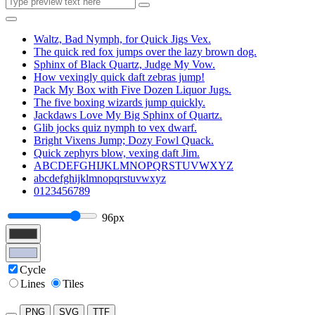
Waltz, Bad Nymph, for Quick Jigs Vex.
The quick red fox jumps over the lazy brown dog.
Sphinx of Black Quartz, Judge My Vow.
How vexingly quick daft zebras jump!
Pack My Box with Five Dozen Liquor Jugs.
The five boxing wizards jump quickly.
Jackdaws Love My Big Sphinx of Quartz.
Glib jocks quiz nymph to vex dwarf.
Bright Vixens Jump; Dozy Fowl Quack.
Quick zephyrs blow, vexing daft Jim.
ABCDEFGHIJKLMNOPQRSTUVWXYZ
abcdefghijklmnopqrstuvwxyz
0123456789
96px
Cycle
Lines
Tiles
PNG
SVG
TTF