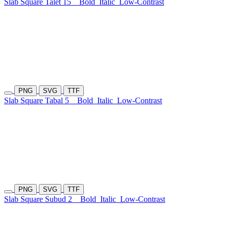
Slab Square Talet 15
Bold
Italic
Low-Contrast
PNG
SVG
TTF
Slab Square Tabal 5
Bold
Italic
Low-Contrast
PNG
SVG
TTF
Slab Square Subud 2
Bold
Italic
Low-Contrast