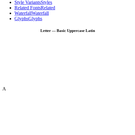
Style Variants
Styles
Related Fonts
Related
Waterfall
Waterfall
Glyphs
Glyphs
Letter — Basic Uppercase Latin
A