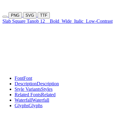
PNG
SVG
TTF
Slab Square Tanob 12
Bold
Wide
Italic
Low-Contrast
Font
Font
Description
Description
Style Variants
Styles
Related Fonts
Related
Waterfall
Waterfall
Glyphs
Glyphs