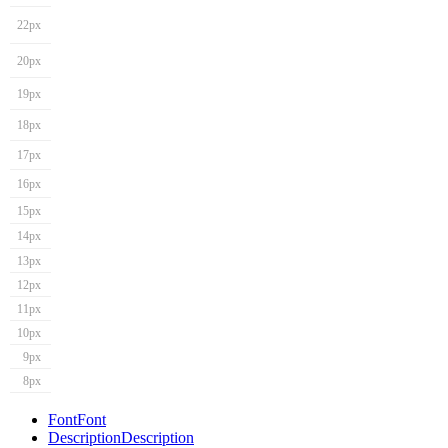
22px
20px
19px
18px
17px
16px
15px
14px
13px
12px
11px
10px
9px
8px
Font
Font
Description
Description