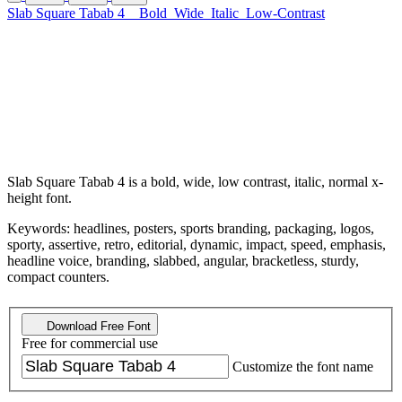
Slab Square Tabab 4
Bold
Wide
Italic
Low-Contrast
Slab Square Tabab 4 is a bold, wide, low contrast, italic, normal x-
height font.
Keywords: headlines, posters, sports branding, packaging, logos,
sporty, assertive, retro, editorial, dynamic, impact, speed, emphasis,
headline voice, branding, slabbed, angular, bracketless, sturdy,
compact counters.
Download Free Font
Free for commercial use
Customize the font name