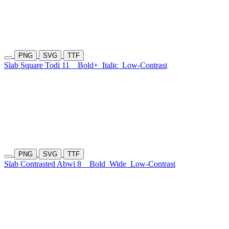
PNG
SVG
TTF
Slab Square Todi 11
Bold+
Italic
Low-Contrast
PNG
SVG
TTF
Slab Contrasted Abwi 8
Bold
Wide
Low-Contrast