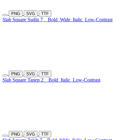
PNG
SVG
TTF
Slab Square Sudin 7
Bold
Wide
Italic
Low-Contrast
PNG
SVG
TTF
Slab Square Tanep 2
Bold
Italic
Low-Contrast
PNG
SVG
TTF