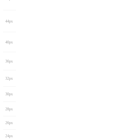
44px
40px
36px
32px
30px
28px
26px
24px