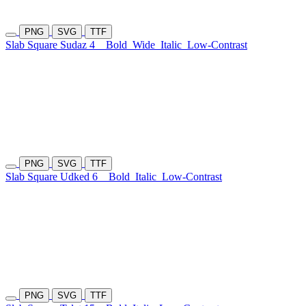
PNG
SVG
TTF
Slab Square Sudaz 4
Bold
Wide
Italic
Low-Contrast
PNG
SVG
TTF
Slab Square Udked 6
Bold
Italic
Low-Contrast
PNG
SVG
TTF