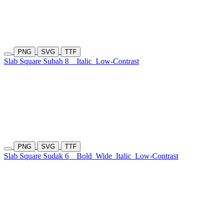
PNG
SVG
TTF
Slab Square Subah 8
Italic
Low-Contrast
PNG
SVG
TTF
Slab Square Sudak 6
Bold
Wide
Italic
Low-Contrast