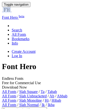
Toggle navigation
beta
Font Hero
Search
All Fonts
Bookmarks
Info
Create Account
Log In
Font Hero
Endless Fonts
Free for Commercial Use
Download Now
All Fonts
/
Slab Square
/
Ta
/
Tabab
All Fonts
/
Slab Unbracketed
/
Ab
/
Abbab
All Fonts
/
Slab Monoline
/
Hi
/
Hibab
All Fonts
/
Slab Normal
/
Ik
/
Ikba