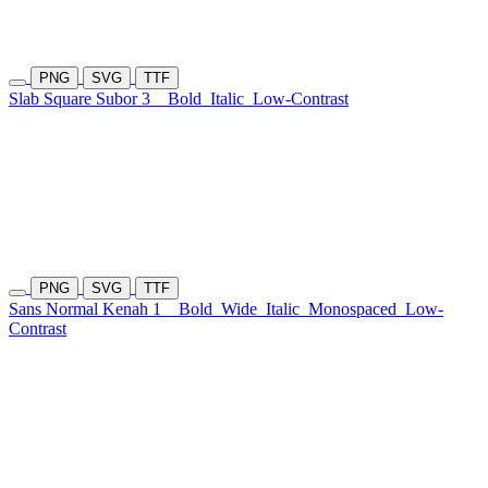
PNG
SVG
TTF
Slab Square Subor 3
Bold
Italic
Low-Contrast
PNG
SVG
TTF
Sans Normal Kenah 1
Bold
Wide
Italic
Monospaced
Low-
Contrast