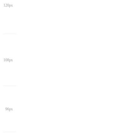
120px
108px
96px