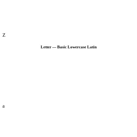
Z
Letter — Basic Lowercase Latin
a