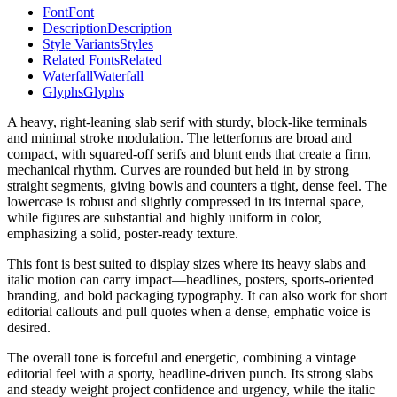
Font
Font
Description
Description
Style Variants
Styles
Related Fonts
Related
Waterfall
Waterfall
Glyphs
Glyphs
A heavy, right-leaning slab serif with sturdy, block-like terminals
and minimal stroke modulation. The letterforms are broad and
compact, with squared-off serifs and blunt ends that create a firm,
mechanical rhythm. Curves are rounded but held in by strong
straight segments, giving bowls and counters a tight, dense feel. The
lowercase is robust and slightly compressed in its internal space,
while figures are substantial and highly uniform in color,
emphasizing a solid, poster-ready texture.
This font is best suited to display sizes where its heavy slabs and
italic motion can carry impact—headlines, posters, sports-oriented
branding, and bold packaging typography. It can also work for short
editorial callouts and pull quotes when a dense, emphatic voice is
desired.
The overall tone is forceful and energetic, combining a vintage
editorial feel with a sporty, headline-driven punch. Its strong slabs
and steady weight project confidence and urgency, while the italic