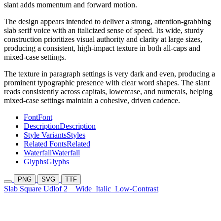
slant adds momentum and forward motion.
The design appears intended to deliver a strong, attention-grabbing
slab serif voice with an italicized sense of speed. Its wide, sturdy
construction prioritizes visual authority and clarity at large sizes,
producing a consistent, high-impact texture in both all-caps and
mixed-case settings.
The texture in paragraph settings is very dark and even, producing a
prominent typographic presence with clear word shapes. The slant
reads consistently across capitals, lowercase, and numerals, helping
mixed-case settings maintain a cohesive, driven cadence.
Font
Font
Description
Description
Style Variants
Styles
Related Fonts
Related
Waterfall
Waterfall
Glyphs
Glyphs
PNG
SVG
TTF
Slab Square Udlof 2
Wide
Italic
Low-Contrast