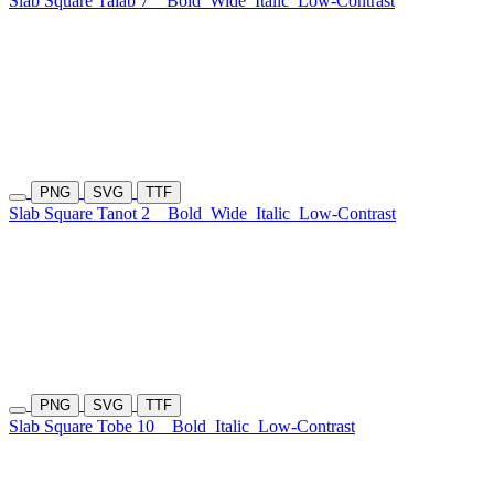
Slab Square Talab 7
Bold
Wide
Italic
Low-Contrast
PNG
SVG
TTF
Slab Square Tanot 2
Bold
Wide
Italic
Low-Contrast
PNG
SVG
TTF
Slab Square Tobe 10
Bold
Italic
Low-Contrast