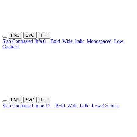
PNG
SVG
TTF
Slab Contrasted Ihfa 6
Bold
Wide
Italic
Monospaced
Low-
Contrast
PNG
SVG
TTF
Slab Contrasted Imno 13
Bold
Wide
Italic
Low-Contrast