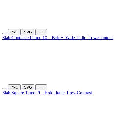
PNG
SVG
TTF
Slab Contrasted Ihmu 10
Bold+
Wide
Italic
Low-Contrast
PNG
SVG
TTF
Slab Square Tamol 9
Bold
Italic
Low-Contrast