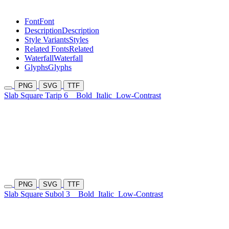
Font
Font
Description
Description
Style Variants
Styles
Related Fonts
Related
Waterfall
Waterfall
Glyphs
Glyphs
PNG
SVG
TTF
Slab Square Tarip 6
Bold
Italic
Low-Contrast
PNG
SVG
TTF
Slab Square Subol 3
Bold
Italic
Low-Contrast