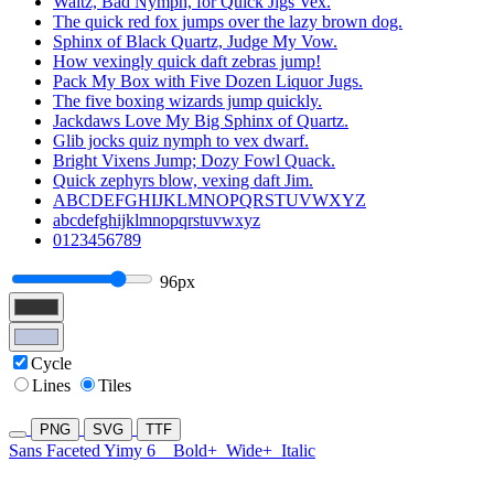
Waltz, Bad Nymph, for Quick Jigs Vex.
The quick red fox jumps over the lazy brown dog.
Sphinx of Black Quartz, Judge My Vow.
How vexingly quick daft zebras jump!
Pack My Box with Five Dozen Liquor Jugs.
The five boxing wizards jump quickly.
Jackdaws Love My Big Sphinx of Quartz.
Glib jocks quiz nymph to vex dwarf.
Bright Vixens Jump; Dozy Fowl Quack.
Quick zephyrs blow, vexing daft Jim.
ABCDEFGHIJKLMNOPQRSTUVWXYZ
abcdefghijklmnopqrstuvwxyz
0123456789
96px
Cycle
Lines
Tiles
PNG
SVG
TTF
Sans Faceted Yimy 6
Bold+
Wide+
Italic