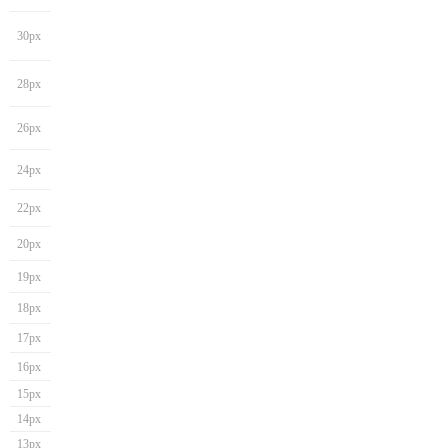
30px
28px
26px
24px
22px
20px
19px
18px
17px
16px
15px
14px
13px