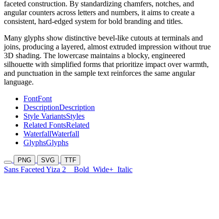
faceted construction. By standardizing chamfers, notches, and
angular counters across letters and numbers, it aims to create a
consistent, hard-edged system for bold branding and titles.
Many glyphs show distinctive bevel-like cutouts at terminals and
joins, producing a layered, almost extruded impression without true
3D shading. The lowercase maintains a blocky, engineered
silhouette with simplified forms that prioritize impact over warmth,
and punctuation in the sample text reinforces the same angular
language.
Font
Font
Description
Description
Style Variants
Styles
Related Fonts
Related
Waterfall
Waterfall
Glyphs
Glyphs
PNG
SVG
TTF
Sans Faceted Yiza 2
Bold
Wide+
Italic