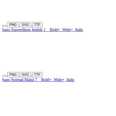
PNG
SVG
TTF
Sans Superellipse Imduk 1
Bold+
Wide+
Italic
PNG
SVG
TTF
Sans Normal Malul 7
Bold+
Wide+
Italic