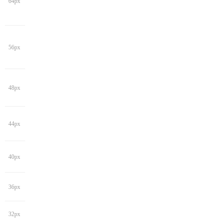
64px
56px
48px
44px
40px
36px
32px