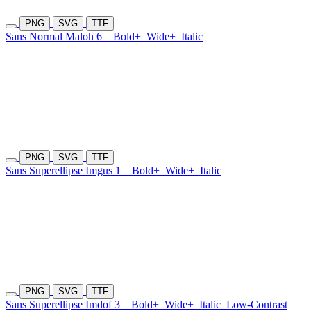
PNG
SVG
TTF
Sans Normal Maloh 6
Bold+
Wide+
Italic
PNG
SVG
TTF
Sans Superellipse Imgus 1
Bold+
Wide+
Italic
PNG
SVG
TTF
Sans Superellipse Imdof 3
Bold+
Wide+
Italic
Low-Contrast