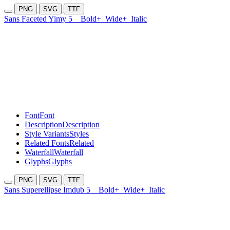
PNG
SVG
TTF
Sans Faceted Yimy 5
Bold+
Wide+
Italic
Font
Font
Description
Description
Style Variants
Styles
Related Fonts
Related
Waterfall
Waterfall
Glyphs
Glyphs
PNG
SVG
TTF
Sans Superellipse Imdub 5
Bold+
Wide+
Italic