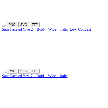
PNG
SVG
TTF
Sans Faceted Yive 2
Bold+
Wide+
Italic
Low-Contrast
PNG
SVG
TTF
Sans Faceted Yiza 7
Bold+
Wide+
Italic