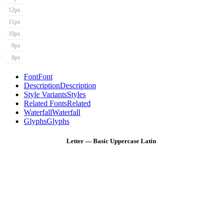
12px
11px
10px
9px
8px
Font
Font
Description
Description
Style Variants
Styles
Related Fonts
Related
Waterfall
Waterfall
Glyphs
Glyphs
Letter — Basic Uppercase Latin