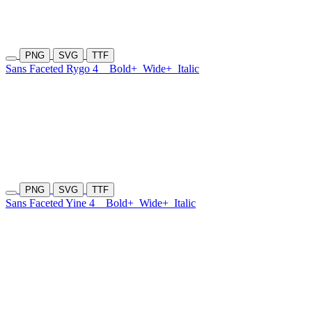
PNG
SVG
TTF
Sans Faceted Rygo 4
Bold+
Wide+
Italic
PNG
SVG
TTF
Sans Faceted Yine 4
Bold+
Wide+
Italic