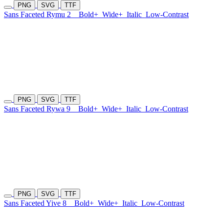
PNG
SVG
TTF
Sans Faceted Rymu 2
Bold+
Wide+
Italic
Low-Contrast
PNG
SVG
TTF
Sans Faceted Rywa 9
Bold+
Wide+
Italic
Low-Contrast
PNG
SVG
TTF
Sans Faceted Yive 8
Bold+
Wide+
Italic
Low-Contrast