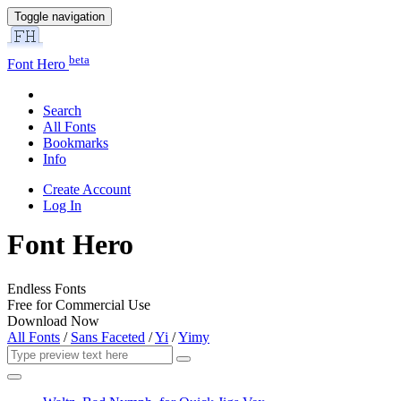
Toggle navigation
beta
Font Hero
Search
All Fonts
Bookmarks
Info
Create Account
Log In
Font Hero
Endless Fonts
Free for Commercial Use
Download Now
All Fonts
/
Sans Faceted
/
Yi
/
Yimy