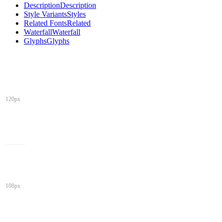
Description
Description
Style Variants
Styles
Related Fonts
Related
Waterfall
Waterfall
Glyphs
Glyphs
120px
108px