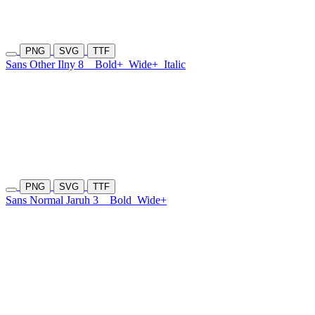
PNG
SVG
TTF
Sans Other Ilny 8
Bold+
Wide+
Italic
PNG
SVG
TTF
Sans Normal Jaruh 3
Bold
Wide+