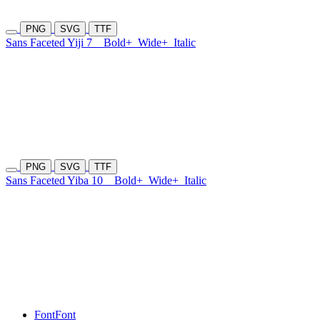
PNG
SVG
TTF
Sans Faceted Yiji 7
Bold+
Wide+
Italic
PNG
SVG
TTF
Sans Faceted Yiba 10
Bold+
Wide+
Italic
Font
Font