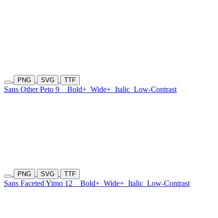
PNG
SVG
TTF
Sans Other Peto 9
Bold+
Wide+
Italic
Low-Contrast
PNG
SVG
TTF
Sans Faceted Yimo 12
Bold+
Wide+
Italic
Low-Contrast