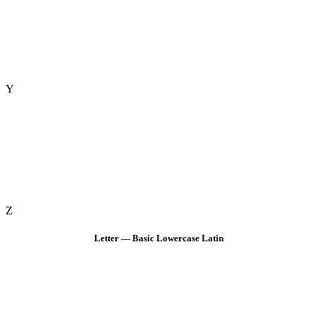
Y
Z
Letter — Basic Lowercase Latin