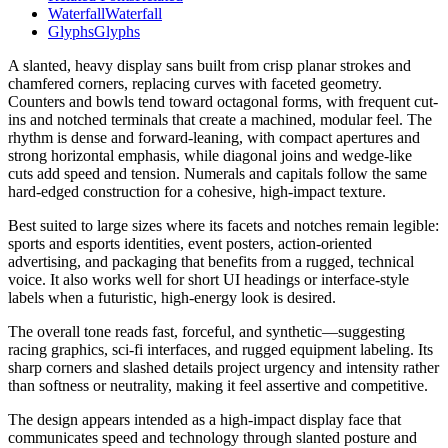
Waterfall
Waterfall
Glyphs
Glyphs
A slanted, heavy display sans built from crisp planar strokes and
chamfered corners, replacing curves with faceted geometry.
Counters and bowls tend toward octagonal forms, with frequent cut-
ins and notched terminals that create a machined, modular feel. The
rhythm is dense and forward-leaning, with compact apertures and
strong horizontal emphasis, while diagonal joins and wedge-like
cuts add speed and tension. Numerals and capitals follow the same
hard-edged construction for a cohesive, high-impact texture.
Best suited to large sizes where its facets and notches remain legible:
sports and esports identities, event posters, action-oriented
advertising, and packaging that benefits from a rugged, technical
voice. It also works well for short UI headings or interface-style
labels when a futuristic, high-energy look is desired.
The overall tone reads fast, forceful, and synthetic—suggesting
racing graphics, sci‑fi interfaces, and rugged equipment labeling. Its
sharp corners and slashed details project urgency and intensity rather
than softness or neutrality, making it feel assertive and competitive.
The design appears intended as a high-impact display face that
communicates speed and technology through slanted posture and