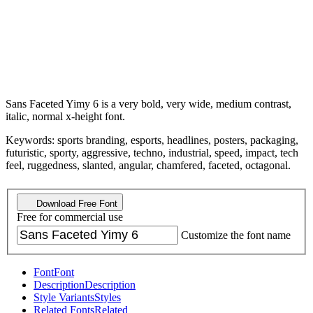
Sans Faceted Yimy 6 is a very bold, very wide, medium contrast,
italic, normal x-height font.
Keywords: sports branding, esports, headlines, posters, packaging,
futuristic, sporty, aggressive, techno, industrial, speed, impact, tech
feel, ruggedness, slanted, angular, chamfered, faceted, octagonal.
Download Free Font
Free for commercial use
Customize the font name
Font
Font
Description
Description
Style Variants
Styles
Related Fonts
Related