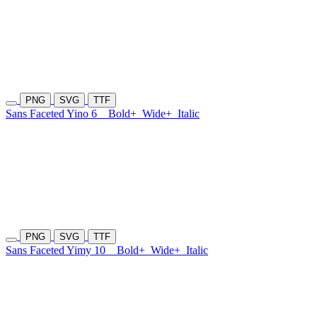
PNG
SVG
TTF
Sans Faceted Yino 6
Bold+
Wide+
Italic
PNG
SVG
TTF
Sans Faceted Yimy 10
Bold+
Wide+
Italic