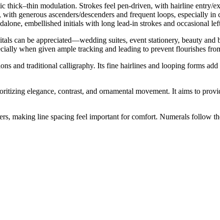
c thick–thin modulation. Strokes feel pen-driven, with hairline entry/ex
, with generous ascenders/descenders and frequent loops, especially in ca
ndalone, embellished initials with long lead-in strokes and occasional l
capitals can be appreciated—wedding suites, event stationery, beauty an
ecially when given ample tracking and leading to prevent flourishes fro
ons and traditional calligraphy. Its fine hairlines and looping forms add 
oritizing elegance, contrast, and ornamental movement. It aims to provi
 making line spacing feel important for comfort. Numerals follow the 