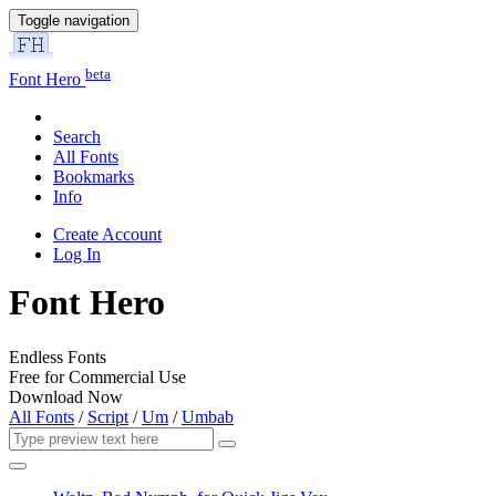
Toggle navigation
beta
Font Hero
Search
All Fonts
Bookmarks
Info
Create Account
Log In
Font Hero
Endless Fonts
Free for Commercial Use
Download Now
All Fonts
/
Script
/
Um
/
Umbab