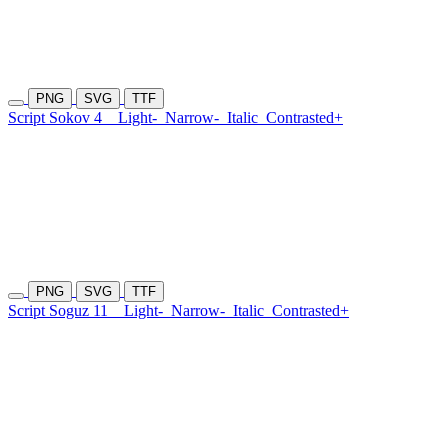
PNG
SVG
TTF
Script Sokov 4
Light-
Narrow-
Italic
Contrasted+
PNG
SVG
TTF
Script Soguz 11
Light-
Narrow-
Italic
Contrasted+