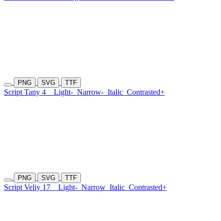
PNG
SVG
TTF
Script Tany 4
Light-
Narrow-
Italic
Contrasted+
PNG
SVG
TTF
Script Veliy 17
Light-
Narrow
Italic
Contrasted+