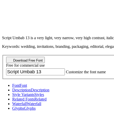
Script Umbab 13 is a very light, very narrow, very high contrast, italic
Keywords: wedding, invitations, branding, packaging, editorial, elegant,
Download Free Font
Free for commercial use
Customize the font name
Font
Font
Description
Description
Style Variants
Styles
Related Fonts
Related
Waterfall
Waterfall
Glyphs
Glyphs