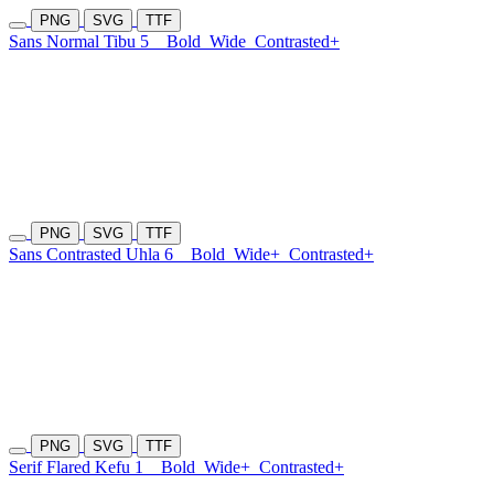
PNG
SVG
TTF
Sans Normal Tibu 5
Bold
Wide
Contrasted+
PNG
SVG
TTF
Sans Contrasted Uhla 6
Bold
Wide+
Contrasted+
PNG
SVG
TTF
Serif Flared Kefu 1
Bold
Wide+
Contrasted+