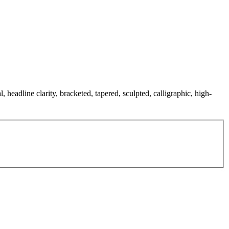
, headline clarity, bracketed, tapered, sculpted, calligraphic, high-