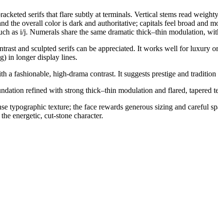
acketed serifs that flare subtly at terminals. Vertical stems read weighty
d the overall color is dark and authoritative; capitals feel broad and 
 such as i/j. Numerals share the same dramatic thick–thin modulation, wit
rast and sculpted serifs can be appreciated. It works well for luxury or
) in longer display lines.
h a fashionable, high-drama contrast. It suggests prestige and tradition 
oundation refined with strong thick–thin modulation and flared, tapered t
dense typographic texture; the face rewards generous sizing and careful 
the energetic, cut-stone character.