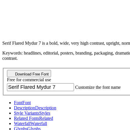
Serif Flared Mydur 7 is a bold, wide, very high contrast, upright, norm
Keywords: headlines, editorial, posters, branding, packaging, dramatic, 
contrast.
Download Free Font
Free for commercial use
Customize the font name
Font
Font
Description
Description
Style Variants
Styles
Related Fonts
Related
Waterfall
Waterfall
Glyphs
Glyphs