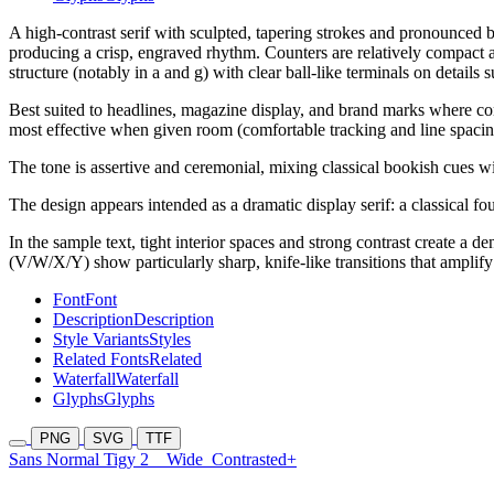
A high-contrast serif with sculpted, tapering strokes and pronounced br
producing a crisp, engraved rhythm. Counters are relatively compact an
structure (notably in a and g) with clear ball-like terminals on details
Best suited to headlines, magazine display, and brand marks where cont
most effective when given room (comfortable tracking and line spacing
The tone is assertive and ceremonial, mixing classical bookish cues wit
The design appears intended as a dramatic display serif: a classical f
In the sample text, tight interior spaces and strong contrast create a 
(V/W/X/Y) show particularly sharp, knife-like transitions that amplify 
Font
Font
Description
Description
Style Variants
Styles
Related Fonts
Related
Waterfall
Waterfall
Glyphs
Glyphs
PNG
SVG
TTF
Sans Normal Tigy 2
Wide
Contrasted+