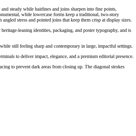
 and steady while hairlines and joins sharpen into fine points,
monumental, while lowercase forms keep a traditional, two-story
h angled stress and pointed joins that keep them crisp at display sizes.
 heritage-leaning identities, packaging, and poster typography, and is
while still feeling sharp and contemporary in large, impactful settings.
erminals to deliver impact, elegance, and a premium editorial presence.
spacing to prevent dark areas from closing up. The diagonal strokes