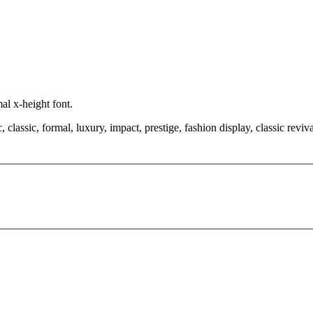
al x-height font.
classic, formal, luxury, impact, prestige, fashion display, classic revival