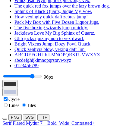
Waltz, Bad Nymph, for Quick Jigs Vex.
The quick red fox jumps over the lazy brown dog.
Sphinx of Black Quartz, Judge My Vow.
How vexingly quick daft zebras jump!
Pack My Box with Five Dozen Liquor Jugs.
The five boxing wizards jump quickly.
Jackdaws Love My Big Sphinx of Quartz.
Glib jocks quiz nymph to vex dwarf.
Bright Vixens Jump; Dozy Fowl Quack.
Quick zephyrs blow, vexing daft Jim.
ABCDEFGHIJKLMNOPQRSTUVWXYZ
abcdefghijklmnopqrstuvwxyz
0123456789
96px
Cycle
Lines
Tiles
PNG
SVG
TTF
Serif Flared Mydur 7
Bold
Wide
Contrasted+