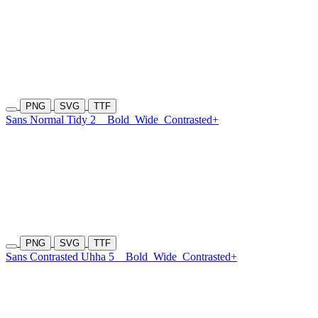
PNG
SVG
TTF
Sans Normal Tidy 2
Bold
Wide
Contrasted+
PNG
SVG
TTF
Sans Contrasted Uhha 5
Bold
Wide
Contrasted+