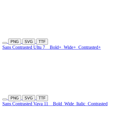
PNG
SVG
TTF
Sans Contrasted Ultu 7
Bold+
Wide+
Contrasted+
PNG
SVG
TTF
Sans Contrasted Vava 11
Bold
Wide
Italic
Contrasted