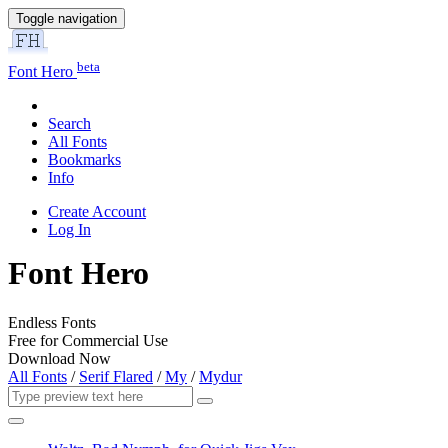
Toggle navigation
beta
Font Hero
Search
All Fonts
Bookmarks
Info
Create Account
Log In
Font Hero
Endless Fonts
Free for Commercial Use
Download Now
All Fonts
/
Serif Flared
/
My
/
Mydur