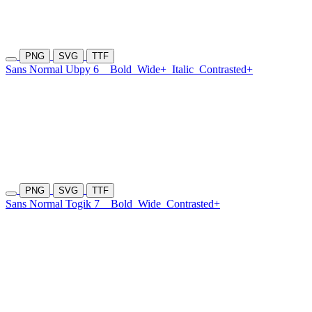
PNG
SVG
TTF
Sans Normal Ubpy 6
Bold
Wide+
Italic
Contrasted+
PNG
SVG
TTF
Sans Normal Togik 7
Bold
Wide
Contrasted+