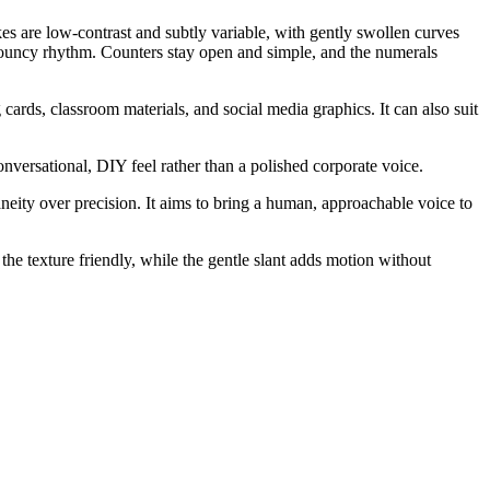
kes are low-contrast and subtly variable, with gently swollen curves
a bouncy rhythm. Counters stay open and simple, and the numerals
ards, classroom materials, and social media graphics. It can also suit
onversational, DIY feel rather than a polished corporate voice.
aneity over precision. It aims to bring a human, approachable voice to
he texture friendly, while the gentle slant adds motion without