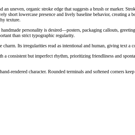
and an uneven, organic stroke edge that suggests a brush or marker. Stro
tively short lowercase presence and lively baseline behavior, creating 
hy texture.
 handmade personality is desired—posters, packaging callouts, greeting c
tant than strict typographic regularity.
charm. Its irregularities read as intentional and human, giving text a c
h a consistent but imperfect rhythm, prioritizing friendliness and spont
 hand-rendered character. Rounded terminals and softened corners keep t