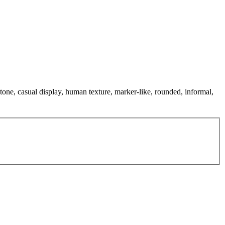
tone, casual display, human texture, marker-like, rounded, informal,