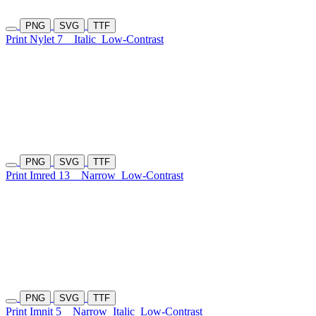
PNG
SVG
TTF
Print Nylet 7
Italic
Low-Contrast
PNG
SVG
TTF
Print Imred 13
Narrow
Low-Contrast
PNG
SVG
TTF
Print Imnit 5
Narrow
Italic
Low-Contrast