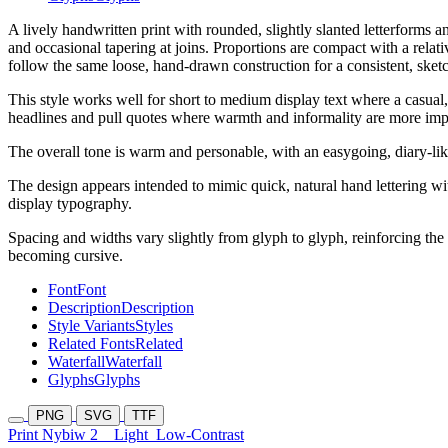
A lively handwritten print with rounded, slightly slanted letterforms 
and occasional tapering at joins. Proportions are compact with a rela
follow the same loose, hand-drawn construction for a consistent, sketc
This style works well for short to medium display text where a casual,
headlines and pull quotes where warmth and informality are more impor
The overall tone is warm and personable, with an easygoing, diary-like 
The design appears intended to mimic quick, natural hand lettering wit
display typography.
Spacing and widths vary slightly from glyph to glyph, reinforcing the
becoming cursive.
Font
Font
Description
Description
Style Variants
Styles
Related Fonts
Related
Waterfall
Waterfall
Glyphs
Glyphs
PNG
SVG
TTF
Print Nybiw 2
Light
Low-Contrast