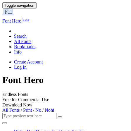
Toggle navigation
beta
Font Hero
Search
All Fonts
Bookmarks
Info
Create Account
Log In
Font Hero
Endless Fonts
Free for Commercial Use
Download Now
All Fonts
/
Print
/
No
/
Nohi