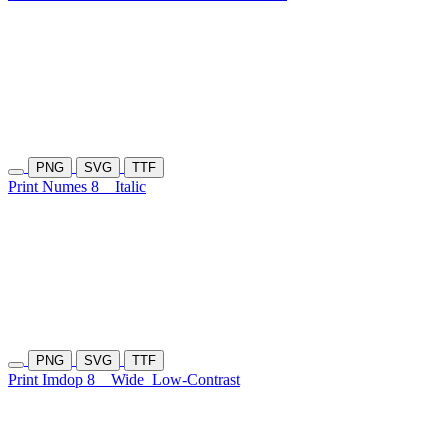
PNG
SVG
TTF
Print Numes 8
Italic
PNG
SVG
TTF
Print Imdop 8
Wide
Low-Contrast