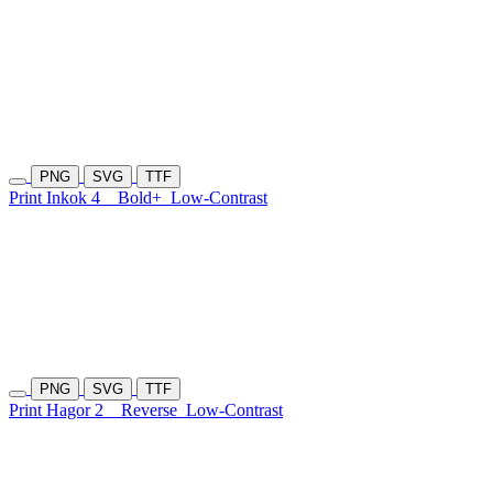
PNG
SVG
TTF
Print Inkok 4
Bold+
Low-Contrast
PNG
SVG
TTF
Print Hagor 2
Reverse
Low-Contrast