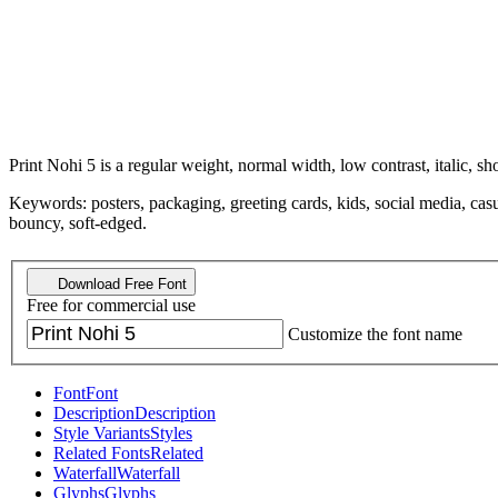
Print Nohi 5 is a regular weight, normal width, low contrast, italic, sho
Keywords: posters, packaging, greeting cards, kids, social media, casu
bouncy, soft-edged.
Download Free Font
Free for commercial use
Customize the font name
Font
Font
Description
Description
Style Variants
Styles
Related Fonts
Related
Waterfall
Waterfall
Glyphs
Glyphs