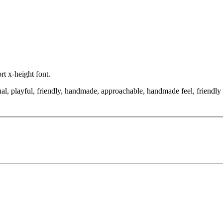
rt x-height font.
al, playful, friendly, handmade, approachable, handmade feel, friendly 