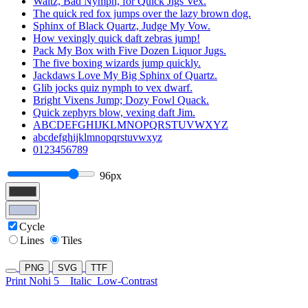
Waltz, Bad Nymph, for Quick Jigs Vex.
The quick red fox jumps over the lazy brown dog.
Sphinx of Black Quartz, Judge My Vow.
How vexingly quick daft zebras jump!
Pack My Box with Five Dozen Liquor Jugs.
The five boxing wizards jump quickly.
Jackdaws Love My Big Sphinx of Quartz.
Glib jocks quiz nymph to vex dwarf.
Bright Vixens Jump; Dozy Fowl Quack.
Quick zephyrs blow, vexing daft Jim.
ABCDEFGHIJKLMNOPQRSTUVWXYZ
abcdefghijklmnopqrstuvwxyz
0123456789
96px
Cycle
Lines
Tiles
PNG
SVG
TTF
Print Nohi 5
Italic
Low-Contrast