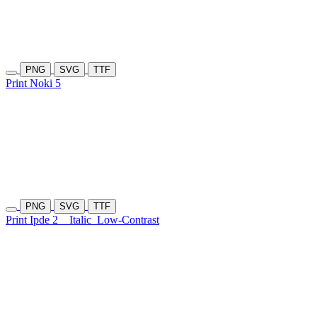
PNG
SVG
TTF
Print Noki 5
PNG
SVG
TTF
Print Ipde 2
Italic
Low-Contrast