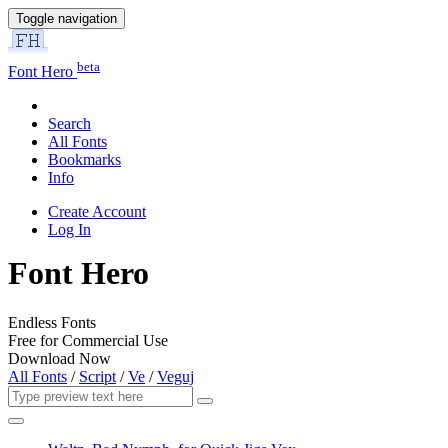
Toggle navigation
beta
Font Hero
Search
All Fonts
Bookmarks
Info
Create Account
Log In
Font Hero
Endless Fonts
Free for Commercial Use
Download Now
All Fonts
/
Script
/
Ve
/
Veguj