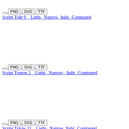
PNG
SVG
TTF
Script Tolit 9
Light-
Narrow
Italic
Contrasted
PNG
SVG
TTF
Script Tomon 2
Light-
Narrow-
Italic
Contrasted
PNG
SVG
TTF
Script Tykiw 11
Light-
Narrow
Italic
Contrasted