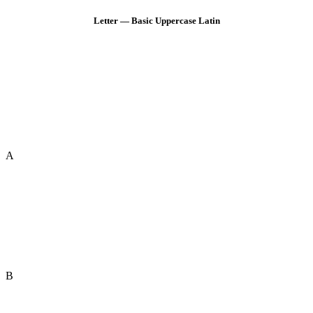
Letter — Basic Uppercase Latin
A
B