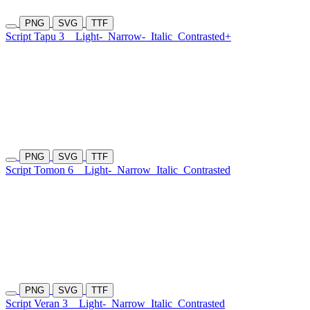
PNG
SVG
TTF
Script Tapu 3
Light-
Narrow-
Italic
Contrasted+
PNG
SVG
TTF
Script Tomon 6
Light-
Narrow
Italic
Contrasted
PNG
SVG
TTF
Script Veran 3
Light-
Narrow
Italic
Contrasted