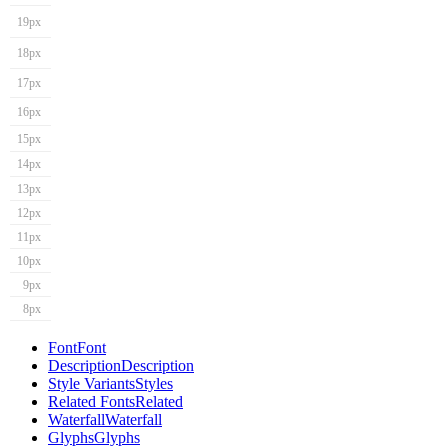
19px
18px
17px
16px
15px
14px
13px
12px
11px
10px
9px
8px
Font
Font
Description
Description
Style Variants
Styles
Related Fonts
Related
Waterfall
Waterfall
Glyphs
Glyphs