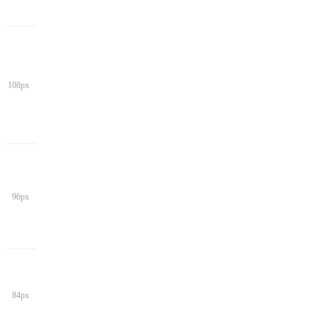
108px
96px
84px