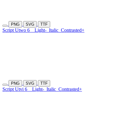
PNG
SVG
TTF
Script Utwo 6
Light-
Italic
Contrasted+
PNG
SVG
TTF
Script Utvi 6
Light-
Italic
Contrasted+