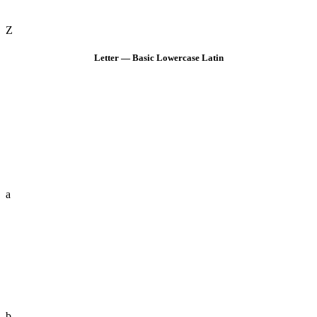
Z
Letter — Basic Lowercase Latin
a
b