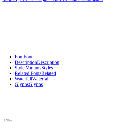
Font
Font
Description
Description
Style Variants
Styles
Related Fonts
Related
Waterfall
Waterfall
Glyphs
Glyphs
120px