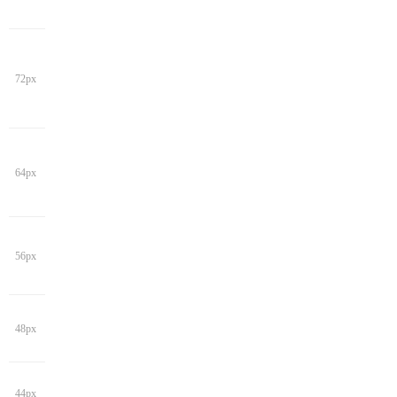
72px
64px
56px
48px
44px