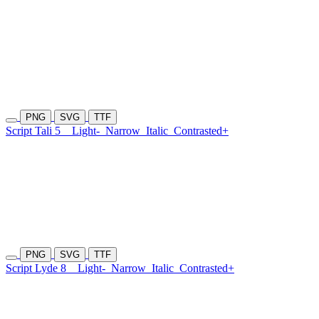
PNG
SVG
TTF
Script Tali 5
Light-
Narrow
Italic
Contrasted+
PNG
SVG
TTF
Script Lyde 8
Light-
Narrow
Italic
Contrasted+