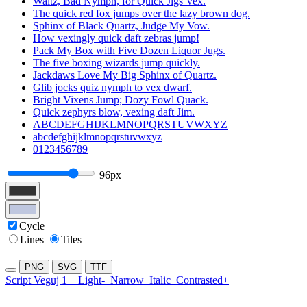
Waltz, Bad Nymph, for Quick Jigs Vex.
The quick red fox jumps over the lazy brown dog.
Sphinx of Black Quartz, Judge My Vow.
How vexingly quick daft zebras jump!
Pack My Box with Five Dozen Liquor Jugs.
The five boxing wizards jump quickly.
Jackdaws Love My Big Sphinx of Quartz.
Glib jocks quiz nymph to vex dwarf.
Bright Vixens Jump; Dozy Fowl Quack.
Quick zephyrs blow, vexing daft Jim.
ABCDEFGHIJKLMNOPQRSTUVWXYZ
abcdefghijklmnopqrstuvwxyz
0123456789
96px
Cycle
Lines
Tiles
PNG
SVG
TTF
Script Veguj 1
Light-
Narrow
Italic
Contrasted+