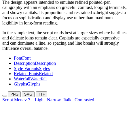
The design appears intended to emulate refined pointed-pen
calligraphy with an emphasis on graceful contrast, looping terminals,
and showy capitals. Its proportions and restrained x-height suggest a
focus on sophistication and display use rather than maximum
legibility in long-form reading.
In the sample text, the script reads best at larger sizes where hairlines
and delicate joins remain clear. Capitals are especially expressive
and can dominate a line, so spacing and line breaks will strongly
influence overall balance.
Font
Font
Description
Description
Style Variants
Styles
Related Fonts
Related
Waterfall
Waterfall
Glyphs
Glyphs
PNG
SVG
TTF
Script Menev 7
Light
Narrow
Italic
Contrasted