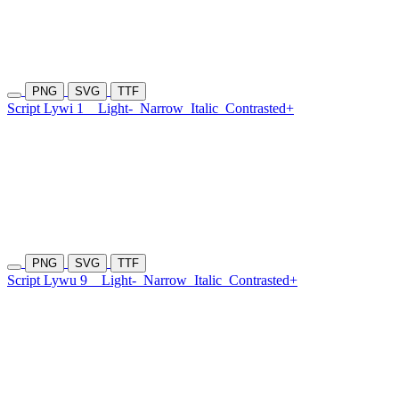
PNG
SVG
TTF
Script Lywi 1
Light-
Narrow
Italic
Contrasted+
PNG
SVG
TTF
Script Lywu 9
Light-
Narrow
Italic
Contrasted+