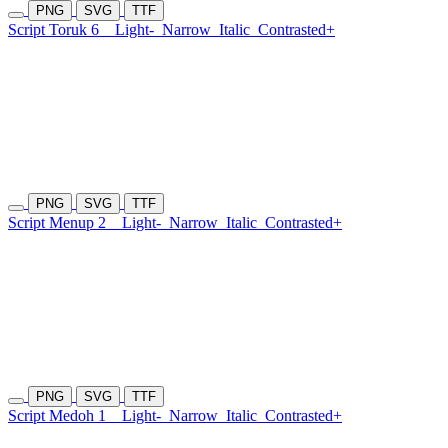
PNG
SVG
TTF
Script Toruk 6
Light-
Narrow
Italic
Contrasted+
PNG
SVG
TTF
Script Menup 2
Light-
Narrow
Italic
Contrasted+
PNG
SVG
TTF
Script Medoh 1
Light-
Narrow
Italic
Contrasted+