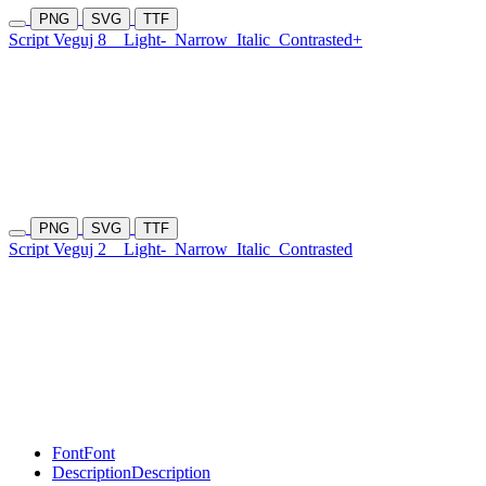
PNG
SVG
TTF
Script Veguj 8
Light-
Narrow
Italic
Contrasted+
PNG
SVG
TTF
Script Veguj 2
Light-
Narrow
Italic
Contrasted
Font
Font
Description
Description