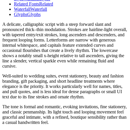
Related Fonts
Related
Waterfall
Waterfall
Glyphs
Glyphs
A delicate, calligraphic script with a steep forward slant and
pronounced thick–thin modulation. Strokes are hairline-light overall,
with tapered entry/exit strokes, long ascenders and descenders, and
frequent looping forms. Letterforms are narrow with generous
internal whitespace, and capitals feature extended curves and
occasional flourishes that create a lively rhythm. The lowercase
shows a notably small x-height relative to tall ascenders, giving the
line a slender, vertical sparkle even while remaining fluid and
cursive.
Well-suited to wedding suites, event stationery, beauty and fashion
branding, gift packaging, and short headline treatments where
elegance is the priority. It works particularly well for names, titles,
and pull quotes, and is less ideal for dense paragraphs or small UI
text due to its fine strokes and ornate rhythm.
The tone is formal and romantic, evoking invitations, fine stationery,
and classic penmanship. Its light touch and looping movement feel
graceful and intimate, with a refined, boutique sensibility rather than
a casual handwritten feel.