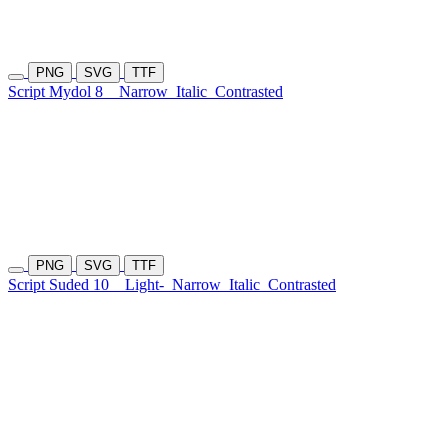
PNG
SVG
TTF
Script Mydol 8
Narrow
Italic
Contrasted
PNG
SVG
TTF
Script Suded 10
Light-
Narrow
Italic
Contrasted