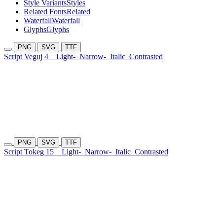
Style Variants
Styles
Related Fonts
Related
Waterfall
Waterfall
Glyphs
Glyphs
PNG
SVG
TTF
Script Veguj 4
Light-
Narrow-
Italic
Contrasted
PNG
SVG
TTF
Script Tokeg 15
Light-
Narrow-
Italic
Contrasted