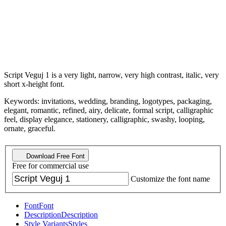
Script Veguj 1 is a very light, narrow, very high contrast, italic, very
short x-height font.
Keywords: invitations, wedding, branding, logotypes, packaging,
elegant, romantic, refined, airy, delicate, formal script, calligraphic
feel, display elegance, stationery, calligraphic, swashy, looping,
ornate, graceful.
Download Free Font
Free for commercial use
Customize the font name
Font
Font
Description
Description
Style Variants
Styles