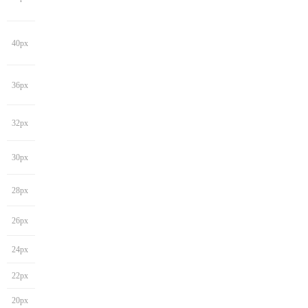
40px
36px
32px
30px
28px
26px
24px
22px
20px