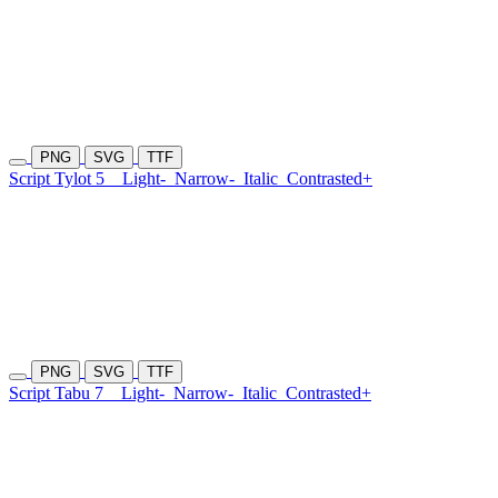
PNG
SVG
TTF
Script Tylot 5
Light-
Narrow-
Italic
Contrasted+
PNG
SVG
TTF
Script Tabu 7
Light-
Narrow-
Italic
Contrasted+