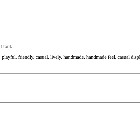
t font.
playful, friendly, casual, lively, handmade, handmade feel, casual disp