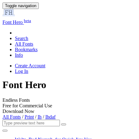
Toggle navigation
beta
Font Hero
Search
All Fonts
Bookmarks
Info
Create Account
Log In
Font Hero
Endless Fonts
Free for Commercial Use
Download Now
All Fonts
/
Print
/
Ih
/
Ihdaf