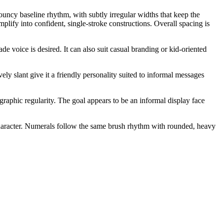
bouncy baseline rhythm, with subtly irregular widths that keep the
lify into confident, single-stroke constructions. Overall spacing is
e voice is desired. It can also suit casual branding or kid-oriented
ely slant give it a friendly personality suited to informal messages
ographic regularity. The goal appears to be an informal display face
character. Numerals follow the same brush rhythm with rounded, heavy