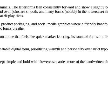
erminals. The letterforms lean consistently forward and show a slightly 
d oval, joins are smooth, and many forms (notably in the lowercase) simp
t display sizes.
s, product packaging, and social media graphics where a friendly handmad
ic forms breathe.
al tone that feels like quick marker lettering. Its rounded forms and liv
peatable digital form, prioritizing warmth and personality over strict typ
kept simple and bold while lowercase carries more of the handwritten 