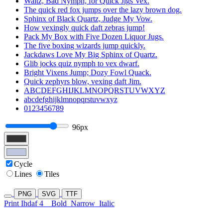
Waltz, Bad Nymph, for Quick Jigs Vex.
The quick red fox jumps over the lazy brown dog.
Sphinx of Black Quartz, Judge My Vow.
How vexingly quick daft zebras jump!
Pack My Box with Five Dozen Liquor Jugs.
The five boxing wizards jump quickly.
Jackdaws Love My Big Sphinx of Quartz.
Glib jocks quiz nymph to vex dwarf.
Bright Vixens Jump; Dozy Fowl Quack.
Quick zephyrs blow, vexing daft Jim.
ABCDEFGHIJKLMNOPQRSTUVWXYZ
abcdefghijklmnopqrstuvwxyz
0123456789
96px
Cycle
Lines
Tiles
PNG
SVG
TTF
Print Ihdaf 4
Bold
Narrow
Italic