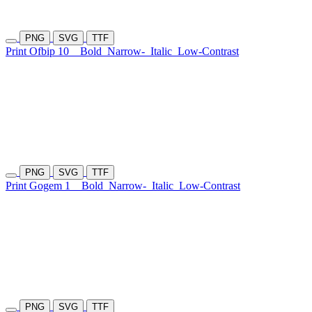
PNG
SVG
TTF
Print Ofbip 10
Bold
Narrow-
Italic
Low-Contrast
PNG
SVG
TTF
Print Gogem 1
Bold
Narrow-
Italic
Low-Contrast
PNG
SVG
TTF