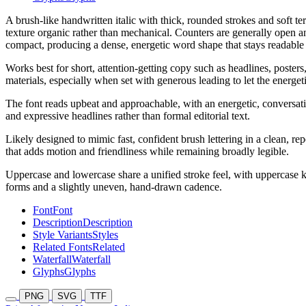
A brush-like handwritten italic with thick, rounded strokes and soft t
texture organic rather than mechanical. Counters are generally open an
compact, producing a dense, energetic word shape that stays readable a
Works best for short, attention-getting copy such as headlines, poster
materials, especially when set with generous leading to let the energet
The font reads upbeat and approachable, with an energetic, conversation
and expressive headlines rather than formal editorial text.
Likely designed to mimic fast, confident brush lettering in a clean, re
that adds motion and friendliness while remaining broadly legible.
Uppercase and lowercase share a unified stroke feel, with uppercase 
forms and a slightly uneven, hand-drawn cadence.
Font
Font
Description
Description
Style Variants
Styles
Related Fonts
Related
Waterfall
Waterfall
Glyphs
Glyphs
PNG
SVG
TTF