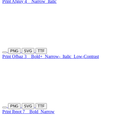
Print Afguy 4
Narrow
Italic
PNG
SVG
TTF
Print Ofbaz 3
Bold+
Narrow-
Italic
Low-Contrast
PNG
SVG
TTF
Print Ibnot 7
Bold
Narrow