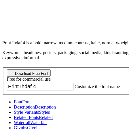
Print Ihdaf 4 is a bold, narrow, medium contrast, italic, normal x-heigh
Keywords: headlines, posters, packaging, social media, kids branding, 
expressive, informal.
Download Free Font
Free for commercial use
Customize the font name
Font
Font
Description
Description
Style Variants
Styles
Related Fonts
Related
Waterfall
Waterfall
Glyphs
Glyphs