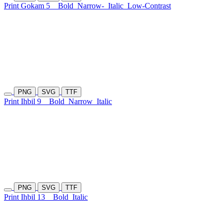
Print Gokam 5
Bold
Narrow-
Italic
Low-Contrast
PNG
SVG
TTF
Print Ihbil 9
Bold
Narrow
Italic
PNG
SVG
TTF
Print Ihbil 13
Bold
Italic