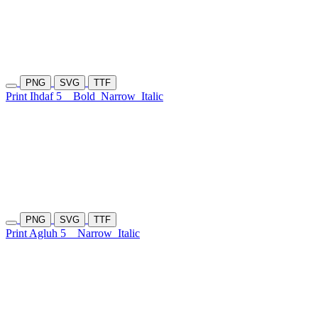
PNG
SVG
TTF
Print Ihdaf 5
Bold
Narrow
Italic
PNG
SVG
TTF
Print Agluh 5
Narrow
Italic