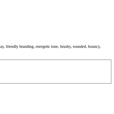
lay, friendly branding, energetic tone, brushy, rounded, bouncy,