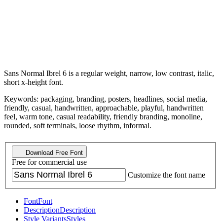
Sans Normal Ibrel 6 is a regular weight, narrow, low contrast, italic,
short x-height font.
Keywords: packaging, branding, posters, headlines, social media,
friendly, casual, handwritten, approachable, playful, handwritten
feel, warm tone, casual readability, friendly branding, monoline,
rounded, soft terminals, loose rhythm, informal.
Download Free Font
Free for commercial use
Customize the font name
Font
Font
Description
Description
Style Variants
Styles