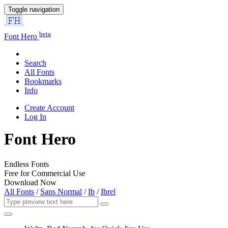
Toggle navigation
beta
Font Hero
Search
All Fonts
Bookmarks
Info
Create Account
Log In
Font Hero
Endless Fonts
Free for Commercial Use
Download Now
All Fonts
/
Sans Normal
/
Ib
/
Ibrel