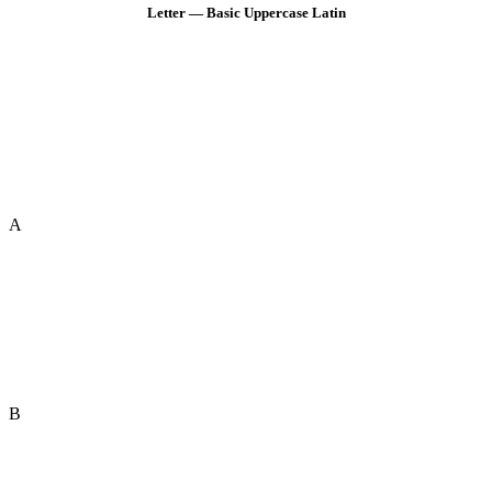
Letter — Basic Uppercase Latin
A
B