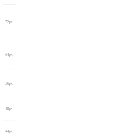
72px
64px
56px
48px
44px