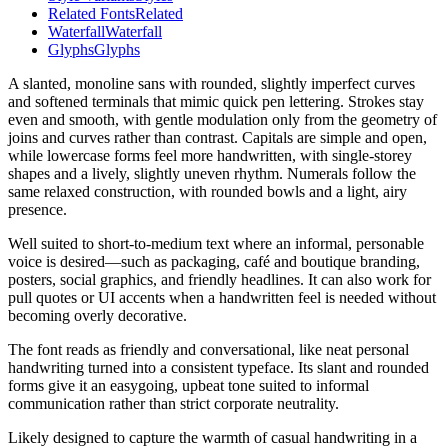
Related Fonts
Related
Waterfall
Waterfall
Glyphs
Glyphs
A slanted, monoline sans with rounded, slightly imperfect curves
and softened terminals that mimic quick pen lettering. Strokes stay
even and smooth, with gentle modulation only from the geometry of
joins and curves rather than contrast. Capitals are simple and open,
while lowercase forms feel more handwritten, with single-storey
shapes and a lively, slightly uneven rhythm. Numerals follow the
same relaxed construction, with rounded bowls and a light, airy
presence.
Well suited to short-to-medium text where an informal, personable
voice is desired—such as packaging, café and boutique branding,
posters, social graphics, and friendly headlines. It can also work for
pull quotes or UI accents when a handwritten feel is needed without
becoming overly decorative.
The font reads as friendly and conversational, like neat personal
handwriting turned into a consistent typeface. Its slant and rounded
forms give it an easygoing, upbeat tone suited to informal
communication rather than strict corporate neutrality.
Likely designed to capture the warmth of casual handwriting in a