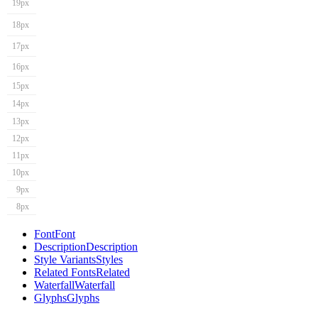
19px
18px
17px
16px
15px
14px
13px
12px
11px
10px
9px
8px
Font
Font
Description
Description
Style Variants
Styles
Related Fonts
Related
Waterfall
Waterfall
Glyphs
Glyphs