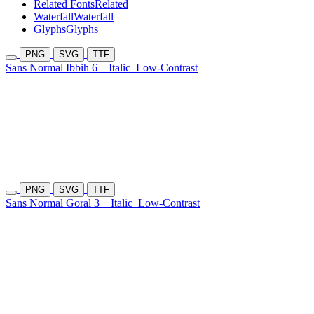
Related Fonts
Related
Waterfall
Waterfall
Glyphs
Glyphs
PNG
SVG
TTF
Sans Normal Ibbih 6
Italic
Low-Contrast
PNG
SVG
TTF
Sans Normal Goral 3
Italic
Low-Contrast