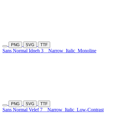
PNG
SVG
TTF
Sans Normal Idneh 3
Narrow
Italic
Monoline
PNG
SVG
TTF
Sans Normal Velef 7
Narrow
Italic
Low-Contrast