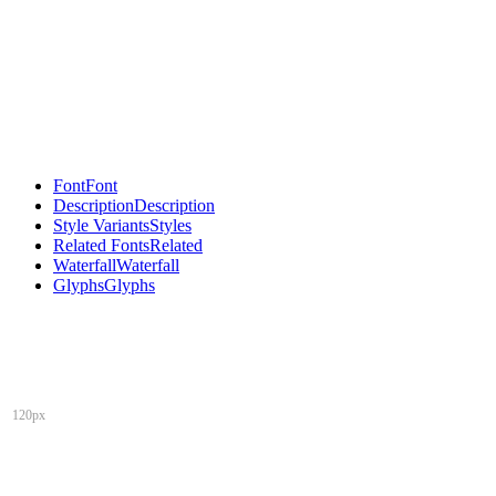
Font
Font
Description
Description
Style Variants
Styles
Related Fonts
Related
Waterfall
Waterfall
Glyphs
Glyphs
120px