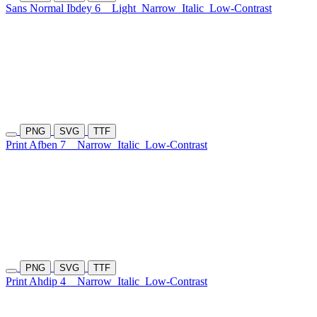
Sans Normal Ibdey 6
Light
Narrow
Italic
Low-Contrast
PNG
SVG
TTF
Print Afben 7
Narrow
Italic
Low-Contrast
PNG
SVG
TTF
Print Ahdip 4
Narrow
Italic
Low-Contrast