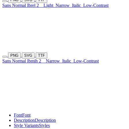
Sans Normal Ibrel 2
Light
Narrow
Italic
Low-Contrast
PNG
SVG
TTF
Sans Normal Ibmih 2
Narrow
Italic
Low-Contrast
Font
Font
Description
Description
Style Variants
Styles