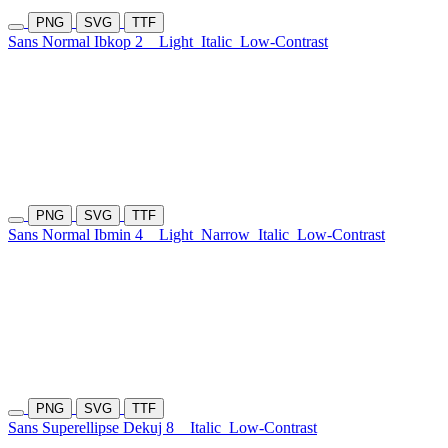
PNG
SVG
TTF
Sans Normal Ibkop 2
Light
Italic
Low-Contrast
PNG
SVG
TTF
Sans Normal Ibmin 4
Light
Narrow
Italic
Low-Contrast
PNG
SVG
TTF
Sans Superellipse Dekuj 8
Italic
Low-Contrast