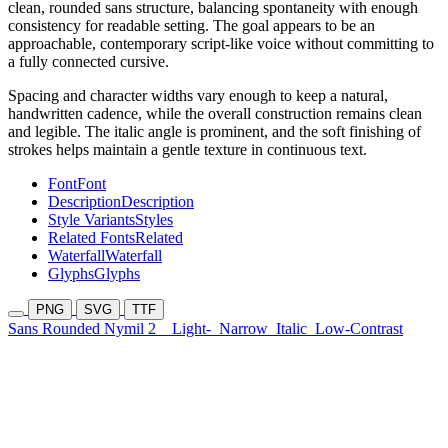
clean, rounded sans structure, balancing spontaneity with enough
consistency for readable setting. The goal appears to be an
approachable, contemporary script-like voice without committing to
a fully connected cursive.
Spacing and character widths vary enough to keep a natural,
handwritten cadence, while the overall construction remains clean
and legible. The italic angle is prominent, and the soft finishing of
strokes helps maintain a gentle texture in continuous text.
Font
Font
Description
Description
Style Variants
Styles
Related Fonts
Related
Waterfall
Waterfall
Glyphs
Glyphs
PNG
SVG
TTF
Sans Rounded Nymil 2
Light-
Narrow
Italic
Low-Contrast