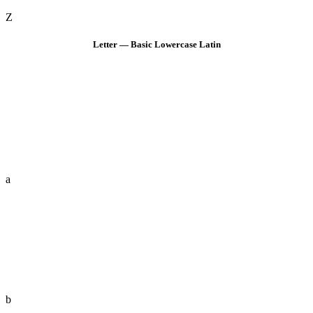
Z
Letter — Basic Lowercase Latin
a
b