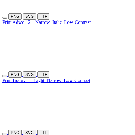
PNG
SVG
TTF
Print Adwo 12
Narrow
Italic
Low-Contrast
PNG
SVG
TTF
Print Boduv 1
Light
Narrow
Low-Contrast
PNG
SVG
TTF