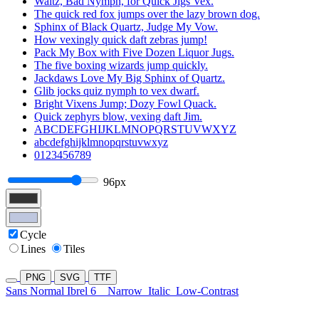
Waltz, Bad Nymph, for Quick Jigs Vex.
The quick red fox jumps over the lazy brown dog.
Sphinx of Black Quartz, Judge My Vow.
How vexingly quick daft zebras jump!
Pack My Box with Five Dozen Liquor Jugs.
The five boxing wizards jump quickly.
Jackdaws Love My Big Sphinx of Quartz.
Glib jocks quiz nymph to vex dwarf.
Bright Vixens Jump; Dozy Fowl Quack.
Quick zephyrs blow, vexing daft Jim.
ABCDEFGHIJKLMNOPQRSTUVWXYZ
abcdefghijklmnopqrstuvwxyz
0123456789
96px
Cycle
Lines
Tiles
PNG
SVG
TTF
Sans Normal Ibrel 6
Narrow
Italic
Low-Contrast