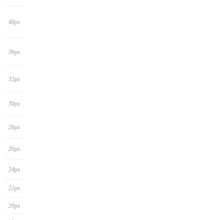
40px
36px
32px
30px
28px
26px
24px
22px
20px