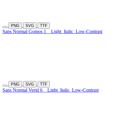
PNG
SVG
TTF
Sans Normal Gomos 1
Light
Italic
Low-Contrast
PNG
SVG
TTF
Sans Normal Verid 6
Light
Italic
Low-Contrast