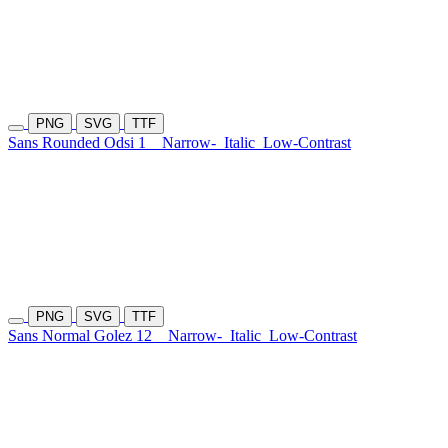
PNG
SVG
TTF
Sans Rounded Odsi 1
Narrow-
Italic
Low-Contrast
PNG
SVG
TTF
Sans Normal Golez 12
Narrow-
Italic
Low-Contrast