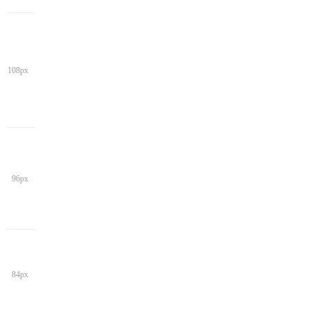
108px
96px
84px