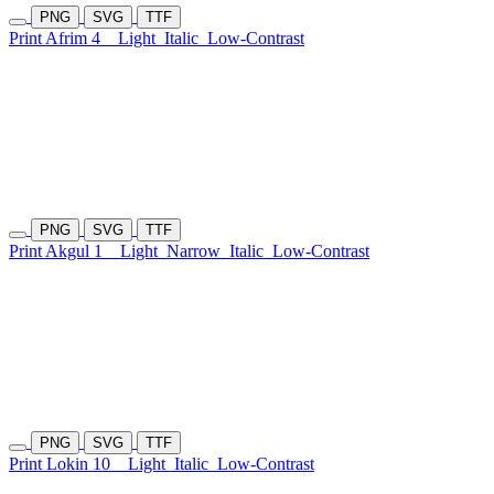
PNG
SVG
TTF
Print Afrim 4
Light
Italic
Low-Contrast
PNG
SVG
TTF
Print Akgul 1
Light
Narrow
Italic
Low-Contrast
PNG
SVG
TTF
Print Lokin 10
Light
Italic
Low-Contrast