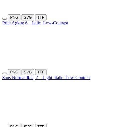
PNG
SVG
TTF
Print Agkug 6
Italic
Low-Contrast
PNG
SVG
TTF
Sans Normal Iblaj 7
Light
Italic
Low-Contrast
PNG
SVG
TTF