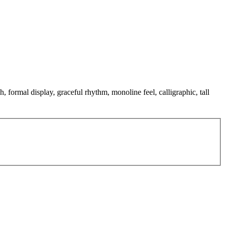
, formal display, graceful rhythm, monoline feel, calligraphic, tall