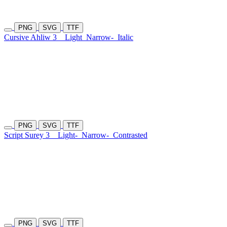
PNG
SVG
TTF
Cursive Ahliw 3
Light
Narrow-
Italic
PNG
SVG
TTF
Script Surey 3
Light-
Narrow-
Contrasted
PNG
SVG
TTF