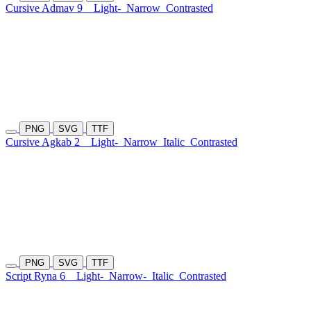
Cursive Admav 9
Light-
Narrow
Contrasted
PNG
SVG
TTF
Cursive Agkab 2
Light-
Narrow
Italic
Contrasted
PNG
SVG
TTF
Script Ryna 6
Light-
Narrow-
Italic
Contrasted