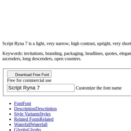
Script Ryna 7 is a light, very narrow, high contrast, upright, very short
Keywords: invitations, branding, packaging, headlines, quotes, elegant,
ascenders, long descenders, open counters.
Download Free Font
Free for commercial use
Customize the font name
Font
Font
Description
Description
Style Variants
Styles
Related Fonts
Related
Waterfall
Waterfall
Glyphs
Glyphs