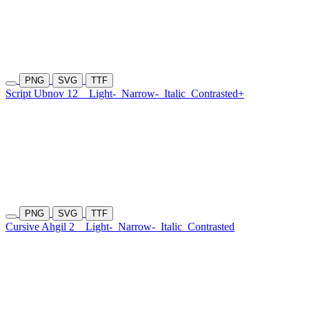
PNG
SVG
TTF
Script Ubnov 12
Light-
Narrow-
Italic
Contrasted+
PNG
SVG
TTF
Cursive Ahgil 2
Light-
Narrow-
Italic
Contrasted