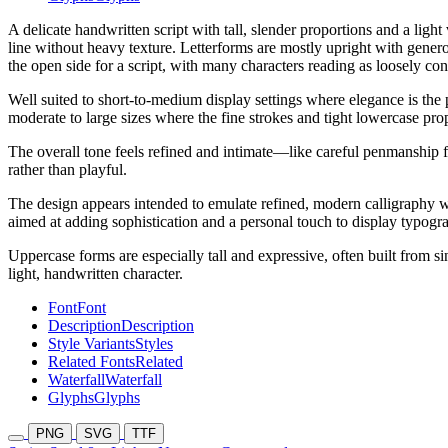
A delicate handwritten script with tall, slender proportions and a ligh
line without heavy texture. Letterforms are mostly upright with gener
the open side for a script, with many characters reading as loosely con
Well suited to short-to-medium display settings where elegance is the p
moderate to large sizes where the fine strokes and tight lowercase pro
The overall tone feels refined and intimate—like careful penmanship fo
rather than playful.
The design appears intended to emulate refined, modern calligraphy with
aimed at adding sophistication and a personal touch to display typogr
Uppercase forms are especially tall and expressive, often built from si
light, handwritten character.
Font
Font
Description
Description
Style Variants
Styles
Related Fonts
Related
Waterfall
Waterfall
Glyphs
Glyphs
PNG
SVG
TTF