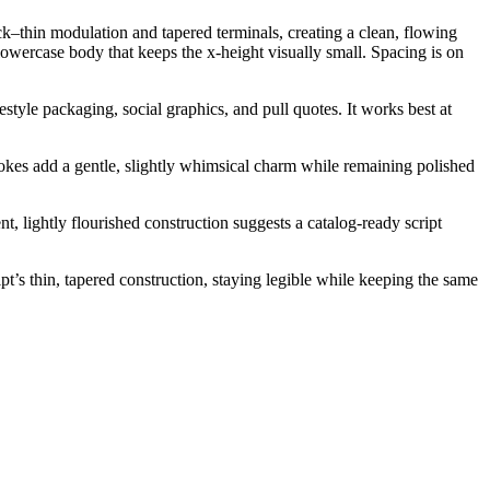
ick–thin modulation and tapered terminals, creating a clean, flowing
owercase body that keeps the x-height visually small. Spacing is on
style packaging, social graphics, and pull quotes. It works best at
trokes add a gentle, slightly whimsical charm while remaining polished
t, lightly flourished construction suggests a catalog-ready script
pt’s thin, tapered construction, staying legible while keeping the same