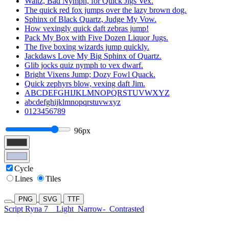
Waltz, Bad Nymph, for Quick Jigs Vex.
The quick red fox jumps over the lazy brown dog.
Sphinx of Black Quartz, Judge My Vow.
How vexingly quick daft zebras jump!
Pack My Box with Five Dozen Liquor Jugs.
The five boxing wizards jump quickly.
Jackdaws Love My Big Sphinx of Quartz.
Glib jocks quiz nymph to vex dwarf.
Bright Vixens Jump; Dozy Fowl Quack.
Quick zephyrs blow, vexing daft Jim.
ABCDEFGHIJKLMNOPQRSTUVWXYZ
abcdefghijklmnopqrstuvwxyz
0123456789
96px
Cycle
Lines
Tiles
PNG
SVG
TTF
Script Ryna 7
Light
Narrow-
Contrasted