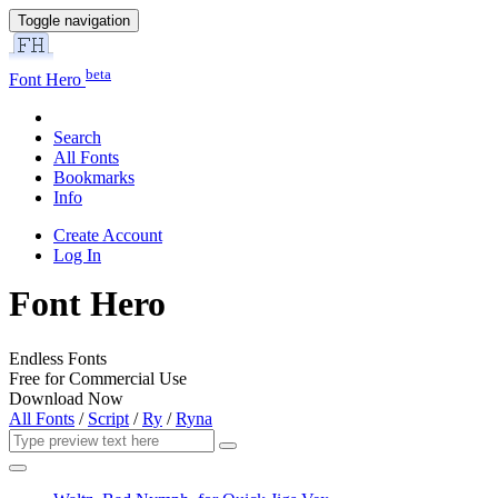
Toggle navigation
beta
Font Hero
Search
All Fonts
Bookmarks
Info
Create Account
Log In
Font Hero
Endless Fonts
Free for Commercial Use
Download Now
All Fonts
/
Script
/
Ry
/
Ryna