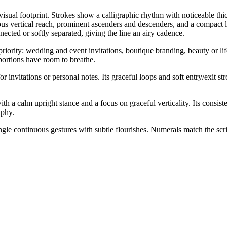
t visual footprint. Strokes show a calligraphic rhythm with noticeable th
ous vertical reach, prominent ascenders and descenders, and a compact l
nected or softly separated, giving the line an airy cadence.
riority: wedding and event invitations, boutique branding, beauty or life
portions have room to breathe.
r invitations or personal notes. Its graceful loops and soft entry/exit s
 a calm upright stance and a focus on graceful verticality. Its consisten
aphy.
ngle continuous gestures with subtle flourishes. Numerals match the scri