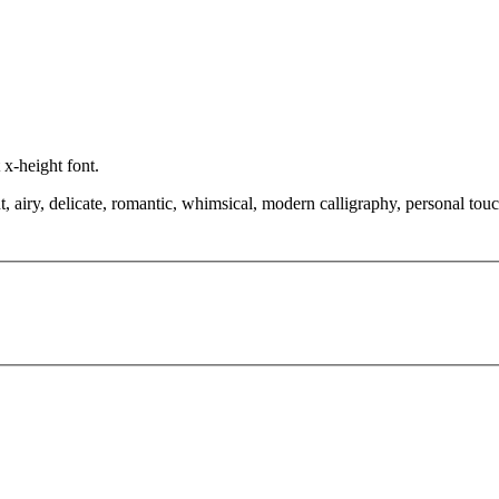
 x-height font.
 airy, delicate, romantic, whimsical, modern calligraphy, personal touch