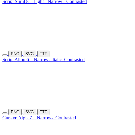
Script Surul 8
Light-
Narrow-
Contrasted
PNG
SVG
TTF
Script Allop 6
Narrow-
Italic
Contrasted
PNG
SVG
TTF
Cursive Atgis 7
Narrow-
Contrasted