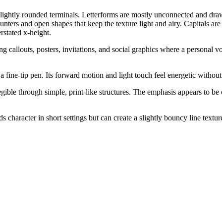
, slightly rounded terminals. Letterforms are mostly unconnected and dr
ounters and open shapes that keep the texture light and airy. Capitals ar
stated x-height.
 callouts, posters, invitations, and social graphics where a personal voi
h a fine-tip pen. Its forward motion and light touch feel energetic with
gible through simple, print-like structures. The emphasis appears to be 
character in short settings but can create a slightly bouncy line textu