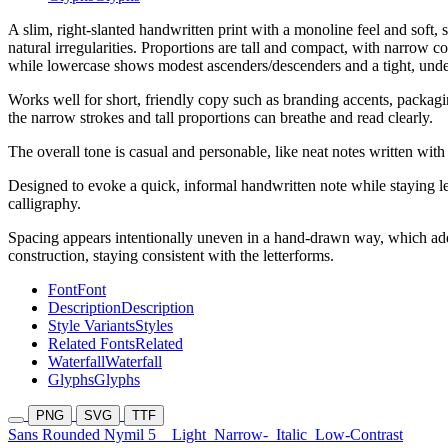
A slim, right-slanted handwritten print with a monoline feel and soft
natural irregularities. Proportions are tall and compact, with narrow c
while lowercase shows modest ascenders/descenders and a tight, under
Works well for short, friendly copy such as branding accents, packaging
the narrow strokes and tall proportions can breathe and read clearly.
The overall tone is casual and personable, like neat notes written wit
Designed to evoke a quick, informal handwritten note while staying le
calligraphy.
Spacing appears intentionally uneven in a hand-drawn way, which adds 
construction, staying consistent with the letterforms.
Font
Font
Description
Description
Style Variants
Styles
Related Fonts
Related
Waterfall
Waterfall
Glyphs
Glyphs
PNG
SVG
TTF
Sans Rounded Nymil 5
Light
Narrow-
Italic
Low-Contrast