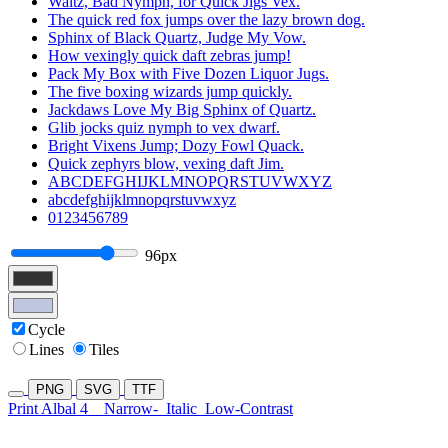
Waltz, Bad Nymph, for Quick Jigs Vex.
The quick red fox jumps over the lazy brown dog.
Sphinx of Black Quartz, Judge My Vow.
How vexingly quick daft zebras jump!
Pack My Box with Five Dozen Liquor Jugs.
The five boxing wizards jump quickly.
Jackdaws Love My Big Sphinx of Quartz.
Glib jocks quiz nymph to vex dwarf.
Bright Vixens Jump; Dozy Fowl Quack.
Quick zephyrs blow, vexing daft Jim.
ABCDEFGHIJKLMNOPQRSTUVWXYZ
abcdefghijklmnopqrstuvwxyz
0123456789
96px
Cycle
Lines
Tiles
PNG
SVG
TTF
Print Albal 4
Narrow-
Italic
Low-Contrast