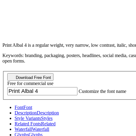
Print Albal 4 is a regular weight, very narrow, low contrast, italic, shor
Keywords: branding, packaging, posters, headlines, social media, casual
open forms.
Download Free Font
Free for commercial use
Customize the font name
Font
Font
Description
Description
Style Variants
Styles
Related Fonts
Related
Waterfall
Waterfall
Glyphs
Glyphs