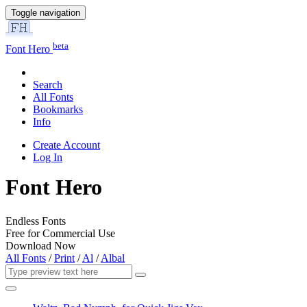
Toggle navigation
beta
Font Hero
Search
All Fonts
Bookmarks
Info
Create Account
Log In
Font Hero
Endless Fonts
Free for Commercial Use
Download Now
All Fonts
/
Print
/
Al
/
Albal