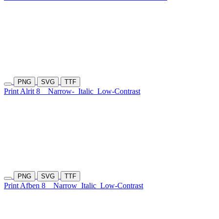
PNG
SVG
TTF
Print Alrit 8
Narrow-
Italic
Low-Contrast
PNG
SVG
TTF
Print Afben 8
Narrow
Italic
Low-Contrast