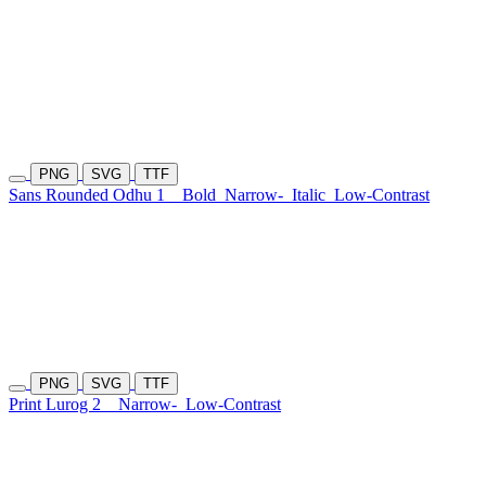
PNG
SVG
TTF
Sans Rounded Odhu 1
Bold
Narrow-
Italic
Low-Contrast
PNG
SVG
TTF
Print Lurog 2
Narrow-
Low-Contrast