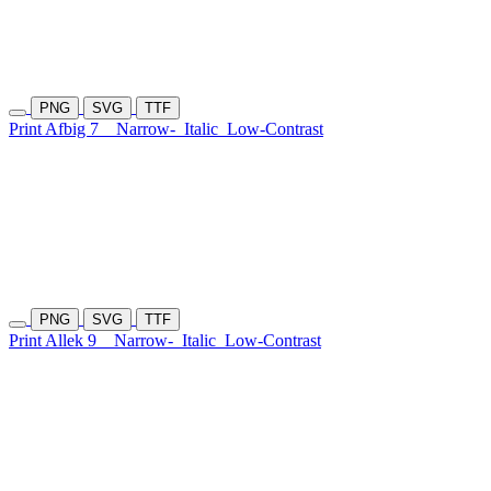
PNG
SVG
TTF
Print Afbig 7
Narrow-
Italic
Low-Contrast
PNG
SVG
TTF
Print Allek 9
Narrow-
Italic
Low-Contrast