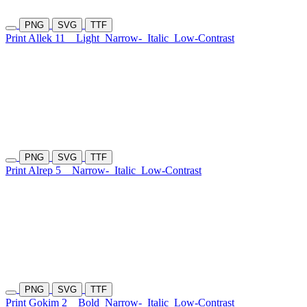
PNG
SVG
TTF
Print Allek 11
Light
Narrow-
Italic
Low-Contrast
PNG
SVG
TTF
Print Alrep 5
Narrow-
Italic
Low-Contrast
PNG
SVG
TTF
Print Gokim 2
Bold
Narrow-
Italic
Low-Contrast