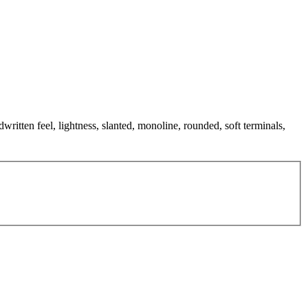
written feel, lightness, slanted, monoline, rounded, soft terminals,