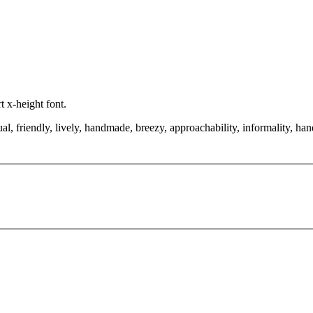
t x-height font.
, friendly, lively, handmade, breezy, approachability, informality, hand