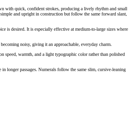
awn with quick, confident strokes, producing a lively rhythm and small
e simple and upright in construction but follow the same forward slant,
ce is desired. It is especially effective at medium-to-large sizes where
out becoming noisy, giving it an approachable, everyday charm.
on speed, warmth, and a light typographic color rather than polished
re in longer passages. Numerals follow the same slim, cursive-leaning