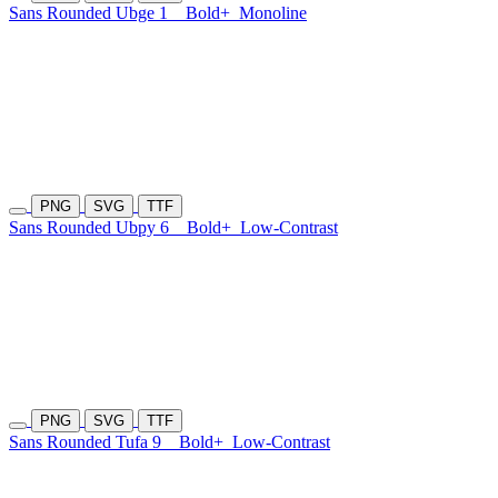
Sans Rounded Ubge 1
Bold+
Monoline
PNG
SVG
TTF
Sans Rounded Ubpy 6
Bold+
Low-Contrast
PNG
SVG
TTF
Sans Rounded Tufa 9
Bold+
Low-Contrast