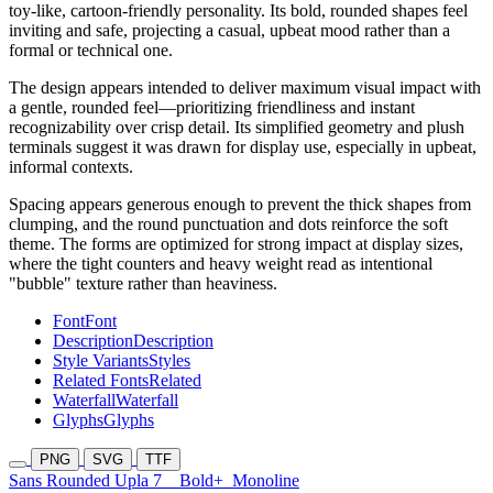
toy-like, cartoon-friendly personality. Its bold, rounded shapes feel
inviting and safe, projecting a casual, upbeat mood rather than a
formal or technical one.
The design appears intended to deliver maximum visual impact with
a gentle, rounded feel—prioritizing friendliness and instant
recognizability over crisp detail. Its simplified geometry and plush
terminals suggest it was drawn for display use, especially in upbeat,
informal contexts.
Spacing appears generous enough to prevent the thick shapes from
clumping, and the round punctuation and dots reinforce the soft
theme. The forms are optimized for strong impact at display sizes,
where the tight counters and heavy weight read as intentional
"bubble" texture rather than heaviness.
Font
Font
Description
Description
Style Variants
Styles
Related Fonts
Related
Waterfall
Waterfall
Glyphs
Glyphs
PNG
SVG
TTF
Sans Rounded Upla 7
Bold+
Monoline