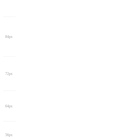
84px
72px
64px
56px