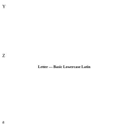
Y
Z
Letter — Basic Lowercase Latin
a