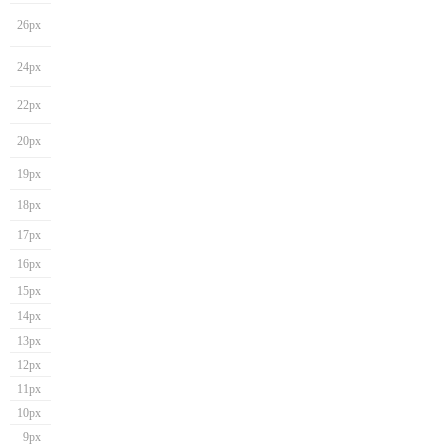
26px
24px
22px
20px
19px
18px
17px
16px
15px
14px
13px
12px
11px
10px
9px