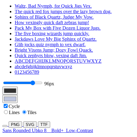
Waltz, Bad Nymph, for Quick Jigs Vex.
The quick red fox jumps over the lazy brown dog.
Sphinx of Black Quartz, Judge My Vow.
How vexingly quick daft zebras jump!
Pack My Box with Five Dozen Liquor Jugs.
The five boxing wizards jump quickly.
Jackdaws Love My Big Sphinx of Quartz.
Glib jocks quiz nymph to vex dwarf.
Bright Vixens Jump; Dozy Fowl Quack.
Quick zephyrs blow, vexing daft Jim.
ABCDEFGHIJKLMNOPQRSTUVWXYZ
abcdefghijklmnopqrstuvwxyz
0123456789
96px
Cycle
Lines
Tiles
PNG
SVG
TTF
Sans Rounded Ubko 8
Bold+
Low-Contrast