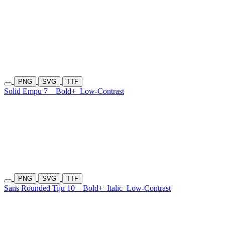
PNG
SVG
TTF
Solid Empu 7
Bold+
Low-Contrast
PNG
SVG
TTF
Sans Rounded Tiju 10
Bold+
Italic
Low-Contrast