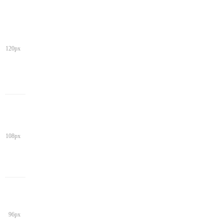
120px
108px
96px