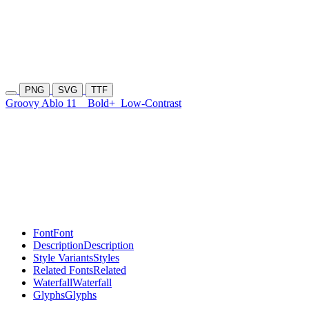
PNG
SVG
TTF
Groovy Ablo 11
Bold+
Low-Contrast
Font
Font
Description
Description
Style Variants
Styles
Related Fonts
Related
Waterfall
Waterfall
Glyphs
Glyphs