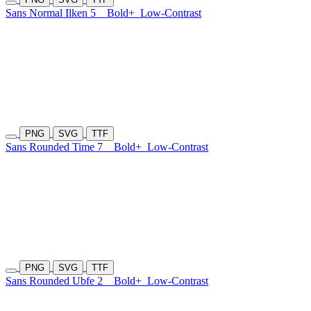
Sans Normal Ilken 5
Bold+
Low-Contrast
PNG
SVG
TTF
Sans Rounded Time 7
Bold+
Low-Contrast
PNG
SVG
TTF
Sans Rounded Ubfe 2
Bold+
Low-Contrast