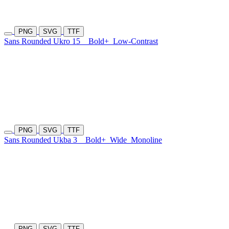
PNG
SVG
TTF
Sans Rounded Ukro 15
Bold+
Low-Contrast
PNG
SVG
TTF
Sans Rounded Ukba 3
Bold+
Wide
Monoline
PNG
SVG
TTF