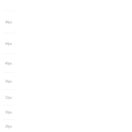
48px
44px
40px
36px
32px
30px
28px