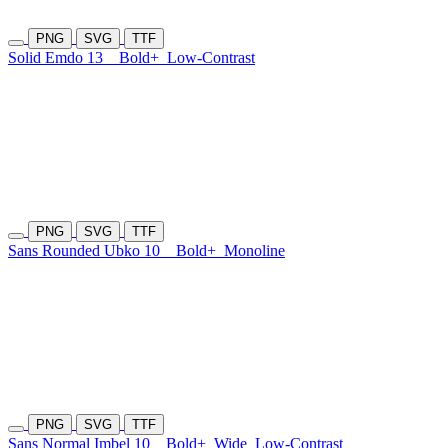
PNG
SVG
TTF
Solid Emdo 13
Bold+
Low-Contrast
PNG
SVG
TTF
Sans Rounded Ubko 10
Bold+
Monoline
PNG
SVG
TTF
Sans Normal Imbel 10
Bold+
Wide
Low-Contrast