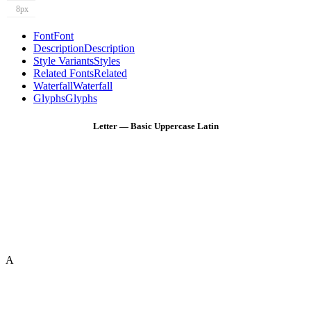
8px
Font
Font
Description
Description
Style Variants
Styles
Related Fonts
Related
Waterfall
Waterfall
Glyphs
Glyphs
Letter — Basic Uppercase Latin
A