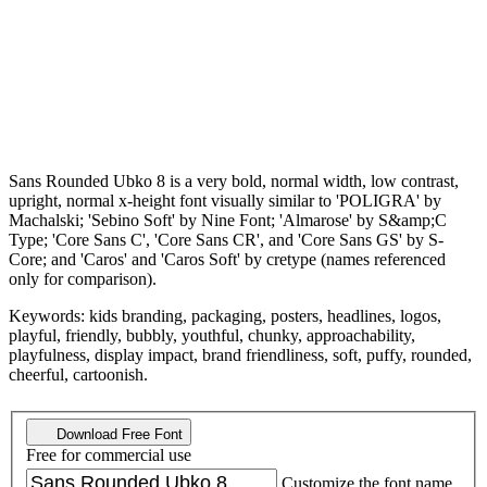
Sans Rounded Ubko 8 is a very bold, normal width, low contrast,
upright, normal x-height font visually similar to 'POLIGRA' by
Machalski; 'Sebino Soft' by Nine Font; 'Almarose' by S&amp;C
Type; 'Core Sans C', 'Core Sans CR', and 'Core Sans GS' by S-
Core; and 'Caros' and 'Caros Soft' by cretype (names referenced
only for comparison).
Keywords: kids branding, packaging, posters, headlines, logos,
playful, friendly, bubbly, youthful, chunky, approachability,
playfulness, display impact, brand friendliness, soft, puffy, rounded,
cheerful, cartoonish.
Download Free Font
Free for commercial use
Customize the font name