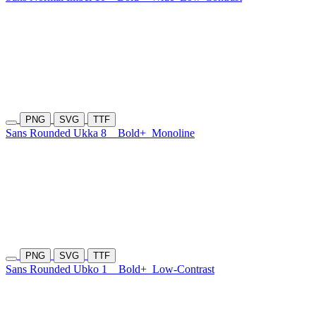
PNG
SVG
TTF
Sans Rounded Ukka 8
Bold+
Monoline
PNG
SVG
TTF
Sans Rounded Ubko 1
Bold+
Low-Contrast