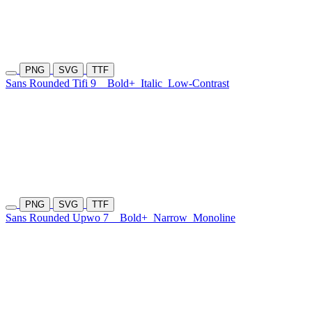
PNG
SVG
TTF
Sans Rounded Tifi 9
Bold+
Italic
Low-Contrast
PNG
SVG
TTF
Sans Rounded Upwo 7
Bold+
Narrow
Monoline