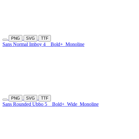
PNG
SVG
TTF
Sans Normal Imboy 4
Bold+
Monoline
PNG
SVG
TTF
Sans Rounded Ubbo 5
Bold+
Wide
Monoline