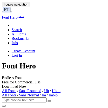
Toggle navigation
beta
Font Hero
Search
All Fonts
Bookmarks
Info
Create Account
Log In
Font Hero
Endless Fonts
Free for Commercial Use
Download Now
All Fonts
/
Sans Rounded
/
Ub
/
Ubko
All Fonts
/
Sans Normal
/
Im
/
Imbip