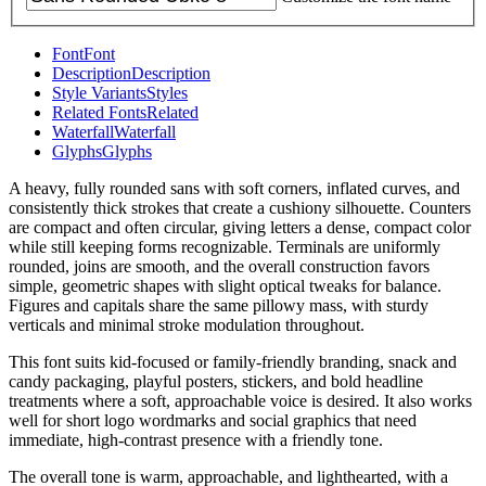
Font
Font
Description
Description
Style Variants
Styles
Related Fonts
Related
Waterfall
Waterfall
Glyphs
Glyphs
A heavy, fully rounded sans with soft corners, inflated curves, and
consistently thick strokes that create a cushiony silhouette. Counters
are compact and often circular, giving letters a dense, compact color
while still keeping forms recognizable. Terminals are uniformly
rounded, joins are smooth, and the overall construction favors
simple, geometric shapes with slight optical tweaks for balance.
Figures and capitals share the same pillowy mass, with sturdy
verticals and minimal stroke modulation throughout.
This font suits kid-focused or family-friendly branding, snack and
candy packaging, playful posters, stickers, and bold headline
treatments where a soft, approachable voice is desired. It also works
well for short logo wordmarks and social graphics that need
immediate, high-contrast presence with a friendly tone.
The overall tone is warm, approachable, and lighthearted, with a