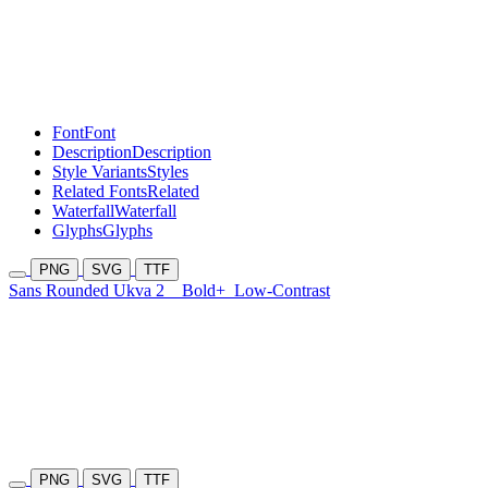
Font
Font
Description
Description
Style Variants
Styles
Related Fonts
Related
Waterfall
Waterfall
Glyphs
Glyphs
PNG
SVG
TTF
Sans Rounded Ukva 2
Bold+
Low-Contrast
PNG
SVG
TTF