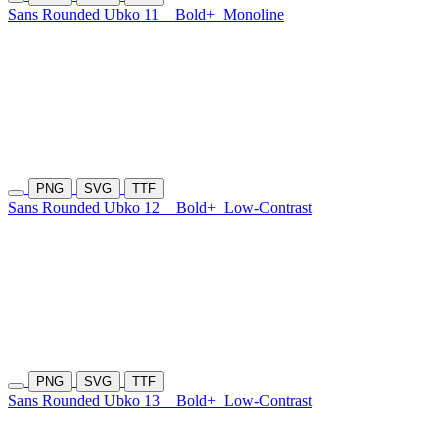
Sans Rounded Ubko 11
Bold+
Monoline
PNG
SVG
TTF
Sans Rounded Ubko 12
Bold+
Low-Contrast
PNG
SVG
TTF
Sans Rounded Ubko 13
Bold+
Low-Contrast