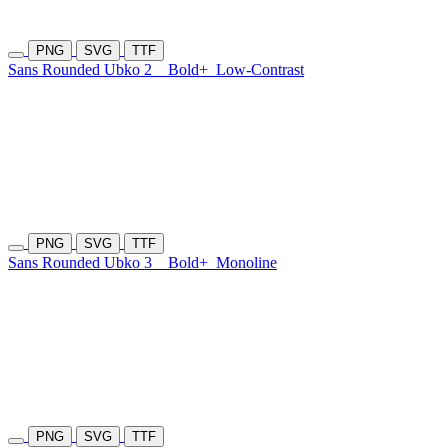
PNG
SVG
TTF
Sans Rounded Ubko 2
Bold+
Low-Contrast
PNG
SVG
TTF
Sans Rounded Ubko 3
Bold+
Monoline
PNG
SVG
TTF