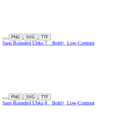
PNG
SVG
TTF
Sans Rounded Ubko 7
Bold+
Low-Contrast
PNG
SVG
TTF
Sans Rounded Ubko 8
Bold+
Low-Contrast