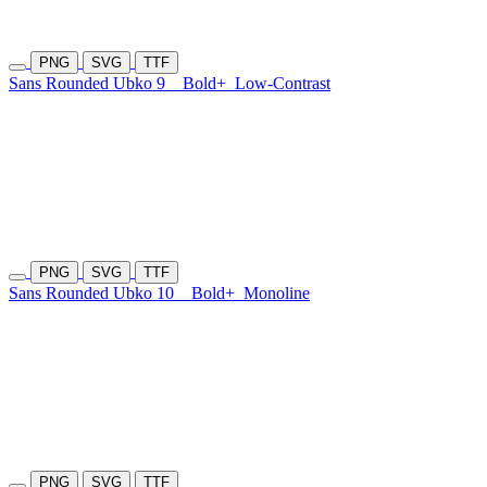
PNG
SVG
TTF
Sans Rounded Ubko 9
Bold+
Low-Contrast
PNG
SVG
TTF
Sans Rounded Ubko 10
Bold+
Monoline
PNG
SVG
TTF