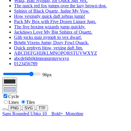
Waltz, Bad Nymph, for Quick Jigs Vex.
The quick red fox jumps over the lazy brown dog.
Sphinx of Black Quartz, Judge My Vow.
How vexingly quick daft zebras jump!
Pack My Box with Five Dozen Liquor Jugs.
The five boxing wizards jump quickly.
Jackdaws Love My Big Sphinx of Quartz.
Glib jocks quiz nymph to vex dwarf.
Bright Vixens Jump; Dozy Fowl Quack.
Quick zephyrs blow, vexing daft Jim.
ABCDEFGHIJKLMNOPQRSTUVWXYZ
abcdefghijklmnopqrstuvwxyz
0123456789
96px
Cycle
Lines
Tiles
PNG
SVG
TTF
Sans Rounded Ubko 10
Bold+
Monoline