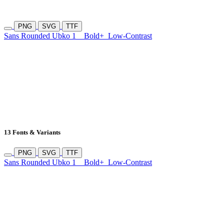
PNG
SVG
TTF
Sans Rounded Ubko 1
Bold+
Low-Contrast
13 Fonts & Variants
PNG
SVG
TTF
Sans Rounded Ubko 1
Bold+
Low-Contrast