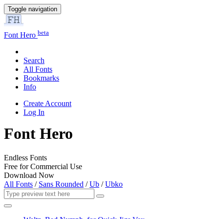
Toggle navigation
beta
Font Hero
Search
All Fonts
Bookmarks
Info
Create Account
Log In
Font Hero
Endless Fonts
Free for Commercial Use
Download Now
All Fonts
/
Sans Rounded
/
Ub
/
Ubko