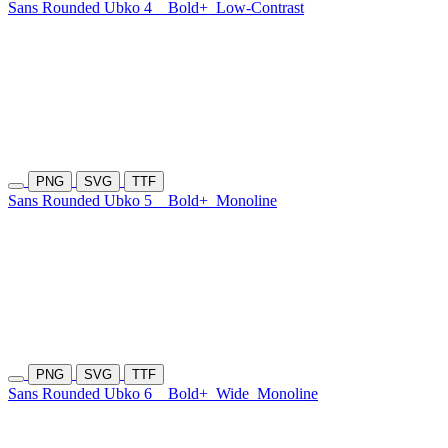
Sans Rounded Ubko 4
Bold+
Low-Contrast
PNG
SVG
TTF
Sans Rounded Ubko 5
Bold+
Monoline
PNG
SVG
TTF
Sans Rounded Ubko 6
Bold+
Wide
Monoline