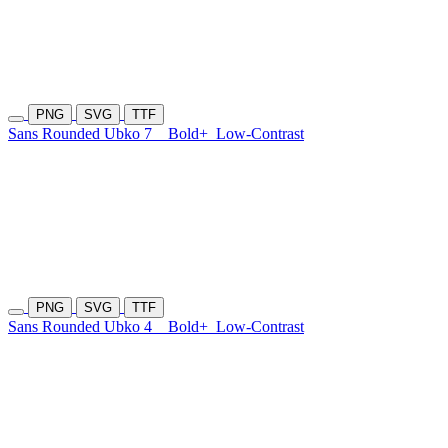
PNG
SVG
TTF
Sans Rounded Ubko 7
Bold+
Low-Contrast
PNG
SVG
TTF
Sans Rounded Ubko 4
Bold+
Low-Contrast