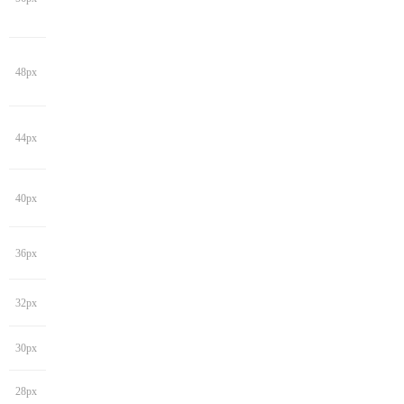
48px
44px
40px
36px
32px
30px
28px