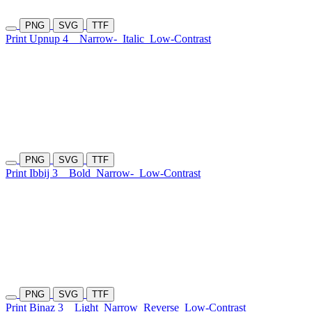
PNG
SVG
TTF
Print Upnup 4
Narrow-
Italic
Low-Contrast
PNG
SVG
TTF
Print Ibbij 3
Bold
Narrow-
Low-Contrast
PNG
SVG
TTF
Print Binaz 3
Light
Narrow
Reverse
Low-Contrast