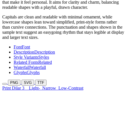
that make it feel personal. It aims for clarity and charm, balancing
readable shapes with a playful, drawn character.
Capitals are clean and readable with minimal ornament, while
lowercase shapes lean toward simplified, print-style forms rather
than cursive connections. The punctuation and shapes shown in the
sample text suggest an easygoing rhythm that stays legible at display
and larger text sizes.
Font
Font
Description
Description
Style Variants
Styles
Related Fonts
Related
Waterfall
Waterfall
Glyphs
Glyphs
PNG
SVG
TTF
Print Dilar 3
Light-
Narrow
Low-Contrast