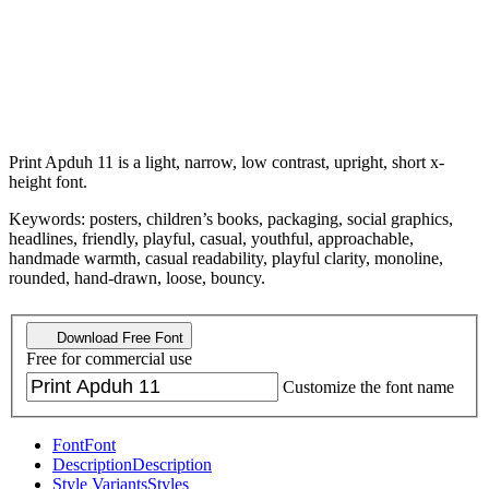
Print Apduh 11 is a light, narrow, low contrast, upright, short x-
height font.
Keywords: posters, children’s books, packaging, social graphics,
headlines, friendly, playful, casual, youthful, approachable,
handmade warmth, casual readability, playful clarity, monoline,
rounded, hand-drawn, loose, bouncy.
Download Free Font
Free for commercial use
Customize the font name
Font
Font
Description
Description
Style Variants
Styles