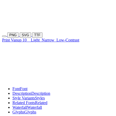
PNG
SVG
TTF
Print Vanup 10
Light
Narrow
Low-Contrast
Font
Font
Description
Description
Style Variants
Styles
Related Fonts
Related
Waterfall
Waterfall
Glyphs
Glyphs