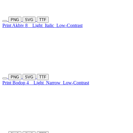
PNG
SVG
TTF
Print Akbiv 8
Light
Italic
Low-Contrast
PNG
SVG
TTF
Print Bodop 4
Light
Narrow
Low-Contrast