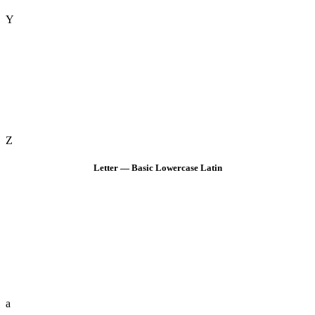
Y
Z
Letter — Basic Lowercase Latin
a