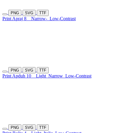
PNG
SVG
TTF
Print Apraj 8
Narrow-
Low-Contrast
PNG
SVG
TTF
Print Apduh 10
Light
Narrow
Low-Contrast
PNG
SVG
TTF