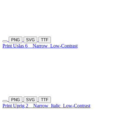
PNG
SVG
TTF
Print Uslas 6
Narrow
Low-Contrast
PNG
SVG
TTF
Print Uprig 2
Narrow
Italic
Low-Contrast