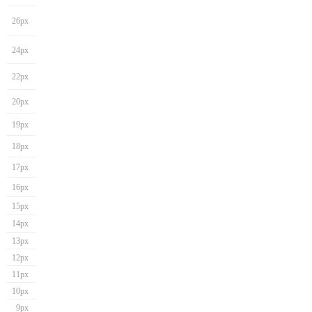
26px
24px
22px
20px
19px
18px
17px
16px
15px
14px
13px
12px
11px
10px
9px