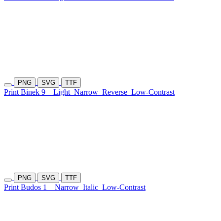
PNG
SVG
TTF
Print Binek 9
Light
Narrow
Reverse
Low-Contrast
PNG
SVG
TTF
Print Budos 1
Narrow
Italic
Low-Contrast