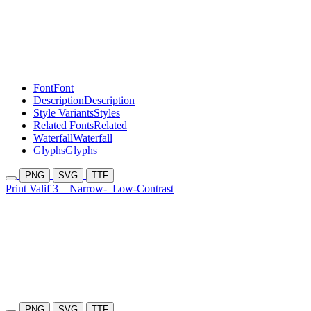
Font
Font
Description
Description
Style Variants
Styles
Related Fonts
Related
Waterfall
Waterfall
Glyphs
Glyphs
PNG
SVG
TTF
Print Valif 3
Narrow-
Low-Contrast
PNG
SVG
TTF