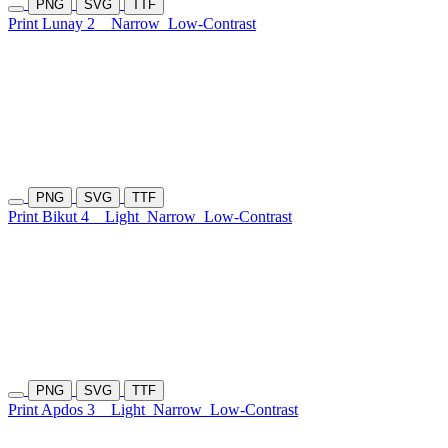
PNG
SVG
TTF
Print Lunay 2
Narrow
Low-Contrast
PNG
SVG
TTF
Print Bikut 4
Light
Narrow
Low-Contrast
PNG
SVG
TTF
Print Apdos 3
Light
Narrow
Low-Contrast