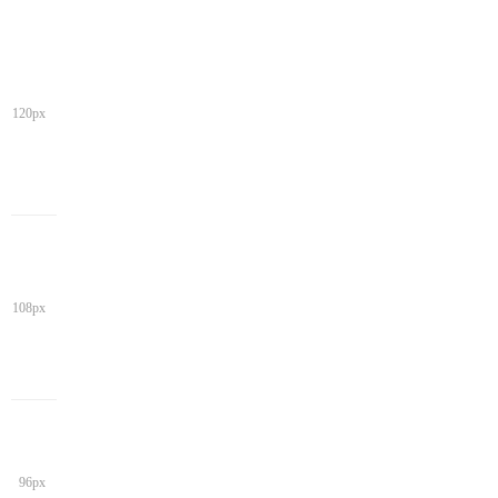
120px
108px
96px