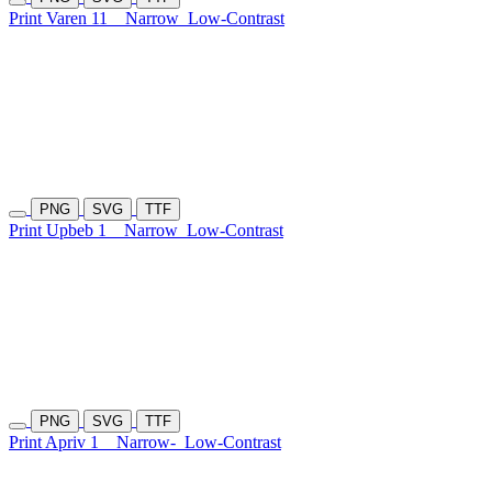
Print Varen 11
Narrow
Low-Contrast
PNG
SVG
TTF
Print Upbeb 1
Narrow
Low-Contrast
PNG
SVG
TTF
Print Apriv 1
Narrow-
Low-Contrast