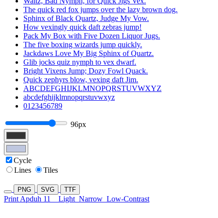
Waltz, Bad Nymph, for Quick Jigs Vex.
The quick red fox jumps over the lazy brown dog.
Sphinx of Black Quartz, Judge My Vow.
How vexingly quick daft zebras jump!
Pack My Box with Five Dozen Liquor Jugs.
The five boxing wizards jump quickly.
Jackdaws Love My Big Sphinx of Quartz.
Glib jocks quiz nymph to vex dwarf.
Bright Vixens Jump; Dozy Fowl Quack.
Quick zephyrs blow, vexing daft Jim.
ABCDEFGHIJKLMNOPQRSTUVWXYZ
abcdefghijklmnopqrstuvwxyz
0123456789
96px
Cycle
Lines
Tiles
PNG
SVG
TTF
Print Apduh 11
Light
Narrow
Low-Contrast