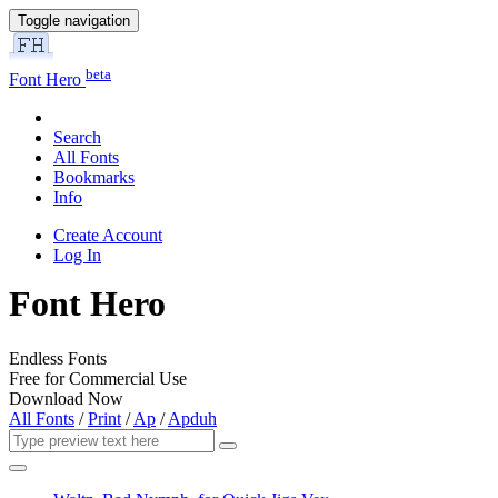
Toggle navigation
beta
Font Hero
Search
All Fonts
Bookmarks
Info
Create Account
Log In
Font Hero
Endless Fonts
Free for Commercial Use
Download Now
All Fonts
/
Print
/
Ap
/
Apduh