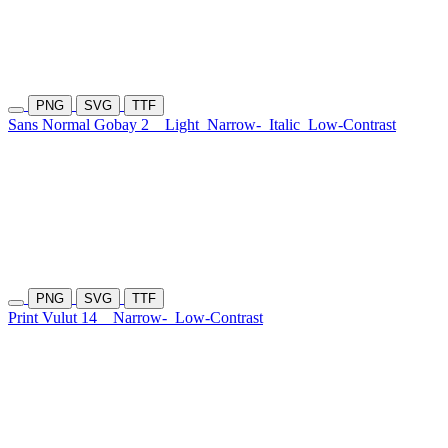
PNG
SVG
TTF
Sans Normal Gobay 2
Light
Narrow-
Italic
Low-Contrast
PNG
SVG
TTF
Print Vulut 14
Narrow-
Low-Contrast