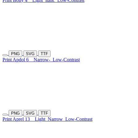
Print Boliy 4
Light
Italic
Low-Contrast
PNG
SVG
TTF
Print Apdol 6
Narrow-
Low-Contrast
PNG
SVG
TTF
Print Aprel 13
Light
Narrow
Low-Contrast