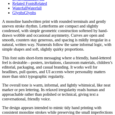
Related Fonts
Related
Waterfall
Waterfall
Glyphs
Glyphs
A monoline handwritten print with rounded terminals and gently
uneven stroke rhythm. Letterforms are compact and slightly
condensed, with simple geometric construction softened by hand-
drawn wobble and occasional asymmetry. Curves are open and
smooth, counters stay generous, and spacing is mildly irregular in a
natural, written way. Numerals follow the same informal logic, with
simple shapes and soft, slightly quirky proportions.
This font suits short-form messaging where a friendly, hand-lettered
feel is desirable—posters, invitations, classroom materials, children’s
editorial, packaging, and casual branding. It works well for
headlines, pull quotes, and UI accents where personality matters
more than strict typographic regularity.
The overall tone is warm, informal, and lightly whimsical, like neat
marker or pen lettering. Its relaxed irregularity reads human and
approachable rather than polished or technical, giving text a
conversational, friendly voice.
The design appears intended to mimic tidy hand printing with
consistent monoline strokes while preserving the small imperfections