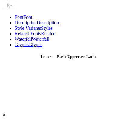
8px
Font
Font
Description
Description
Style Variants
Styles
Related Fonts
Related
Waterfall
Waterfall
Glyphs
Glyphs
Letter — Basic Uppercase Latin
A