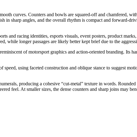
an smooth curves. Counters and bowls are squared-off and chamfered, wit
ish in sharp angles, and the overall rhythm is compact and forward-drivi
rts and racing identities, esports visuals, event posters, product marks
red, while longer passages are likely better kept brief due to the aggres
reminiscent of motorsport graphics and action-oriented branding. Its hard
speed, using faceted construction and oblique stance to suggest motion 
d numerals, producing a cohesive “cut-metal” texture in words. Rounded
eered feel. At smaller sizes, the dense counters and sharp joins may bene