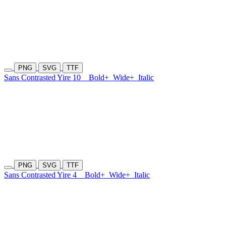
PNG
SVG
TTF
Sans Contrasted Yire 10
Bold+
Wide+
Italic
PNG
SVG
TTF
Sans Contrasted Yire 4
Bold+
Wide+
Italic