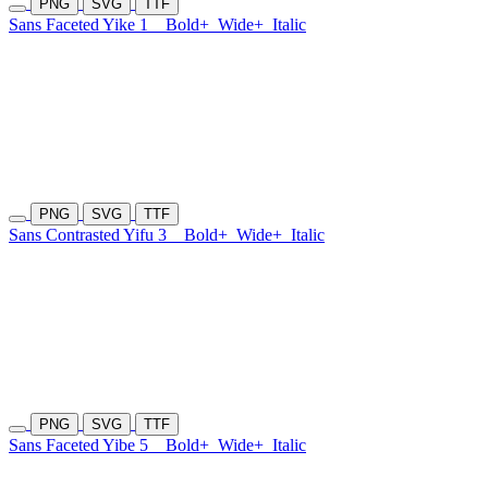
PNG
SVG
TTF
Sans Faceted Yike 1
Bold+
Wide+
Italic
PNG
SVG
TTF
Sans Contrasted Yifu 3
Bold+
Wide+
Italic
PNG
SVG
TTF
Sans Faceted Yibe 5
Bold+
Wide+
Italic