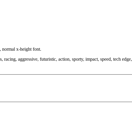
, normal x-height font.
racing, aggressive, futuristic, action, sporty, impact, speed, tech edge, 