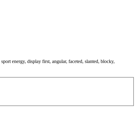
sport energy, display first, angular, faceted, slanted, blocky,