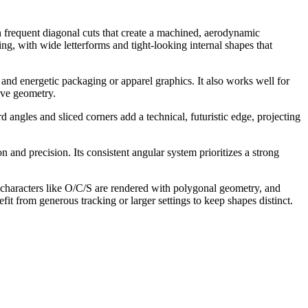
h frequent diagonal cuts that create a machined, aerodynamic
ng, with wide letterforms and tight-looking internal shapes that
, and energetic packaging or apparel graphics. It also works well for
sive geometry.
 angles and sliced corners add a technical, futuristic edge, projecting
and precision. Its consistent angular system prioritizes a strong
 characters like O/C/S are rendered with polygonal geometry, and
fit from generous tracking or larger settings to keep shapes distinct.