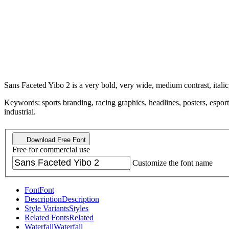
Sans Faceted Yibo 2 is a very bold, very wide, medium contrast, italic
Keywords: sports branding, racing graphics, headlines, posters, esports, 
industrial.
Download Free Font
Free for commercial use
Customize the font name
Font
Font
Description
Description
Style Variants
Styles
Related Fonts
Related
Waterfall
Waterfall