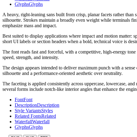
Glyphs
Glyphs
A heavy, right-leaning sans built from crisp, planar facets rather th
silhouette. Strokes maintain a broadly even weight while terminals fin
emphasize mass and impact.
Best suited to display applications where impact and motion matter: spo
short UI labels or section headers when a bold, technical voice is desi
The font reads fast and forceful, with a competitive, high-energy tone 
speed, strength, and intensity.
The design appears intended to deliver maximum punch with a sense of 
silhouette and a performance-oriented aesthetic over neutrality.
The faceting is applied consistently across uppercase, lowercase, an
several forms include notch-like interior angles that enhance the engin
Font
Font
Description
Description
Style Variants
Styles
Related Fonts
Related
Waterfall
Waterfall
Glyphs
Glyphs