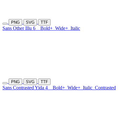
PNG
SVG
TTF
Sans Other Illu 6
Bold+
Wide+
Italic
PNG
SVG
TTF
Sans Contrasted Yida 4
Bold+
Wide+
Italic
Contrasted