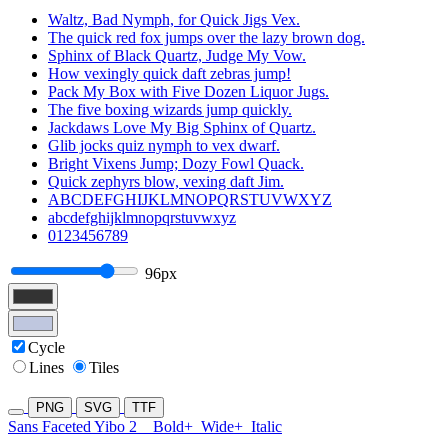
Waltz, Bad Nymph, for Quick Jigs Vex.
The quick red fox jumps over the lazy brown dog.
Sphinx of Black Quartz, Judge My Vow.
How vexingly quick daft zebras jump!
Pack My Box with Five Dozen Liquor Jugs.
The five boxing wizards jump quickly.
Jackdaws Love My Big Sphinx of Quartz.
Glib jocks quiz nymph to vex dwarf.
Bright Vixens Jump; Dozy Fowl Quack.
Quick zephyrs blow, vexing daft Jim.
ABCDEFGHIJKLMNOPQRSTUVWXYZ
abcdefghijklmnopqrstuvwxyz
0123456789
96px
Cycle
Lines
Tiles
PNG
SVG
TTF
Sans Faceted Yibo 2
Bold+
Wide+
Italic