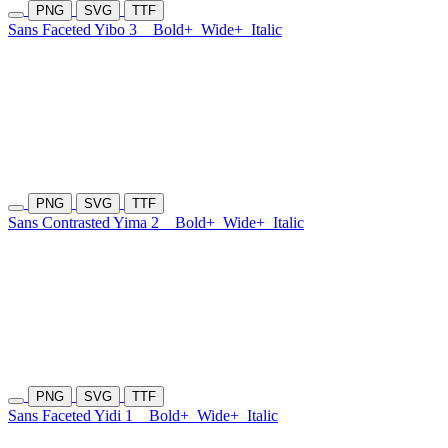
PNG
SVG
TTF
Sans Faceted Yibo 3
Bold+
Wide+
Italic
PNG
SVG
TTF
Sans Contrasted Yima 2
Bold+
Wide+
Italic
PNG
SVG
TTF
Sans Faceted Yidi 1
Bold+
Wide+
Italic