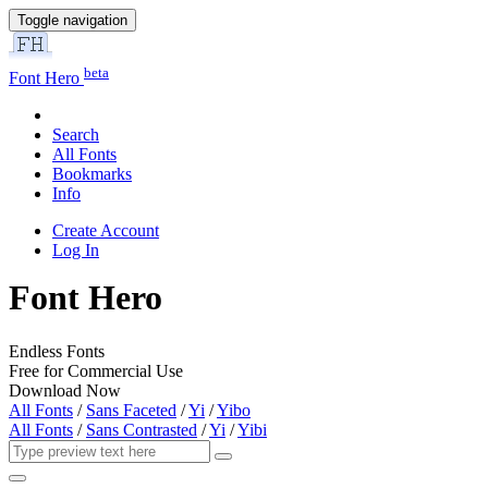
Toggle navigation
beta
Font Hero
Search
All Fonts
Bookmarks
Info
Create Account
Log In
Font Hero
Endless Fonts
Free for Commercial Use
Download Now
All Fonts
/
Sans Faceted
/
Yi
/
Yibo
All Fonts
/
Sans Contrasted
/
Yi
/
Yibi