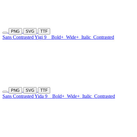
PNG
SVG
TTF
Sans Contrasted Yigi 9
Bold+
Wide+
Italic
Contrasted
PNG
SVG
TTF
Sans Contrasted Yida 9
Bold+
Wide+
Italic
Contrasted