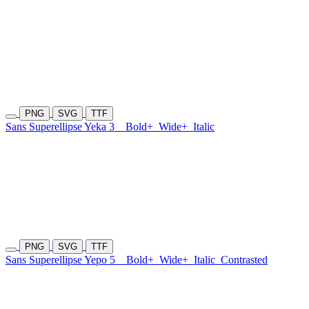
PNG
SVG
TTF
Sans Superellipse Yeka 3
Bold+
Wide+
Italic
PNG
SVG
TTF
Sans Superellipse Yepo 5
Bold+
Wide+
Italic
Contrasted