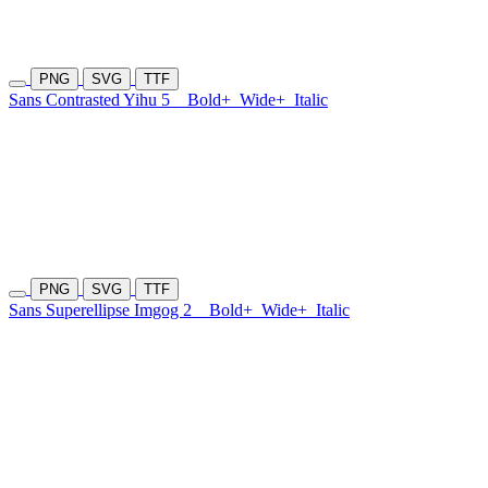
PNG
SVG
TTF
Sans Contrasted Yihu 5
Bold+
Wide+
Italic
PNG
SVG
TTF
Sans Superellipse Imgog 2
Bold+
Wide+
Italic