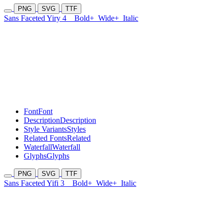
PNG
SVG
TTF
Sans Faceted Yiry 4
Bold+
Wide+
Italic
Font
Font
Description
Description
Style Variants
Styles
Related Fonts
Related
Waterfall
Waterfall
Glyphs
Glyphs
PNG
SVG
TTF
Sans Faceted Yifi 3
Bold+
Wide+
Italic