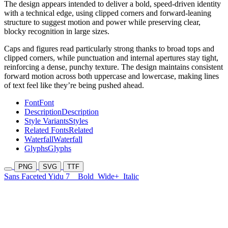
The design appears intended to deliver a bold, speed-driven identity
with a technical edge, using clipped corners and forward-leaning
structure to suggest motion and power while preserving clear,
blocky recognition in large sizes.
Caps and figures read particularly strong thanks to broad tops and
clipped corners, while punctuation and internal apertures stay tight,
reinforcing a dense, punchy texture. The design maintains consistent
forward motion across both uppercase and lowercase, making lines
of text feel like they’re being pushed ahead.
Font
Font
Description
Description
Style Variants
Styles
Related Fonts
Related
Waterfall
Waterfall
Glyphs
Glyphs
PNG
SVG
TTF
Sans Faceted Yidu 7
Bold
Wide+
Italic