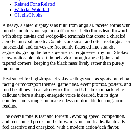
Related Fonts
Related
Waterfall
Waterfall
Glyphs
Glyphs
A heavy, slanted display sans built from angular, faceted forms with
broad shoulders and squared-off curves. Letterforms lean forward
with sharp cut-ins and wedge-like terminals that create a chiseled,
aerodynamic silhouette. Counters are small and often rectangular or
trapezoidal, and curves are frequently flattened into straight
segments, giving the face a geometric, engineered rhythm. Strokes
show noticeable thick–thin behavior through angled joins and
tapered corners, keeping the black mass lively rather than purely
monoline.
Best suited for high-impact display settings such as sports branding,
racing or motorsport themes, game titles, event promos, posters, and
bold headlines. It can also work for short UI labels or packaging
callouts where a sharp, energetic voice is desired, but its tight
counters and strong slant make it less comfortable for long-form
reading.
The overall tone is fast and forceful, evoking speed, competition,
and mechanical precision. Its forward slant and blade-like details
feel assertive and energized, with a modern action/tech flavor.