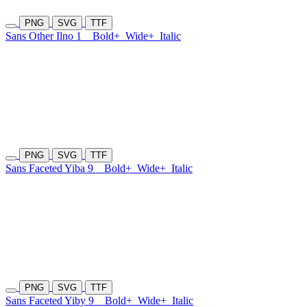
PNG
SVG
TTF
Sans Other Ilno 1
Bold+
Wide+
Italic
PNG
SVG
TTF
Sans Faceted Yiba 9
Bold+
Wide+
Italic
PNG
SVG
TTF
Sans Faceted Yiby 9
Bold+
Wide+
Italic