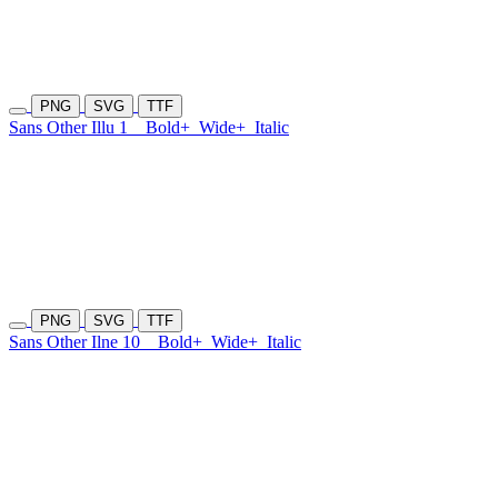
PNG
SVG
TTF
Sans Other Illu 1
Bold+
Wide+
Italic
PNG
SVG
TTF
Sans Other Ilne 10
Bold+
Wide+
Italic