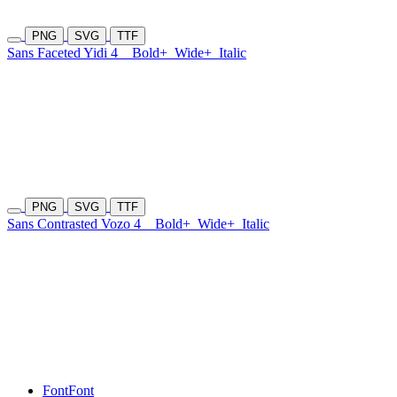
PNG
SVG
TTF
Sans Faceted Yidi 4
Bold+
Wide+
Italic
PNG
SVG
TTF
Sans Contrasted Vozo 4
Bold+
Wide+
Italic
Font
Font