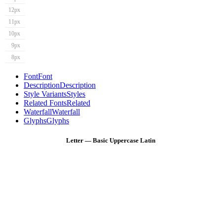
12px
11px
10px
9px
8px
Font
Font
Description
Description
Style Variants
Styles
Related Fonts
Related
Waterfall
Waterfall
Glyphs
Glyphs
Letter — Basic Uppercase Latin