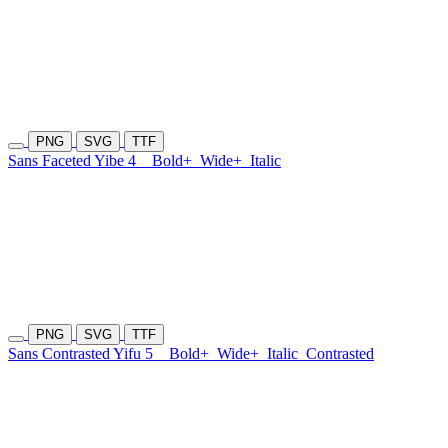
PNG
SVG
TTF
Sans Faceted Yibe 4
Bold+
Wide+
Italic
PNG
SVG
TTF
Sans Contrasted Yifu 5
Bold+
Wide+
Italic
Contrasted