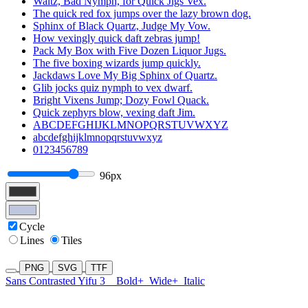
Waltz, Bad Nymph, for Quick Jigs Vex.
The quick red fox jumps over the lazy brown dog.
Sphinx of Black Quartz, Judge My Vow.
How vexingly quick daft zebras jump!
Pack My Box with Five Dozen Liquor Jugs.
The five boxing wizards jump quickly.
Jackdaws Love My Big Sphinx of Quartz.
Glib jocks quiz nymph to vex dwarf.
Bright Vixens Jump; Dozy Fowl Quack.
Quick zephyrs blow, vexing daft Jim.
ABCDEFGHIJKLMNOPQRSTUVWXYZ
abcdefghijklmnopqrstuvwxyz
0123456789
96px
Cycle
Lines
Tiles
PNG
SVG
TTF
Sans Contrasted Yifu 3
Bold+
Wide+
Italic