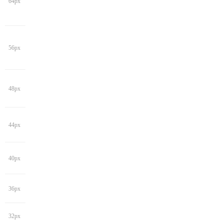
64px
56px
48px
44px
40px
36px
32px