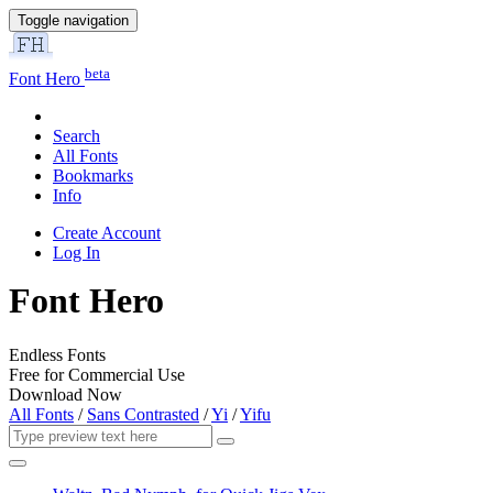
Toggle navigation
beta
Font Hero
Search
All Fonts
Bookmarks
Info
Create Account
Log In
Font Hero
Endless Fonts
Free for Commercial Use
Download Now
All Fonts
/
Sans Contrasted
/
Yi
/
Yifu