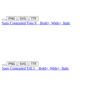
PNG
SVG
TTF
Sans Contrasted Yiga 9
Bold+
Wide+
Italic
PNG
SVG
TTF
Sans Contrasted Yifi 1
Bold+
Wide+
Italic