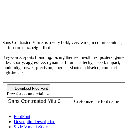
Sans Contrasted Yifu 3 is a very bold, very wide, medium contrast,
italic, normal x-height font.
Keywords: sports branding, racing themes, headlines, posters, game
titles, sporty, aggressive, dynamic, futuristic, techy, speed, impact,
modernity, power, precision, angular, slanted, chiseled, compact,
high-impact.
Download Free Font
Free for commercial use
Customize the font name
Font
Font
Description
Description
Style Variants
Styles