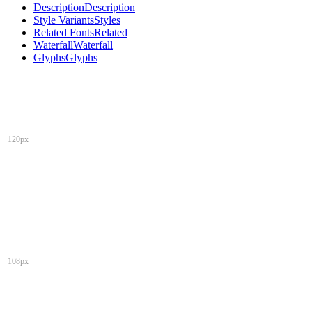
Description
Description
Style Variants
Styles
Related Fonts
Related
Waterfall
Waterfall
Glyphs
Glyphs
120px
108px