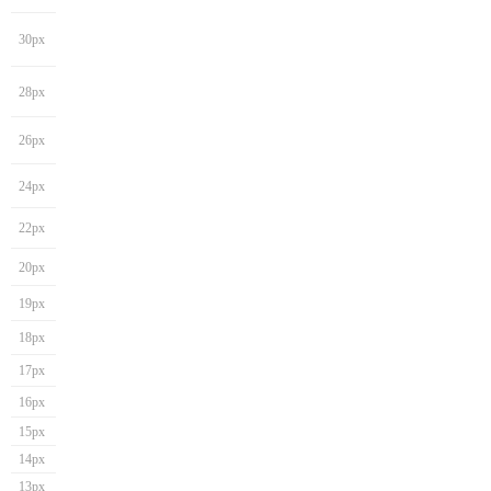
30px
28px
26px
24px
22px
20px
19px
18px
17px
16px
15px
14px
13px