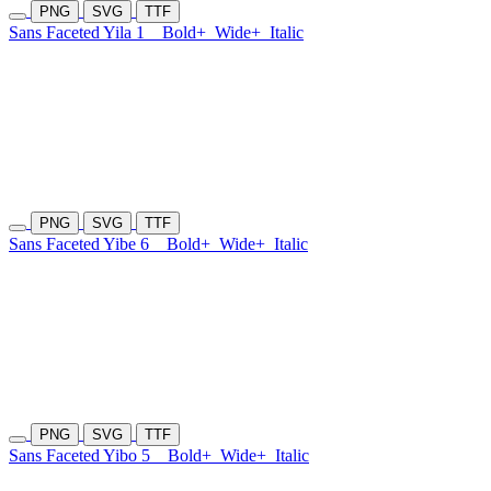
PNG
SVG
TTF
Sans Faceted Yila 1
Bold+
Wide+
Italic
PNG
SVG
TTF
Sans Faceted Yibe 6
Bold+
Wide+
Italic
PNG
SVG
TTF
Sans Faceted Yibo 5
Bold+
Wide+
Italic