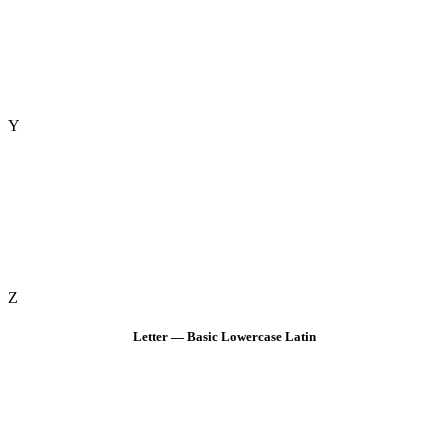
Y
Z
Letter — Basic Lowercase Latin