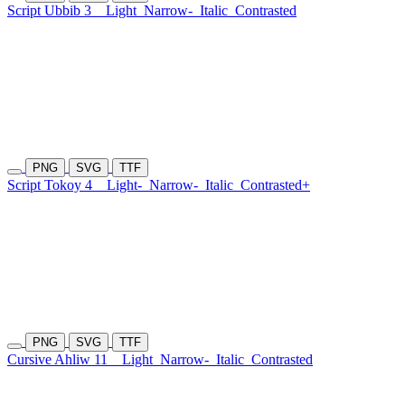
Script Ubbib 3
Light
Narrow-
Italic
Contrasted
PNG
SVG
TTF
Script Tokoy 4
Light-
Narrow-
Italic
Contrasted+
PNG
SVG
TTF
Cursive Ahliw 11
Light
Narrow-
Italic
Contrasted