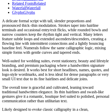
Related Fonts
Related
Waterfall
Waterfall
Glyphs
Glyphs
A delicate formal script with tall, slender proportions and
pronounced thick–thin modulation. Strokes taper into hairline
terminals and occasional entry/exit flicks, while rounded bowls and
narrow counters keep the rhythm tight and vertical. Many letters
feature subtle loops and extended ascenders/descenders, creating a
flowing line with intermittent connections and a lightly bouncing
baseline feel. Numerals follow the same calligraphic logic, mixing
simple forms with gentle curves and tapered ends.
Well-suited for wedding suites, event stationery, beauty and lifestyle
branding, and premium packaging where a handwritten signature
look is desired. It works best for short headlines, names, quotes, and
logo-style wordmarks, and is less ideal for dense paragraphs or very
small UI text due to its fine hairlines and delicate joins.
The overall tone is graceful and cultivated, leaning toward
traditional handwritten elegance. Its thin hairlines and swash-like
gestures give it a romantic, boutique feel suited to polished, personal
communication rather than utilitarian text.
Likely designed to evoke classic calligraphy in a clean,