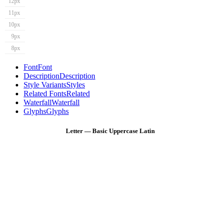
12px
11px
10px
9px
8px
Font
Font
Description
Description
Style Variants
Styles
Related Fonts
Related
Waterfall
Waterfall
Glyphs
Glyphs
Letter — Basic Uppercase Latin