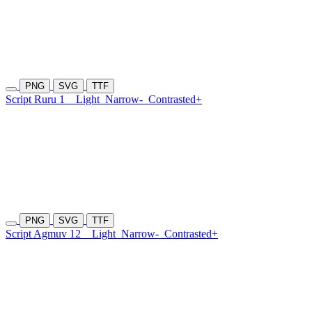
PNG
SVG
TTF
Script Ruru 1
Light
Narrow-
Contrasted+
PNG
SVG
TTF
Script Agmuv 12
Light
Narrow-
Contrasted+