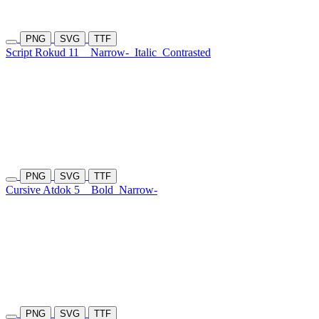
PNG
SVG
TTF
Script Rokud 11
Narrow-
Italic
Contrasted
PNG
SVG
TTF
Cursive Atdok 5
Bold
Narrow-
PNG
SVG
TTF