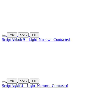
PNG
SVG
TTF
Script Akbob 9
Light
Narrow-
Contrasted
PNG
SVG
TTF
Script Agkif 4
Light
Narrow-
Contrasted