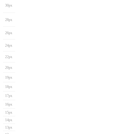
30px
28px
26px
24px
22px
20px
19px
18px
17px
16px
15px
14px
13px