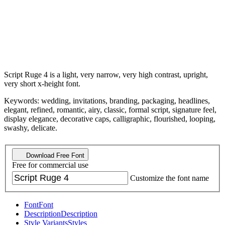
Script Ruge 4 is a light, very narrow, very high contrast, upright,
very short x-height font.
Keywords: wedding, invitations, branding, packaging, headlines,
elegant, refined, romantic, airy, classic, formal script, signature feel,
display elegance, decorative caps, calligraphic, flourished, looping,
swashy, delicate.
Download Free Font
Free for commercial use
Customize the font name
Font
Font
Description
Description
Style Variants
Styles