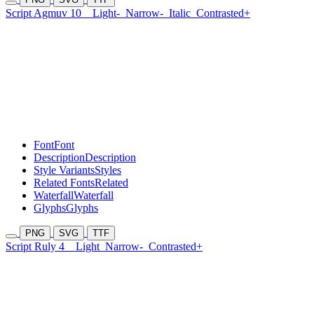
Script Agmuv 10
Light-
Narrow-
Italic
Contrasted+
Font
Font
Description
Description
Style Variants
Styles
Related Fonts
Related
Waterfall
Waterfall
Glyphs
Glyphs
PNG
SVG
TTF
Script Ruly 4
Light
Narrow-
Contrasted+