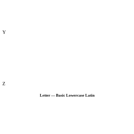
Y
Z
Letter — Basic Lowercase Latin