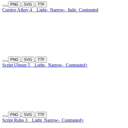
PNG
SVG
TTF
Cursive Afkev 4
Light-
Narrow-
Italic
Contrasted
PNG
SVG
TTF
Script Uhgun 5
Light-
Narrow-
Contrasted+
PNG
SVG
TTF
Script Rubo 3
Light
Narrow-
Contrasted+