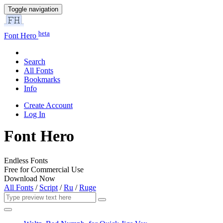
Toggle navigation
beta
Font Hero
Search
All Fonts
Bookmarks
Info
Create Account
Log In
Font Hero
Endless Fonts
Free for Commercial Use
Download Now
All Fonts
/
Script
/
Ru
/
Ruge