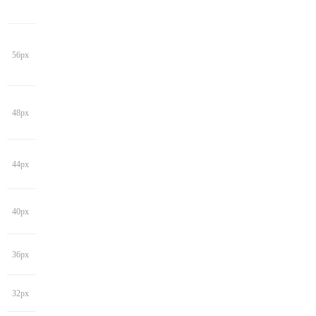
56px
48px
44px
40px
36px
32px