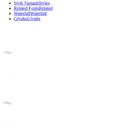
Style Variants
Styles
Related Fonts
Related
Waterfall
Waterfall
Glyphs
Glyphs
120px
108px