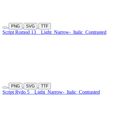
PNG
SVG
TTF
Script Romod 13
Light
Narrow-
Italic
Contrasted
PNG
SVG
TTF
Script Rydo 5
Light
Narrow-
Italic
Contrasted