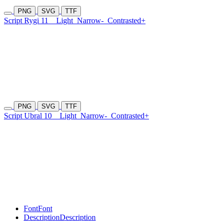
PNG
SVG
TTF
Script Rygi 11
Light
Narrow-
Contrasted+
PNG
SVG
TTF
Script Ubral 10
Light
Narrow-
Contrasted+
Font
Font
Description
Description