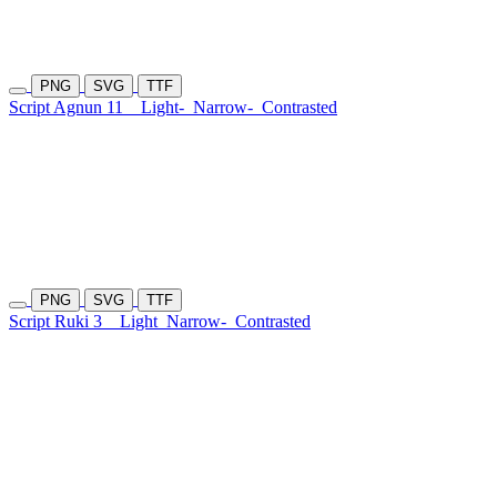
PNG
SVG
TTF
Script Agnun 11
Light-
Narrow-
Contrasted
PNG
SVG
TTF
Script Ruki 3
Light
Narrow-
Contrasted