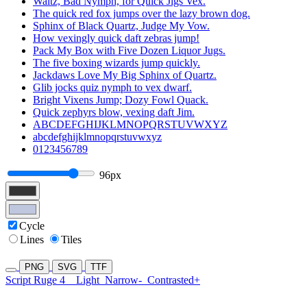
Waltz, Bad Nymph, for Quick Jigs Vex.
The quick red fox jumps over the lazy brown dog.
Sphinx of Black Quartz, Judge My Vow.
How vexingly quick daft zebras jump!
Pack My Box with Five Dozen Liquor Jugs.
The five boxing wizards jump quickly.
Jackdaws Love My Big Sphinx of Quartz.
Glib jocks quiz nymph to vex dwarf.
Bright Vixens Jump; Dozy Fowl Quack.
Quick zephyrs blow, vexing daft Jim.
ABCDEFGHIJKLMNOPQRSTUVWXYZ
abcdefghijklmnopqrstuvwxyz
0123456789
96px
Cycle
Lines
Tiles
PNG
SVG
TTF
Script Ruge 4
Light
Narrow-
Contrasted+