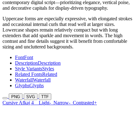
contemporary digital script—prioritizing elegance, vertical poise,
and decorative capitals for display-driven typography.
Uppercase forms are especially expressive, with elongated strokes
and occasional internal curls that read well at larger sizes.
Lowercase shapes remain relatively compact but with long
extenders that add sparkle and movement in words. The high
contrast and fine details suggest it will benefit from comfortable
sizing and uncluttered backgrounds.
Font
Font
Description
Description
Style Variants
Styles
Related Fonts
Related
Waterfall
Waterfall
Glyphs
Glyphs
PNG
SVG
TTF
Cursive Afkaj 4
Light-
Narrow-
Contrasted+