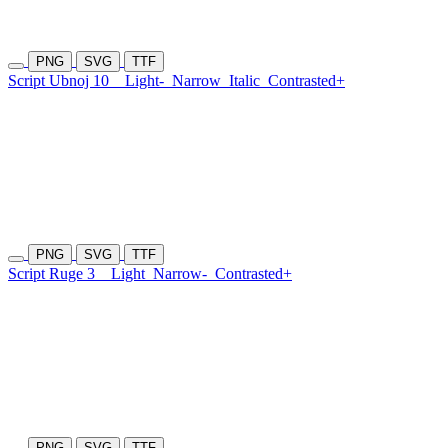
PNG
SVG
TTF
Script Ubnoj 10
Light-
Narrow
Italic
Contrasted+
PNG
SVG
TTF
Script Ruge 3
Light
Narrow-
Contrasted+
PNG
SVG
TTF