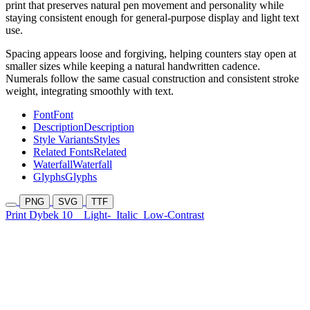
print that preserves natural pen movement and personality while
staying consistent enough for general-purpose display and light text
use.
Spacing appears loose and forgiving, helping counters stay open at
smaller sizes while keeping a natural handwritten cadence.
Numerals follow the same casual construction and consistent stroke
weight, integrating smoothly with text.
Font
Font
Description
Description
Style Variants
Styles
Related Fonts
Related
Waterfall
Waterfall
Glyphs
Glyphs
PNG
SVG
TTF
Print Dybek 10
Light-
Italic
Low-Contrast