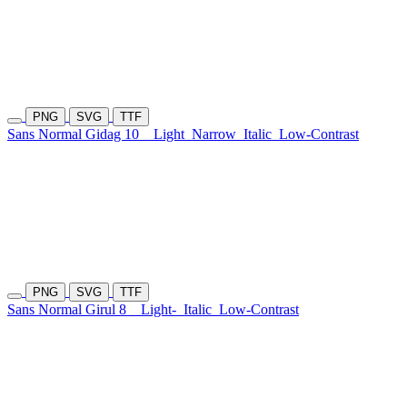
PNG
SVG
TTF
Sans Normal Gidag 10
Light
Narrow
Italic
Low-Contrast
PNG
SVG
TTF
Sans Normal Girul 8
Light-
Italic
Low-Contrast