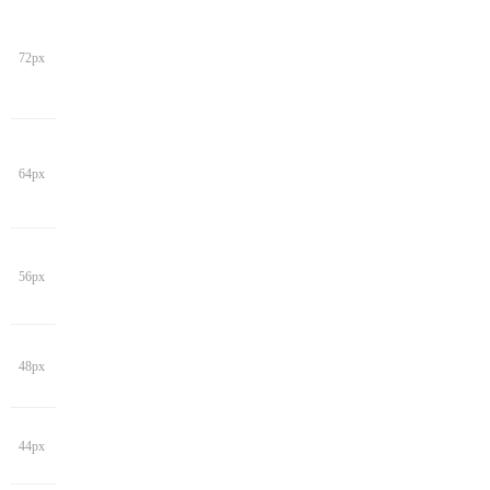
72px
64px
56px
48px
44px