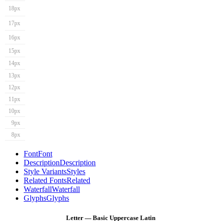
18px
17px
16px
15px
14px
13px
12px
11px
10px
9px
8px
Font
Font
Description
Description
Style Variants
Styles
Related Fonts
Related
Waterfall
Waterfall
Glyphs
Glyphs
Letter — Basic Uppercase Latin