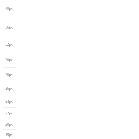
40px
36px
32px
30px
28px
26px
24px
22px
20px
19px