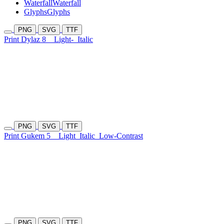
Waterfall
Waterfall
Glyphs
Glyphs
PNG
SVG
TTF
Print Dylaz 8
Light-
Italic
PNG
SVG
TTF
Print Gukem 5
Light
Italic
Low-Contrast
PNG
SVG
TTF