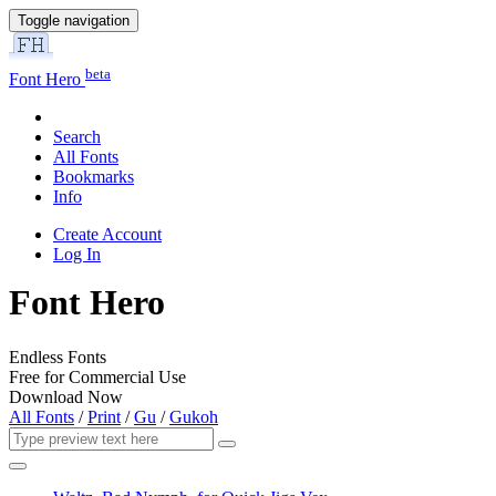
Toggle navigation
beta
Font Hero
Search
All Fonts
Bookmarks
Info
Create Account
Log In
Font Hero
Endless Fonts
Free for Commercial Use
Download Now
All Fonts
/
Print
/
Gu
/
Gukoh