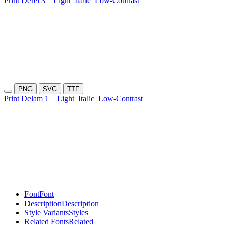
Print Derel 3
Light
Italic
Low-Contrast
PNG
SVG
TTF
Print Delam 1
Light
Italic
Low-Contrast
Font
Font
Description
Description
Style Variants
Styles
Related Fonts
Related