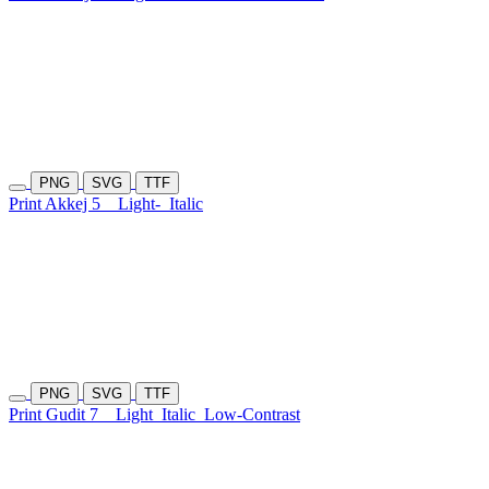
PNG
SVG
TTF
Print Akkej 5
Light-
Italic
PNG
SVG
TTF
Print Gudit 7
Light
Italic
Low-Contrast