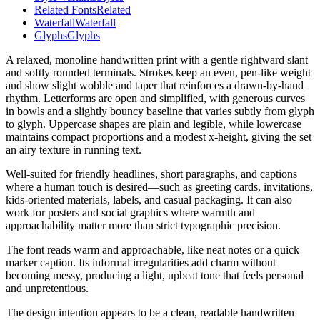
Related Fonts
Related
Waterfall
Waterfall
Glyphs
Glyphs
A relaxed, monoline handwritten print with a gentle rightward slant
and softly rounded terminals. Strokes keep an even, pen-like weight
and show slight wobble and taper that reinforces a drawn-by-hand
rhythm. Letterforms are open and simplified, with generous curves
in bowls and a slightly bouncy baseline that varies subtly from glyph
to glyph. Uppercase shapes are plain and legible, while lowercase
maintains compact proportions and a modest x-height, giving the set
an airy texture in running text.
Well-suited for friendly headlines, short paragraphs, and captions
where a human touch is desired—such as greeting cards, invitations,
kids-oriented materials, labels, and casual packaging. It can also
work for posters and social graphics where warmth and
approachability matter more than strict typographic precision.
The font reads warm and approachable, like neat notes or a quick
marker caption. Its informal irregularities add charm without
becoming messy, producing a light, upbeat tone that feels personal
and unpretentious.
The design intention appears to be a clean, readable handwritten