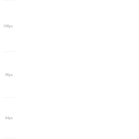
108px
96px
84px