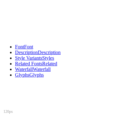
Font
Font
Description
Description
Style Variants
Styles
Related Fonts
Related
Waterfall
Waterfall
Glyphs
Glyphs
120px