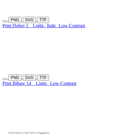
PNG
SVG
TTF
Print Dobuj 3
Light-
Italic
Low-Contrast
PNG
SVG
TTF
Print Bibaw 14
Light-
Low-Contrast