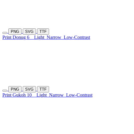
PNG
SVG
TTF
Print Donug 6
Light
Narrow
Low-Contrast
PNG
SVG
TTF
Print Gukoh 10
Light
Narrow
Low-Contrast