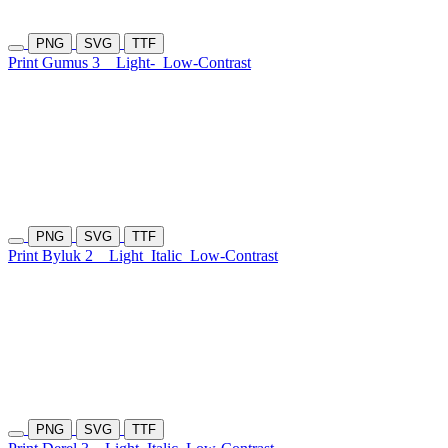
PNG
SVG
TTF
Print Gumus 3
Light-
Low-Contrast
PNG
SVG
TTF
Print Byluk 2
Light
Italic
Low-Contrast
PNG
SVG
TTF