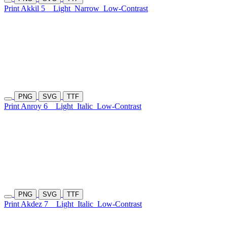
Print Akkil 5
Light
Narrow
Low-Contrast
PNG
SVG
TTF
Print Anroy 6
Light
Italic
Low-Contrast
PNG
SVG
TTF
Print Akdez 7
Light
Italic
Low-Contrast