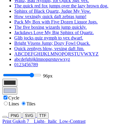
Waltz, Bad Nymph, for Quick Jigs Vex.
The quick red fox jumps over the lazy brown dog.
Sphinx of Black Quartz, Judge My Vow.
How vexingly quick daft zebras jump!
Pack My Box with Five Dozen Liquor Jugs.
The five boxing wizards jump quickly.
Jackdaws Love My Big Sphinx of Quartz.
Glib jocks quiz nymph to vex dwarf.
Bright Vixens Jump; Dozy Fowl Quack.
Quick zephyrs blow, vexing daft Jim.
ABCDEFGHIJKLMNOPQRSTUVWXYZ
abcdefghijklmnopqrstuvwxyz
0123456789
96px
Cycle
Lines
Tiles
PNG
SVG
TTF
Print Gukoh 7
Light-
Italic
Low-Contrast