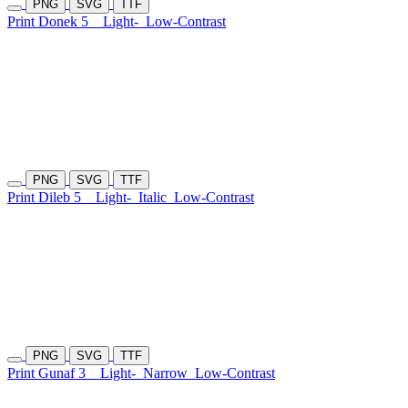
PNG
SVG
TTF
Print Donek 5
Light-
Low-Contrast
PNG
SVG
TTF
Print Dileb 5
Light-
Italic
Low-Contrast
PNG
SVG
TTF
Print Gunaf 3
Light-
Narrow
Low-Contrast