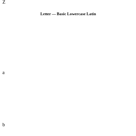
Z
Letter — Basic Lowercase Latin
a
b