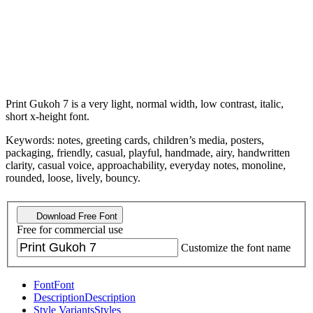
Print Gukoh 7 is a very light, normal width, low contrast, italic,
short x-height font.
Keywords: notes, greeting cards, children’s media, posters,
packaging, friendly, casual, playful, handmade, airy, handwritten
clarity, casual voice, approachability, everyday notes, monoline,
rounded, loose, lively, bouncy.
Download Free Font
Free for commercial use
Customize the font name
Font
Font
Description
Description
Style Variants
Styles