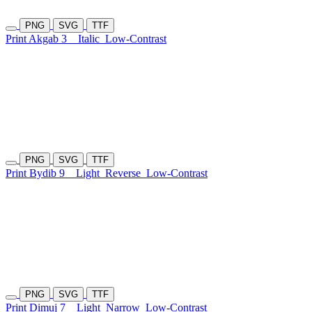
PNG
SVG
TTF
Print Akgab 3
Italic
Low-Contrast
PNG
SVG
TTF
Print Bydib 9
Light
Reverse
Low-Contrast
PNG
SVG
TTF
Print Dimuj 7
Light
Narrow
Low-Contrast