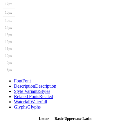
17px
16px
15px
14px
13px
12px
11px
10px
9px
8px
Font
Font
Description
Description
Style Variants
Styles
Related Fonts
Related
Waterfall
Waterfall
Glyphs
Glyphs
Letter — Basic Uppercase Latin