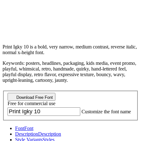
Print Igky 10 is a bold, very narrow, medium contrast, reverse italic,
normal x-height font.
Keywords: posters, headlines, packaging, kids media, event promo,
playful, whimsical, retro, handmade, quirky, hand-lettered feel,
playful display, retro flavor, expressive texture, bouncy, wavy,
upright-leaning, cartoony, jaunty.
Download Free Font
Free for commercial use
Customize the font name
Font
Font
Description
Description
Style Variants
Styles