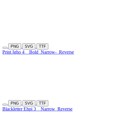
PNG
SVG
TTF
Print Igho 4
Bold
Narrow-
Reverse
PNG
SVG
TTF
Blackletter Ehpi 3
Narrow
Reverse