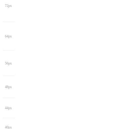
72px
64px
56px
48px
44px
40px