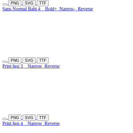
PNG
SVG
TTF
Sans Normal Bahi 4
Bold+
Narrow-
Reverse
PNG
SVG
TTF
Print Igsi 3
Narrow
Reverse
PNG
SVG
TTF
Print Igsi 4
Narrow
Reverse