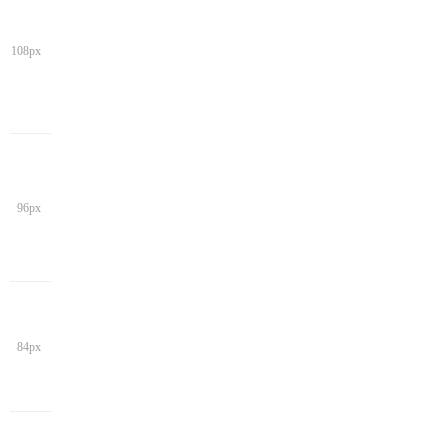
108px
96px
84px