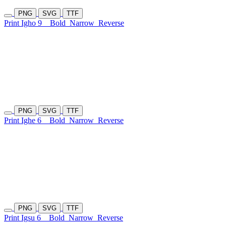
PNG
SVG
TTF
Print Igho 9
Bold
Narrow
Reverse
PNG
SVG
TTF
Print Ighe 6
Bold
Narrow
Reverse
PNG
SVG
TTF
Print Igsu 6
Bold
Narrow
Reverse