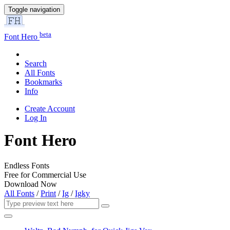
Toggle navigation
beta
Font Hero
Search
All Fonts
Bookmarks
Info
Create Account
Log In
Font Hero
Endless Fonts
Free for Commercial Use
Download Now
All Fonts
/
Print
/
Ig
/
Igky