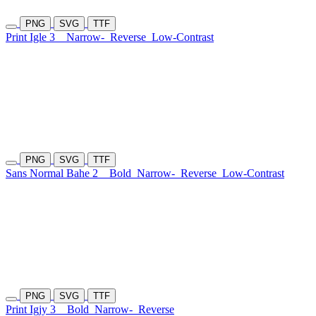
PNG
SVG
TTF
Print Igle 3
Narrow-
Reverse
Low-Contrast
PNG
SVG
TTF
Sans Normal Bahe 2
Bold
Narrow-
Reverse
Low-Contrast
PNG
SVG
TTF
Print Igjy 3
Bold
Narrow-
Reverse