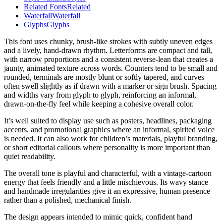
Related Fonts
Related
Waterfall
Waterfall
Glyphs
Glyphs
This font uses chunky, brush-like strokes with subtly uneven edges
and a lively, hand-drawn rhythm. Letterforms are compact and tall,
with narrow proportions and a consistent reverse-lean that creates a
jaunty, animated texture across words. Counters tend to be small and
rounded, terminals are mostly blunt or softly tapered, and curves
often swell slightly as if drawn with a marker or sign brush. Spacing
and widths vary from glyph to glyph, reinforcing an informal,
drawn-on-the-fly feel while keeping a cohesive overall color.
It’s well suited to display use such as posters, headlines, packaging
accents, and promotional graphics where an informal, spirited voice
is needed. It can also work for children’s materials, playful branding,
or short editorial callouts where personality is more important than
quiet readability.
The overall tone is playful and characterful, with a vintage-cartoon
energy that feels friendly and a little mischievous. Its wavy stance
and handmade irregularities give it an expressive, human presence
rather than a polished, mechanical finish.
The design appears intended to mimic quick, confident hand