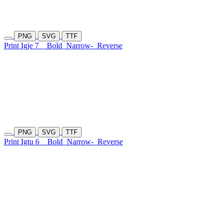
PNG
SVG
TTF
Print Igje 7
Bold
Narrow-
Reverse
PNG
SVG
TTF
Print Igtu 6
Bold
Narrow-
Reverse