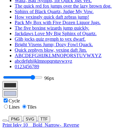
Waltz, Bad Nymph, for Quick Jigs Vex.
The quick red fox jumps over the lazy brown dog.
Sphinx of Black Quartz, Judge My Vow.
How vexingly quick daft zebras jump!
Pack My Box with Five Dozen Liquor Jugs.
The five boxing wizards jump quickly.
Jackdaws Love My Big Sphinx of Quartz.
Glib jocks quiz nymph to vex dwarf.
Bright Vixens Jump; Dozy Fowl Quack.
Quick zephyrs blow, vexing daft Jim.
ABCDEFGHIJKLMNOPQRSTUVWXYZ
abcdefghijklmnopqrstuvwxyz
0123456789
96px
Cycle
Lines
Tiles
PNG
SVG
TTF
Print Igky 10
Bold
Narrow-
Reverse