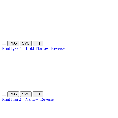
PNG
SVG
TTF
Print Igke 4
Bold
Narrow
Reverse
PNG
SVG
TTF
Print Igsa 2
Narrow
Reverse