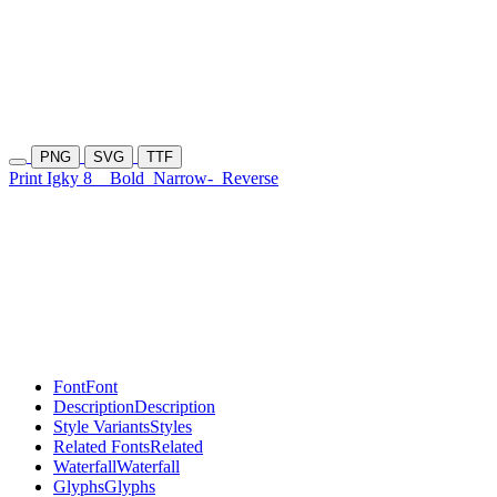
PNG
SVG
TTF
Print Igky 8
Bold
Narrow-
Reverse
Font
Font
Description
Description
Style Variants
Styles
Related Fonts
Related
Waterfall
Waterfall
Glyphs
Glyphs