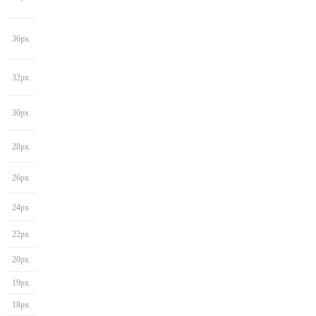
36px
32px
30px
28px
26px
24px
22px
20px
19px
18px