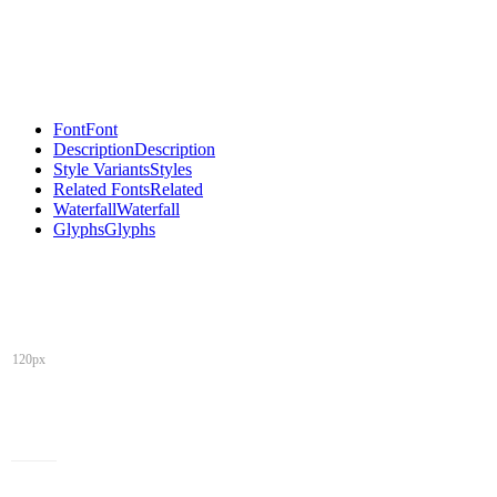
Font
Font
Description
Description
Style Variants
Styles
Related Fonts
Related
Waterfall
Waterfall
Glyphs
Glyphs
120px