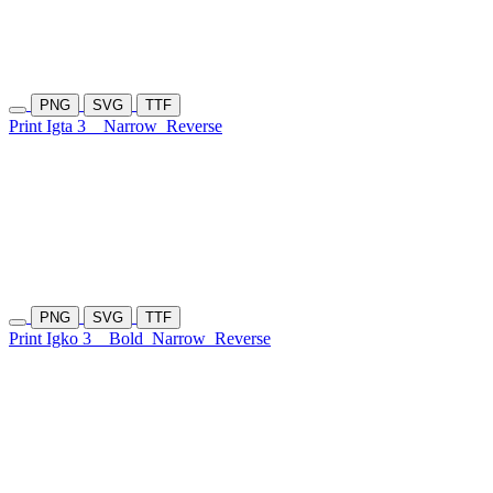
PNG
SVG
TTF
Print Igta 3
Narrow
Reverse
PNG
SVG
TTF
Print Igko 3
Bold
Narrow
Reverse