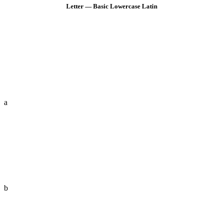
Letter — Basic Lowercase Latin
a
b