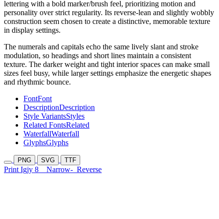
lettering with a bold marker/brush feel, prioritizing motion and
personality over strict regularity. Its reverse-lean and slightly wobbly
construction seem chosen to create a distinctive, memorable texture
in display settings.
The numerals and capitals echo the same lively slant and stroke
modulation, so headings and short lines maintain a consistent
texture. The darker weight and tight interior spaces can make small
sizes feel busy, while larger settings emphasize the energetic shapes
and rhythmic bounce.
Font
Font
Description
Description
Style Variants
Styles
Related Fonts
Related
Waterfall
Waterfall
Glyphs
Glyphs
PNG
SVG
TTF
Print Igjy 8
Narrow-
Reverse