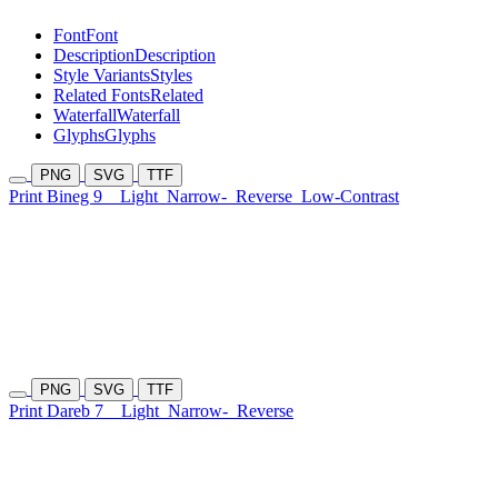
Font
Font
Description
Description
Style Variants
Styles
Related Fonts
Related
Waterfall
Waterfall
Glyphs
Glyphs
PNG
SVG
TTF
Print Bineg 9
Light
Narrow-
Reverse
Low-Contrast
PNG
SVG
TTF
Print Dareb 7
Light
Narrow-
Reverse