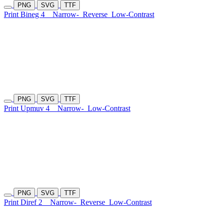
PNG
SVG
TTF
Print Bineg 4
Narrow-
Reverse
Low-Contrast
PNG
SVG
TTF
Print Upmuv 4
Narrow-
Low-Contrast
PNG
SVG
TTF
Print Diref 2
Narrow-
Reverse
Low-Contrast