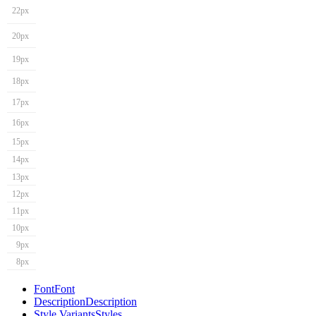
22px
20px
19px
18px
17px
16px
15px
14px
13px
12px
11px
10px
9px
8px
Font
Font
Description
Description
Style Variants
Styles