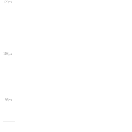
120px
108px
96px