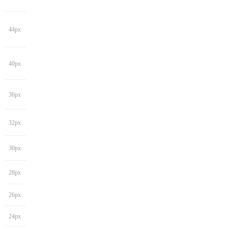
44px
40px
36px
32px
30px
28px
26px
24px