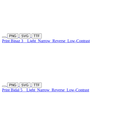
PNG
SVG
TTF
Print Binaz 3
Light
Narrow
Reverse
Low-Contrast
PNG
SVG
TTF
Print Bidal 5
Light
Narrow
Reverse
Low-Contrast