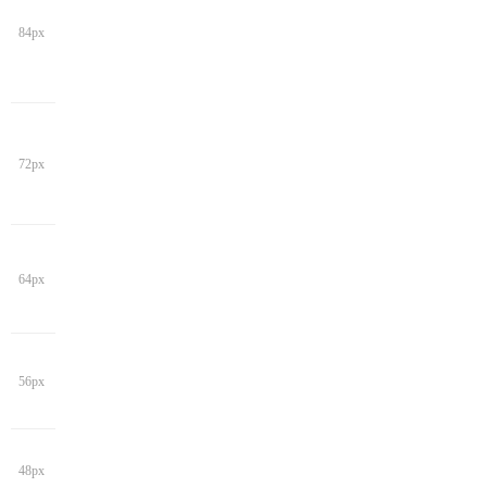
84px
72px
64px
56px
48px