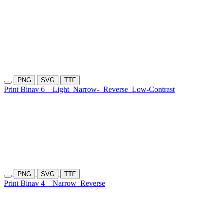
PNG
SVG
TTF
Print Binav 6
Light
Narrow-
Reverse
Low-Contrast
PNG
SVG
TTF
Print Binav 4
Narrow
Reverse