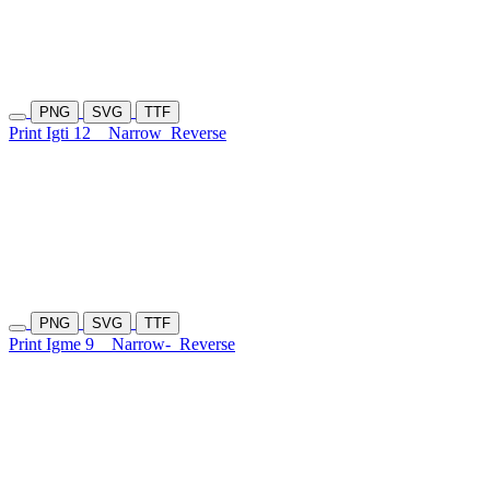
PNG
SVG
TTF
Print Igti 12
Narrow
Reverse
PNG
SVG
TTF
Print Igme 9
Narrow-
Reverse