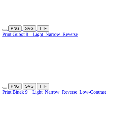
PNG
SVG
TTF
Print Gubot 8
Light
Narrow
Reverse
PNG
SVG
TTF
Print Binek 9
Light
Narrow
Reverse
Low-Contrast