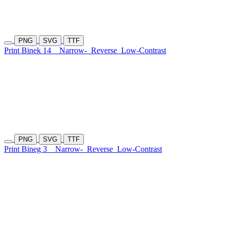
PNG
SVG
TTF
Print Binek 14
Narrow-
Reverse
Low-Contrast
PNG
SVG
TTF
Print Bineg 3
Narrow-
Reverse
Low-Contrast