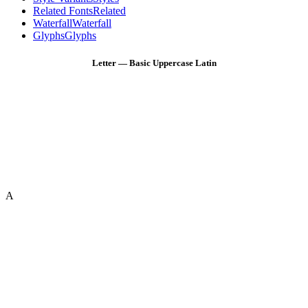
Related Fonts
Related
Waterfall
Waterfall
Glyphs
Glyphs
Letter — Basic Uppercase Latin
A