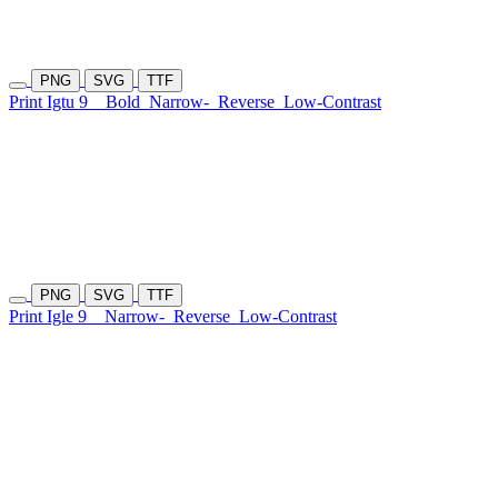
PNG
SVG
TTF
Print Igtu 9
Bold
Narrow-
Reverse
Low-Contrast
PNG
SVG
TTF
Print Igle 9
Narrow-
Reverse
Low-Contrast