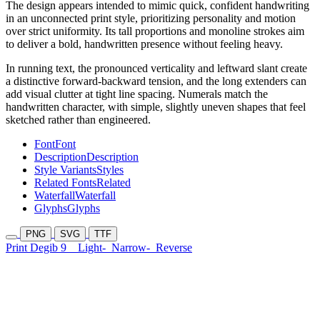
The design appears intended to mimic quick, confident handwriting
in an unconnected print style, prioritizing personality and motion
over strict uniformity. Its tall proportions and monoline strokes aim
to deliver a bold, handwritten presence without feeling heavy.
In running text, the pronounced verticality and leftward slant create
a distinctive forward-backward tension, and the long extenders can
add visual clutter at tight line spacing. Numerals match the
handwritten character, with simple, slightly uneven shapes that feel
sketched rather than engineered.
Font
Font
Description
Description
Style Variants
Styles
Related Fonts
Related
Waterfall
Waterfall
Glyphs
Glyphs
PNG
SVG
TTF
Print Degib 9
Light-
Narrow-
Reverse