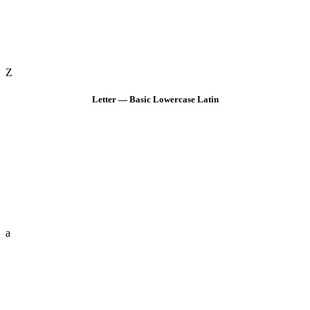
Z
Letter — Basic Lowercase Latin
a