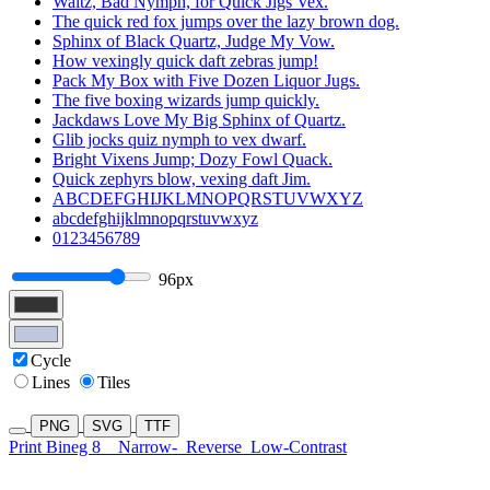
Waltz, Bad Nymph, for Quick Jigs Vex.
The quick red fox jumps over the lazy brown dog.
Sphinx of Black Quartz, Judge My Vow.
How vexingly quick daft zebras jump!
Pack My Box with Five Dozen Liquor Jugs.
The five boxing wizards jump quickly.
Jackdaws Love My Big Sphinx of Quartz.
Glib jocks quiz nymph to vex dwarf.
Bright Vixens Jump; Dozy Fowl Quack.
Quick zephyrs blow, vexing daft Jim.
ABCDEFGHIJKLMNOPQRSTUVWXYZ
abcdefghijklmnopqrstuvwxyz
0123456789
96px
Cycle
Lines
Tiles
PNG
SVG
TTF
Print Bineg 8
Narrow-
Reverse
Low-Contrast