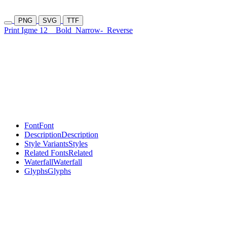
PNG
SVG
TTF
Print Igme 12
Bold
Narrow-
Reverse
Font
Font
Description
Description
Style Variants
Styles
Related Fonts
Related
Waterfall
Waterfall
Glyphs
Glyphs