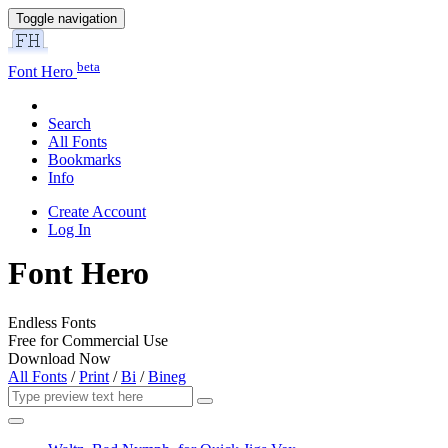
Toggle navigation
beta
Font Hero
Search
All Fonts
Bookmarks
Info
Create Account
Log In
Font Hero
Endless Fonts
Free for Commercial Use
Download Now
All Fonts
/
Print
/
Bi
/
Bineg