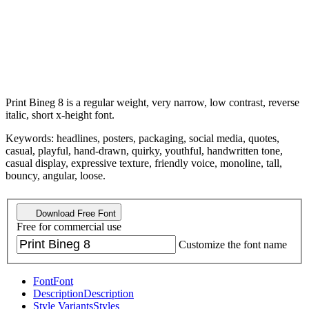
Print Bineg 8 is a regular weight, very narrow, low contrast, reverse
italic, short x-height font.
Keywords: headlines, posters, packaging, social media, quotes,
casual, playful, hand-drawn, quirky, youthful, handwritten tone,
casual display, expressive texture, friendly voice, monoline, tall,
bouncy, angular, loose.
Download Free Font
Free for commercial use
Customize the font name
Font
Font
Description
Description
Style Variants
Styles