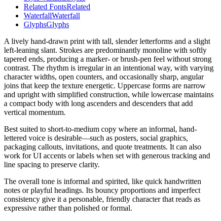
Related Fonts
Related
Waterfall
Waterfall
Glyphs
Glyphs
A lively hand-drawn print with tall, slender letterforms and a slight
left-leaning slant. Strokes are predominantly monoline with softly
tapered ends, producing a marker- or brush-pen feel without strong
contrast. The rhythm is irregular in an intentional way, with varying
character widths, open counters, and occasionally sharp, angular
joins that keep the texture energetic. Uppercase forms are narrow
and upright with simplified construction, while lowercase maintains
a compact body with long ascenders and descenders that add
vertical momentum.
Best suited to short-to-medium copy where an informal, hand-
lettered voice is desirable—such as posters, social graphics,
packaging callouts, invitations, and quote treatments. It can also
work for UI accents or labels when set with generous tracking and
line spacing to preserve clarity.
The overall tone is informal and spirited, like quick handwritten
notes or playful headings. Its bouncy proportions and imperfect
consistency give it a personable, friendly character that reads as
expressive rather than polished or formal.