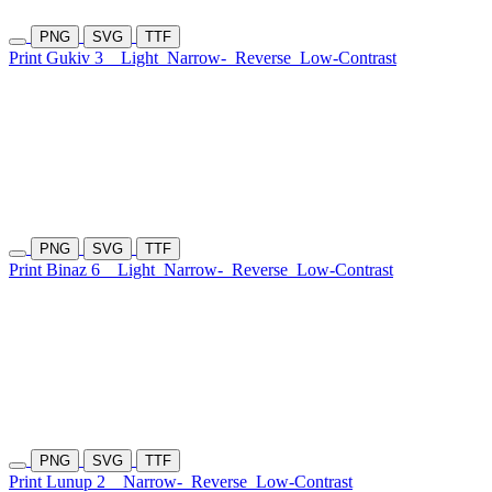
PNG
SVG
TTF
Print Gukiv 3
Light
Narrow-
Reverse
Low-Contrast
PNG
SVG
TTF
Print Binaz 6
Light
Narrow-
Reverse
Low-Contrast
PNG
SVG
TTF
Print Lunup 2
Narrow-
Reverse
Low-Contrast