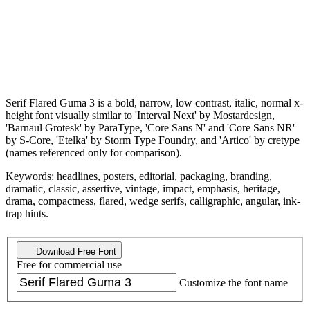
Serif Flared Guma 3 is a bold, narrow, low contrast, italic, normal x-
height font visually similar to 'Interval Next' by Mostardesign,
'Barnaul Grotesk' by ParaType, 'Core Sans N' and 'Core Sans NR'
by S-Core, 'Etelka' by Storm Type Foundry, and 'Artico' by cretype
(names referenced only for comparison).
Keywords: headlines, posters, editorial, packaging, branding,
dramatic, classic, assertive, vintage, impact, emphasis, heritage,
drama, compactness, flared, wedge serifs, calligraphic, angular, ink-
trap hints.
Download Free Font
Free for commercial use
Customize the font name