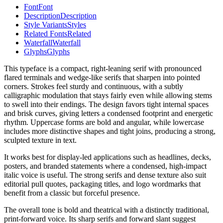
Font
Font
Description
Description
Style Variants
Styles
Related Fonts
Related
Waterfall
Waterfall
Glyphs
Glyphs
This typeface is a compact, right-leaning serif with pronounced
flared terminals and wedge-like serifs that sharpen into pointed
corners. Strokes feel sturdy and continuous, with a subtly
calligraphic modulation that stays fairly even while allowing stems
to swell into their endings. The design favors tight internal spaces
and brisk curves, giving letters a condensed footprint and energetic
rhythm. Uppercase forms are bold and angular, while lowercase
includes more distinctive shapes and tight joins, producing a strong,
sculpted texture in text.
It works best for display-led applications such as headlines, decks,
posters, and branded statements where a condensed, high-impact
italic voice is useful. The strong serifs and dense texture also suit
editorial pull quotes, packaging titles, and logo wordmarks that
benefit from a classic but forceful presence.
The overall tone is bold and theatrical with a distinctly traditional,
print-forward voice. Its sharp serifs and forward slant suggest