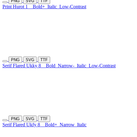
PNG
SVG
TTF
Print Hurot 1
Bold+
Italic
Low-Contrast
PNG
SVG
TTF
Serif Flared Ukky 8
Bold
Narrow-
Italic
Low-Contrast
PNG
SVG
TTF
Serif Flared Ukfy 8
Bold+
Narrow
Italic