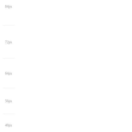
84px
72px
64px
56px
48px