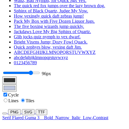
Waltz, Bad Nymph, for Quick Jigs Vex.
The quick red fox jumps over the lazy brown dog.
Sphinx of Black Quartz, Judge My Vow.
How vexingly quick daft zebras jump!
Pack My Box with Five Dozen Liquor Jugs.
The five boxing wizards jump quickly.
Jackdaws Love My Big Sphinx of Quartz.
Glib jocks quiz nymph to vex dwarf.
Bright Vixens Jump; Dozy Fowl Quack.
Quick zephyrs blow, vexing daft Jim.
ABCDEFGHIJKLMNOPQRSTUVWXYZ
abcdefghijklmnopqrstuvwxyz
0123456789
96px
Cycle
Lines
Tiles
PNG
SVG
TTF
Serif Flared Guma 3
Bold
Narrow
Italic
Low-Contrast