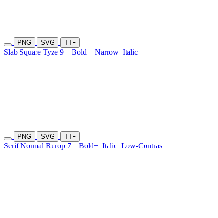
PNG
SVG
TTF
Slab Square Tyze 9
Bold+
Narrow
Italic
PNG
SVG
TTF
Serif Normal Rurop 7
Bold+
Italic
Low-Contrast