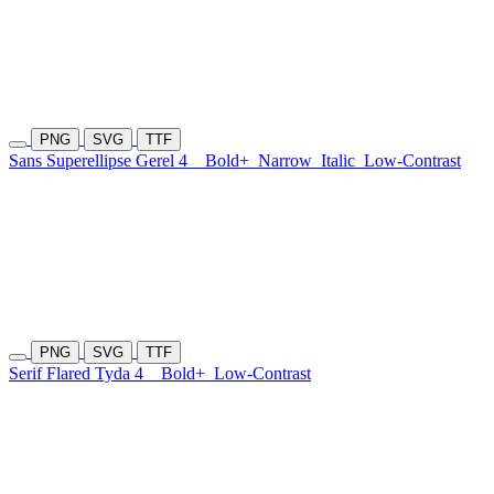
PNG
SVG
TTF
Sans Superellipse Gerel 4
Bold+
Narrow
Italic
Low-Contrast
PNG
SVG
TTF
Serif Flared Tyda 4
Bold+
Low-Contrast