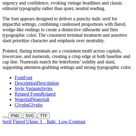
urgency and confidence, evoking vintage headlines and classic
editorial typography rather than quiet, neutral reading.
The font appears designed to deliver a punchy italic serif for
impactful settings, combining condensed proportions with flared,
wedge-like endings to create a distinctive silhouette and firm
typographic color. The consistent terminal treatment and assertive
slant prioritize character and emphasis over neutrality.
Pointed, flaring terminals are a consistent motif across capitals,
lowercase, and numerals, creating a crisp edge at both baseline and
cap line. Numerals match the letterforms’ solidity and slant,
supporting attention-grabbing settings and strong typographic color.
Font
Font
Description
Description
Style Variants
Styles
Related Fonts
Related
Waterfall
Waterfall
Glyphs
Glyphs
PNG
SVG
TTF
Serif Flared Ukmo 3
Italic
Low-Contrast