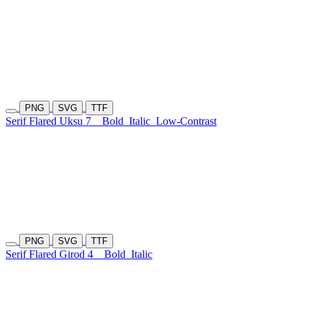
PNG
SVG
TTF
Serif Flared Uksu 7
Bold
Italic
Low-Contrast
PNG
SVG
TTF
Serif Flared Girod 4
Bold
Italic