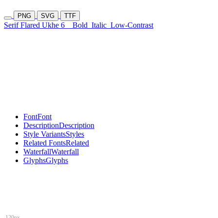
PNG
SVG
TTF
Serif Flared Ukhe 6
Bold
Italic
Low-Contrast
Font
Font
Description
Description
Style Variants
Styles
Related Fonts
Related
Waterfall
Waterfall
Glyphs
Glyphs
120px