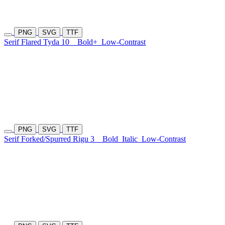
PNG
SVG
TTF
Serif Flared Tyda 10
Bold+
Low-Contrast
PNG
SVG
TTF
Serif Forked/Spurred Rigu 3
Bold
Italic
Low-Contrast