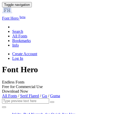
Toggle navigation
beta
Font Hero
Search
All Fonts
Bookmarks
Info
Create Account
Log In
Font Hero
Endless Fonts
Free for Commercial Use
Download Now
All Fonts
/
Serif Flared
/
Gu
/
Guma