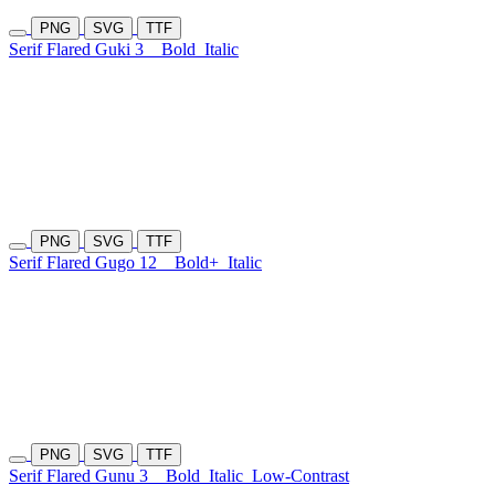
PNG
SVG
TTF
Serif Flared Guki 3
Bold
Italic
PNG
SVG
TTF
Serif Flared Gugo 12
Bold+
Italic
PNG
SVG
TTF
Serif Flared Gunu 3
Bold
Italic
Low-Contrast