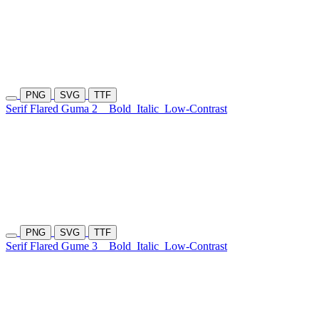
PNG
SVG
TTF
Serif Flared Guma 2
Bold
Italic
Low-Contrast
PNG
SVG
TTF
Serif Flared Gume 3
Bold
Italic
Low-Contrast