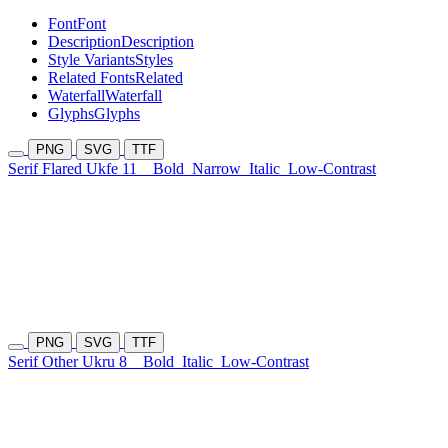
Font
Font
Description
Description
Style Variants
Styles
Related Fonts
Related
Waterfall
Waterfall
Glyphs
Glyphs
PNG
SVG
TTF
Serif Flared Ukfe 11
Bold
Narrow
Italic
Low-Contrast
PNG
SVG
TTF
Serif Other Ukru 8
Bold
Italic
Low-Contrast