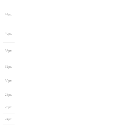
44px
40px
36px
32px
30px
28px
26px
24px