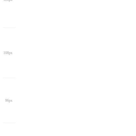
108px
96px