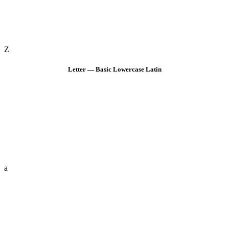
Z
Letter — Basic Lowercase Latin
a