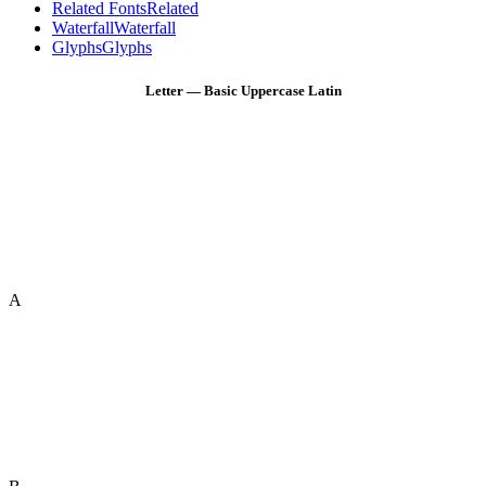
Related Fonts
Related
Waterfall
Waterfall
Glyphs
Glyphs
Letter — Basic Uppercase Latin
A