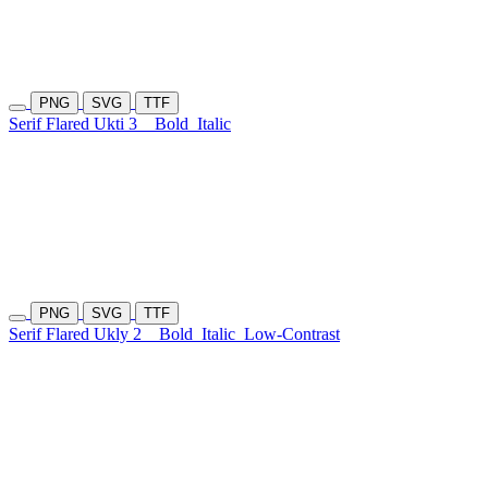
PNG
SVG
TTF
Serif Flared Ukti 3
Bold
Italic
PNG
SVG
TTF
Serif Flared Ukly 2
Bold
Italic
Low-Contrast