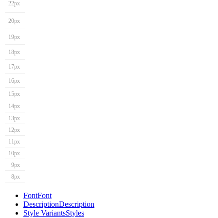
22px
20px
19px
18px
17px
16px
15px
14px
13px
12px
11px
10px
9px
8px
Font
Font
Description
Description
Style Variants
Styles