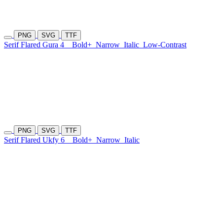
PNG
SVG
TTF
Serif Flared Gura 4
Bold+
Narrow
Italic
Low-Contrast
PNG
SVG
TTF
Serif Flared Ukfy 6
Bold+
Narrow
Italic