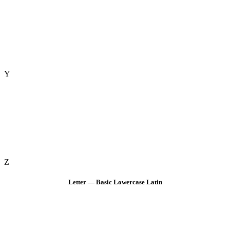
Y
Z
Letter — Basic Lowercase Latin