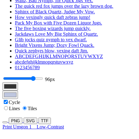
Waltz, Bad Nymph, for Quick Jigs Vex.
The quick red fox jumps over the lazy brown dog.
Sphinx of Black Quartz, Judge My Vow.
How vexingly quick daft zebras jump!
Pack My Box with Five Dozen Liquor Jugs.
The five boxing wizards jump quickly.
Jackdaws Love My Big Sphinx of Quartz.
Glib jocks quiz nymph to vex dwarf.
Bright Vixens Jump; Dozy Fowl Quack.
Quick zephyrs blow, vexing daft Jim.
ABCDEFGHIJKLMNOPQRSTUVWXYZ
abcdefghijklmnopqrstuvwxyz
0123456789
96px
Cycle
Lines
Tiles
PNG
SVG
TTF
Print Umgon 1
Low-Contrast