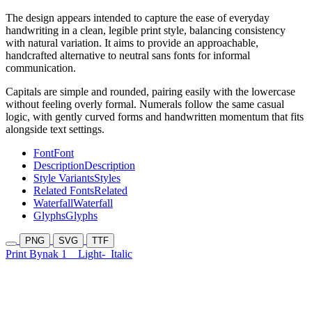
The design appears intended to capture the ease of everyday
handwriting in a clean, legible print style, balancing consistency
with natural variation. It aims to provide an approachable,
handcrafted alternative to neutral sans fonts for informal
communication.
Capitals are simple and rounded, pairing easily with the lowercase
without feeling overly formal. Numerals follow the same casual
logic, with gently curved forms and handwritten momentum that fits
alongside text settings.
Font
Font
Description
Description
Style Variants
Styles
Related Fonts
Related
Waterfall
Waterfall
Glyphs
Glyphs
PNG
SVG
TTF
Print Bynak 1
Light-
Italic