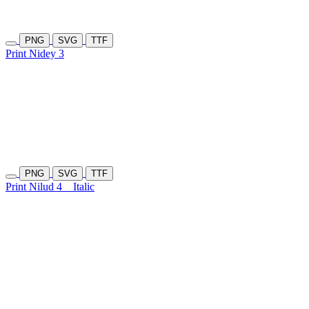
PNG
SVG
TTF
Print Nidey 3
PNG
SVG
TTF
Print Nilud 4
Italic