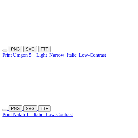
PNG
SVG
TTF
Print Umgon 5
Light
Narrow
Italic
Low-Contrast
PNG
SVG
TTF
Print Nakih 1
Italic
Low-Contrast