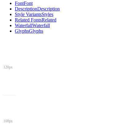
Font
Font
Description
Description
Style Variants
Styles
Related Fonts
Related
Waterfall
Waterfall
Glyphs
Glyphs
120px
108px