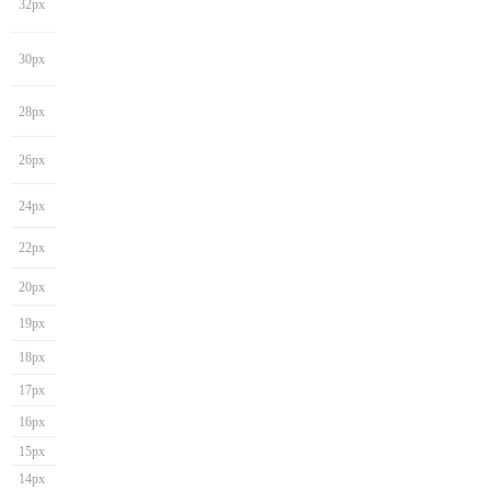
32px
30px
28px
26px
24px
22px
20px
19px
18px
17px
16px
15px
14px