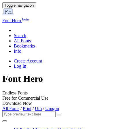
Toggle navigation
beta
Font Hero
Search
All Fonts
Bookmarks
Info
Create Account
Log In
Font Hero
Endless Fonts
Free for Commercial Use
Download Now
All Fonts
/
Print
/
Um
/
Umgon