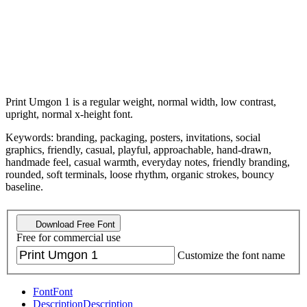
Print Umgon 1 is a regular weight, normal width, low contrast,
upright, normal x-height font.
Keywords: branding, packaging, posters, invitations, social
graphics, friendly, casual, playful, approachable, hand-drawn,
handmade feel, casual warmth, everyday notes, friendly branding,
rounded, soft terminals, loose rhythm, organic strokes, bouncy
baseline.
Download Free Font
Free for commercial use
Customize the font name
Font
Font
Description
Description