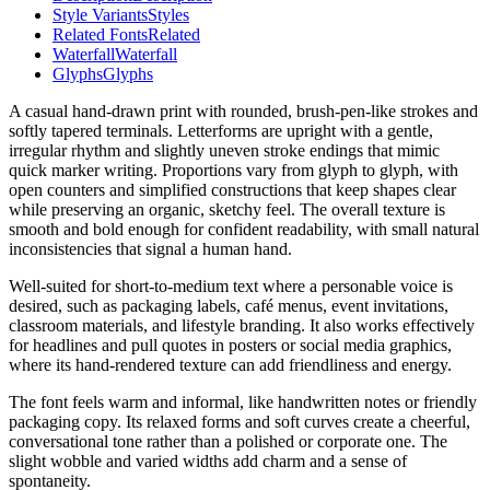
Style Variants
Styles
Related Fonts
Related
Waterfall
Waterfall
Glyphs
Glyphs
A casual hand-drawn print with rounded, brush-pen-like strokes and
softly tapered terminals. Letterforms are upright with a gentle,
irregular rhythm and slightly uneven stroke endings that mimic
quick marker writing. Proportions vary from glyph to glyph, with
open counters and simplified constructions that keep shapes clear
while preserving an organic, sketchy feel. The overall texture is
smooth and bold enough for confident readability, with small natural
inconsistencies that signal a human hand.
Well-suited for short-to-medium text where a personable voice is
desired, such as packaging labels, café menus, event invitations,
classroom materials, and lifestyle branding. It also works effectively
for headlines and pull quotes in posters or social media graphics,
where its hand-rendered texture can add friendliness and energy.
The font feels warm and informal, like handwritten notes or friendly
packaging copy. Its relaxed forms and soft curves create a cheerful,
conversational tone rather than a polished or corporate one. The
slight wobble and varied widths add charm and a sense of
spontaneity.