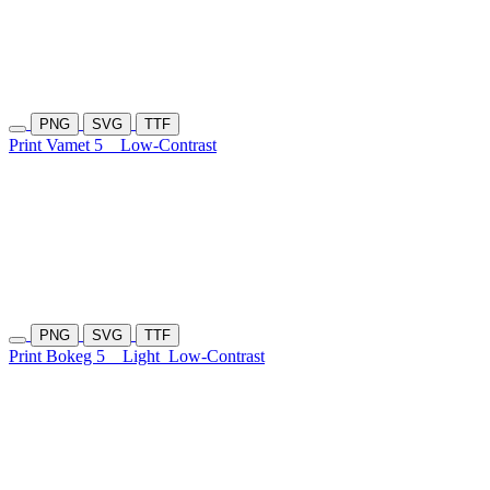
PNG
SVG
TTF
Print Vamet 5
Low-Contrast
PNG
SVG
TTF
Print Bokeg 5
Light
Low-Contrast