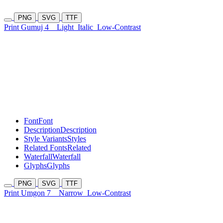
PNG
SVG
TTF
Print Gumuj 4
Light
Italic
Low-Contrast
Font
Font
Description
Description
Style Variants
Styles
Related Fonts
Related
Waterfall
Waterfall
Glyphs
Glyphs
PNG
SVG
TTF
Print Umgon 7
Narrow
Low-Contrast