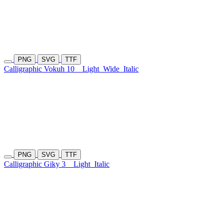
PNG
SVG
TTF
Calligraphic Vokuh 10
Light
Wide
Italic
PNG
SVG
TTF
Calligraphic Giky 3
Light
Italic