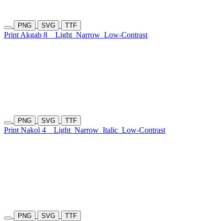
PNG
SVG
TTF
Print Akgab 8
Light
Narrow
Low-Contrast
PNG
SVG
TTF
Print Nakol 4
Light
Narrow
Italic
Low-Contrast
PNG
SVG
TTF