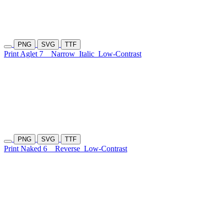
PNG
SVG
TTF
Print Aglet 7
Narrow
Italic
Low-Contrast
PNG
SVG
TTF
Print Naked 6
Reverse
Low-Contrast