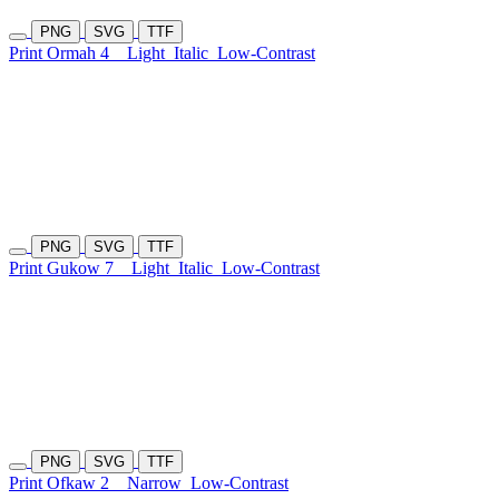
PNG
SVG
TTF
Print Ormah 4
Light
Italic
Low-Contrast
PNG
SVG
TTF
Print Gukow 7
Light
Italic
Low-Contrast
PNG
SVG
TTF
Print Ofkaw 2
Narrow
Low-Contrast