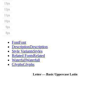
13px
12px
11px
10px
9px
8px
Font
Font
Description
Description
Style Variants
Styles
Related Fonts
Related
Waterfall
Waterfall
Glyphs
Glyphs
Letter — Basic Uppercase Latin