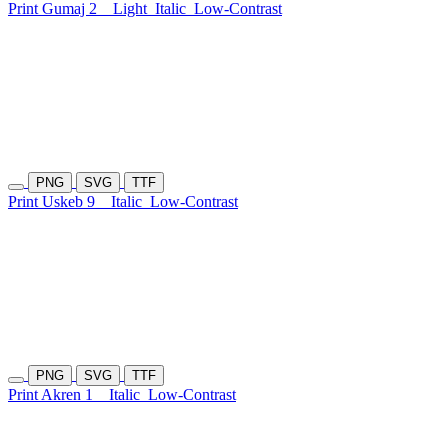
Print Gumaj 2
Light
Italic
Low-Contrast
PNG
SVG
TTF
Print Uskeb 9
Italic
Low-Contrast
PNG
SVG
TTF
Print Akren 1
Italic
Low-Contrast