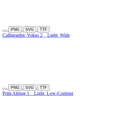
PNG
SVG
TTF
Calligraphic Vokus 2
Light
Wide
PNG
SVG
TTF
Print Akbug 1
Light
Low-Contrast