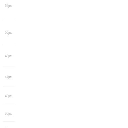
64px
56px
48px
44px
40px
36px