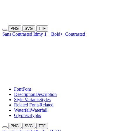
PNG
SVG
TTF
Sans Contrasted Idmy 1
Bold+
Contrasted
Font
Font
Description
Description
Style Variants
Styles
Related Fonts
Related
Waterfall
Waterfall
Glyphs
Glyphs
PNG
SVG
TTF