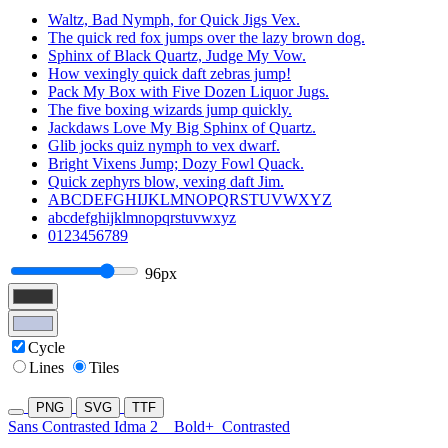
Waltz, Bad Nymph, for Quick Jigs Vex.
The quick red fox jumps over the lazy brown dog.
Sphinx of Black Quartz, Judge My Vow.
How vexingly quick daft zebras jump!
Pack My Box with Five Dozen Liquor Jugs.
The five boxing wizards jump quickly.
Jackdaws Love My Big Sphinx of Quartz.
Glib jocks quiz nymph to vex dwarf.
Bright Vixens Jump; Dozy Fowl Quack.
Quick zephyrs blow, vexing daft Jim.
ABCDEFGHIJKLMNOPQRSTUVWXYZ
abcdefghijklmnopqrstuvwxyz
0123456789
96px
Cycle
Lines
Tiles
PNG
SVG
TTF
Sans Contrasted Idma 2
Bold+
Contrasted