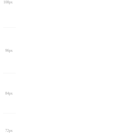
108px
96px
84px
72px