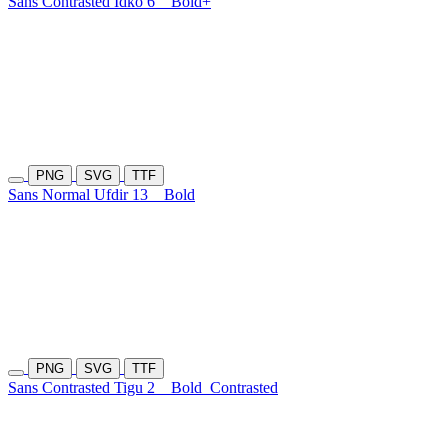
Sans Contrasted Idko 6
Bold+
PNG
SVG
TTF
Sans Normal Ufdir 13
Bold
PNG
SVG
TTF
Sans Contrasted Tigu 2
Bold
Contrasted