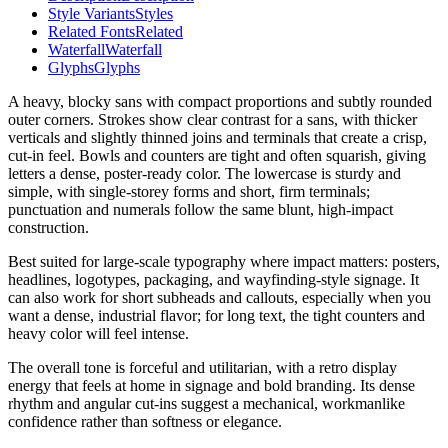
Style Variants
Styles
Related Fonts
Related
Waterfall
Waterfall
Glyphs
Glyphs
A heavy, blocky sans with compact proportions and subtly rounded
outer corners. Strokes show clear contrast for a sans, with thicker
verticals and slightly thinned joins and terminals that create a crisp,
cut-in feel. Bowls and counters are tight and often squarish, giving
letters a dense, poster-ready color. The lowercase is sturdy and
simple, with single-storey forms and short, firm terminals;
punctuation and numerals follow the same blunt, high-impact
construction.
Best suited for large-scale typography where impact matters: posters,
headlines, logotypes, packaging, and wayfinding-style signage. It
can also work for short subheads and callouts, especially when you
want a dense, industrial flavor; for long text, the tight counters and
heavy color will feel intense.
The overall tone is forceful and utilitarian, with a retro display
energy that feels at home in signage and bold branding. Its dense
rhythm and angular cut-ins suggest a mechanical, workmanlike
confidence rather than softness or elegance.