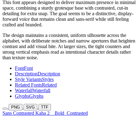
This font appears designed to deliver maximum presence in minimal
space, combining a sturdy grotesque base with contrasted, cut-in
detailing for extra snap. The goal seems to be a distinctive, display-
forward voice that remains clean and sans-serif while still feeling
crafted and branded.
The design maintains a consistent, uniform silhouette across the
alphabet, with deliberate notches and narrow apertures that heighten
contrast and add visual bite. At larger sizes, the tight counters and
strong vertical emphasis read as intentional character details rather
than texture noise.
Font
Font
Description
Description
Style Variants
Styles
Related Fonts
Related
Waterfall
Waterfall
Glyphs
Glyphs
PNG
SVG
TTF
Sans Contrasted Kaha 2
Bold
Contrasted