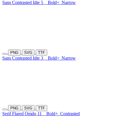
Sans Contrasted Idte 5
Bold+
Narrow
PNG
SVG
TTF
Sans Contrasted Idte 3
Bold+
Narrow
PNG
SVG
TTF
Serif Flared Omdo 11
Bold+
Contrasted