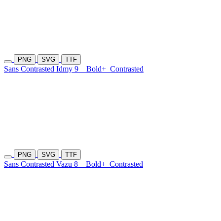
PNG
SVG
TTF
Sans Contrasted Idmy 9
Bold+
Contrasted
PNG
SVG
TTF
Sans Contrasted Vazu 8
Bold+
Contrasted