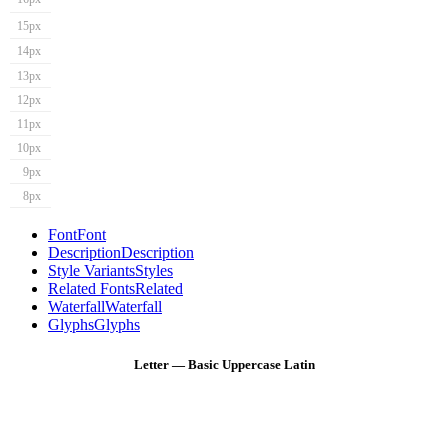
15px
14px
13px
12px
11px
10px
9px
8px
Font
Font
Description
Description
Style Variants
Styles
Related Fonts
Related
Waterfall
Waterfall
Glyphs
Glyphs
Letter — Basic Uppercase Latin