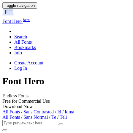
Toggle navigation
beta
Font Hero
Search
All Fonts
Bookmarks
Info
Create Account
Log In
Font Hero
Endless Fonts
Free for Commercial Use
Download Now
All Fonts
/
Sans Contrasted
/
Id
/
Idma
All Fonts
/
Sans Normal
/
Te
/
Teli