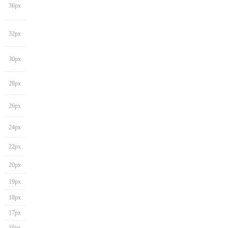
36px
32px
30px
28px
26px
24px
22px
20px
19px
18px
17px
16px