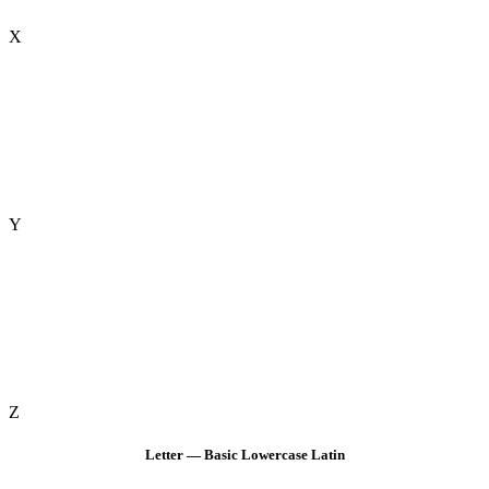
X
Y
Z
Letter — Basic Lowercase Latin