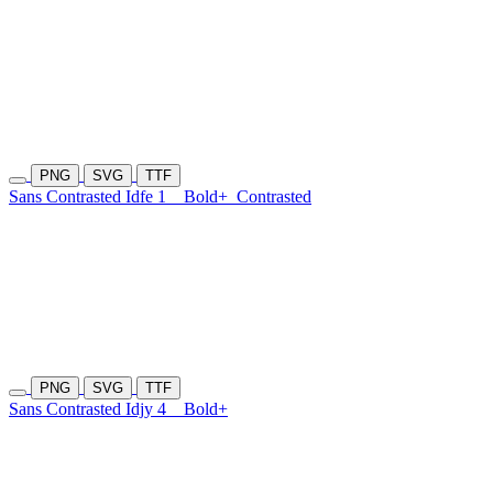
PNG
SVG
TTF
Sans Contrasted Idfe 1
Bold+
Contrasted
PNG
SVG
TTF
Sans Contrasted Idjy 4
Bold+