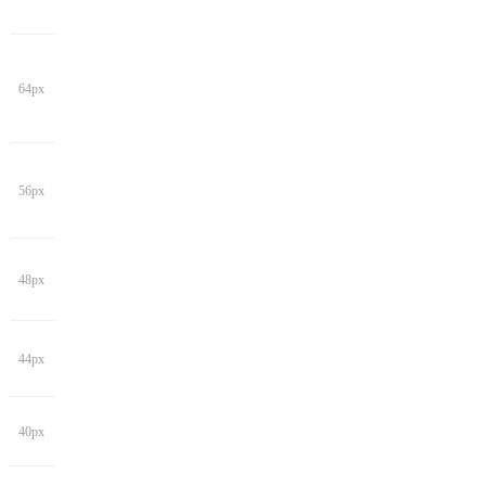
64px
56px
48px
44px
40px