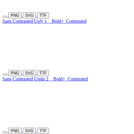
PNG
SVG
TTF
Sans Contrasted Usfy 1
Bold+
Contrasted
PNG
SVG
TTF
Sans Contrasted Undu 2
Bold+
Contrasted
PNG
SVG
TTF