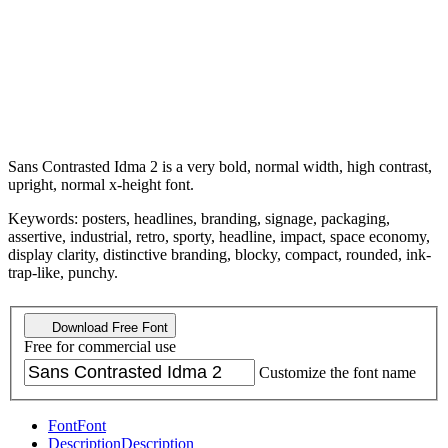
Sans Contrasted Idma 2 is a very bold, normal width, high contrast,
upright, normal x-height font.
Keywords: posters, headlines, branding, signage, packaging,
assertive, industrial, retro, sporty, headline, impact, space economy,
display clarity, distinctive branding, blocky, compact, rounded, ink-
trap-like, punchy.
Download Free Font
Free for commercial use
Customize the font name
Font
Font
Description
Description