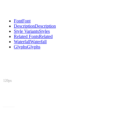
Font
Font
Description
Description
Style Variants
Styles
Related Fonts
Related
Waterfall
Waterfall
Glyphs
Glyphs
120px