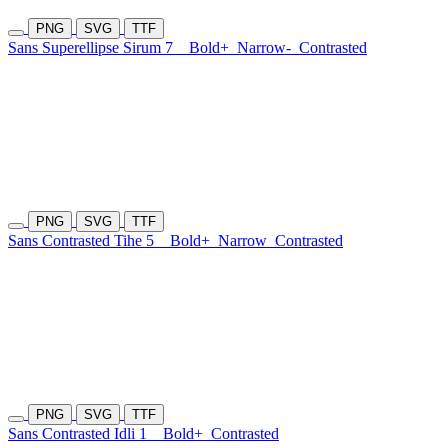
PNG
SVG
TTF
Sans Superellipse Sirum 7
Bold+
Narrow-
Contrasted
PNG
SVG
TTF
Sans Contrasted Tihe 5
Bold+
Narrow
Contrasted
PNG
SVG
TTF
Sans Contrasted Idli 1
Bold+
Contrasted