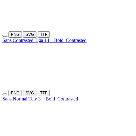
PNG
SVG
TTF
Sans Contrasted Tiga 14
Bold
Contrasted
PNG
SVG
TTF
Sans Normal Tely 3
Bold
Contrasted