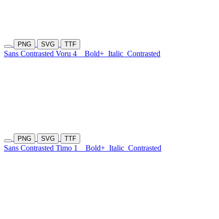
PNG
SVG
TTF
Sans Contrasted Voru 4
Bold+
Italic
Contrasted
PNG
SVG
TTF
Sans Contrasted Timo 1
Bold+
Italic
Contrasted