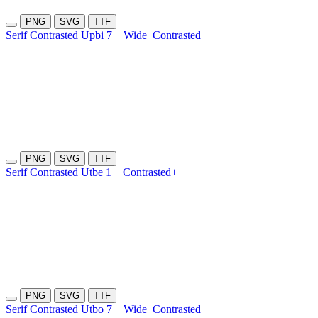
PNG
SVG
TTF
Serif Contrasted Upbi 7
Wide
Contrasted+
PNG
SVG
TTF
Serif Contrasted Utbe 1
Contrasted+
PNG
SVG
TTF
Serif Contrasted Utbo 7
Wide
Contrasted+