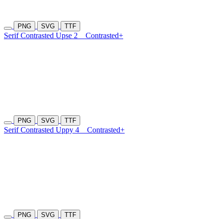
PNG
SVG
TTF
Serif Contrasted Upse 2
Contrasted+
PNG
SVG
TTF
Serif Contrasted Uppy 4
Contrasted+
PNG
SVG
TTF