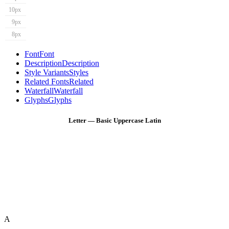
10px
9px
8px
Font
Font
Description
Description
Style Variants
Styles
Related Fonts
Related
Waterfall
Waterfall
Glyphs
Glyphs
Letter — Basic Uppercase Latin
A