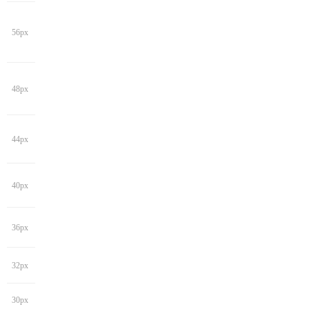
56px
48px
44px
40px
36px
32px
30px