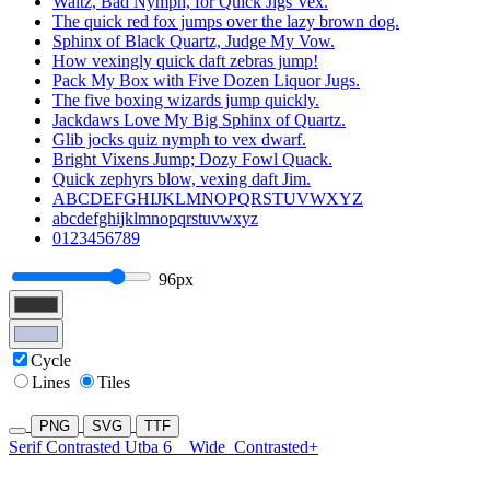
Waltz, Bad Nymph, for Quick Jigs Vex.
The quick red fox jumps over the lazy brown dog.
Sphinx of Black Quartz, Judge My Vow.
How vexingly quick daft zebras jump!
Pack My Box with Five Dozen Liquor Jugs.
The five boxing wizards jump quickly.
Jackdaws Love My Big Sphinx of Quartz.
Glib jocks quiz nymph to vex dwarf.
Bright Vixens Jump; Dozy Fowl Quack.
Quick zephyrs blow, vexing daft Jim.
ABCDEFGHIJKLMNOPQRSTUVWXYZ
abcdefghijklmnopqrstuvwxyz
0123456789
96px
Cycle
Lines
Tiles
PNG
SVG
TTF
Serif Contrasted Utba 6
Wide
Contrasted+