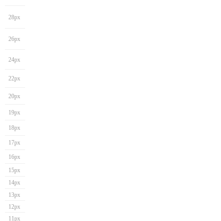
28px
26px
24px
22px
20px
19px
18px
17px
16px
15px
14px
13px
12px
11px