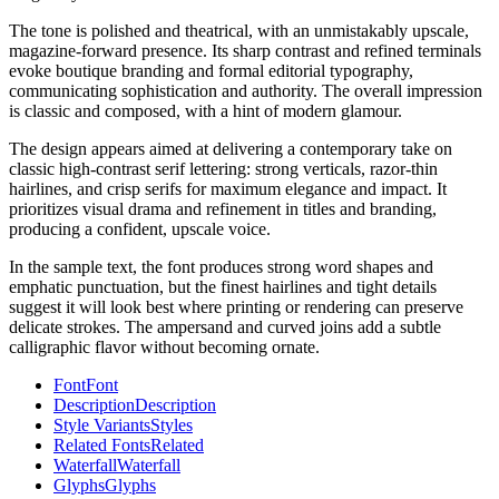
The tone is polished and theatrical, with an unmistakably upscale,
magazine-forward presence. Its sharp contrast and refined terminals
evoke boutique branding and formal editorial typography,
communicating sophistication and authority. The overall impression
is classic and composed, with a hint of modern glamour.
The design appears aimed at delivering a contemporary take on
classic high-contrast serif lettering: strong verticals, razor-thin
hairlines, and crisp serifs for maximum elegance and impact. It
prioritizes visual drama and refinement in titles and branding,
producing a confident, upscale voice.
In the sample text, the font produces strong word shapes and
emphatic punctuation, but the finest hairlines and tight details
suggest it will look best where printing or rendering can preserve
delicate strokes. The ampersand and curved joins add a subtle
calligraphic flavor without becoming ornate.
Font
Font
Description
Description
Style Variants
Styles
Related Fonts
Related
Waterfall
Waterfall
Glyphs
Glyphs