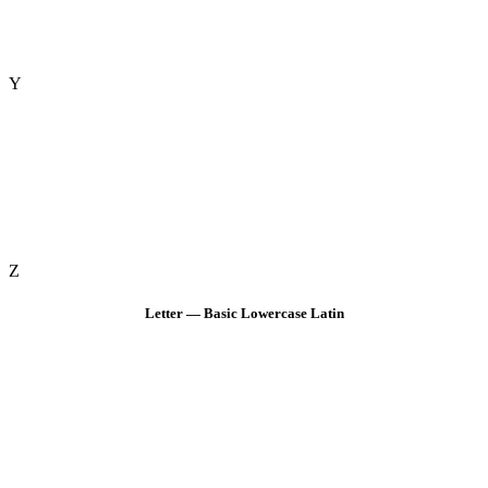
Y
Z
Letter — Basic Lowercase Latin