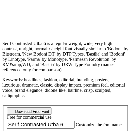
Serif Contrasted Utba 6 is a regular weight, wide, very high
contrast, upright, normal x-height font visually similar to 'Bodoni' by
Bitstream, 'New Bodoni DT' by DTP Types, 'Basilia' and 'Bodoni'
by Linotype, 'Parma' by Monotype, 'Parmesan Revolution' by
RM&amp;WD, and 'Basilia' by URW Type Foundry (names
referenced only for comparison).
Keywords: headlines, fashion, editorial, branding, posters,
luxurious, dramatic, classic, display impact, premium feel, editorial
voice, brand elegance, didone-like, hairline, crisp, sculpted,
calligraphic.
Download Free Font
Free for commercial use
Customize the font name