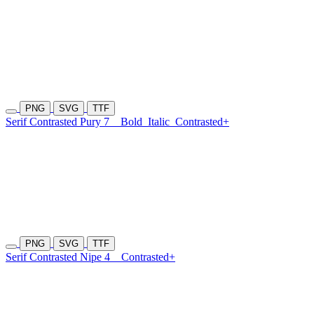
PNG
SVG
TTF
Serif Contrasted Pury 7
Bold
Italic
Contrasted+
PNG
SVG
TTF
Serif Contrasted Nipe 4
Contrasted+