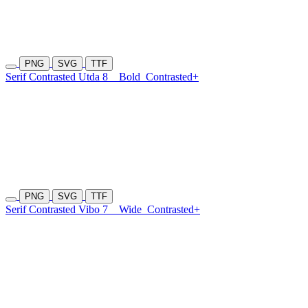
PNG
SVG
TTF
Serif Contrasted Utda 8
Bold
Contrasted+
PNG
SVG
TTF
Serif Contrasted Vibo 7
Wide
Contrasted+