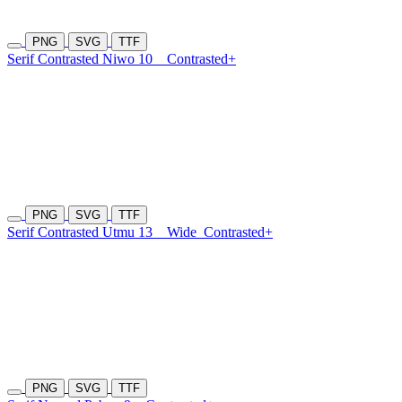
PNG
SVG
TTF
Serif Contrasted Niwo 10
Contrasted+
PNG
SVG
TTF
Serif Contrasted Utmu 13
Wide
Contrasted+
PNG
SVG
TTF