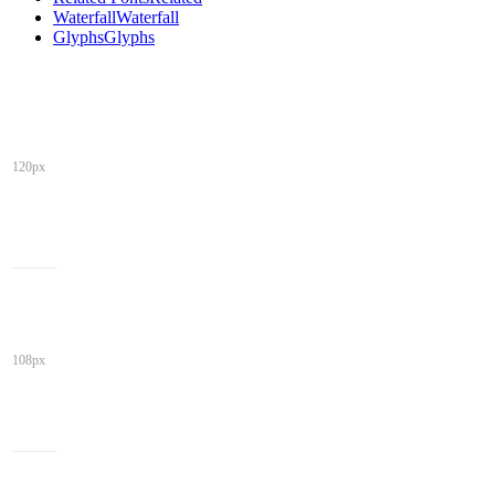
Waterfall
Waterfall
Glyphs
Glyphs
120px
108px