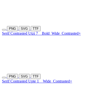
PNG
SVG
TTF
Serif Contrasted Utzi 7
Bold
Wide
Contrasted+
PNG
SVG
TTF
Serif Contrasted Upte 1
Wide
Contrasted+