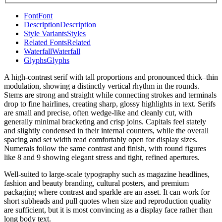
Font
Font
Description
Description
Style Variants
Styles
Related Fonts
Related
Waterfall
Waterfall
Glyphs
Glyphs
A high-contrast serif with tall proportions and pronounced thick–thin
modulation, showing a distinctly vertical rhythm in the rounds.
Stems are strong and straight while connecting strokes and terminals
drop to fine hairlines, creating sharp, glossy highlights in text. Serifs
are small and precise, often wedge-like and cleanly cut, with
generally minimal bracketing and crisp joins. Capitals feel stately
and slightly condensed in their internal counters, while the overall
spacing and set width read comfortably open for display sizes.
Numerals follow the same contrast and finish, with round figures
like 8 and 9 showing elegant stress and tight, refined apertures.
Well-suited to large-scale typography such as magazine headlines,
fashion and beauty branding, cultural posters, and premium
packaging where contrast and sparkle are an asset. It can work for
short subheads and pull quotes when size and reproduction quality
are sufficient, but it is most convincing as a display face rather than
long body text.