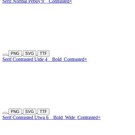
Serif Normal Pebuy 9
Contrasted+
PNG
SVG
TTF
Serif Contrasted Utde 4
Bold
Contrasted+
PNG
SVG
TTF
Serif Contrasted Utwa 6
Bold
Wide
Contrasted+