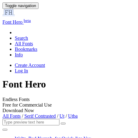
Toggle navigation
beta
Font Hero
Search
All Fonts
Bookmarks
Info
Create Account
Log In
Font Hero
Endless Fonts
Free for Commercial Use
Download Now
All Fonts
/
Serif Contrasted
/
Ut
/
Utba