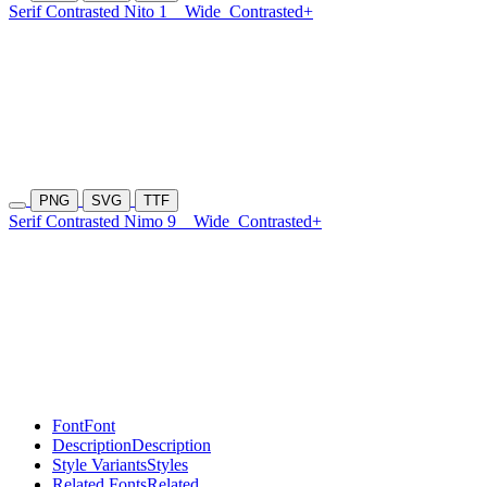
Serif Contrasted Nito 1
Wide
Contrasted+
PNG
SVG
TTF
Serif Contrasted Nimo 9
Wide
Contrasted+
Font
Font
Description
Description
Style Variants
Styles
Related Fonts
Related