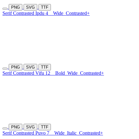
PNG
SVG
TTF
Serif Contrasted Ipdu 4
Wide
Contrasted+
PNG
SVG
TTF
Serif Contrasted Vifu 12
Bold
Wide
Contrasted+
PNG
SVG
TTF
Serif Contrasted Puvo 7
Wide
Italic
Contrasted+