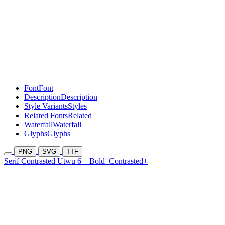
Font
Font
Description
Description
Style Variants
Styles
Related Fonts
Related
Waterfall
Waterfall
Glyphs
Glyphs
PNG
SVG
TTF
Serif Contrasted Utwu 6
Bold
Contrasted+