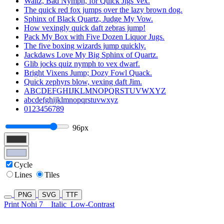
Waltz, Bad Nymph, for Quick Jigs Vex.
The quick red fox jumps over the lazy brown dog.
Sphinx of Black Quartz, Judge My Vow.
How vexingly quick daft zebras jump!
Pack My Box with Five Dozen Liquor Jugs.
The five boxing wizards jump quickly.
Jackdaws Love My Big Sphinx of Quartz.
Glib jocks quiz nymph to vex dwarf.
Bright Vixens Jump; Dozy Fowl Quack.
Quick zephyrs blow, vexing daft Jim.
ABCDEFGHIJKLMNOPQRSTUVWXYZ
abcdefghijklmnopqrstuvwxyz
0123456789
96px
Cycle
Lines
Tiles
PNG
SVG
TTF
Print Nohi 7
Italic
Low-Contrast