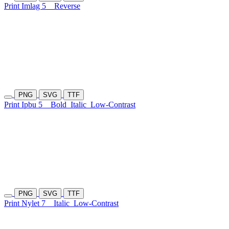
Print Imlag 5
Reverse
PNG
SVG
TTF
Print Ipbu 5
Bold
Italic
Low-Contrast
PNG
SVG
TTF
Print Nylet 7
Italic
Low-Contrast