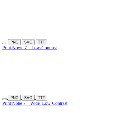
PNG
SVG
TTF
Print Nowe 7
Low-Contrast
PNG
SVG
TTF
Print Nohe 7
Wide
Low-Contrast