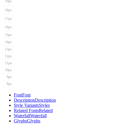
19px
18px
17px
16px
15px
14px
13px
12px
11px
10px
9px
8px
Font
Font
Description
Description
Style Variants
Styles
Related Fonts
Related
Waterfall
Waterfall
Glyphs
Glyphs