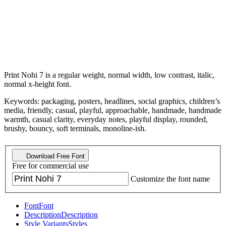
Print Nohi 7 is a regular weight, normal width, low contrast, italic,
normal x-height font.
Keywords: packaging, posters, headlines, social graphics, children’s
media, friendly, casual, playful, approachable, handmade, handmade
warmth, casual clarity, everyday notes, playful display, rounded,
brushy, bouncy, soft terminals, monoline-ish.
Download Free Font
Free for commercial use
Customize the font name
Font
Font
Description
Description
Style Variants
Styles