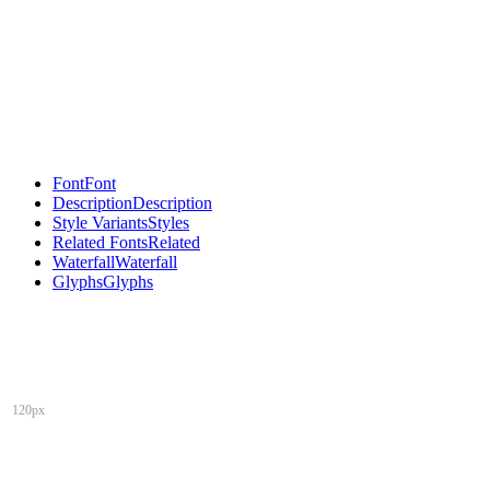
Font
Font
Description
Description
Style Variants
Styles
Related Fonts
Related
Waterfall
Waterfall
Glyphs
Glyphs
120px