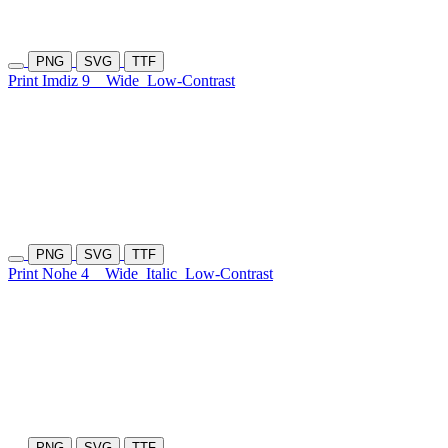
PNG
SVG
TTF
Print Imdiz 9
Wide
Low-Contrast
PNG
SVG
TTF
Print Nohe 4
Wide
Italic
Low-Contrast
PNG
SVG
TTF