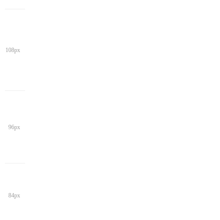
108px
96px
84px