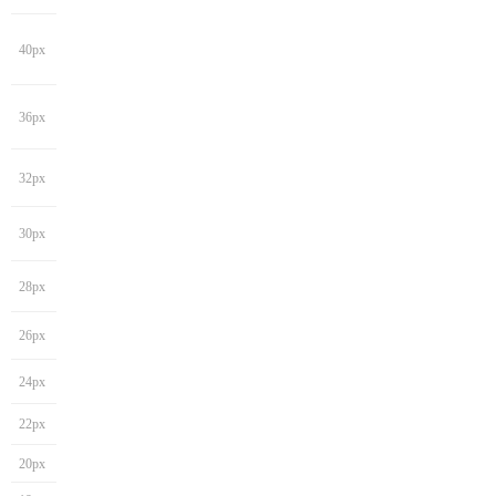
40px
36px
32px
30px
28px
26px
24px
22px
20px