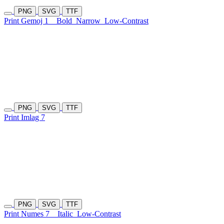
PNG
SVG
TTF
Print Gemoj 1
Bold
Narrow
Low-Contrast
PNG
SVG
TTF
Print Imlag 7
PNG
SVG
TTF
Print Numes 7
Italic
Low-Contrast