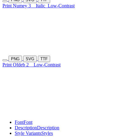
Print Numey 3
Italic
Low-Contrast
PNG
SVG
TTF
Print Ofdeb 2
Low-Contrast
Font
Font
Description
Description
Style Variants
Styles