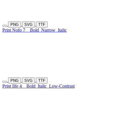
PNG
SVG
TTF
Print Nofo 7
Bold
Narrow
Italic
PNG
SVG
TTF
Print Ilfe 4
Bold
Italic
Low-Contrast