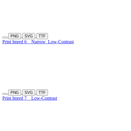
PNG
SVG
TTF
Print Imred 6
Narrow
Low-Contrast
PNG
SVG
TTF
Print Imred 7
Low-Contrast