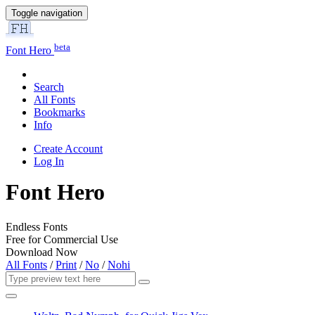
Toggle navigation
beta
Font Hero
Search
All Fonts
Bookmarks
Info
Create Account
Log In
Font Hero
Endless Fonts
Free for Commercial Use
Download Now
All Fonts
/
Print
/
No
/
Nohi