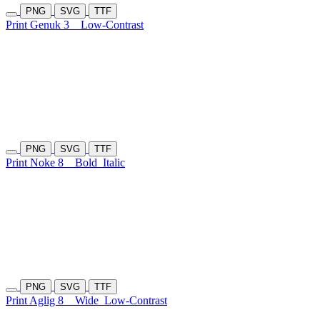
PNG
SVG
TTF
Print Genuk 3
Low-Contrast
PNG
SVG
TTF
Print Noke 8
Bold
Italic
PNG
SVG
TTF
Print Aglig 8
Wide
Low-Contrast