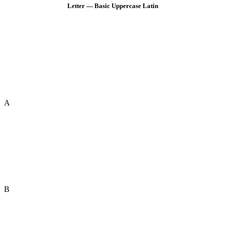
Letter — Basic Uppercase Latin
A
B