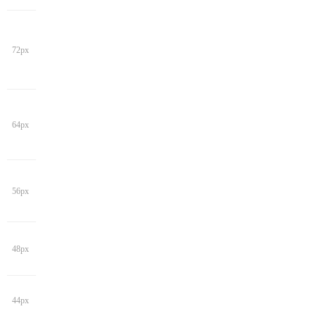
72px
64px
56px
48px
44px