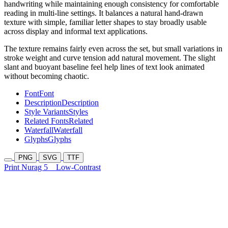
handwriting while maintaining enough consistency for comfortable
reading in multi-line settings. It balances a natural hand-drawn
texture with simple, familiar letter shapes to stay broadly usable
across display and informal text applications.
The texture remains fairly even across the set, but small variations in
stroke weight and curve tension add natural movement. The slight
slant and buoyant baseline feel help lines of text look animated
without becoming chaotic.
Font
Font
Description
Description
Style Variants
Styles
Related Fonts
Related
Waterfall
Waterfall
Glyphs
Glyphs
PNG
SVG
TTF
Print Nurag 5
Low-Contrast