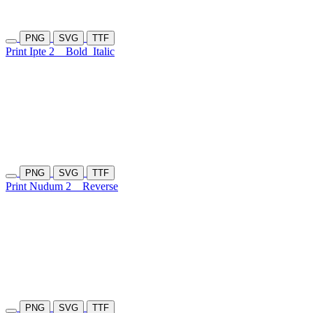
PNG
SVG
TTF
Print Ipte 2
Bold
Italic
PNG
SVG
TTF
Print Nudum 2
Reverse
PNG
SVG
TTF