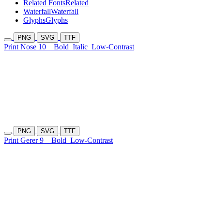
Related Fonts
Related
Waterfall
Waterfall
Glyphs
Glyphs
PNG
SVG
TTF
Print Nose 10
Bold
Italic
Low-Contrast
PNG
SVG
TTF
Print Gerer 9
Bold
Low-Contrast