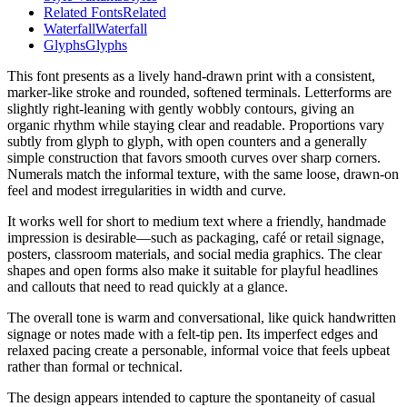
Related Fonts
Related
Waterfall
Waterfall
Glyphs
Glyphs
This font presents as a lively hand-drawn print with a consistent,
marker-like stroke and rounded, softened terminals. Letterforms are
slightly right-leaning with gently wobbly contours, giving an
organic rhythm while staying clear and readable. Proportions vary
subtly from glyph to glyph, with open counters and a generally
simple construction that favors smooth curves over sharp corners.
Numerals match the informal texture, with the same loose, drawn-on
feel and modest irregularities in width and curve.
It works well for short to medium text where a friendly, handmade
impression is desirable—such as packaging, café or retail signage,
posters, classroom materials, and social media graphics. The clear
shapes and open forms also make it suitable for playful headlines
and callouts that need to read quickly at a glance.
The overall tone is warm and conversational, like quick handwritten
signage or notes made with a felt-tip pen. Its imperfect edges and
relaxed pacing create a personable, informal voice that feels upbeat
rather than formal or technical.
The design appears intended to capture the spontaneity of casual