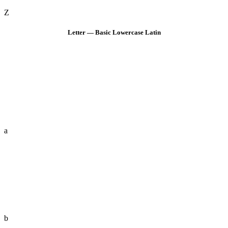
Z
Letter — Basic Lowercase Latin
a
b