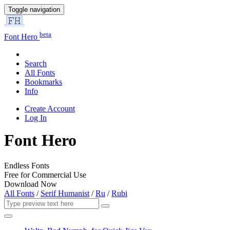
Toggle navigation
beta
Font Hero
Search
All Fonts
Bookmarks
Info
Create Account
Log In
Font Hero
Endless Fonts
Free for Commercial Use
Download Now
All Fonts
/
Serif Humanist
/
Ru
/
Rubi