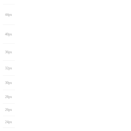
44px
40px
36px
32px
30px
28px
26px
24px