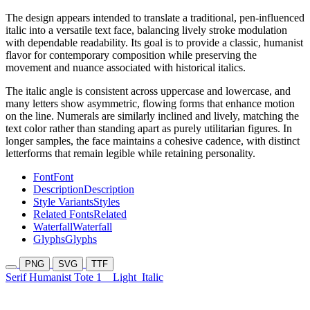
The design appears intended to translate a traditional, pen-influenced
italic into a versatile text face, balancing lively stroke modulation
with dependable readability. Its goal is to provide a classic, humanist
flavor for contemporary composition while preserving the
movement and nuance associated with historical italics.
The italic angle is consistent across uppercase and lowercase, and
many letters show asymmetric, flowing forms that enhance motion
on the line. Numerals are similarly inclined and lively, matching the
text color rather than standing apart as purely utilitarian figures. In
longer samples, the face maintains a cohesive cadence, with distinct
letterforms that remain legible while retaining personality.
Font
Font
Description
Description
Style Variants
Styles
Related Fonts
Related
Waterfall
Waterfall
Glyphs
Glyphs
PNG
SVG
TTF
Serif Humanist Tote 1
Light
Italic