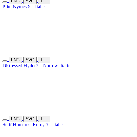
PNG
SVG
TTF
Print Nymes 6
Italic
PNG
SVG
TTF
Distressed Hydo 7
Narrow
Italic
PNG
SVG
TTF
Serif Humanist Rumy 5
Italic