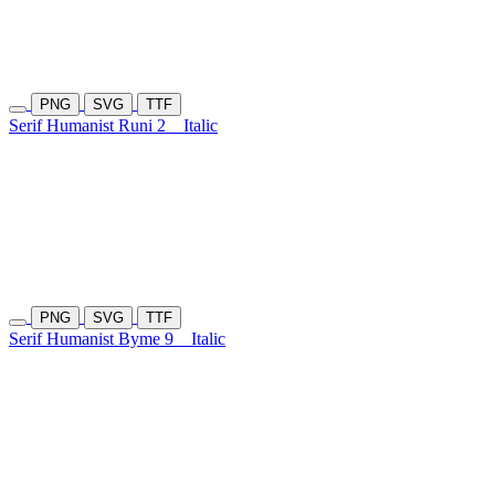
PNG
SVG
TTF
Serif Humanist Runi 2
Italic
PNG
SVG
TTF
Serif Humanist Byme 9
Italic