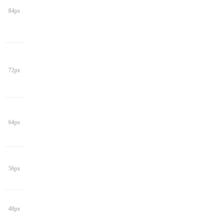
84px
72px
64px
56px
48px