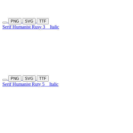
PNG
SVG
TTF
Serif Humanist Rusy 3
Italic
PNG
SVG
TTF
Serif Humanist Ruty 5
Italic