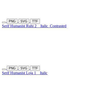
PNG
SVG
TTF
Serif Humanist Ruhi 2
Italic
Contrasted
PNG
SVG
TTF
Serif Humanist Loja 1
Italic