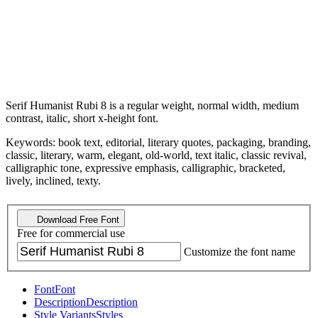
Serif Humanist Rubi 8 is a regular weight, normal width, medium
contrast, italic, short x-height font.
Keywords: book text, editorial, literary quotes, packaging, branding,
classic, literary, warm, elegant, old-world, text italic, classic revival,
calligraphic tone, expressive emphasis, calligraphic, bracketed,
lively, inclined, texty.
Download Free Font
Free for commercial use
Customize the font name
Font
Font
Description
Description
Style Variants
Styles