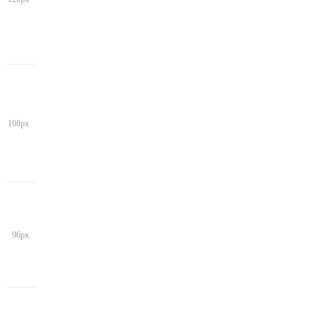
108px
96px