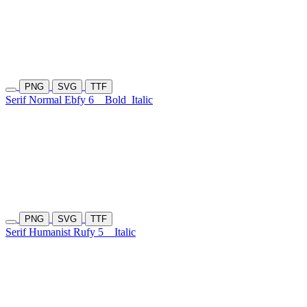
PNG
SVG
TTF
Serif Normal Ebfy 6
Bold
Italic
PNG
SVG
TTF
Serif Humanist Rufy 5
Italic