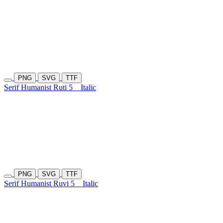
PNG
SVG
TTF
Serif Humanist Ruti 5
Italic
PNG
SVG
TTF
Serif Humanist Ruvi 5
Italic