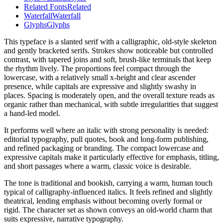
Related Fonts
Related
Waterfall
Waterfall
Glyphs
Glyphs
This typeface is a slanted serif with a calligraphic, old-style skeleton
and gently bracketed serifs. Strokes show noticeable but controlled
contrast, with tapered joins and soft, brush-like terminals that keep
the rhythm lively. The proportions feel compact through the
lowercase, with a relatively small x-height and clear ascender
presence, while capitals are expressive and slightly swashy in
places. Spacing is moderately open, and the overall texture reads as
organic rather than mechanical, with subtle irregularities that suggest
a hand-led model.
It performs well where an italic with strong personality is needed:
editorial typography, pull quotes, book and long-form publishing,
and refined packaging or branding. The compact lowercase and
expressive capitals make it particularly effective for emphasis, titling,
and short passages where a warm, classic voice is desirable.
The tone is traditional and bookish, carrying a warm, human touch
typical of calligraphy-influenced italics. It feels refined and slightly
theatrical, lending emphasis without becoming overly formal or
rigid. The character set as shown conveys an old-world charm that
suits expressive, narrative typography.