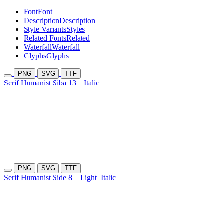
Font
Font
Description
Description
Style Variants
Styles
Related Fonts
Related
Waterfall
Waterfall
Glyphs
Glyphs
PNG
SVG
TTF
Serif Humanist Siba 13
Italic
PNG
SVG
TTF
Serif Humanist Side 8
Light
Italic