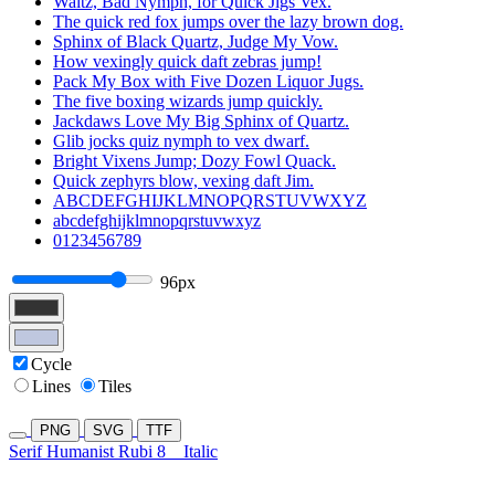
Waltz, Bad Nymph, for Quick Jigs Vex.
The quick red fox jumps over the lazy brown dog.
Sphinx of Black Quartz, Judge My Vow.
How vexingly quick daft zebras jump!
Pack My Box with Five Dozen Liquor Jugs.
The five boxing wizards jump quickly.
Jackdaws Love My Big Sphinx of Quartz.
Glib jocks quiz nymph to vex dwarf.
Bright Vixens Jump; Dozy Fowl Quack.
Quick zephyrs blow, vexing daft Jim.
ABCDEFGHIJKLMNOPQRSTUVWXYZ
abcdefghijklmnopqrstuvwxyz
0123456789
96px
Cycle
Lines
Tiles
PNG
SVG
TTF
Serif Humanist Rubi 8
Italic