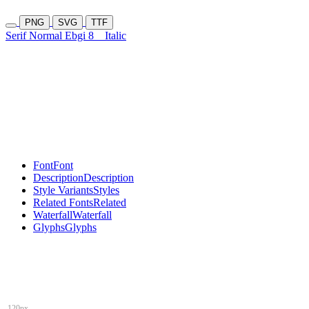
PNG
SVG
TTF
Serif Normal Ebgi 8
Italic
Font
Font
Description
Description
Style Variants
Styles
Related Fonts
Related
Waterfall
Waterfall
Glyphs
Glyphs
120px