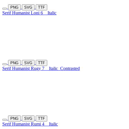
PNG
SVG
TTF
Serif Humanist Loni 6
Italic
PNG
SVG
TTF
Serif Humanist Rugy 7
Italic
Contrasted
PNG
SVG
TTF
Serif Humanist Rumi 4
Italic