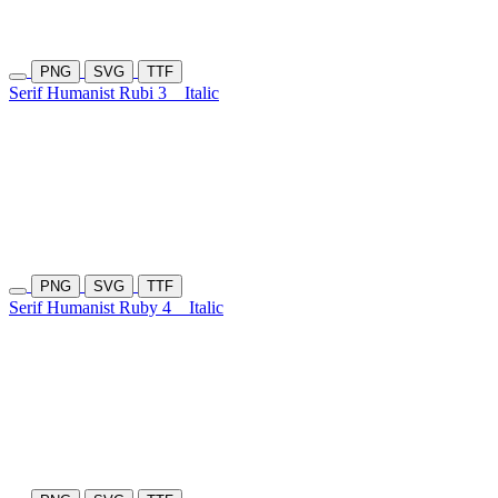
PNG
SVG
TTF
Serif Humanist Rubi 3
Italic
PNG
SVG
TTF
Serif Humanist Ruby 4
Italic