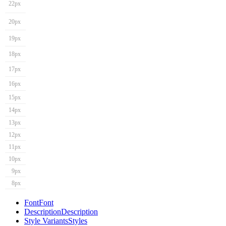
22px
20px
19px
18px
17px
16px
15px
14px
13px
12px
11px
10px
9px
8px
Font
Font
Description
Description
Style Variants
Styles