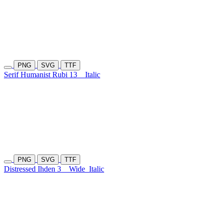
PNG
SVG
TTF
Serif Humanist Rubi 13
Italic
PNG
SVG
TTF
Distressed Ihden 3
Wide
Italic