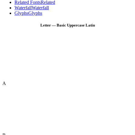
Related Fonts
Related
Waterfall
Waterfall
Glyphs
Glyphs
Letter — Basic Uppercase Latin
A