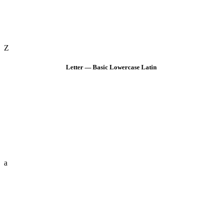
Z
Letter — Basic Lowercase Latin
a