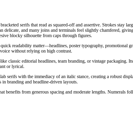
bracketed serifs that read as squared-off and assertive. Strokes stay la
n delicate, and many joins and terminals feel slightly chamfered, giving t
hesive blocky silhouette from caps through figures.
 quick readability matter—headlines, poster typography, promotional gra
voice without relying on high contrast.
or—like classic editorial headlines, team branding, or vintage packagin
nt or lyrical.
b serifs with the immediacy of an italic stance, creating a robust display
es in branding and headline-driven layouts.
 that benefits from generous spacing and moderate lengths. Numerals foll