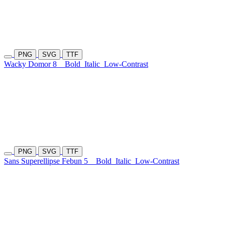
PNG
SVG
TTF
Wacky Domor 8
Bold
Italic
Low-Contrast
PNG
SVG
TTF
Sans Superellipse Febun 5
Bold
Italic
Low-Contrast