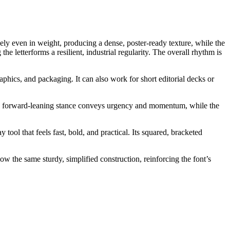
rgely even in weight, producing a dense, poster-ready texture, while the
he letterforms a resilient, industrial regularity. The overall rhythm is
phics, and packaging. It can also work for short editorial decks or
g. Its forward-leaning stance conveys urgency and momentum, while the
 tool that feels fast, bold, and practical. Its squared, bracketed
ow the same sturdy, simplified construction, reinforcing the font’s