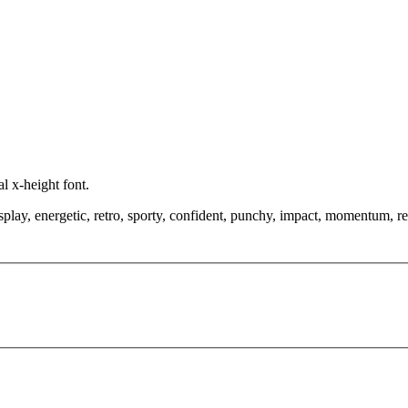
l x-height font.
play, energetic, retro, sporty, confident, punchy, impact, momentum, ret