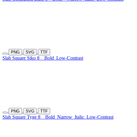
PNG
SVG
TTF
Slab Square Siko 8
Bold
Low-Contrast
PNG
SVG
TTF
Slab Square Tyge 8
Bold
Narrow
Italic
Low-Contrast