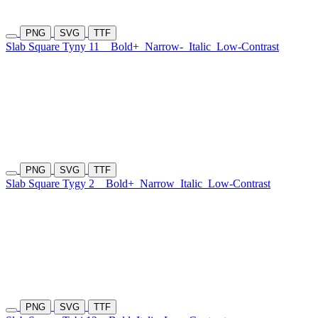
PNG
SVG
TTF
Slab Square Tyny 11
Bold+
Narrow-
Italic
Low-Contrast
PNG
SVG
TTF
Slab Square Tygy 2
Bold+
Narrow
Italic
Low-Contrast
PNG
SVG
TTF