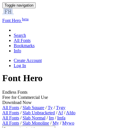
Toggle navigation
beta
Font Hero
Search
All Fonts
Bookmarks
Info
Create Account
Log In
Font Hero
Endless Fonts
Free for Commercial Use
Download Now
All Fonts
/
Slab Square
/
Ty
/
Tygy
All Fonts
/
Slab Unbracketed
/
Af
/
Afdo
All Fonts
/
Slab Normal
/
Im
/
Imfa
All Fonts
/
Slab Monoline
/
My
/
Mywo