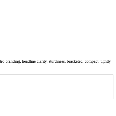
ro branding, headline clarity, sturdiness, bracketed, compact, tightly