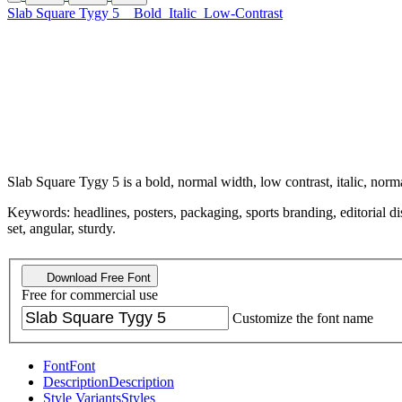
Slab Square Tygy 5
Bold
Italic
Low-Contrast
Slab Square Tygy 5 is a bold, normal width, low contrast, italic, norma
Keywords: headlines, posters, packaging, sports branding, editorial dis
set, angular, sturdy.
Download Free Font
Free for commercial use
Customize the font name
Font
Font
Description
Description
Style Variants
Styles