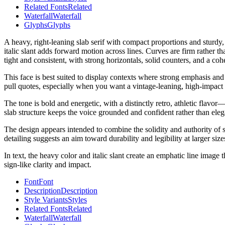
Related Fonts
Related
Waterfall
Waterfall
Glyphs
Glyphs
A heavy, right-leaning slab serif with compact proportions and sturdy, 
italic slant adds forward motion across lines. Curves are firm rather tha
tight and consistent, with strong horizontals, solid counters, and a co
This face is best suited to display contexts where strong emphasis and
pull quotes, especially when you want a vintage-leaning, high-impact 
The tone is bold and energetic, with a distinctly retro, athletic flav
slab structure keeps the voice grounded and confident rather than elega
The design appears intended to combine the solidity and authority of sla
detailing suggests an aim toward durability and legibility at larger siz
In text, the heavy color and italic slant create an emphatic line image
sign-like clarity and impact.
Font
Font
Description
Description
Style Variants
Styles
Related Fonts
Related
Waterfall
Waterfall