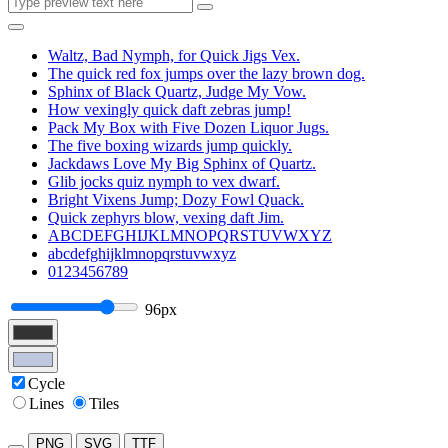
Waltz, Bad Nymph, for Quick Jigs Vex.
The quick red fox jumps over the lazy brown dog.
Sphinx of Black Quartz, Judge My Vow.
How vexingly quick daft zebras jump!
Pack My Box with Five Dozen Liquor Jugs.
The five boxing wizards jump quickly.
Jackdaws Love My Big Sphinx of Quartz.
Glib jocks quiz nymph to vex dwarf.
Bright Vixens Jump; Dozy Fowl Quack.
Quick zephyrs blow, vexing daft Jim.
ABCDEFGHIJKLMNOPQRSTUVWXYZ
abcdefghijklmnopqrstuvwxyz
0123456789
96px
Cycle
Lines
Tiles
PNG
SVG
TTF