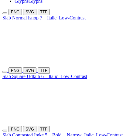
Glyphs
Glyphs
PNG
SVG
TTF
Slab Normal Isnop 7
Italic
Low-Contrast
PNG
SVG
TTF
Slab Square Udkub 6
Italic
Low-Contrast
PNG
SVG
TTF
Slab Contrasted Imke 5
Bold+
Narrow
Italic
Low-Contrast