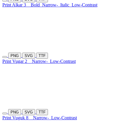
Print Alkar 3
Bold
Narrow-
Italic
Low-Contrast
PNG
SVG
TTF
Print Vugar 2
Narrow-
Low-Contrast
PNG
SVG
TTF
Print Vuguk 8
Narrow-
Low-Contrast