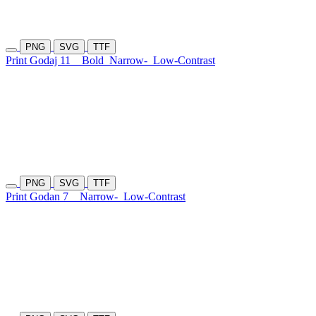
PNG
SVG
TTF
Print Godaj 11
Bold
Narrow-
Low-Contrast
PNG
SVG
TTF
Print Godan 7
Narrow-
Low-Contrast