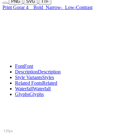
PNG
SVG
TTF
Print Gorar 4
Bold
Narrow-
Low-Contrast
Font
Font
Description
Description
Style Variants
Styles
Related Fonts
Related
Waterfall
Waterfall
Glyphs
Glyphs
120px