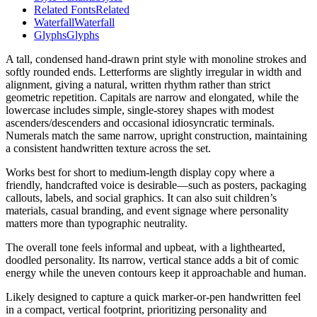
Related Fonts
Related
Waterfall
Waterfall
Glyphs
Glyphs
A tall, condensed hand-drawn print style with monoline strokes and
softly rounded ends. Letterforms are slightly irregular in width and
alignment, giving a natural, written rhythm rather than strict
geometric repetition. Capitals are narrow and elongated, while the
lowercase includes simple, single-storey shapes with modest
ascenders/descenders and occasional idiosyncratic terminals.
Numerals match the same narrow, upright construction, maintaining
a consistent handwritten texture across the set.
Works best for short to medium-length display copy where a
friendly, handcrafted voice is desirable—such as posters, packaging
callouts, labels, and social graphics. It can also suit children’s
materials, casual branding, and event signage where personality
matters more than typographic neutrality.
The overall tone feels informal and upbeat, with a lighthearted,
doodled personality. Its narrow, vertical stance adds a bit of comic
energy while the uneven contours keep it approachable and human.
Likely designed to capture a quick marker-or-pen handwritten feel
in a compact, vertical footprint, prioritizing personality and