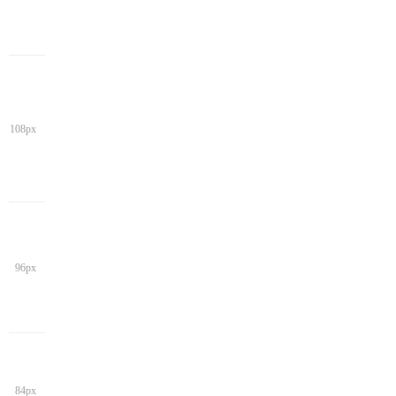
108px
96px
84px