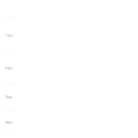
72px
64px
56px
48px