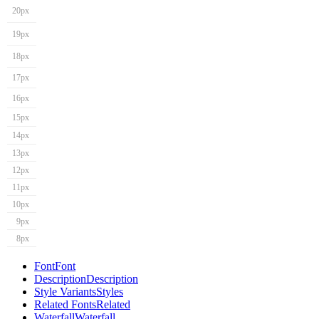
20px
19px
18px
17px
16px
15px
14px
13px
12px
11px
10px
9px
8px
Font
Font
Description
Description
Style Variants
Styles
Related Fonts
Related
Waterfall
Waterfall