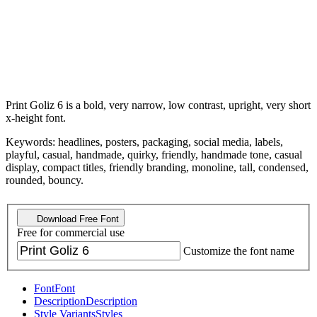
Print Goliz 6 is a bold, very narrow, low contrast, upright, very short
x-height font.
Keywords: headlines, posters, packaging, social media, labels,
playful, casual, handmade, quirky, friendly, handmade tone, casual
display, compact titles, friendly branding, monoline, tall, condensed,
rounded, bouncy.
Download Free Font
Free for commercial use
Customize the font name
Font
Font
Description
Description
Style Variants
Styles