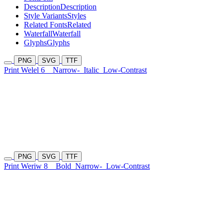
Description
Description
Style Variants
Styles
Related Fonts
Related
Waterfall
Waterfall
Glyphs
Glyphs
PNG
SVG
TTF
Print Welel 6
Narrow-
Italic
Low-Contrast
PNG
SVG
TTF
Print Weriw 8
Bold
Narrow-
Low-Contrast