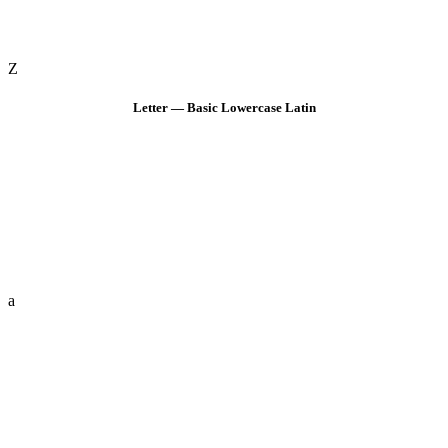
Z
Letter — Basic Lowercase Latin
a