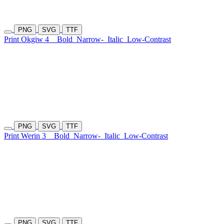
PNG
SVG
TTF
Print Okgiw 4
Bold
Narrow-
Italic
Low-Contrast
PNG
SVG
TTF
Print Werin 3
Bold
Narrow-
Italic
Low-Contrast
PNG
SVG
TTF