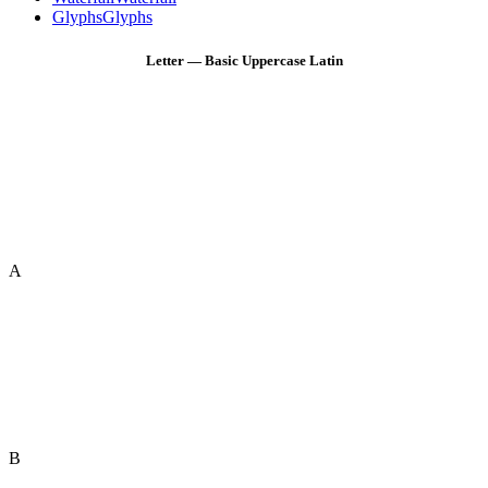
Glyphs
Glyphs
Letter — Basic Uppercase Latin
A
B