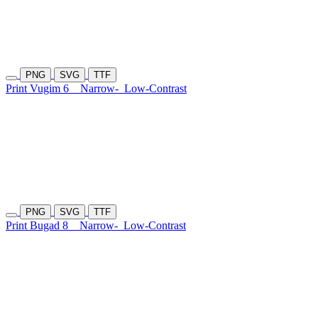
PNG
SVG
TTF
Print Vugim 6
Narrow-
Low-Contrast
PNG
SVG
TTF
Print Bugad 8
Narrow-
Low-Contrast