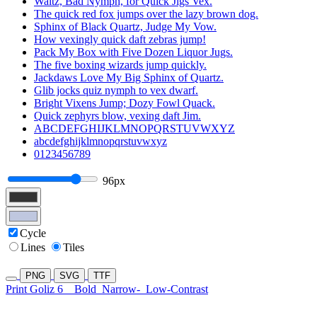
Waltz, Bad Nymph, for Quick Jigs Vex.
The quick red fox jumps over the lazy brown dog.
Sphinx of Black Quartz, Judge My Vow.
How vexingly quick daft zebras jump!
Pack My Box with Five Dozen Liquor Jugs.
The five boxing wizards jump quickly.
Jackdaws Love My Big Sphinx of Quartz.
Glib jocks quiz nymph to vex dwarf.
Bright Vixens Jump; Dozy Fowl Quack.
Quick zephyrs blow, vexing daft Jim.
ABCDEFGHIJKLMNOPQRSTUVWXYZ
abcdefghijklmnopqrstuvwxyz
0123456789
96px
Cycle
Lines
Tiles
PNG
SVG
TTF
Print Goliz 6
Bold
Narrow-
Low-Contrast