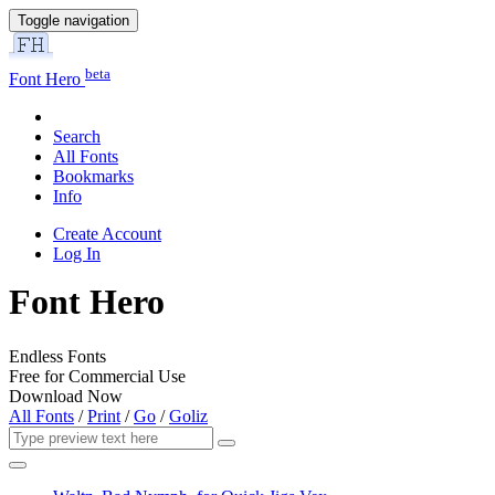
Toggle navigation
beta
Font Hero
Search
All Fonts
Bookmarks
Info
Create Account
Log In
Font Hero
Endless Fonts
Free for Commercial Use
Download Now
All Fonts
/
Print
/
Go
/
Goliz