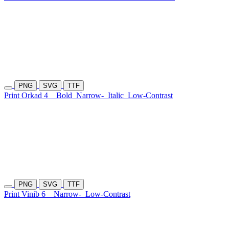
PNG
SVG
TTF
Print Orkad 4
Bold
Narrow-
Italic
Low-Contrast
PNG
SVG
TTF
Print Vinib 6
Narrow-
Low-Contrast