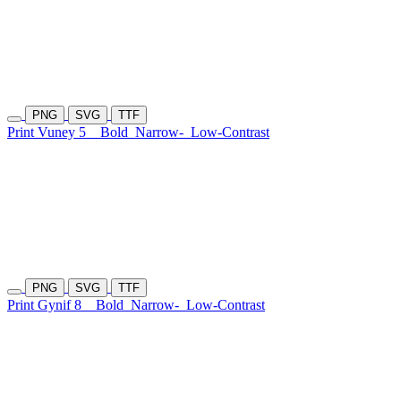
PNG
SVG
TTF
Print Vuney 5
Bold
Narrow-
Low-Contrast
PNG
SVG
TTF
Print Gynif 8
Bold
Narrow-
Low-Contrast