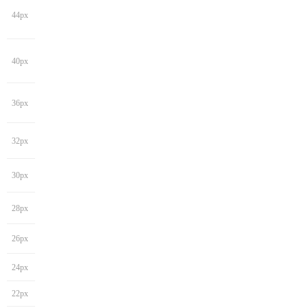
44px
40px
36px
32px
30px
28px
26px
24px
22px