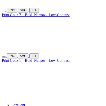
PNG
SVG
TTF
Print Goliz 7
Bold
Narrow-
Low-Contrast
PNG
SVG
TTF
Print Goliz 1
Bold
Narrow-
Low-Contrast
Font
Font