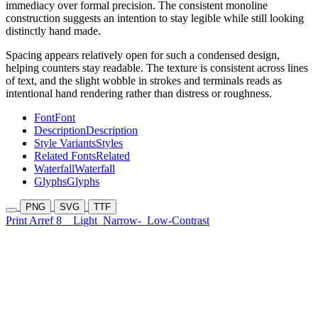
immediacy over formal precision. The consistent monoline
construction suggests an intention to stay legible while still looking
distinctly hand made.
Spacing appears relatively open for such a condensed design,
helping counters stay readable. The texture is consistent across lines
of text, and the slight wobble in strokes and terminals reads as
intentional hand rendering rather than distress or roughness.
Font
Font
Description
Description
Style Variants
Styles
Related Fonts
Related
Waterfall
Waterfall
Glyphs
Glyphs
PNG
SVG
TTF
Print Arref 8
Light
Narrow-
Low-Contrast