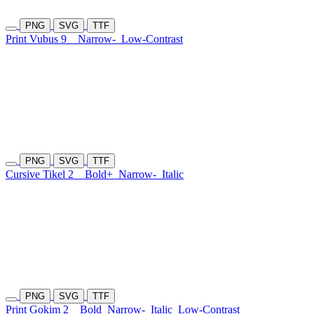
PNG
SVG
TTF
Print Vubus 9
Narrow-
Low-Contrast
PNG
SVG
TTF
Cursive Tikel 2
Bold+
Narrow-
Italic
PNG
SVG
TTF
Print Gokim 2
Bold
Narrow-
Italic
Low-Contrast