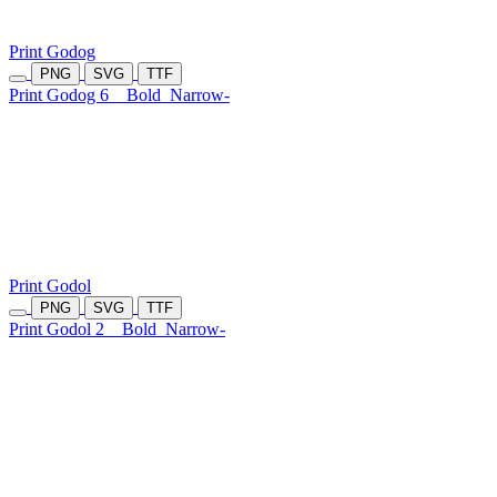
Print Godog
PNG
SVG
TTF
Print Godog 6
Bold
Narrow-
Print Godol
PNG
SVG
TTF
Print Godol 2
Bold
Narrow-