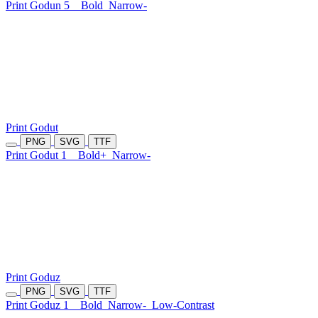
Print Godun 5
Bold
Narrow-
Print Godut
PNG
SVG
TTF
Print Godut 1
Bold+
Narrow-
Print Goduz
PNG
SVG
TTF
Print Goduz 1
Bold
Narrow-
Low-Contrast