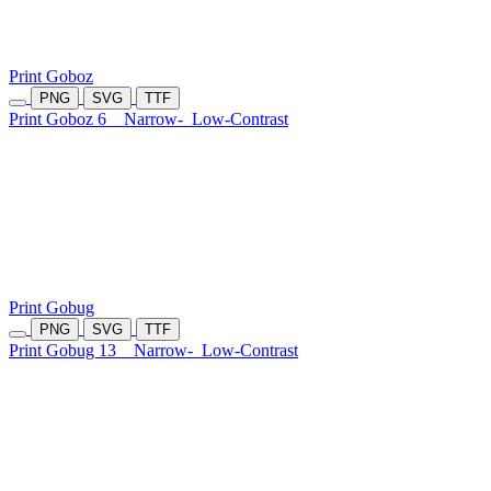
Print Goboz
PNG
SVG
TTF
Print Goboz 6
Narrow-
Low-Contrast
Print Gobug
PNG
SVG
TTF
Print Gobug 13
Narrow-
Low-Contrast