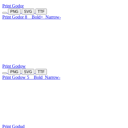
Print Godor
PNG
SVG
TTF
Print Godor 8
Bold+
Narrow-
Print Godow
PNG
SVG
TTF
Print Godow 5
Bold
Narrow-
Print Godud