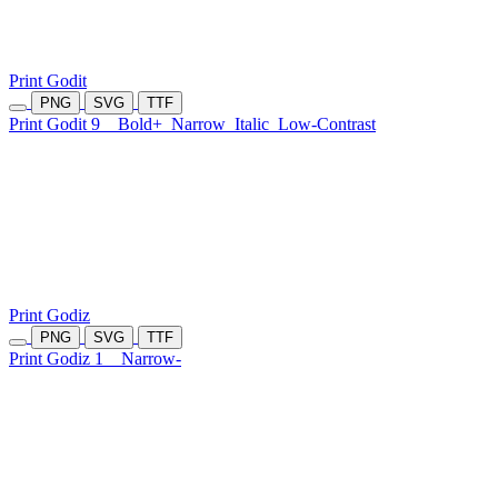
Print Godit
PNG
SVG
TTF
Print Godit 9
Bold+
Narrow
Italic
Low-Contrast
Print Godiz
PNG
SVG
TTF
Print Godiz 1
Narrow-