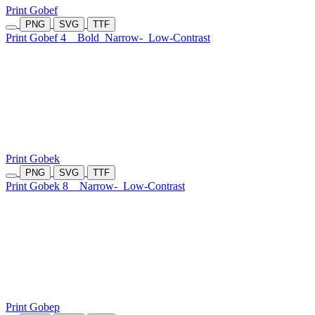
Print Gobef
PNG
SVG
TTF
Print Gobef 4
Bold
Narrow-
Low-Contrast
Print Gobek
PNG
SVG
TTF
Print Gobek 8
Narrow-
Low-Contrast
Print Gobep