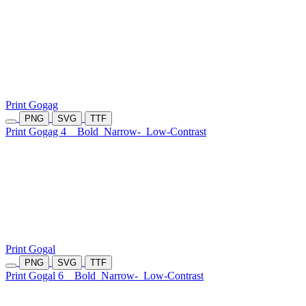
Print Gogag
PNG
SVG
TTF
Print Gogag 4
Bold
Narrow-
Low-Contrast
Print Gogal
PNG
SVG
TTF
Print Gogal 6
Bold
Narrow-
Low-Contrast