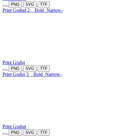
PNG
SVG
TTF
Print Godud 2
Bold
Narrow-
Print Goduj
PNG
SVG
TTF
Print Goduj 3
Bold
Narrow-
Print Godun
PNG
SVG
TTF