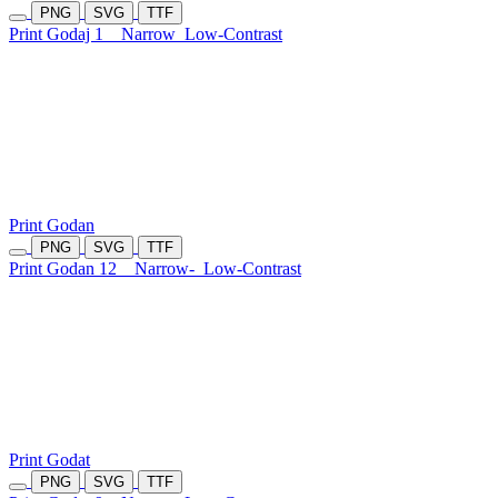
PNG
SVG
TTF
Print Godaj 1
Narrow
Low-Contrast
Print Godan
PNG
SVG
TTF
Print Godan 12
Narrow-
Low-Contrast
Print Godat
PNG
SVG
TTF