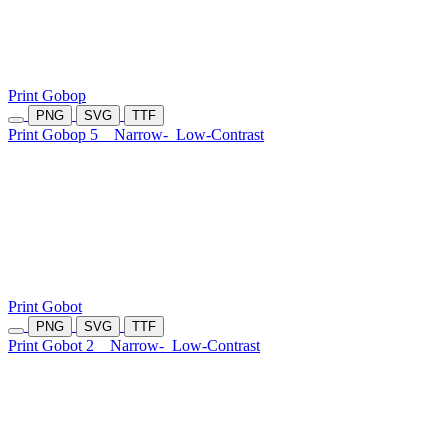
Print Gobop
PNG
SVG
TTF
Print Gobop 5
Narrow-
Low-Contrast
Print Gobot
PNG
SVG
TTF
Print Gobot 2
Narrow-
Low-Contrast