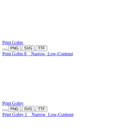
Print Gobis
PNG
SVG
TTF
Print Gobis 8
Narrow
Low-Contrast
Print Gobiy
PNG
SVG
TTF
Print Gobiy 1
Narrow
Low-Contrast