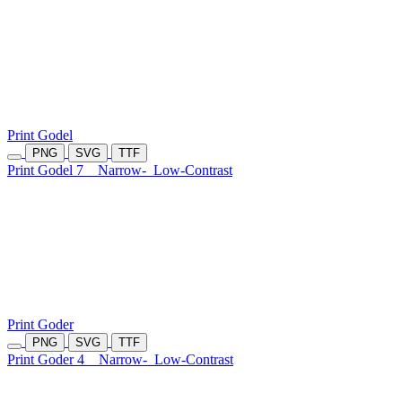
Print Godel
PNG
SVG
TTF
Print Godel 7
Narrow-
Low-Contrast
Print Goder
PNG
SVG
TTF
Print Goder 4
Narrow-
Low-Contrast