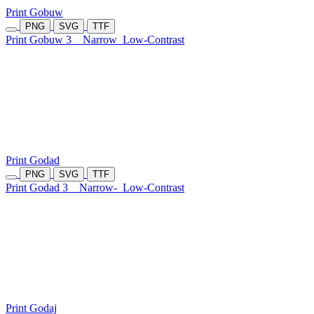
Print Gobuw
PNG
SVG
TTF
Print Gobuw 3
Narrow
Low-Contrast
Print Godad
PNG
SVG
TTF
Print Godad 3
Narrow-
Low-Contrast
Print Godaj