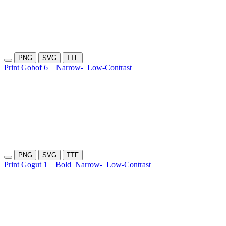
PNG
SVG
TTF
Print Gobof 6
Narrow-
Low-Contrast
PNG
SVG
TTF
Print Gogut 1
Bold
Narrow-
Low-Contrast