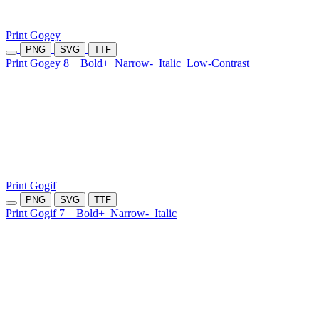
Print Gogey
PNG
SVG
TTF
Print Gogey 8
Bold+
Narrow-
Italic
Low-Contrast
Print Gogif
PNG
SVG
TTF
Print Gogif 7
Bold+
Narrow-
Italic