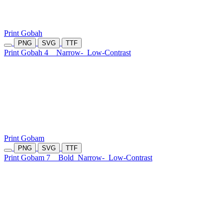
Print Gobah
PNG
SVG
TTF
Print Gobah 4
Narrow-
Low-Contrast
Print Gobam
PNG
SVG
TTF
Print Gobam 7
Bold
Narrow-
Low-Contrast