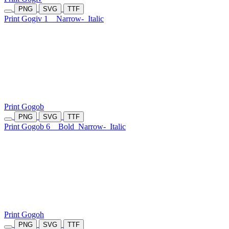
PNG
SVG
TTF
Print Gogiv 1
Narrow-
Italic
Print Gogob
PNG
SVG
TTF
Print Gogob 6
Bold
Narrow-
Italic
Print Gogoh
PNG
SVG
TTF