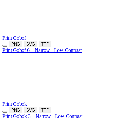
Print Gobof
PNG
SVG
TTF
Print Gobof 6
Narrow-
Low-Contrast
Print Gobok
PNG
SVG
TTF
Print Gobok 3
Narrow-
Low-Contrast