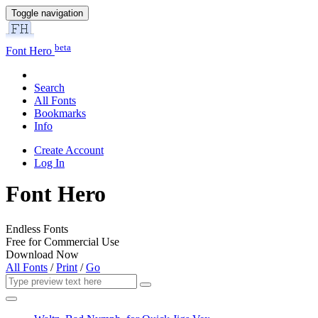
Toggle navigation
beta
Font Hero
Search
All Fonts
Bookmarks
Info
Create Account
Log In
Font Hero
Endless Fonts
Free for Commercial Use
Download Now
All Fonts
/
Print
/
Go