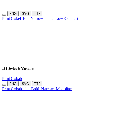
PNG
SVG
TTF
Print Gokef 10
Narrow
Italic
Low-Contrast
181 Styles & Variants
Print Gobab
PNG
SVG
TTF
Print Gobab 11
Bold
Narrow
Monoline