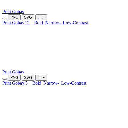
Print Gobas
PNG
SVG
TTF
Print Gobas 12
Bold
Narrow-
Low-Contrast
Print Gobay
PNG
SVG
TTF
Print Gobay 5
Bold
Narrow-
Low-Contrast