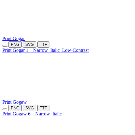
Print Gogar
PNG
SVG
TTF
Print Gogar 1
Narrow
Italic
Low-Contrast
Print Gogaw
PNG
SVG
TTF
Print Gogaw 6
Narrow
Italic