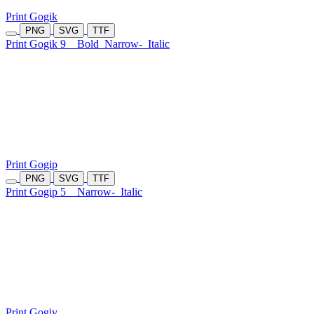
Print Gogik
PNG
SVG
TTF
Print Gogik 9
Bold
Narrow-
Italic
Print Gogip
PNG
SVG
TTF
Print Gogip 5
Narrow-
Italic
Print Gogiv