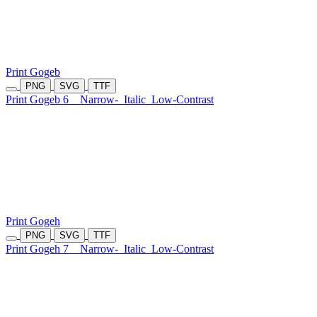
Print Gogeb
PNG
SVG
TTF
Print Gogeb 6
Narrow-
Italic
Low-Contrast
Print Gogeh
PNG
SVG
TTF
Print Gogeh 7
Narrow-
Italic
Low-Contrast