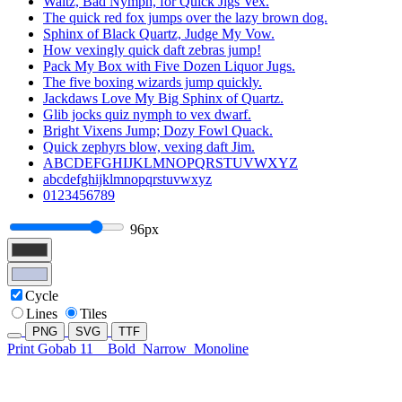
Waltz, Bad Nymph, for Quick Jigs Vex.
The quick red fox jumps over the lazy brown dog.
Sphinx of Black Quartz, Judge My Vow.
How vexingly quick daft zebras jump!
Pack My Box with Five Dozen Liquor Jugs.
The five boxing wizards jump quickly.
Jackdaws Love My Big Sphinx of Quartz.
Glib jocks quiz nymph to vex dwarf.
Bright Vixens Jump; Dozy Fowl Quack.
Quick zephyrs blow, vexing daft Jim.
ABCDEFGHIJKLMNOPQRSTUVWXYZ
abcdefghijklmnopqrstuvwxyz
0123456789
96px
Cycle
Lines
Tiles
PNG
SVG
TTF
Print Gobab 11
Bold
Narrow
Monoline