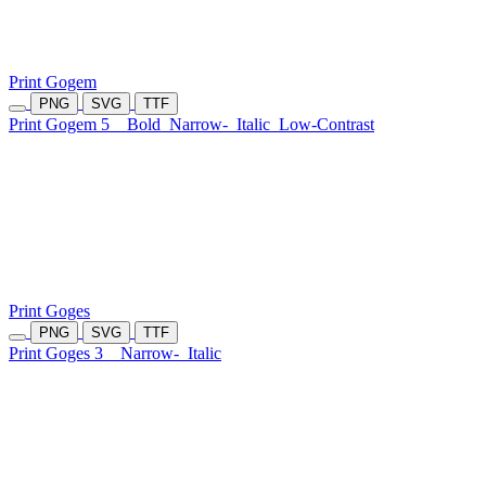
Print Gogem
PNG
SVG
TTF
Print Gogem 5
Bold
Narrow-
Italic
Low-Contrast
Print Goges
PNG
SVG
TTF
Print Goges 3
Narrow-
Italic