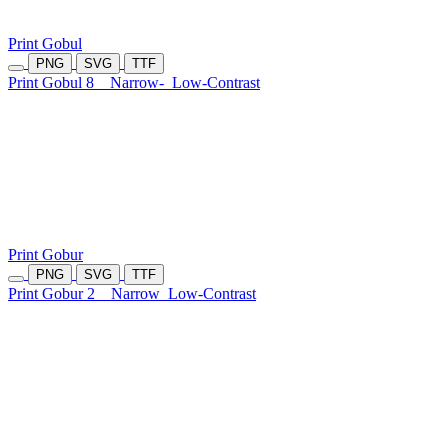
Print Gobul
PNG
SVG
TTF
Print Gobul 8
Narrow-
Low-Contrast
Print Gobur
PNG
SVG
TTF
Print Gobur 2
Narrow
Low-Contrast