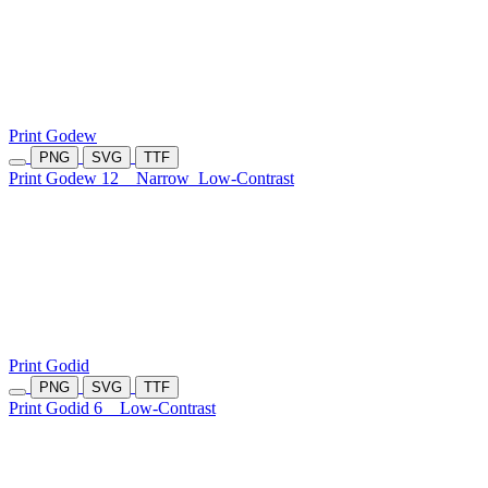
Print Godew
PNG
SVG
TTF
Print Godew 12
Narrow
Low-Contrast
Print Godid
PNG
SVG
TTF
Print Godid 6
Low-Contrast