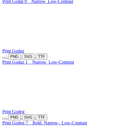
Print Godat 9
Narrow
Low-Contrast
Print Godaz
PNG
SVG
TTF
Print Godaz 1
Narrow
Low-Contrast
Print Godeg
PNG
SVG
TTF
Print Godeg 7
Bold
Narrow-
Low-Contrast