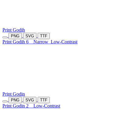
Print Godih
PNG
SVG
TTF
Print Godih 6
Narrow
Low-Contrast
Print Godin
PNG
SVG
TTF
Print Godin 2
Low-Contrast