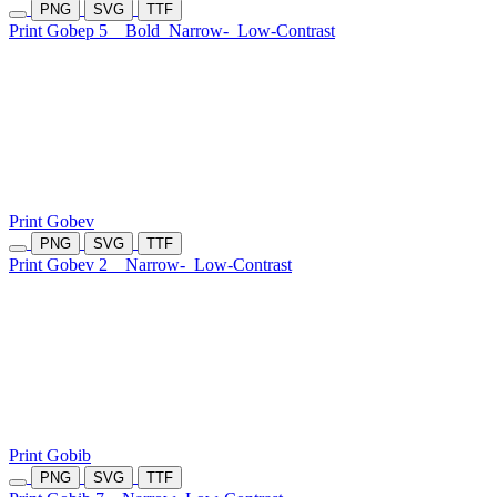
PNG
SVG
TTF
Print Gobep 5
Bold
Narrow-
Low-Contrast
Print Gobev
PNG
SVG
TTF
Print Gobev 2
Narrow-
Low-Contrast
Print Gobib
PNG
SVG
TTF