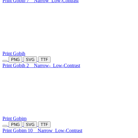
Print Gobib 7
Narrow
Low-Contrast
Print Gobih
PNG
SVG
TTF
Print Gobih 2
Narrow-
Low-Contrast
Print Gobim
PNG
SVG
TTF
Print Gobim 10
Narrow
Low-Contrast