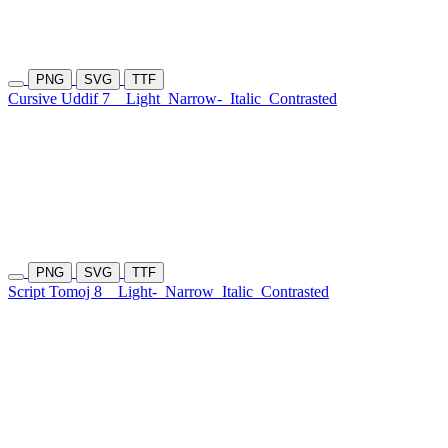
PNG
SVG
TTF
Cursive Uddif 7
Light
Narrow-
Italic
Contrasted
PNG
SVG
TTF
Script Tomoj 8
Light-
Narrow
Italic
Contrasted