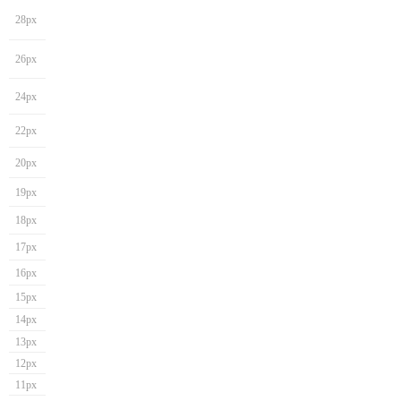
28px
26px
24px
22px
20px
19px
18px
17px
16px
15px
14px
13px
12px
11px