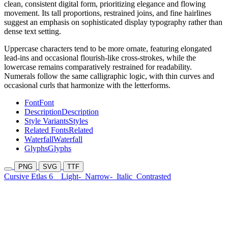
clean, consistent digital form, prioritizing elegance and flowing
movement. Its tall proportions, restrained joins, and fine hairlines
suggest an emphasis on sophisticated display typography rather than
dense text setting.
Uppercase characters tend to be more ornate, featuring elongated
lead-ins and occasional flourish-like cross-strokes, while the
lowercase remains comparatively restrained for readability.
Numerals follow the same calligraphic logic, with thin curves and
occasional curls that harmonize with the letterforms.
Font
Font
Description
Description
Style Variants
Styles
Related Fonts
Related
Waterfall
Waterfall
Glyphs
Glyphs
PNG
SVG
TTF
Cursive Etlas 6
Light-
Narrow-
Italic
Contrasted