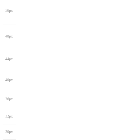
56px
48px
44px
40px
36px
32px
30px