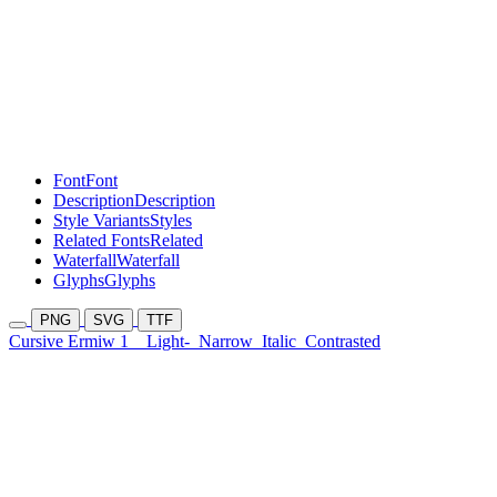
Font
Font
Description
Description
Style Variants
Styles
Related Fonts
Related
Waterfall
Waterfall
Glyphs
Glyphs
PNG
SVG
TTF
Cursive Ermiw 1
Light-
Narrow
Italic
Contrasted