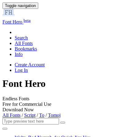
Toggle navigation
beta
Font Hero
Search
All Fonts
Bookmarks
Info
Create Account
Log In
Font Hero
Endless Fonts
Free for Commercial Use
Download Now
All Fonts
/
Script
/
To
/
Tomoj