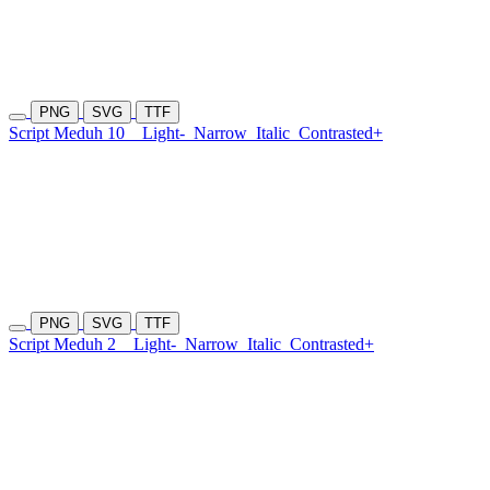
PNG
SVG
TTF
Script Meduh 10
Light-
Narrow
Italic
Contrasted+
PNG
SVG
TTF
Script Meduh 2
Light-
Narrow
Italic
Contrasted+