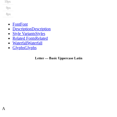
10px
9px
8px
Font
Font
Description
Description
Style Variants
Styles
Related Fonts
Related
Waterfall
Waterfall
Glyphs
Glyphs
Letter — Basic Uppercase Latin
A