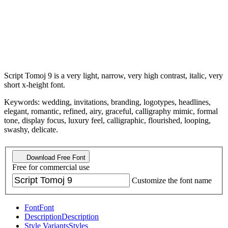
Script Tomoj 9 is a very light, narrow, very high contrast, italic, very
short x-height font.
Keywords: wedding, invitations, branding, logotypes, headlines,
elegant, romantic, refined, airy, graceful, calligraphy mimic, formal
tone, display focus, luxury feel, calligraphic, flourished, looping,
swashy, delicate.
Download Free Font
Free for commercial use
Customize the font name
Font
Font
Description
Description
Style Variants
Styles