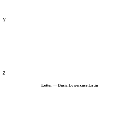
Y
Z
Letter — Basic Lowercase Latin