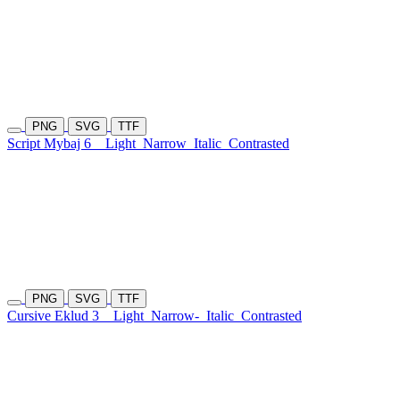
PNG
SVG
TTF
Script Mybaj 6
Light
Narrow
Italic
Contrasted
PNG
SVG
TTF
Cursive Eklud 3
Light
Narrow-
Italic
Contrasted