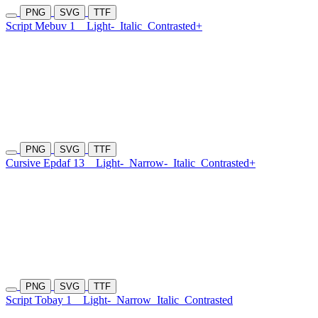
PNG
SVG
TTF
Script Mebuv 1
Light-
Italic
Contrasted+
PNG
SVG
TTF
Cursive Epdaf 13
Light-
Narrow-
Italic
Contrasted+
PNG
SVG
TTF
Script Tobay 1
Light-
Narrow
Italic
Contrasted