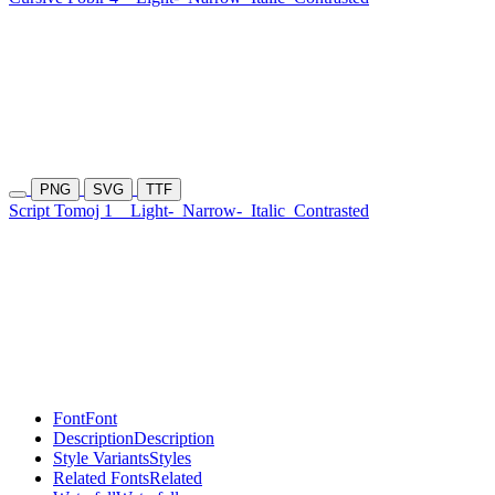
PNG
SVG
TTF
Script Tomoj 1
Light-
Narrow-
Italic
Contrasted
Font
Font
Description
Description
Style Variants
Styles
Related Fonts
Related