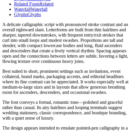
Related Fonts
Related
Waterfall
Waterfall
Glyphs
Glyphs
A delicate calligraphic script with pronounced stroke contrast and an
overall rightward slant. Letterforms are built from thin hairlines and
sharper, tapered downstrokes, with frequent entry/exit strokes that
curl into small loops and modest swashes. Proportions are tall and
slender, with compact lowercase bodies and long, fluid ascenders
and descenders that create a lively vertical rhythm. Spacing appears
open and the connections between letters are subtle, favoring a light,
flowing texture over continuous heavy joins.
Best suited to short, prominent settings such as invitations, event
collateral, brand marks, packaging accents, and editorial headlines
where its fine contrast can be appreciated. It works especially well at
medium-to-large sizes and in layouts that allow generous breathing
room for ascenders, descenders, and occasional swashes.
The font conveys a formal, romantic tone—polished and graceful
rather than casual. Its airy hairlines and looping terminals suggest
wedding stationery, classic correspondence, and boutique branding,
with a quiet sense of luxury.
The design appears intended to emulate pointed-pen calligraphy in a