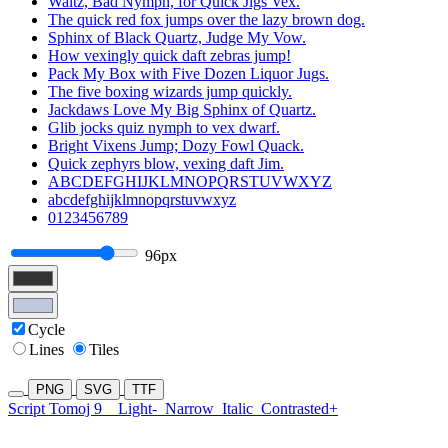
Waltz, Bad Nymph, for Quick Jigs Vex.
The quick red fox jumps over the lazy brown dog.
Sphinx of Black Quartz, Judge My Vow.
How vexingly quick daft zebras jump!
Pack My Box with Five Dozen Liquor Jugs.
The five boxing wizards jump quickly.
Jackdaws Love My Big Sphinx of Quartz.
Glib jocks quiz nymph to vex dwarf.
Bright Vixens Jump; Dozy Fowl Quack.
Quick zephyrs blow, vexing daft Jim.
ABCDEFGHIJKLMNOPQRSTUVWXYZ
abcdefghijklmnopqrstuvwxyz
0123456789
96px
Cycle
Lines
Tiles
PNG
SVG
TTF
Script Tomoj 9
Light-
Narrow
Italic
Contrasted+