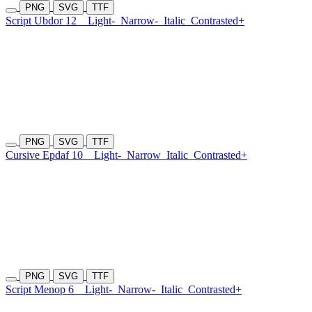
PNG
SVG
TTF
Script Ubdor 12
Light-
Narrow-
Italic
Contrasted+
PNG
SVG
TTF
Cursive Epdaf 10
Light-
Narrow
Italic
Contrasted+
PNG
SVG
TTF
Script Menop 6
Light-
Narrow-
Italic
Contrasted+