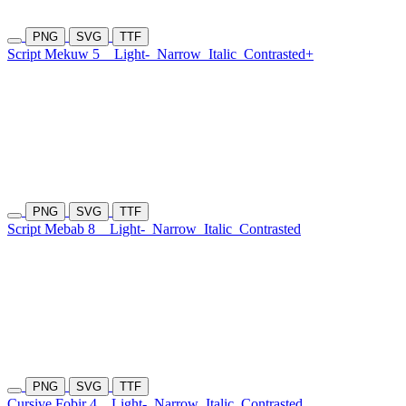
PNG
SVG
TTF
Script Mekuw 5
Light-
Narrow
Italic
Contrasted+
PNG
SVG
TTF
Script Mebab 8
Light-
Narrow
Italic
Contrasted
PNG
SVG
TTF
Cursive Fobir 4
Light-
Narrow
Italic
Contrasted