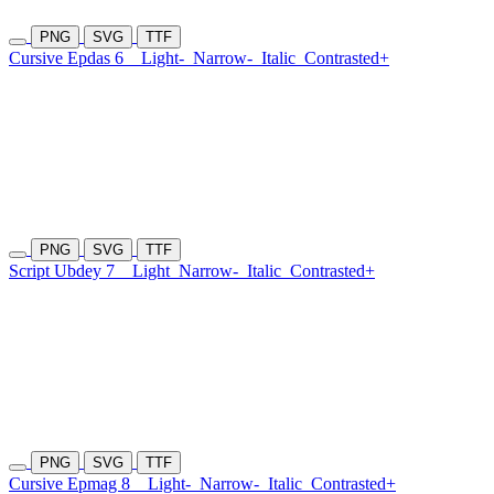
PNG
SVG
TTF
Cursive Epdas 6
Light-
Narrow-
Italic
Contrasted+
PNG
SVG
TTF
Script Ubdey 7
Light
Narrow-
Italic
Contrasted+
PNG
SVG
TTF
Cursive Epmag 8
Light-
Narrow-
Italic
Contrasted+