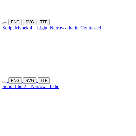
PNG
SVG
TTF
Script Mynek 4
Light
Narrow-
Italic
Contrasted
PNG
SVG
TTF
Script Illin 2
Narrow-
Italic