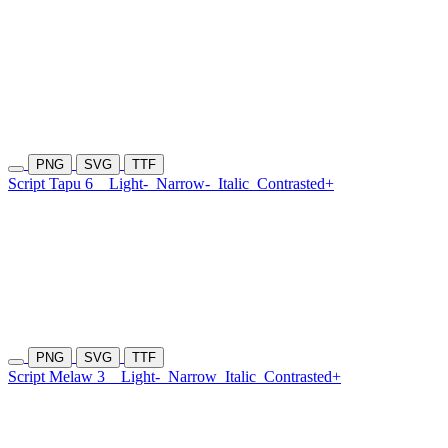
PNG
SVG
TTF
Script Tapu 6
Light-
Narrow-
Italic
Contrasted+
PNG
SVG
TTF
Script Melaw 3
Light-
Narrow
Italic
Contrasted+