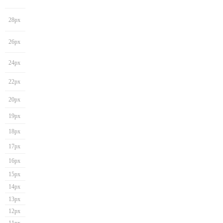
28px
26px
24px
22px
20px
19px
18px
17px
16px
15px
14px
13px
12px