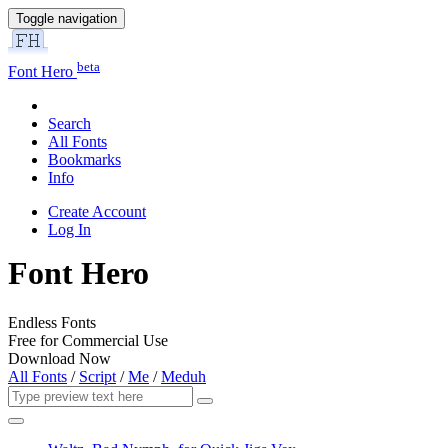
Toggle navigation
beta
Font Hero
Search
All Fonts
Bookmarks
Info
Create Account
Log In
Font Hero
Endless Fonts
Free for Commercial Use
Download Now
All Fonts
/
Script
/
Me
/
Meduh