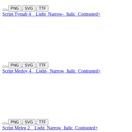
PNG
SVG
TTF
Script Tymab 4
Light
Narrow-
Italic
Contrasted+
PNG
SVG
TTF
Script Medoy 4
Light-
Narrow
Italic
Contrasted+
PNG
SVG
TTF
Script Meleg 2
Light
Narrow
Italic
Contrasted+