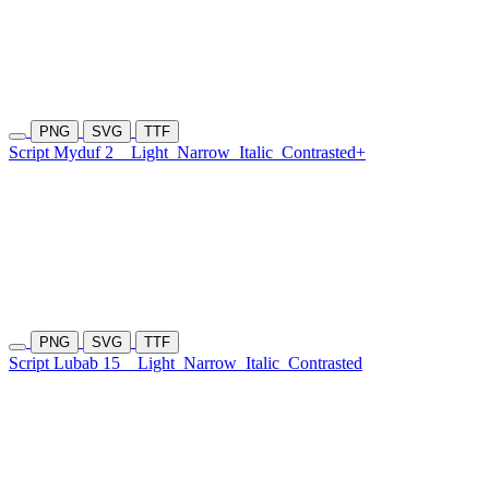
PNG
SVG
TTF
Script Myduf 2
Light
Narrow
Italic
Contrasted+
PNG
SVG
TTF
Script Lubab 15
Light
Narrow
Italic
Contrasted