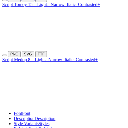
Script Tomoy 15
Light-
Narrow
Italic
Contrasted+
PNG
SVG
TTF
Script Medop 8
Light-
Narrow
Italic
Contrasted+
Font
Font
Description
Description
Style Variants
Styles