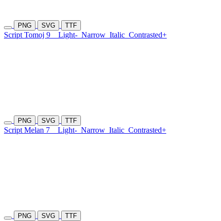
PNG
SVG
TTF
Script Tomoj 9
Light-
Narrow
Italic
Contrasted+
PNG
SVG
TTF
Script Melan 7
Light-
Narrow
Italic
Contrasted+
PNG
SVG
TTF