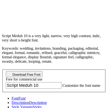
Script Meduh 10 is a very light, narrow, very high contrast, italic,
very short x-height font.
Keywords: wedding, invitations, branding, packaging, editorial,
elegant, formal, romantic, refined, graceful, calligraphic mimicry,
formal elegance, display flourish, signature feel, calligraphic,
swashy, delicate, looping, ornate.
Download Free Font
Free for commercial use
Customize the font name
Font
Font
Description
Description
Style Variants
Styles