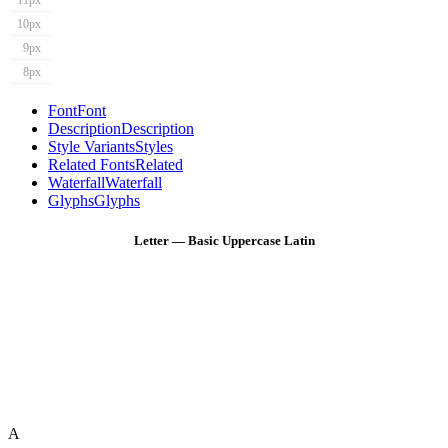
11px
10px
9px
8px
Font
Font
Description
Description
Style Variants
Styles
Related Fonts
Related
Waterfall
Waterfall
Glyphs
Glyphs
Letter — Basic Uppercase Latin
A