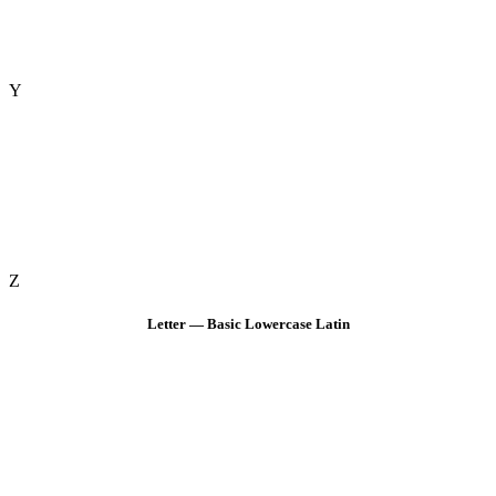
Y
Z
Letter — Basic Lowercase Latin