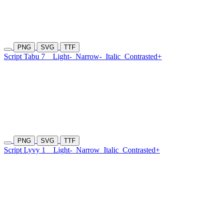
PNG
SVG
TTF
Script Tabu 7
Light-
Narrow-
Italic
Contrasted+
PNG
SVG
TTF
Script Lyvy 1
Light-
Narrow
Italic
Contrasted+