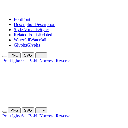
Font
Font
Description
Description
Style Variants
Styles
Related Fonts
Related
Waterfall
Waterfall
Glyphs
Glyphs
PNG
SVG
TTF
Print Igho 9
Bold
Narrow
Reverse
PNG
SVG
TTF
Print Ighy 6
Bold
Narrow
Reverse