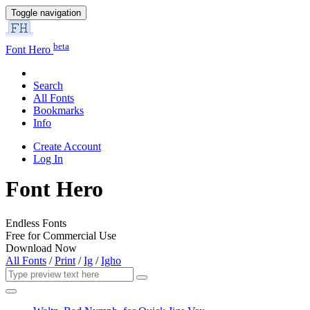
Toggle navigation
beta
Font Hero
Search
All Fonts
Bookmarks
Info
Create Account
Log In
Font Hero
Endless Fonts
Free for Commercial Use
Download Now
All Fonts
/
Print
/
Ig
/
Igho