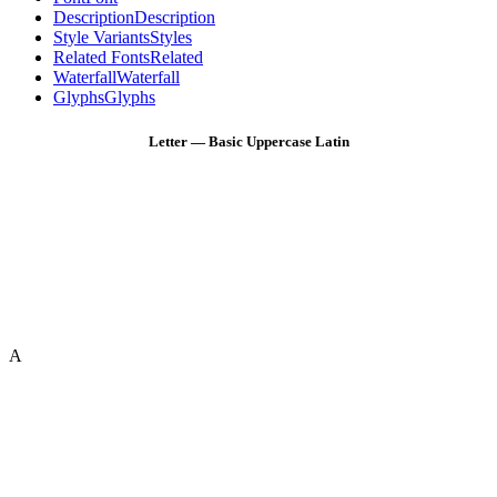
Description
Description
Style Variants
Styles
Related Fonts
Related
Waterfall
Waterfall
Glyphs
Glyphs
Letter — Basic Uppercase Latin
A