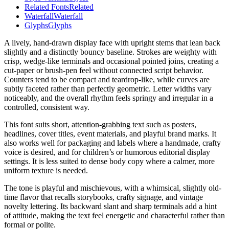
Related Fonts
Related
Waterfall
Waterfall
Glyphs
Glyphs
A lively, hand-drawn display face with upright stems that lean back
slightly and a distinctly bouncy baseline. Strokes are weighty with
crisp, wedge-like terminals and occasional pointed joins, creating a
cut-paper or brush-pen feel without connected script behavior.
Counters tend to be compact and teardrop-like, while curves are
subtly faceted rather than perfectly geometric. Letter widths vary
noticeably, and the overall rhythm feels springy and irregular in a
controlled, consistent way.
This font suits short, attention-grabbing text such as posters,
headlines, cover titles, event materials, and playful brand marks. It
also works well for packaging and labels where a handmade, crafty
voice is desired, and for children’s or humorous editorial display
settings. It is less suited to dense body copy where a calmer, more
uniform texture is needed.
The tone is playful and mischievous, with a whimsical, slightly old-
time flavor that recalls storybooks, crafty signage, and vintage
novelty lettering. Its backward slant and sharp terminals add a hint
of attitude, making the text feel energetic and characterful rather than
formal or polite.