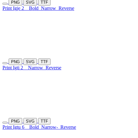
PNG
SVG
TTF
Print Igje 2
Bold
Narrow
Reverse
PNG
SVG
TTF
Print Igti 2
Narrow
Reverse
PNG
SVG
TTF
Print Igtu 6
Bold
Narrow-
Reverse