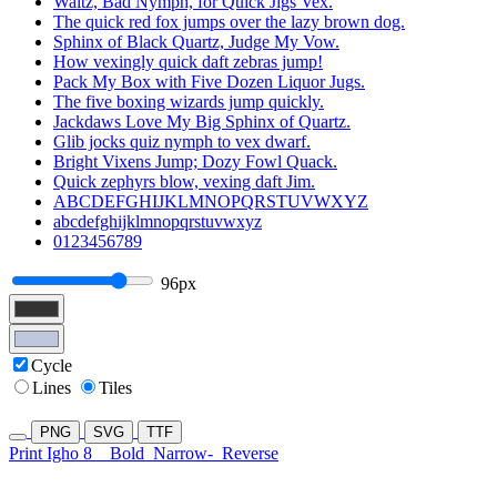
Waltz, Bad Nymph, for Quick Jigs Vex.
The quick red fox jumps over the lazy brown dog.
Sphinx of Black Quartz, Judge My Vow.
How vexingly quick daft zebras jump!
Pack My Box with Five Dozen Liquor Jugs.
The five boxing wizards jump quickly.
Jackdaws Love My Big Sphinx of Quartz.
Glib jocks quiz nymph to vex dwarf.
Bright Vixens Jump; Dozy Fowl Quack.
Quick zephyrs blow, vexing daft Jim.
ABCDEFGHIJKLMNOPQRSTUVWXYZ
abcdefghijklmnopqrstuvwxyz
0123456789
96px
Cycle
Lines
Tiles
PNG
SVG
TTF
Print Igho 8
Bold
Narrow-
Reverse