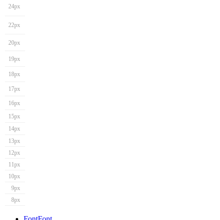
24px
22px
20px
19px
18px
17px
16px
15px
14px
13px
12px
11px
10px
9px
8px
Font
Font