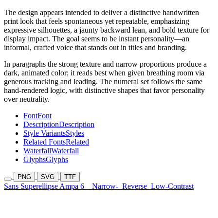
The design appears intended to deliver a distinctive handwritten
print look that feels spontaneous yet repeatable, emphasizing
expressive silhouettes, a jaunty backward lean, and bold texture for
display impact. The goal seems to be instant personality—an
informal, crafted voice that stands out in titles and branding.
In paragraphs the strong texture and narrow proportions produce a
dark, animated color; it reads best when given breathing room via
generous tracking and leading. The numeral set follows the same
hand-rendered logic, with distinctive shapes that favor personality
over neutrality.
Font
Font
Description
Description
Style Variants
Styles
Related Fonts
Related
Waterfall
Waterfall
Glyphs
Glyphs
PNG
SVG
TTF
Sans Superellipse Ampa 6
Narrow-
Reverse
Low-Contrast