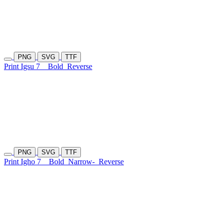
PNG
SVG
TTF
Print Igsu 7
Bold
Reverse
PNG
SVG
TTF
Print Igho 7
Bold
Narrow-
Reverse