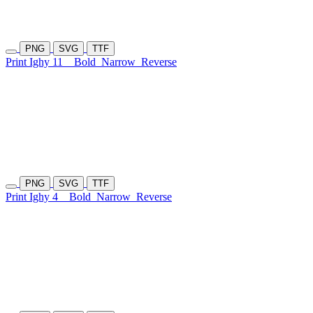
PNG
SVG
TTF
Print Ighy 11
Bold
Narrow
Reverse
PNG
SVG
TTF
Print Ighy 4
Bold
Narrow
Reverse