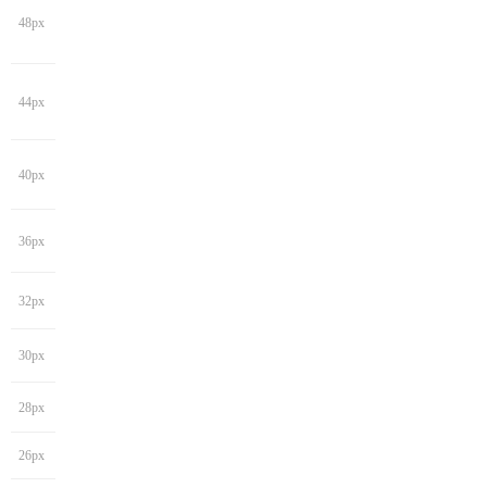
48px
44px
40px
36px
32px
30px
28px
26px