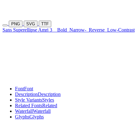
PNG
SVG
TTF
Sans Superellipse Amri 3
Bold
Narrow-
Reverse
Low-Contrast
Font
Font
Description
Description
Style Variants
Styles
Related Fonts
Related
Waterfall
Waterfall
Glyphs
Glyphs