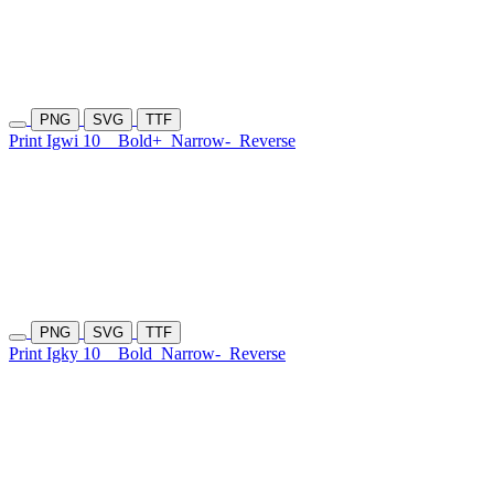
PNG
SVG
TTF
Print Igwi 10
Bold+
Narrow-
Reverse
PNG
SVG
TTF
Print Igky 10
Bold
Narrow-
Reverse