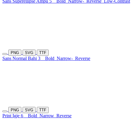
Sans Superellipse Ampu 5
Bold
Narrow-
Reverse
Low-Contrast
PNG
SVG
TTF
Sans Normal Bahi 3
Bold
Narrow-
Reverse
PNG
SVG
TTF
Print Igje 6
Bold
Narrow
Reverse