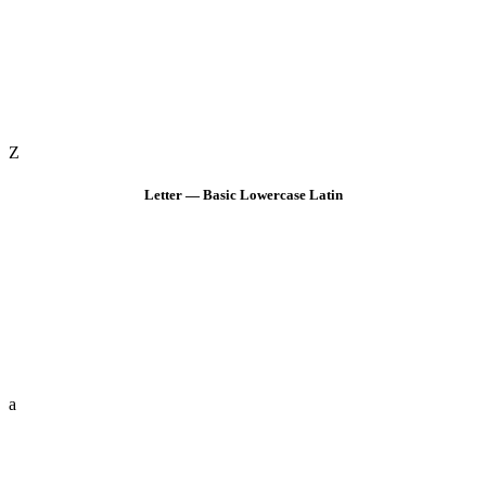
Z
Letter — Basic Lowercase Latin
a