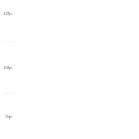
120px
108px
96px