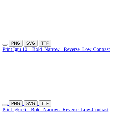
PNG
SVG
TTF
Print Igtu 10
Bold
Narrow-
Reverse
Low-Contrast
PNG
SVG
TTF
Print Igko 6
Bold
Narrow-
Reverse
Low-Contrast