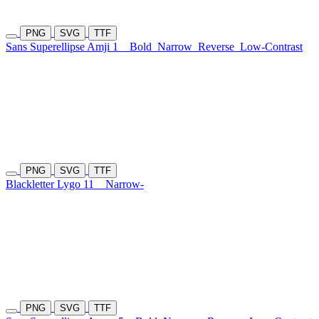
PNG
SVG
TTF
Sans Superellipse Amji 1
Bold
Narrow
Reverse
Low-Contrast
PNG
SVG
TTF
Blackletter Lygo 11
Narrow-
PNG
SVG
TTF