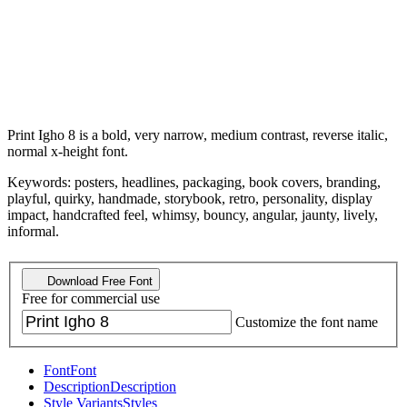
Print Igho 8 is a bold, very narrow, medium contrast, reverse italic,
normal x-height font.
Keywords: posters, headlines, packaging, book covers, branding,
playful, quirky, handmade, storybook, retro, personality, display
impact, handcrafted feel, whimsy, bouncy, angular, jaunty, lively,
informal.
Download Free Font
Free for commercial use
Customize the font name
Font
Font
Description
Description
Style Variants
Styles