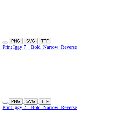
PNG
SVG
TTF
Print Iggy 7
Bold
Narrow
Reverse
PNG
SVG
TTF
Print Iggy 2
Bold
Narrow
Reverse