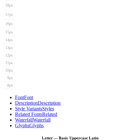
18px
17px
16px
15px
14px
13px
12px
11px
10px
9px
8px
Font
Font
Description
Description
Style Variants
Styles
Related Fonts
Related
Waterfall
Waterfall
Glyphs
Glyphs
Letter — Basic Uppercase Latin