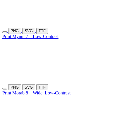
PNG
SVG
TTF
Print Mynul 7
Low-Contrast
PNG
SVG
TTF
Print Morab 8
Wide
Low-Contrast