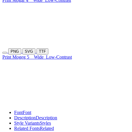
Print Mogar 4
Wide
Low-Contrast
PNG
SVG
TTF
Print Mogeg 5
Wide
Low-Contrast
Font
Font
Description
Description
Style Variants
Styles
Related Fonts
Related