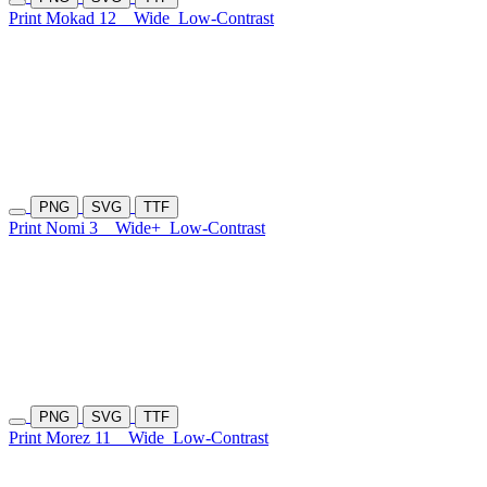
Print Mokad 12
Wide
Low-Contrast
PNG
SVG
TTF
Print Nomi 3
Wide+
Low-Contrast
PNG
SVG
TTF
Print Morez 11
Wide
Low-Contrast