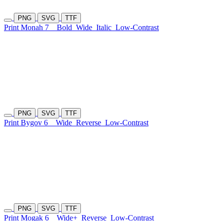
PNG
SVG
TTF
Print Monah 7
Bold
Wide
Italic
Low-Contrast
PNG
SVG
TTF
Print Bygov 6
Wide
Reverse
Low-Contrast
PNG
SVG
TTF
Print Mogak 6
Wide+
Reverse
Low-Contrast