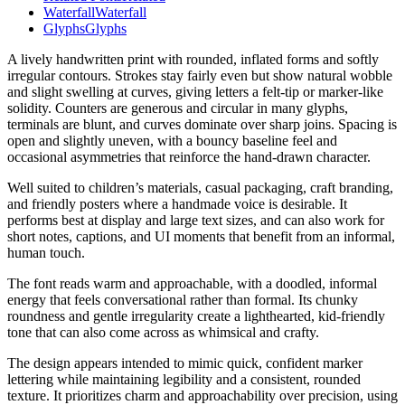
Waterfall
Waterfall
Glyphs
Glyphs
A lively handwritten print with rounded, inflated forms and softly
irregular contours. Strokes stay fairly even but show natural wobble
and slight swelling at curves, giving letters a felt-tip or marker-like
solidity. Counters are generous and circular in many glyphs,
terminals are blunt, and curves dominate over sharp joins. Spacing is
open and slightly uneven, with a bouncy baseline feel and
occasional asymmetries that reinforce the hand-drawn character.
Well suited to children’s materials, casual packaging, craft branding,
and friendly posters where a handmade voice is desirable. It
performs best at display and large text sizes, and can also work for
short notes, captions, and UI moments that benefit from an informal,
human touch.
The font reads warm and approachable, with a doodled, informal
energy that feels conversational rather than formal. Its chunky
roundness and gentle irregularity create a lighthearted, kid-friendly
tone that can also come across as whimsical and crafty.
The design appears intended to mimic quick, confident marker
lettering while maintaining legibility and a consistent, rounded
texture. It prioritizes charm and approachability over precision, using