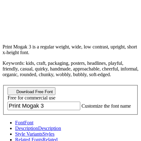
Print Mogak 3 is a regular weight, wide, low contrast, upright, short
x-height font.
Keywords: kids, craft, packaging, posters, headlines, playful,
friendly, casual, quirky, handmade, approachable, cheerful, informal,
organic, rounded, chunky, wobbly, bubbly, soft-edged.
Download Free Font
Free for commercial use
Customize the font name
Font
Font
Description
Description
Style Variants
Styles
Related Fonts
Related