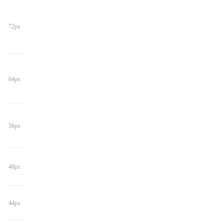
72px
64px
56px
48px
44px