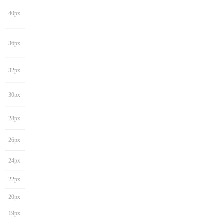
40px
36px
32px
30px
28px
26px
24px
22px
20px
19px