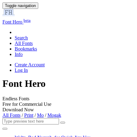
Toggle navigation
beta
Font Hero
Search
All Fonts
Bookmarks
Info
Create Account
Log In
Font Hero
Endless Fonts
Free for Commercial Use
Download Now
All Fonts
/
Print
/
Mo
/
Mogak