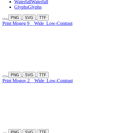
Waterfall
Waterfall
Glyphs
Glyphs
PNG
SVG
TTF
Print Mogeg 9
Wide
Low-Contrast
PNG
SVG
TTF
Print Moguv 2
Wide
Low-Contrast
PNG
SVG
TTF