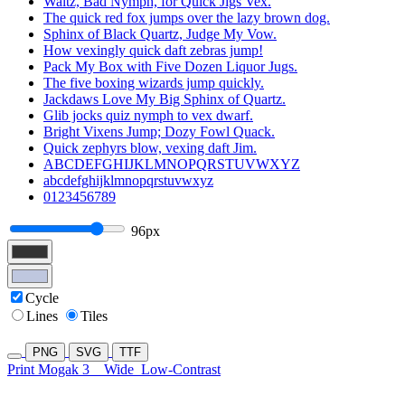
Waltz, Bad Nymph, for Quick Jigs Vex.
The quick red fox jumps over the lazy brown dog.
Sphinx of Black Quartz, Judge My Vow.
How vexingly quick daft zebras jump!
Pack My Box with Five Dozen Liquor Jugs.
The five boxing wizards jump quickly.
Jackdaws Love My Big Sphinx of Quartz.
Glib jocks quiz nymph to vex dwarf.
Bright Vixens Jump; Dozy Fowl Quack.
Quick zephyrs blow, vexing daft Jim.
ABCDEFGHIJKLMNOPQRSTUVWXYZ
abcdefghijklmnopqrstuvwxyz
0123456789
96px
Cycle
Lines
Tiles
PNG
SVG
TTF
Print Mogak 3
Wide
Low-Contrast