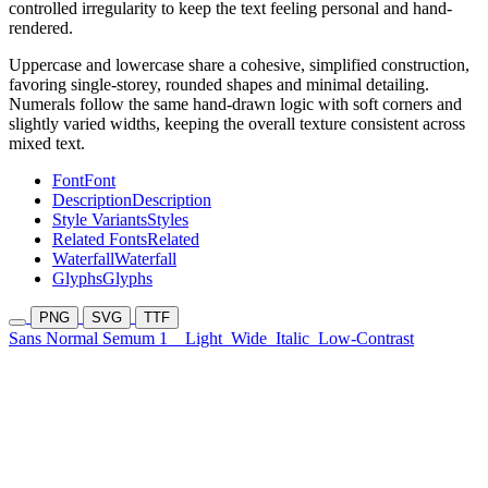
controlled irregularity to keep the text feeling personal and hand-
rendered.
Uppercase and lowercase share a cohesive, simplified construction,
favoring single-storey, rounded shapes and minimal detailing.
Numerals follow the same hand-drawn logic with soft corners and
slightly varied widths, keeping the overall texture consistent across
mixed text.
Font
Font
Description
Description
Style Variants
Styles
Related Fonts
Related
Waterfall
Waterfall
Glyphs
Glyphs
PNG
SVG
TTF
Sans Normal Semum 1
Light
Wide
Italic
Low-Contrast