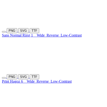
PNG
SVG
TTF
Sans Normal Riruj 1
Wide
Reverse
Low-Contrast
PNG
SVG
TTF
Print Hagoz 6
Wide
Reverse
Low-Contrast