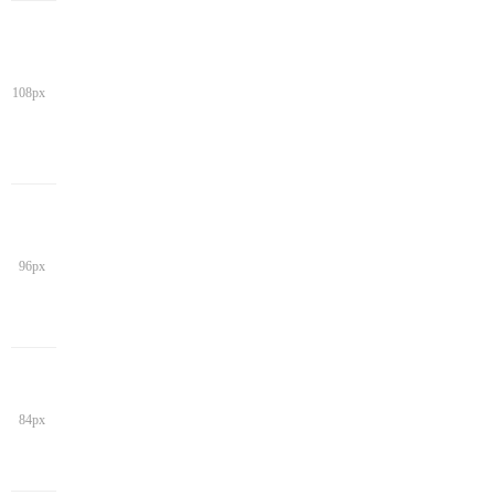
108px
96px
84px