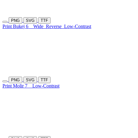
PNG
SVG
TTF
Print Bukej 6
Wide
Reverse
Low-Contrast
PNG
SVG
TTF
Print Molir 7
Low-Contrast