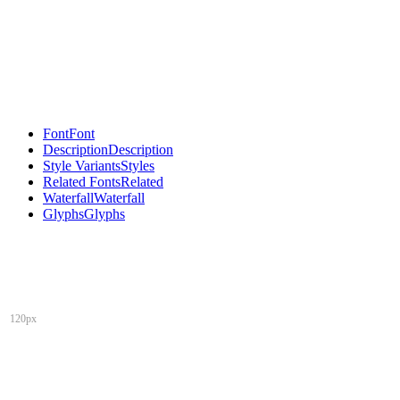
Font
Font
Description
Description
Style Variants
Styles
Related Fonts
Related
Waterfall
Waterfall
Glyphs
Glyphs
120px