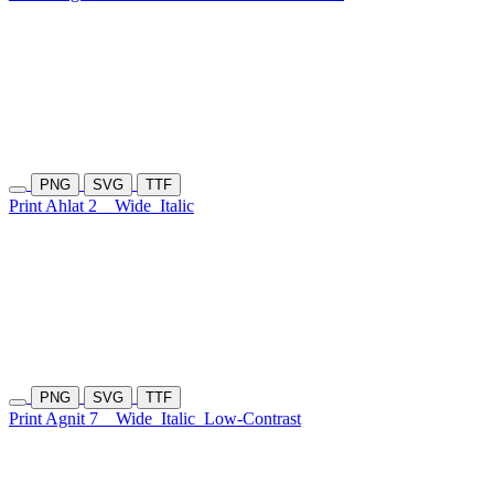
PNG
SVG
TTF
Print Ahlat 2
Wide
Italic
PNG
SVG
TTF
Print Agnit 7
Wide
Italic
Low-Contrast