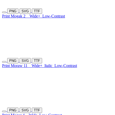
PNG
SVG
TTF
Print Mogak 2
Wide+
Low-Contrast
PNG
SVG
TTF
Print Moraw 11
Wide+
Italic
Low-Contrast
PNG
SVG
TTF