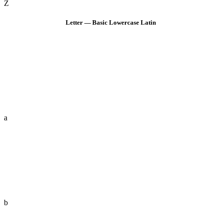
Z
Letter — Basic Lowercase Latin
a
b