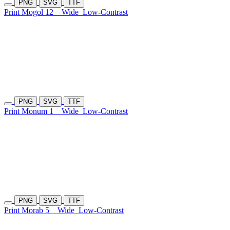
PNG
SVG
TTF
Print Mogol 12
Wide
Low-Contrast
PNG
SVG
TTF
Print Monum 1
Wide
Low-Contrast
PNG
SVG
TTF
Print Morab 5
Wide
Low-Contrast