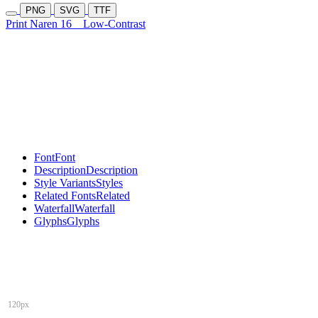
PNG
SVG
TTF
Print Naren 16
Low-Contrast
Font
Font
Description
Description
Style Variants
Styles
Related Fonts
Related
Waterfall
Waterfall
Glyphs
Glyphs
120px