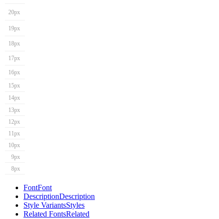
20px
19px
18px
17px
16px
15px
14px
13px
12px
11px
10px
9px
8px
Font
Font
Description
Description
Style Variants
Styles
Related Fonts
Related