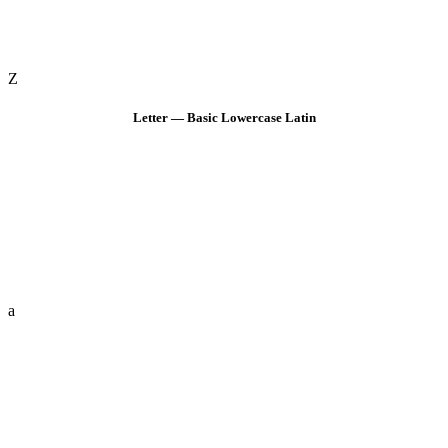
Z
Letter — Basic Lowercase Latin
a