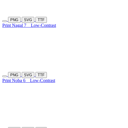
PNG
SVG
TTF
Print Nagal 7
Low-Contrast
PNG
SVG
TTF
Print Noba 6
Low-Contrast