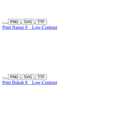
PNG
SVG
TTF
Print Nanoz 9
Low-Contrast
PNG
SVG
TTF
Print Bukab 8
Low-Contrast