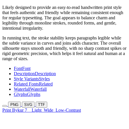
Likely designed to provide an easy-to-read handwritten print style
that feels authentic and friendly while remaining consistent enough
for regular typesetting. The goal appears to balance charm and
legibility through monoline strokes, rounded forms, and gentle,
intentional irregularity.
In running text, the stroke stability keeps paragraphs legible while
the subtle variance in curves and joins adds character. The overall
silhouette stays smooth and friendly, with no sharp contrast spikes or
rigid geometric precision, which helps it feel natural and human at a
range of sizes.
Font
Font
Description
Description
Style Variants
Styles
Related Fonts
Related
Waterfall
Waterfall
Glyphs
Glyphs
PNG
SVG
TTF
Print Bykur 7
Light
Wide
Low-Contrast