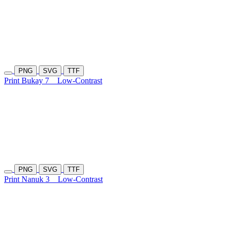
PNG
SVG
TTF
Print Bukay 7
Low-Contrast
PNG
SVG
TTF
Print Nanuk 3
Low-Contrast