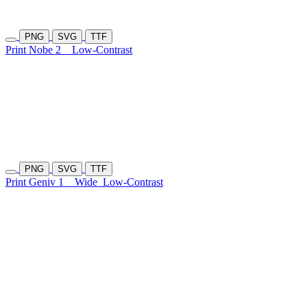
PNG
SVG
TTF
Print Nobe 2
Low-Contrast
PNG
SVG
TTF
Print Geniv 1
Wide
Low-Contrast