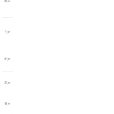
84px
72px
64px
56px
48px