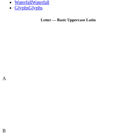
Waterfall
Waterfall
Glyphs
Glyphs
Letter — Basic Uppercase Latin
A
B