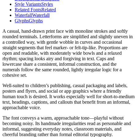
Style Variants
Styles
Related Fonts
Related
Waterfall
Waterfall
Glyphs
Glyphs
A casual, hand-drawn print face with monoline strokes and softly
rounded terminals. Letterforms are simplified and slightly uneven in
a controlled way, with gentle wobble in curves and occasional
straight segments that feel marker- or felt-tip-like. Proportions are
open and readable, with moderately wide bowls and a relaxed
rhythm; spacing looks airy and forgiving in text. Caps and
lowercase share a consistent, informal construction, and the
numerals follow the same rounded, lightly irregular logic for a
cohesive set.
Well-suited to children’s publishing, casual packaging and labels,
posters and flyers, and social or app graphics where a friendly
human touch is desired. It works especially well for short-to-medium
text, headings, captions, and callouts that benefit from an informal,
approachable voice.
The font conveys a warm, approachable tone—playful without
becoming noisy. Its handmade irregularities read as personable and
informal, suggesting everyday notes, classroom materials, and
cheerful branding rather than formal editorial typography.