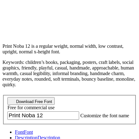
Print Noba 12 is a regular weight, normal width, low contrast,
upright, normal x-height font.
Keywords: children’s books, packaging, posters, craft labels, social
graphics, friendly, playful, casual, handmade, approachable, human
warmth, casual legibility, informal branding, handmade charm,
everyday notes, rounded, soft terminals, bouncy baseline, monoline,
quirky.
Download Free Font
Free for commercial use
Customize the font name
Font
Font
Description
Description