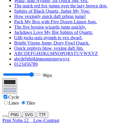
Waltz, Bad Nymph, for Quick Jigs Vex.
The quick red fox jumps over the lazy brown dog.
Sphinx of Black Quartz, Judge My Vow.
How vexingly quick daft zebras jump!
Pack My Box with Five Dozen Liquor Jugs.
The five boxing wizards jump quickly.
Jackdaws Love My Big Sphinx of Quartz.
Glib jocks quiz nymph to vex dwarf.
Bright Vixens Jump; Dozy Fowl Quack.
Quick zephyrs blow, vexing daft Jim.
ABCDEFGHIJKLMNOPQRSTUVWXYZ
abcdefghijklmnopqrstuvwxyz
0123456789
96px
Cycle
Lines
Tiles
PNG
SVG
TTF
Print Noba 12
Low-Contrast