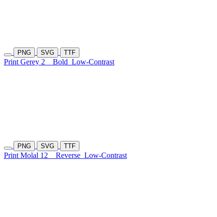
PNG
SVG
TTF
Print Gerey 2
Bold
Low-Contrast
PNG
SVG
TTF
Print Molal 12
Reverse
Low-Contrast