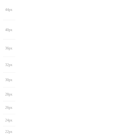
44px
40px
36px
32px
30px
28px
26px
24px
22px