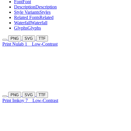
Font
Font
Description
Description
Style Variants
Styles
Related Fonts
Related
Waterfall
Waterfall
Glyphs
Glyphs
PNG
SVG
TTF
Print Nulab 1
Low-Contrast
PNG
SVG
TTF
Print Imkoy 7
Low-Contrast