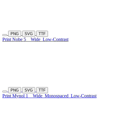
PNG
SVG
TTF
Print Nobe 5
Wide
Low-Contrast
PNG
SVG
TTF
Print Mynol 1
Wide
Monospaced
Low-Contrast