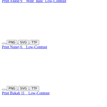
Print Aggid 9
Wide
Italic
Low-Contrast
PNG
SVG
TTF
Print Nunej 6
Low-Contrast
PNG
SVG
TTF
Print Bukah 11
Low-Contrast