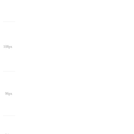
108px
96px