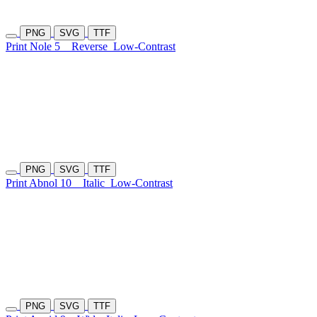
PNG
SVG
TTF
Print Nole 5
Reverse
Low-Contrast
PNG
SVG
TTF
Print Abnol 10
Italic
Low-Contrast
PNG
SVG
TTF