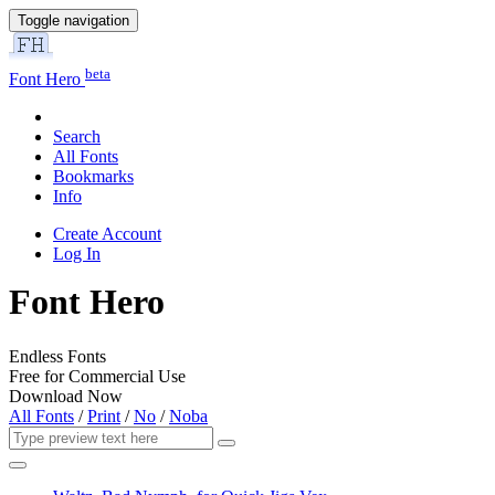
Toggle navigation
beta
Font Hero
Search
All Fonts
Bookmarks
Info
Create Account
Log In
Font Hero
Endless Fonts
Free for Commercial Use
Download Now
All Fonts
/
Print
/
No
/
Noba