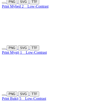
PNG
SVG
TTF
Print Mybed 2
Low-Contrast
PNG
SVG
TTF
Print Mygij 1
Low-Contrast
PNG
SVG
TTF
Print Bukij 5
Low-Contrast