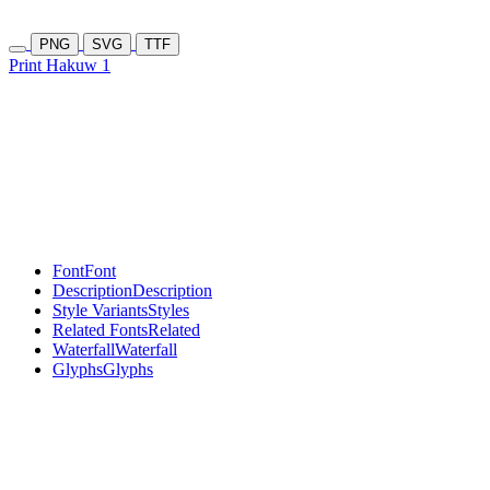
PNG
SVG
TTF
Print Hakuw 1
Font
Font
Description
Description
Style Variants
Styles
Related Fonts
Related
Waterfall
Waterfall
Glyphs
Glyphs