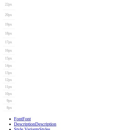
22px
20px
19px
18px
17px
16px
15px
14px
13px
12px
11px
10px
9px
8px
Font
Font
Description
Description
Style Variants
Styles