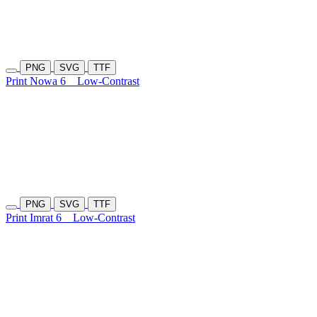
PNG
SVG
TTF
Print Nowa 6
Low-Contrast
PNG
SVG
TTF
Print Imrat 6
Low-Contrast