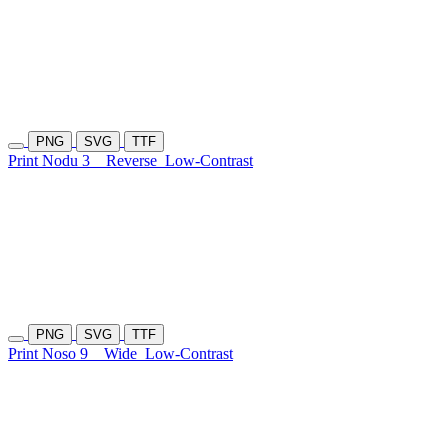
PNG
SVG
TTF
Print Nodu 3
Reverse
Low-Contrast
PNG
SVG
TTF
Print Noso 9
Wide
Low-Contrast