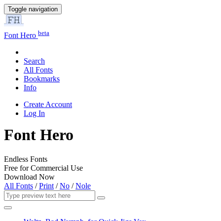
Toggle navigation
beta
Font Hero
Search
All Fonts
Bookmarks
Info
Create Account
Log In
Font Hero
Endless Fonts
Free for Commercial Use
Download Now
All Fonts
/
Print
/
No
/
Nole