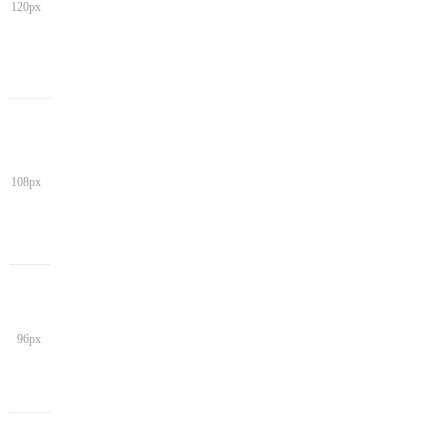
120px
108px
96px