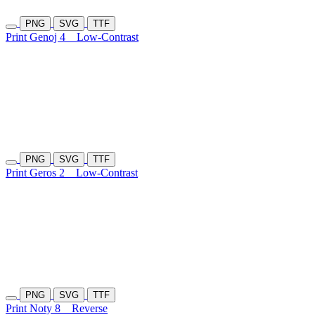
PNG
SVG
TTF
Print Genoj 4
Low-Contrast
PNG
SVG
TTF
Print Geros 2
Low-Contrast
PNG
SVG
TTF
Print Noty 8
Reverse