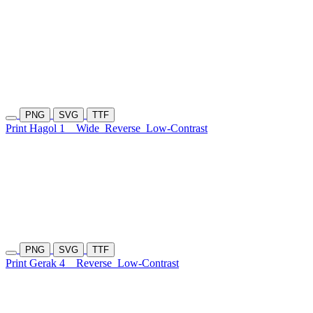
PNG
SVG
TTF
Print Hagol 1
Wide
Reverse
Low-Contrast
PNG
SVG
TTF
Print Gerak 4
Reverse
Low-Contrast