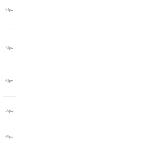
84px
72px
64px
56px
48px