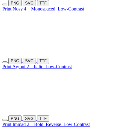
PNG
SVG
TTF
Print Nosy 4
Monospaced
Low-Contrast
PNG
SVG
TTF
Print Agmut 2
Italic
Low-Contrast
PNG
SVG
TTF
Print Immad 2
Bold
Reverse
Low-Contrast