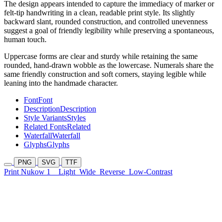
The design appears intended to capture the immediacy of marker or
felt-tip handwriting in a clean, readable print style. Its slightly
backward slant, rounded construction, and controlled unevenness
suggest a goal of friendly legibility while preserving a spontaneous,
human touch.
Uppercase forms are clear and sturdy while retaining the same
rounded, hand-drawn wobble as the lowercase. Numerals share the
same friendly construction and soft corners, staying legible while
leaning into the handmade character.
Font
Font
Description
Description
Style Variants
Styles
Related Fonts
Related
Waterfall
Waterfall
Glyphs
Glyphs
PNG
SVG
TTF
Print Nukow 1
Light
Wide
Reverse
Low-Contrast