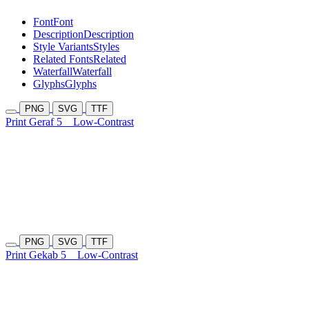
Font
Font
Description
Description
Style Variants
Styles
Related Fonts
Related
Waterfall
Waterfall
Glyphs
Glyphs
PNG
SVG
TTF
Print Geraf 5
Low-Contrast
PNG
SVG
TTF
Print Gekab 5
Low-Contrast