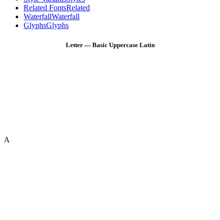
Related Fonts
Related
Waterfall
Waterfall
Glyphs
Glyphs
Letter — Basic Uppercase Latin
A