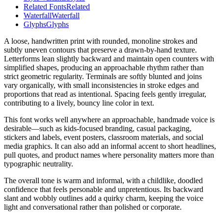
Related Fonts
Related
Waterfall
Waterfall
Glyphs
Glyphs
A loose, handwritten print with rounded, monoline strokes and
subtly uneven contours that preserve a drawn-by-hand texture.
Letterforms lean slightly backward and maintain open counters with
simplified shapes, producing an approachable rhythm rather than
strict geometric regularity. Terminals are softly blunted and joins
vary organically, with small inconsistencies in stroke edges and
proportions that read as intentional. Spacing feels gently irregular,
contributing to a lively, bouncy line color in text.
This font works well anywhere an approachable, handmade voice is
desirable—such as kids-focused branding, casual packaging,
stickers and labels, event posters, classroom materials, and social
media graphics. It can also add an informal accent to short headlines,
pull quotes, and product names where personality matters more than
typographic neutrality.
The overall tone is warm and informal, with a childlike, doodled
confidence that feels personable and unpretentious. Its backward
slant and wobbly outlines add a quirky charm, keeping the voice
light and conversational rather than polished or corporate.