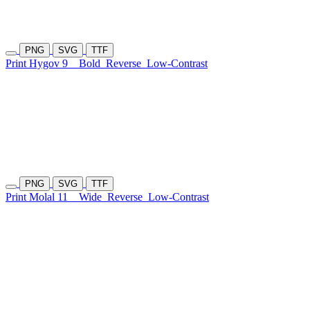
PNG
SVG
TTF
Print Hygov 9
Bold
Reverse
Low-Contrast
PNG
SVG
TTF
Print Molal 11
Wide
Reverse
Low-Contrast