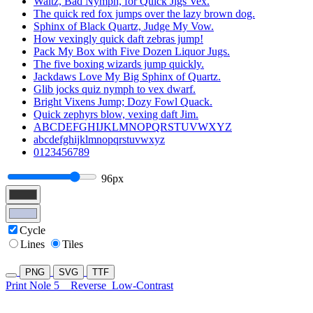
Waltz, Bad Nymph, for Quick Jigs Vex.
The quick red fox jumps over the lazy brown dog.
Sphinx of Black Quartz, Judge My Vow.
How vexingly quick daft zebras jump!
Pack My Box with Five Dozen Liquor Jugs.
The five boxing wizards jump quickly.
Jackdaws Love My Big Sphinx of Quartz.
Glib jocks quiz nymph to vex dwarf.
Bright Vixens Jump; Dozy Fowl Quack.
Quick zephyrs blow, vexing daft Jim.
ABCDEFGHIJKLMNOPQRSTUVWXYZ
abcdefghijklmnopqrstuvwxyz
0123456789
96px
Cycle
Lines
Tiles
PNG
SVG
TTF
Print Nole 5
Reverse
Low-Contrast