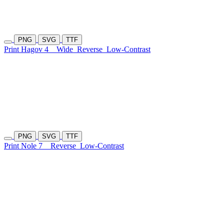
PNG
SVG
TTF
Print Hagov 4
Wide
Reverse
Low-Contrast
PNG
SVG
TTF
Print Nole 7
Reverse
Low-Contrast