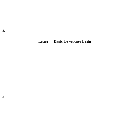
Z
Letter — Basic Lowercase Latin
a