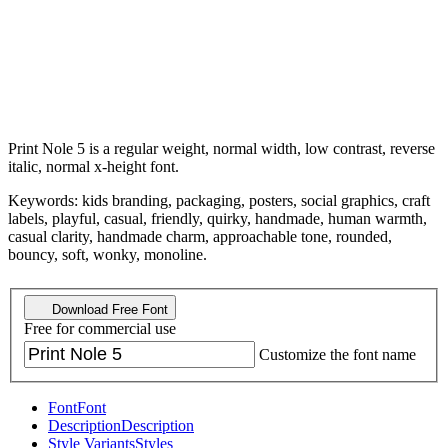
Print Nole 5 is a regular weight, normal width, low contrast, reverse
italic, normal x-height font.
Keywords: kids branding, packaging, posters, social graphics, craft
labels, playful, casual, friendly, quirky, handmade, human warmth,
casual clarity, handmade charm, approachable tone, rounded,
bouncy, soft, wonky, monoline.
Download Free Font
Free for commercial use
Customize the font name
Font
Font
Description
Description
Style Variants
Styles