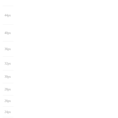
44px
40px
36px
32px
30px
28px
26px
24px