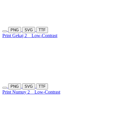
PNG
SVG
TTF
Print Gekaj 2
Low-Contrast
PNG
SVG
TTF
Print Numuy 2
Low-Contrast