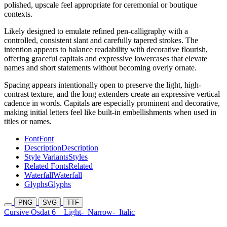
polished, upscale feel appropriate for ceremonial or boutique
contexts.
Likely designed to emulate refined pen-calligraphy with a
controlled, consistent slant and carefully tapered strokes. The
intention appears to balance readability with decorative flourish,
offering graceful capitals and expressive lowercases that elevate
names and short statements without becoming overly ornate.
Spacing appears intentionally open to preserve the light, high-
contrast texture, and the long extenders create an expressive vertical
cadence in words. Capitals are especially prominent and decorative,
making initial letters feel like built-in embellishments when used in
titles or names.
Font
Font
Description
Description
Style Variants
Styles
Related Fonts
Related
Waterfall
Waterfall
Glyphs
Glyphs
PNG
SVG
TTF
Cursive Osdat 6
Light-
Narrow-
Italic