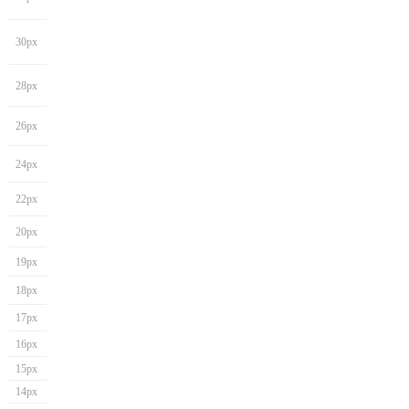
30px
28px
26px
24px
22px
20px
19px
18px
17px
16px
15px
14px