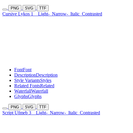
PNG
SVG
TTF
Cursive Lykos 1
Light-
Narrow-
Italic
Contrasted
Font
Font
Description
Description
Style Variants
Styles
Related Fonts
Related
Waterfall
Waterfall
Glyphs
Glyphs
PNG
SVG
TTF
Script Ufmeb 3
Light-
Narrow-
Italic
Contrasted