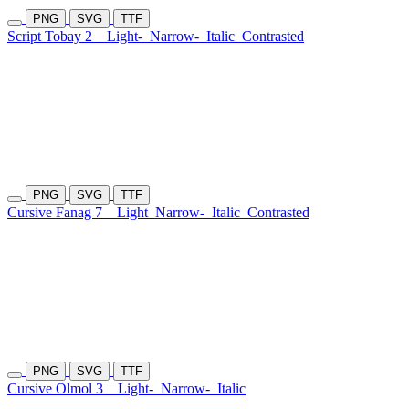
PNG
SVG
TTF
Script Tobay 2
Light-
Narrow-
Italic
Contrasted
PNG
SVG
TTF
Cursive Fanag 7
Light
Narrow-
Italic
Contrasted
PNG
SVG
TTF
Cursive Olmol 3
Light-
Narrow-
Italic