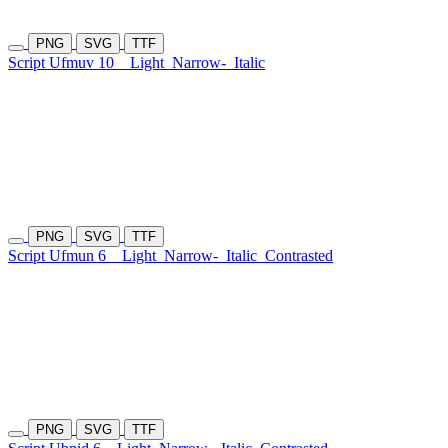
PNG
SVG
TTF
Script Ufmuv 10
Light
Narrow-
Italic
PNG
SVG
TTF
Script Ufmun 6
Light
Narrow-
Italic
Contrasted
PNG
SVG
TTF