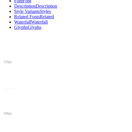
Font
Font
Description
Description
Style Variants
Styles
Related Fonts
Related
Waterfall
Waterfall
Glyphs
Glyphs
120px
108px