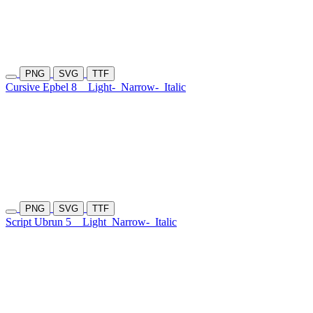
PNG
SVG
TTF
Cursive Epbel 8
Light-
Narrow-
Italic
PNG
SVG
TTF
Script Ubrun 5
Light
Narrow-
Italic