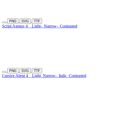
PNG
SVG
TTF
Script Agmuv 4
Light-
Narrow-
Contrasted
PNG
SVG
TTF
Cursive Abrut 4
Light
Narrow-
Italic
Contrasted