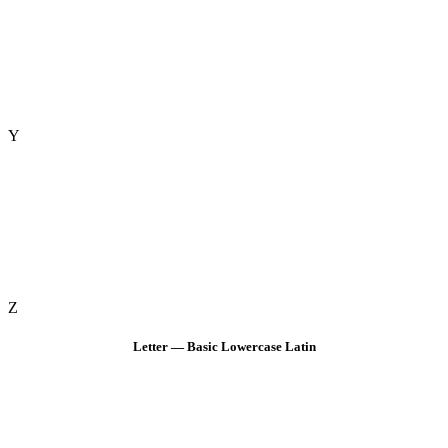
Y
Z
Letter — Basic Lowercase Latin