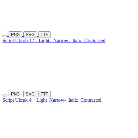
PNG
SVG
TTF
Script Ubrob 12
Light-
Narrow-
Italic
Contrasted
PNG
SVG
TTF
Script Ubruk 4
Light
Narrow-
Italic
Contrasted