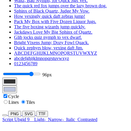
Waltz, Bad Nymph, for Quick Jigs Vex.
The quick red fox jumps over the lazy brown dog.
Sphinx of Black Quartz, Judge My Vow.
How vexingly quick daft zebras jump!
Pack My Box with Five Dozen Liquor Jugs.
The five boxing wizards jump quickly.
Jackdaws Love My Big Sphinx of Quartz.
Glib jocks quiz nymph to vex dwarf.
Bright Vixens Jump; Dozy Fowl Quack.
Quick zephyrs blow, vexing daft Jim.
ABCDEFGHIJKLMNOPQRSTUVWXYZ
abcdefghijklmnopqrstuvwxyz
0123456789
96px
Cycle
Lines
Tiles
PNG
SVG
TTF
Script Ubgid 9
Light-
Narrow-
Italic
Contrasted