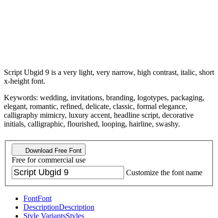
Script Ubgid 9 is a very light, very narrow, high contrast, italic, short
x-height font.
Keywords: wedding, invitations, branding, logotypes, packaging,
elegant, romantic, refined, delicate, classic, formal elegance,
calligraphy mimicry, luxury accent, headline script, decorative
initials, calligraphic, flourished, looping, hairline, swashy.
Download Free Font
Free for commercial use
Customize the font name
Font
Font
Description
Description
Style Variants
Styles