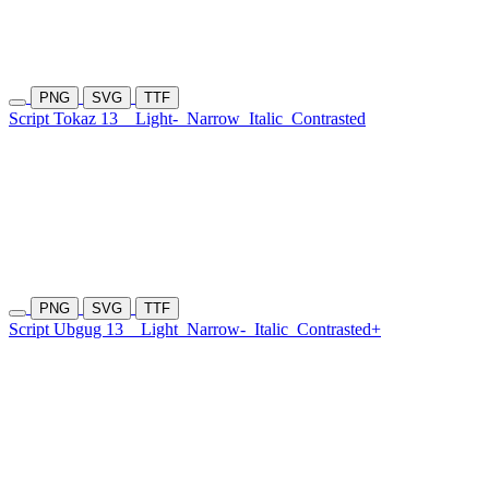
PNG
SVG
TTF
Script Tokaz 13
Light-
Narrow
Italic
Contrasted
PNG
SVG
TTF
Script Ubgug 13
Light
Narrow-
Italic
Contrasted+