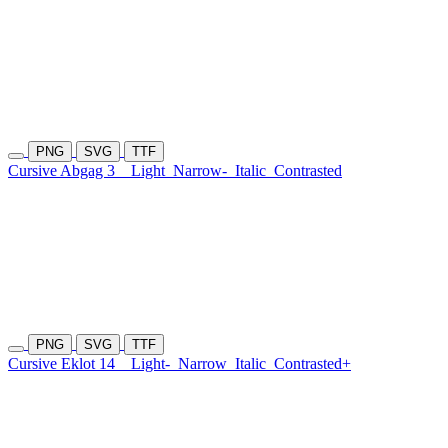
PNG
SVG
TTF
Cursive Abgag 3
Light
Narrow-
Italic
Contrasted
PNG
SVG
TTF
Cursive Eklot 14
Light-
Narrow
Italic
Contrasted+