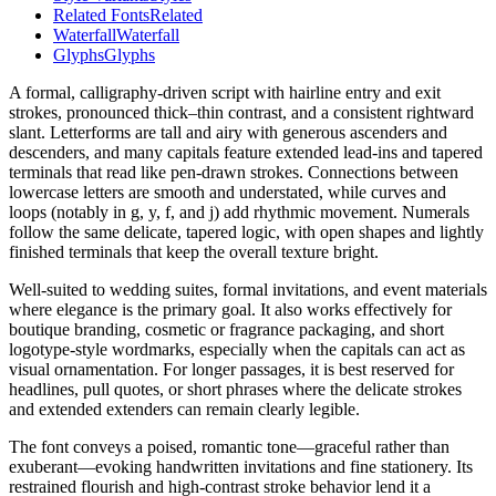
Related Fonts
Related
Waterfall
Waterfall
Glyphs
Glyphs
A formal, calligraphy-driven script with hairline entry and exit
strokes, pronounced thick–thin contrast, and a consistent rightward
slant. Letterforms are tall and airy with generous ascenders and
descenders, and many capitals feature extended lead-ins and tapered
terminals that read like pen-drawn strokes. Connections between
lowercase letters are smooth and understated, while curves and
loops (notably in g, y, f, and j) add rhythmic movement. Numerals
follow the same delicate, tapered logic, with open shapes and lightly
finished terminals that keep the overall texture bright.
Well-suited to wedding suites, formal invitations, and event materials
where elegance is the primary goal. It also works effectively for
boutique branding, cosmetic or fragrance packaging, and short
logotype-style wordmarks, especially when the capitals can act as
visual ornamentation. For longer passages, it is best reserved for
headlines, pull quotes, or short phrases where the delicate strokes
and extended extenders can remain clearly legible.
The font conveys a poised, romantic tone—graceful rather than
exuberant—evoking handwritten invitations and fine stationery. Its
restrained flourish and high-contrast stroke behavior lend it a