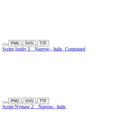
PNG
SVG
TTF
Script Amliy 3
Narrow-
Italic
Contrasted
PNG
SVG
TTF
Script Nymaw 2
Narrow-
Italic