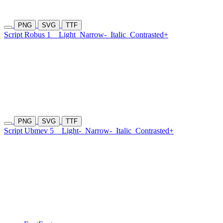
PNG
SVG
TTF
Script Robus 1
Light
Narrow-
Italic
Contrasted+
PNG
SVG
TTF
Script Ubmev 5
Light-
Narrow-
Italic
Contrasted+