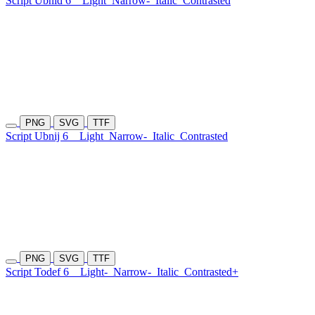
Script Ubnid 6
Light
Narrow-
Italic
Contrasted
PNG
SVG
TTF
Script Ubnij 6
Light
Narrow-
Italic
Contrasted
PNG
SVG
TTF
Script Todef 6
Light-
Narrow-
Italic
Contrasted+