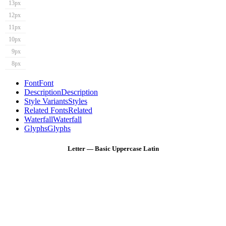
13px
12px
11px
10px
9px
8px
Font
Font
Description
Description
Style Variants
Styles
Related Fonts
Related
Waterfall
Waterfall
Glyphs
Glyphs
Letter — Basic Uppercase Latin