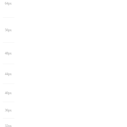
64px
56px
48px
44px
40px
36px
32px