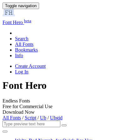
Toggle navigation
beta
Font Hero
Search
All Fonts
Bookmarks
Info
Create Account
Log In
Font Hero
Endless Fonts
Free for Commercial Use
Download Now
All Fonts
/
Script
/
Ub
/
Ubgid