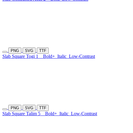
PNG
SVG
TTF
Slab Square Togi 1
Bold+
Italic
Low-Contrast
PNG
SVG
TTF
Slab Square Talim 5
Bold+
Italic
Low-Contrast