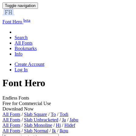
Toggle navigation
beta
Font Hero
Search
All Fonts
Bookmarks
Info
Create Account
Log In
Font Hero
Endless Fonts
Free for Commercial Use
Download Now
All Fonts
/
Slab Square
/
To
/
Todi
All Fonts
/
Slab Unbracketed
/
Ja
/
Jabu
All Fonts
/
Slab Monoline
/
Hi
/
Hidef
All Fonts
/
Slab Normal
/
Ik
/
Ikpu