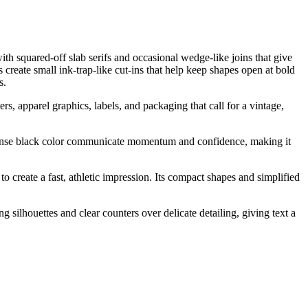
th squared-off slab serifs and occasional wedge-like joins that give
s create small ink-trap-like cut-ins that help keep shapes open at bold
s.
s, apparel graphics, labels, and packaging that call for a vintage,
d dense black color communicate momentum and confidence, making it
o create a fast, athletic impression. Its compact shapes and simplified
g silhouettes and clear counters over delicate detailing, giving text a