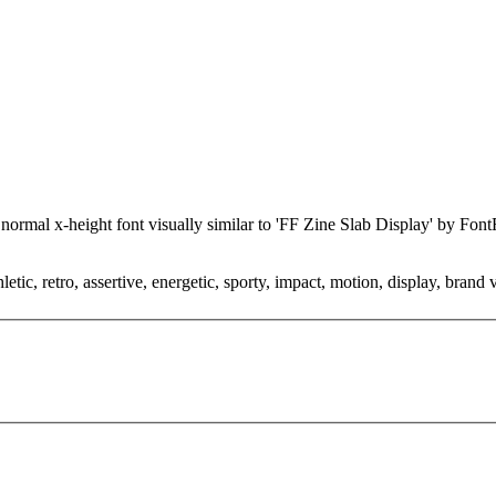
c, normal x-height font visually similar to 'FF Zine Slab Display' by F
tic, retro, assertive, energetic, sporty, impact, motion, display, brand 