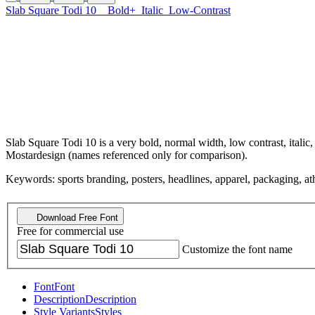
Slab Square Todi 10
Bold+
Italic
Low-Contrast
Slab Square Todi 10 is a very bold, normal width, low contrast, itali
Mostardesign (names referenced only for comparison).
Keywords: sports branding, posters, headlines, apparel, packaging, athle
Download Free Font
Free for commercial use
Customize the font name
Font
Font
Description
Description
Style Variants
Styles