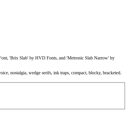
ontFont, 'Brix Slab' by HVD Fonts, and 'Metronic Slab Narrow' by
voice, nostalgia, wedge serifs, ink traps, compact, blocky, bracketed.