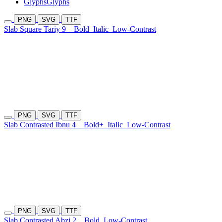
Glyphs
Glyphs
PNG
SVG
TTF
Slab Square Tariy 9
Bold
Italic
Low-Contrast
PNG
SVG
TTF
Slab Contrasted Ibnu 4
Bold+
Italic
Low-Contrast
PNG
SVG
TTF
Slab Contrasted Abzi 2
Bold
Low-Contrast