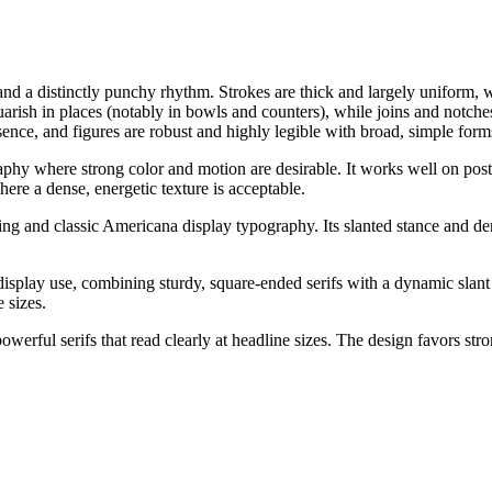
d a distinctly punchy rhythm. Strokes are thick and largely uniform, wi
quarish in places (notably in bowls and counters), while joins and notche
ence, and figures are robust and highly legible with broad, simple form
phy where strong color and motion are desirable. It works well on poster
ere a dense, energetic texture is acceptable.
tering and classic Americana display typography. Its slanted stance an
display use, combining sturdy, square-ended serifs with a dynamic slant t
e sizes.
werful serifs that read clearly at headline sizes. The design favors stron