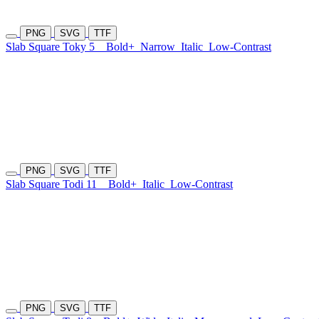
PNG
SVG
TTF
Slab Square Toky 5
Bold+
Narrow
Italic
Low-Contrast
PNG
SVG
TTF
Slab Square Todi 11
Bold+
Italic
Low-Contrast
PNG
SVG
TTF