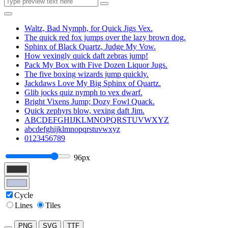
Waltz, Bad Nymph, for Quick Jigs Vex.
The quick red fox jumps over the lazy brown dog.
Sphinx of Black Quartz, Judge My Vow.
How vexingly quick daft zebras jump!
Pack My Box with Five Dozen Liquor Jugs.
The five boxing wizards jump quickly.
Jackdaws Love My Big Sphinx of Quartz.
Glib jocks quiz nymph to vex dwarf.
Bright Vixens Jump; Dozy Fowl Quack.
Quick zephyrs blow, vexing daft Jim.
ABCDEFGHIJKLMNOPQRSTUVWXYZ
abcdefghijklmnopqrstuvwxyz
0123456789
96px
Cycle
Lines
Tiles
PNG
SVG
TTF