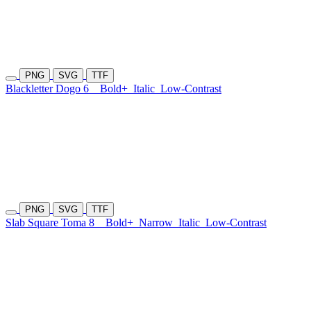
PNG
SVG
TTF
Blackletter Dogo 6
Bold+
Italic
Low-Contrast
PNG
SVG
TTF
Slab Square Toma 8
Bold+
Narrow
Italic
Low-Contrast