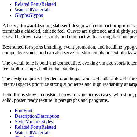
Related Fonts
Related
Waterfall
Waterfall
Glyphs
Glyphs
A heavy, forward-leaning slab-serif design with compact proportions an
terminals a chiseled, athletic feel. Curves are tightened and slightly s
sizes. The lowercase is sturdy and compact with a strong baseline pres
Best suited for sports branding, event promotion, and headline typogra
competitive voice, and can also serve for short emphatic text blocks wh
The overall tone is bold and competitive, evoking vintage sports let
feel built for impact rather than subtlety.
The design appears intended as an impact-focused italic slab serif for 
internal spaces prioritize strong silhouettes and high readability at larg
Letterforms show a consistent forward slant across cases, with short, po
solid, poster-ready texture in paragraphs and pangrams.
Font
Font
Description
Description
Style Variants
Styles
Related Fonts
Related
Waterfall
Waterfall