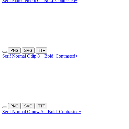
Serif Flared Nebot 6
Bold
Contrasted+
PNG
SVG
TTF
Serif Normal Otlip 8
Bold
Contrasted+
PNG
SVG
TTF
Serif Normal Otnuw 5
Bold
Contrasted+