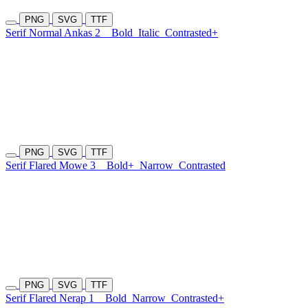
PNG
SVG
TTF
Serif Normal Ankas 2
Bold
Italic
Contrasted+
PNG
SVG
TTF
Serif Flared Mowe 3
Bold+
Narrow
Contrasted
PNG
SVG
TTF
Serif Flared Nerap 1
Bold
Narrow
Contrasted+