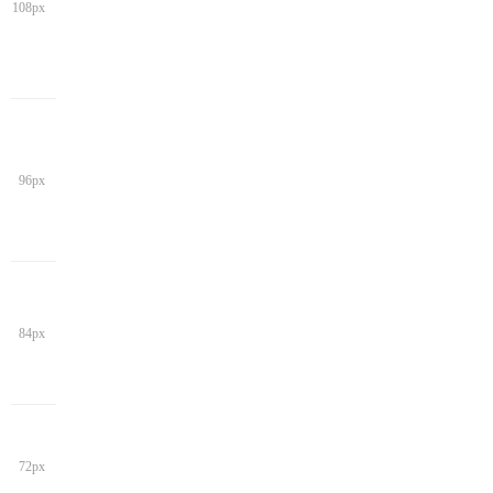
108px
96px
84px
72px