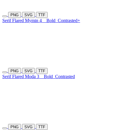
PNG
SVG
TTF
Serif Flared Mymin 4
Bold
Contrasted+
PNG
SVG
TTF
Serif Flared Moda 3
Bold
Contrasted
PNG
SVG
TTF