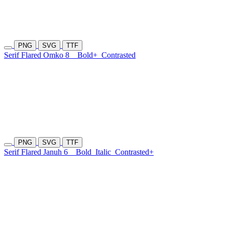
PNG
SVG
TTF
Serif Flared Omko 8
Bold+
Contrasted
PNG
SVG
TTF
Serif Flared Januh 6
Bold
Italic
Contrasted+