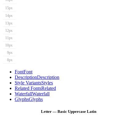
15px
14px
13px
12px
11px
10px
9px
8px
Font
Font
Description
Description
Style Variants
Styles
Related Fonts
Related
Waterfall
Waterfall
Glyphs
Glyphs
Letter — Basic Uppercase Latin