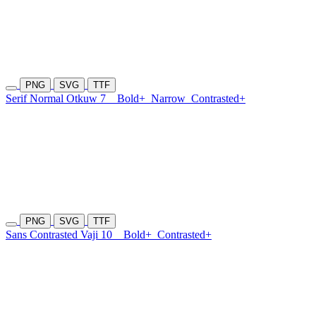
PNG
SVG
TTF
Serif Normal Otkuw 7
Bold+
Narrow
Contrasted+
PNG
SVG
TTF
Sans Contrasted Vaji 10
Bold+
Contrasted+