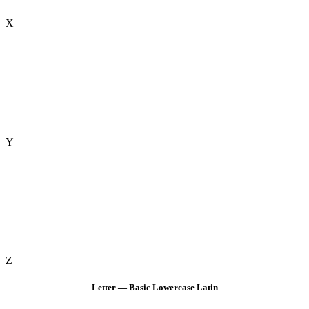
X
Y
Z
Letter — Basic Lowercase Latin