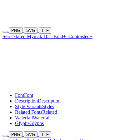
PNG
SVG
TTF
Serif Flared Mymak 10
Bold+
Contrasted+
Font
Font
Description
Description
Style Variants
Styles
Related Fonts
Related
Waterfall
Waterfall
Glyphs
Glyphs
PNG
SVG
TTF