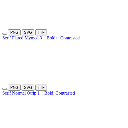
PNG
SVG
TTF
Serif Flared Mymed 3
Bold+
Contrasted+
PNG
SVG
TTF
Serif Normal Otrip 1
Bold
Contrasted+