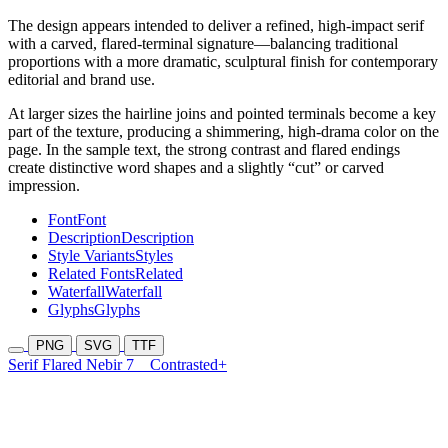
The design appears intended to deliver a refined, high-impact serif
with a carved, flared-terminal signature—balancing traditional
proportions with a more dramatic, sculptural finish for contemporary
editorial and brand use.
At larger sizes the hairline joins and pointed terminals become a key
part of the texture, producing a shimmering, high-drama color on the
page. In the sample text, the strong contrast and flared endings
create distinctive word shapes and a slightly “cut” or carved
impression.
Font
Font
Description
Description
Style Variants
Styles
Related Fonts
Related
Waterfall
Waterfall
Glyphs
Glyphs
PNG
SVG
TTF
Serif Flared Nebir 7
Contrasted+