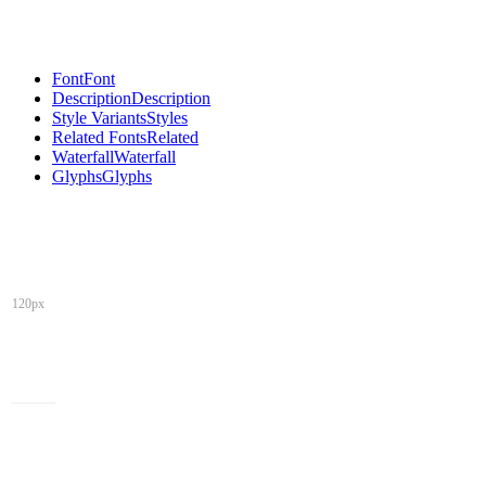
Font
Font
Description
Description
Style Variants
Styles
Related Fonts
Related
Waterfall
Waterfall
Glyphs
Glyphs
120px