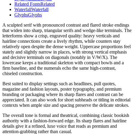
Related Fonts
Related
Waterfall
Waterfall
Glyphs
Glyphs
A sculpted serif with pronounced contrast and flared stroke endings
that widen into sharp, triangular serifs and wedge-like terminals. The
letterforms show a crisp, engraved quality: heavy verticals and
hairline connections create a lively rhythm, while counters stay
relatively open despite the dense weight. Uppercase proportions feel
stately and slightly narrow in places, with strong vertical emphasis
and decisive terminals on diagonals (notably in V/W/X). The
lowercase keeps a traditional skeleton with compact bowls and a
firm baseline, and the numerals echo the same high-contrast,
chiseled construction.
Best suited to display settings such as headlines, pull quotes,
magazine and fashion layouts, poster typography, and premium
branding or packaging where its sharp flares and contrast can be
appreciated. It can also work for short subheads or titling in editorial
contexts when ample size and spacing preserve the delicate strokes.
The overall tone is formal and theatrical, combining classic bookish
authority with a fashion-forward edge. Its sharp flares and hairline
details give it a refined, luxe voice that reads as premium and
attention-grabbing rather than casual.