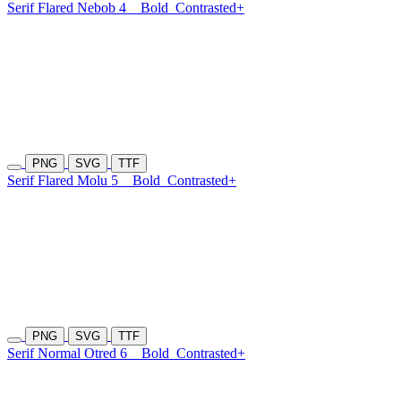
Serif Flared Nebob 4
Bold
Contrasted+
PNG
SVG
TTF
Serif Flared Molu 5
Bold
Contrasted+
PNG
SVG
TTF
Serif Normal Otred 6
Bold
Contrasted+