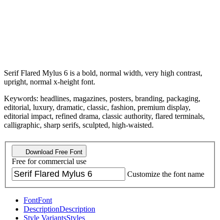
Serif Flared Mylus 6 is a bold, normal width, very high contrast,
upright, normal x-height font.
Keywords: headlines, magazines, posters, branding, packaging,
editorial, luxury, dramatic, classic, fashion, premium display,
editorial impact, refined drama, classic authority, flared terminals,
calligraphic, sharp serifs, sculpted, high-waisted.
Download Free Font
Free for commercial use
Customize the font name
Font
Font
Description
Description
Style Variants
Styles