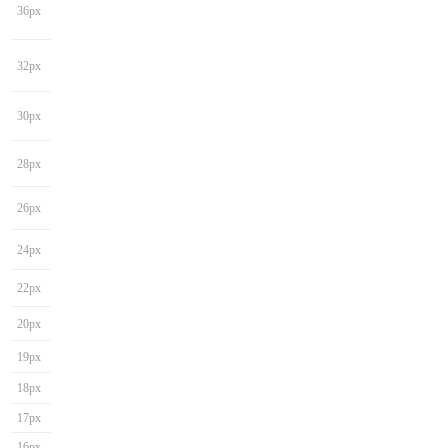
36px
32px
30px
28px
26px
24px
22px
20px
19px
18px
17px
16px