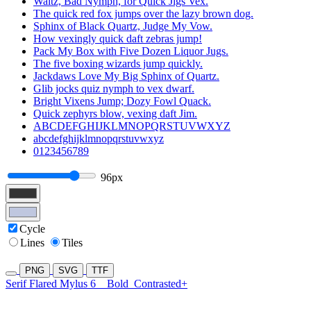
Waltz, Bad Nymph, for Quick Jigs Vex.
The quick red fox jumps over the lazy brown dog.
Sphinx of Black Quartz, Judge My Vow.
How vexingly quick daft zebras jump!
Pack My Box with Five Dozen Liquor Jugs.
The five boxing wizards jump quickly.
Jackdaws Love My Big Sphinx of Quartz.
Glib jocks quiz nymph to vex dwarf.
Bright Vixens Jump; Dozy Fowl Quack.
Quick zephyrs blow, vexing daft Jim.
ABCDEFGHIJKLMNOPQRSTUVWXYZ
abcdefghijklmnopqrstuvwxyz
0123456789
96px
Cycle
Lines
Tiles
PNG
SVG
TTF
Serif Flared Mylus 6
Bold
Contrasted+