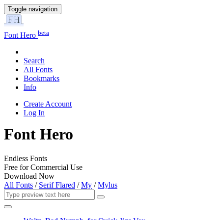
Toggle navigation
beta
Font Hero
Search
All Fonts
Bookmarks
Info
Create Account
Log In
Font Hero
Endless Fonts
Free for Commercial Use
Download Now
All Fonts
/
Serif Flared
/
My
/
Mylus