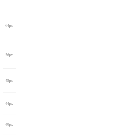
64px
56px
48px
44px
40px