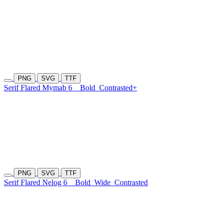
PNG
SVG
TTF
Serif Flared Mymab 6
Bold
Contrasted+
PNG
SVG
TTF
Serif Flared Nelog 6
Bold
Wide
Contrasted